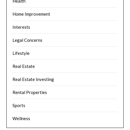
Health
Home Improvement
Interests
Legal Concerns
Lifestyle
Real Estate
Real Estate Investing
Rental Properties
Sports
Wellness