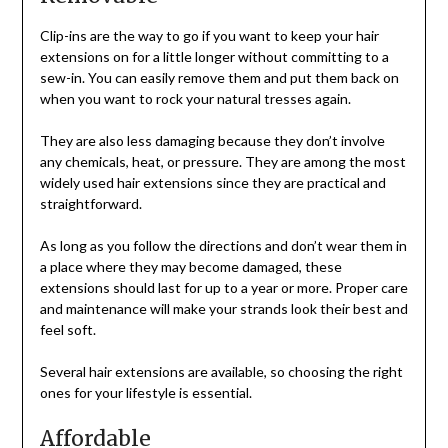
Clip-ins are the way to go if you want to keep your hair
extensions on for a little longer without committing to a
sew-in. You can easily remove them and put them back on
when you want to rock your natural tresses again.
They are also less damaging because they don’t involve
any chemicals, heat, or pressure. They are among the most
widely used hair extensions since they are practical and
straightforward.
As long as you follow the directions and don’t wear them in
a place where they may become damaged, these
extensions should last for up to a year or more. Proper care
and maintenance will make your strands look their best and
feel soft.
Several hair extensions are available, so choosing the right
ones for your lifestyle is essential.
Affordable