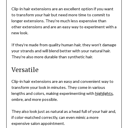
Clip-in hair extensions are an excellent option if you want
to transform your hair but need more time to commit to
longer extensions. They’re much less expensive than
other extensions and are an easy way to experiment with a
new look.
If they’re made from quality human hair, they won’t damage
your strands and will blend better with your natural hair.
They’re also more durable than synthetic hair.
Versatile
Clip-in hair extensions are an easy and convenient way to
transform your look in minutes. They come in various
lengths and colors, making experimenting with
highlights
,
ombre, and more possible.
They also look just as natural as a head full of your hair and,
if color-matched correctly, can even mimic a more
expensive salon appointment.