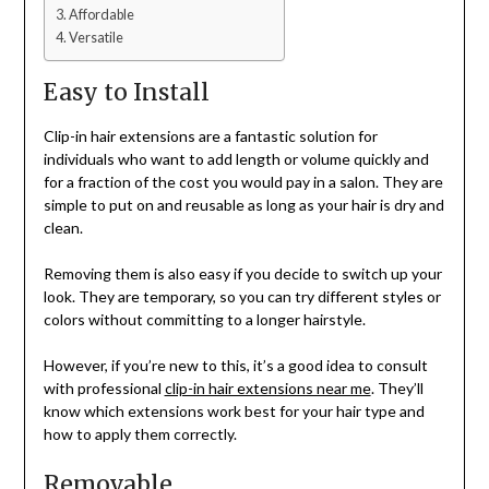
Affordable
Versatile
Easy to Install
Clip-in hair extensions are a fantastic solution for
individuals who want to add length or volume quickly and
for a fraction of the cost you would pay in a salon. They are
simple to put on and reusable as long as your hair is dry and
clean.
Removing them is also easy if you decide to switch up your
look. They are temporary, so you can try different styles or
colors without committing to a longer hairstyle.
However, if you’re new to this, it’s a good idea to consult
with professional
clip-in hair extensions near me
. They’ll
know which extensions work best for your hair type and
how to apply them correctly.
Removable