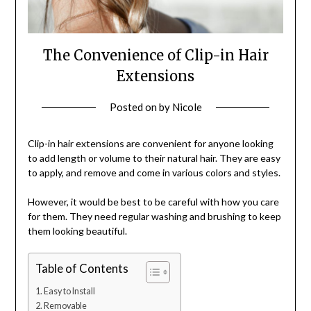
The Convenience of Clip-in Hair
Extensions
Posted on
by
Nicole
Clip-in hair extensions are convenient for anyone looking
to add length or volume to their natural hair. They are easy
to apply, and remove and come in various colors and styles.
However, it would be best to be careful with how you care
for them. They need regular washing and brushing to keep
them looking beautiful.
Table of Contents
Easy to Install
Removable