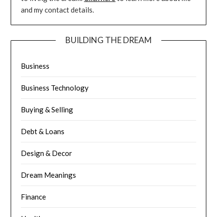
and my contact details.
BUILDING THE DREAM
Business
Business Technology
Buying & Selling
Debt & Loans
Design & Decor
Dream Meanings
Finance