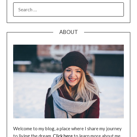
SEARCH
FOR:
ABOUT
Welcome to my blog, a place where I share my journey
to living the dream.
Click here
to learn more about me