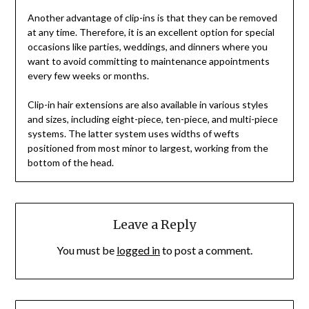
Another advantage of clip-ins is that they can be removed
at any time. Therefore, it is an excellent option for special
occasions like parties, weddings, and dinners where you
want to avoid committing to maintenance appointments
every few weeks or months.
Clip-in hair extensions are also available in various styles
and sizes, including eight-piece, ten-piece, and multi-piece
systems. The latter system uses widths of wefts
positioned from most minor to largest, working from the
bottom of the head.
Leave a Reply
You must be
logged in
to post a comment.