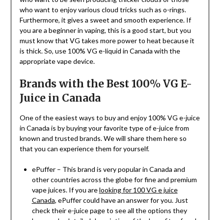
who want to enjoy various cloud tricks such as o-rings.
Furthermore, it gives a sweet and smooth experience. If
you are a beginner in vaping, this is a good start, but you
must know that VG takes more power to heat because it
is thick. So, use 100% VG e-liquid in Canada with the
appropriate vape device.
Brands with the Best 100% VG E-
Juice in Canada
One of the easiest ways to buy and enjoy 100% VG e-juice
in Canada is by buying your favorite type of e-juice from
known and trusted brands. We will share them here so
that you can experience them for yourself.
ePuffer – This brand is very popular in Canada and
other countries across the globe for fine and premium
vape juices. If you are
looking for 100 VG e juice
Canada
, ePuffer could have an answer for you. Just
check their e-juice page to see all the options they