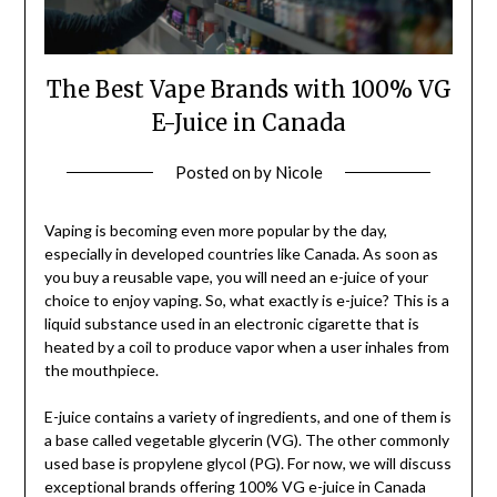
The Best Vape Brands with 100% VG
E-Juice in Canada
Posted on
by
Nicole
Vaping is becoming even more popular by the day,
especially in developed countries like Canada. As soon as
you buy a reusable vape, you will need an e-juice of your
choice to enjoy vaping. So, what exactly is e-juice? This is a
liquid substance used in an electronic cigarette that is
heated by a coil to produce vapor when a user inhales from
the mouthpiece.
E-juice contains a variety of ingredients, and one of them is
a base called vegetable glycerin (VG). The other commonly
used base is propylene glycol (PG). For now, we will discuss
exceptional brands offering 100% VG e-juice in Canada