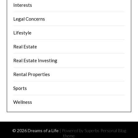
Interests
Legal Concerns
Lifestyle
Real Estate
Real Estate Investing
Rental Properties
Sports
Wellness
© 2026 Dreams of a Life
| Powered by Superbs
Personal Blog
theme