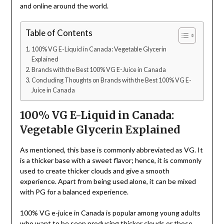
and online around the world.
Table of Contents
100% VG E-Liquid in Canada: Vegetable Glycerin
Explained
Brands with the Best 100% VG E-Juice in Canada
Concluding Thoughts on Brands with the Best 100% VG E-
Juice in Canada
100% VG E-Liquid in Canada:
Vegetable Glycerin Explained
As mentioned, this base is commonly abbreviated as VG. It
is a thicker base with a sweet flavor; hence, it is commonly
used to create thicker clouds and give a smooth
experience. Apart from being used alone, it can be mixed
with PG for a balanced experience.
100% VG e-juice in Canada is popular among young adults
who want to be seen producing thicker clouds or those