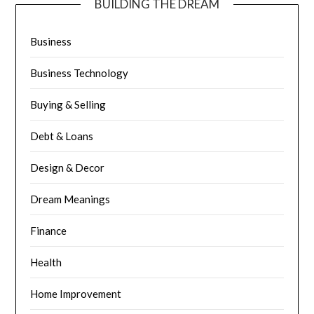
BUILDING THE DREAM
Business
Business Technology
Buying & Selling
Debt & Loans
Design & Decor
Dream Meanings
Finance
Health
Home Improvement