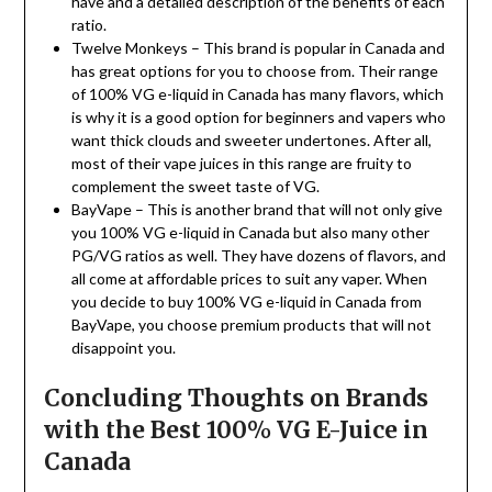
have and a detailed description of the benefits of each
ratio.
Twelve Monkeys – This brand is popular in Canada and
has great options for you to choose from. Their range
of 100% VG e-liquid in Canada has many flavors, which
is why it is a good option for beginners and vapers who
want thick clouds and sweeter undertones. After all,
most of their vape juices in this range are fruity to
complement the sweet taste of VG.
BayVape – This is another brand that will not only give
you 100% VG e-liquid in Canada but also many other
PG/VG ratios as well. They have dozens of flavors, and
all come at affordable prices to suit any vaper. When
you decide to buy 100% VG e-liquid in Canada from
BayVape, you choose premium products that will not
disappoint you.
Concluding Thoughts on Brands
with the Best 100% VG E-Juice in
Canada