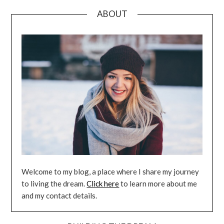
ABOUT
Welcome to my blog, a place where I share my journey
to living the dream.
Click here
to learn more about me
and my contact details.