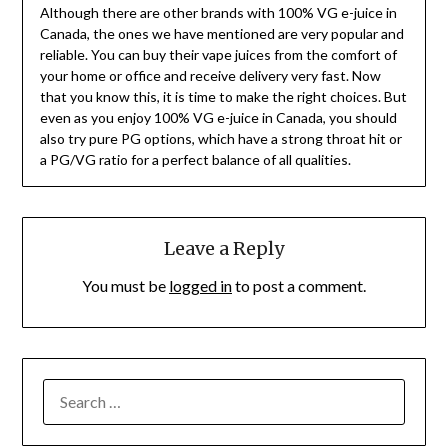
Although there are other brands with 100% VG e-juice in
Canada, the ones we have mentioned are very popular and
reliable. You can buy their vape juices from the comfort of
your home or office and receive delivery very fast. Now
that you know this, it is time to make the right choices. But
even as you enjoy 100% VG e-juice in Canada, you should
also try pure PG options, which have a strong throat hit or
a PG/VG ratio for a perfect balance of all qualities.
Leave a Reply
You must be
logged in
to post a comment.
SEARCH
FOR: