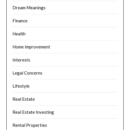
Dream Meanings
Finance
Health
Home Improvement
Interests
Legal Concerns
Lifestyle
Real Estate
Real Estate Investing
Rental Properties