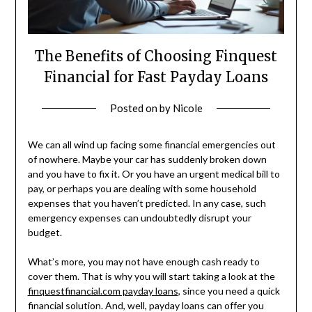
The Benefits of Choosing Finquest
Financial for Fast Payday Loans
Posted on
by
Nicole
We can all wind up facing some financial emergencies out
of nowhere. Maybe your car has suddenly broken down
and you have to fix it. Or you have an urgent medical bill to
pay, or perhaps you are dealing with some household
expenses that you haven’t predicted. In any case, such
emergency expenses can undoubtedly disrupt your
budget.
What’s more, you may not have enough cash ready to
cover them. That is why you will start taking a look at the
finquestfinancial.com payday loans
, since you need a quick
financial solution. And, well, payday loans can offer you