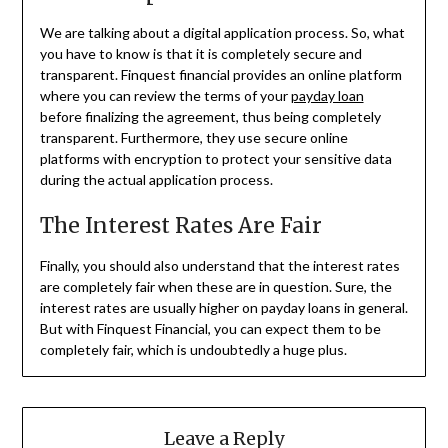
We are talking about a digital application process. So, what
you have to know is that it is completely secure and
transparent. Finquest financial provides an online platform
where you can review the terms of your
payday loan
before finalizing the agreement, thus being completely
transparent. Furthermore, they use secure online
platforms with encryption to protect your sensitive data
during the actual application process.
The Interest Rates Are Fair
Finally, you should also understand that the interest rates
are completely fair when these are in question. Sure, the
interest rates are usually higher on payday loans in general.
But with Finquest Financial, you can expect them to be
completely fair, which is undoubtedly a huge plus.
Leave a Reply