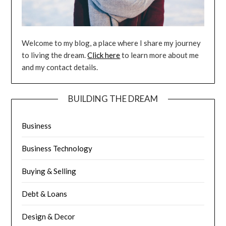
Welcome to my blog, a place where I share my journey
to living the dream.
Click here
to learn more about me
and my contact details.
BUILDING THE DREAM
Business
Business Technology
Buying & Selling
Debt & Loans
Design & Decor