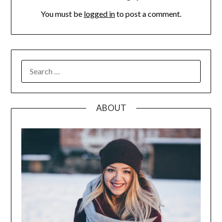
You must be
logged in
to post a comment.
SEARCH
FOR:
ABOUT