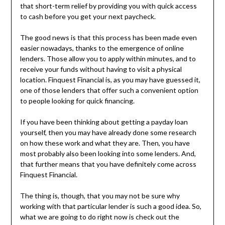
that short-term relief by providing you with quick access
to cash before you get your next paycheck.
The good news is that this process has been made even
easier nowadays, thanks to the emergence of online
lenders. Those allow you to apply within minutes, and to
receive your funds without having to visit a physical
location. Finquest Financial is, as you may have guessed it,
one of those lenders that offer such a convenient option
to people looking for quick financing.
If you have been thinking about getting a payday loan
yourself, then you may have already done some research
on how these work and what they are. Then, you have
most probably also been looking into some lenders. And,
that further means that you have definitely come across
Finquest Financial.
The thing is, though, that you may not be sure why
working with that particular lender is such a good idea. So,
what we are going to do right now is check out the