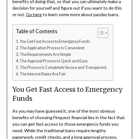
benefits of doing that, so that you can ultimately make a
decision for yourself and figure out if you want to do this
or not.
Go here
to learn some more about payday loans.
Table of Contents
You Get Fast Access to Emergency Funds
The Application Process Is Convenient
The Requirements Are Simple
The Approval Process Is Quick and Easy
The Process Is Completely Secure and Transparent
The Interest Rates Are Fair
You Get Fast Access to Emergency
Funds
As you may have guessed it, one of the most obvious
benefits of choosing Finquest financial lies in the fact that
you can get fast access to those emergency funds you
need. While the traditional loans require lengthy
paperwork, credit checks, and a long approval process,