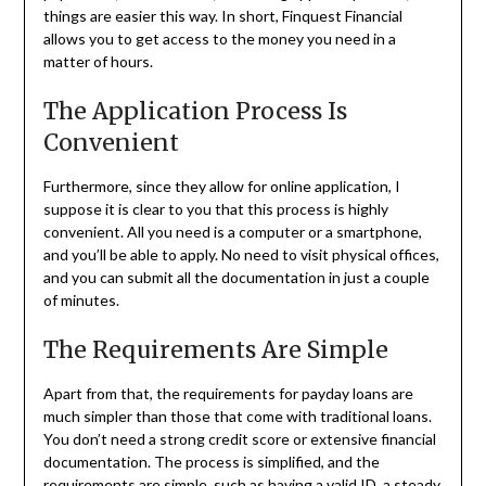
things are easier this way. In short, Finquest Financial
allows you to get access to the money you need in a
matter of hours.
The Application Process Is
Convenient
Furthermore, since they allow for online application, I
suppose it is clear to you that this process is highly
convenient. All you need is a computer or a smartphone,
and you’ll be able to apply. No need to visit physical offices,
and you can submit all the documentation in just a couple
of minutes.
The Requirements Are Simple
Apart from that, the requirements for payday loans are
much simpler than those that come with traditional loans.
You don’t need a strong credit score or extensive financial
documentation. The process is simplified, and the
requirements are simple, such as having a valid ID, a steady