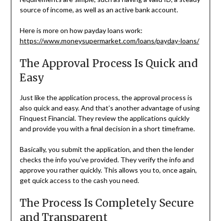
source of income, as well as an active bank account.
Here is more on how payday loans work:
https://www.moneysupermarket.com/loans/payday-loans/
The Approval Process Is Quick and
Easy
Just like the application process, the approval process is
also quick and easy. And that’s another advantage of using
Finquest Financial. They review the applications quickly
and provide you with a final decision in a short timeframe.
Basically, you submit the application, and then the lender
checks the info you’ve provided. They verify the info and
approve you rather quickly. This allows you to, once again,
get quick access to the cash you need.
The Process Is Completely Secure
and Transparent