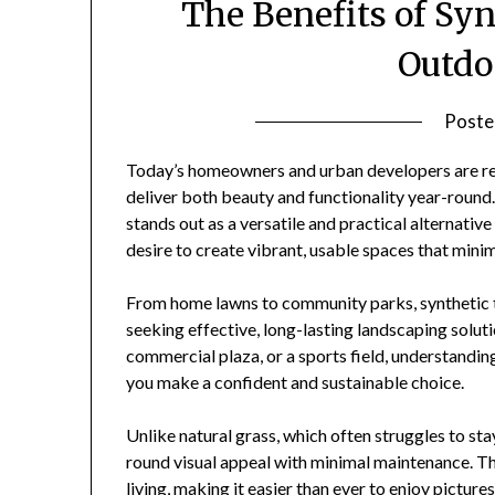
The Benefits of Sy
Outdo
Poste
Today’s homeowners and urban developers are rei
deliver both beauty and functionality year-round
stands out as a versatile and practical alternative 
desire to create vibrant, usable spaces that min
From home lawns to community parks, synthetic t
seeking effective, long-lasting landscaping solut
commercial plaza, or a sports field, understandin
you make a confident and sustainable choice.
Unlike natural grass, which often struggles to sta
round visual appeal with minimal maintenance. Th
living, making it easier than ever to enjoy pictur