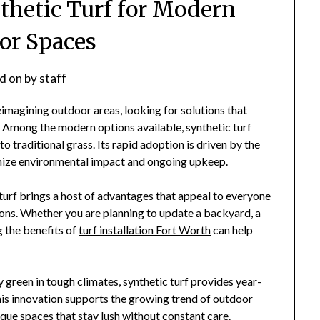
nthetic Turf for Modern
or Spaces
d on
by
staff
magining outdoor areas, looking for solutions that
. Among the modern options available, synthetic turf
to traditional grass. Its rapid adoption is driven by the
imize environmental impact and ongoing upkeep.
urf brings a host of advantages that appeal to everyone
ions. Whether you are planning to update a backyard, a
g the benefits of
turf installation Fort Worth
can help
y green in tough climates, synthetic turf provides year-
is innovation supports the growing trend of outdoor
esque spaces that stay lush without constant care.