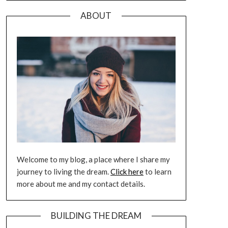
ABOUT
Welcome to my blog, a place where I share my
journey to living the dream.
Click here
to learn
more about me and my contact details.
BUILDING THE DREAM