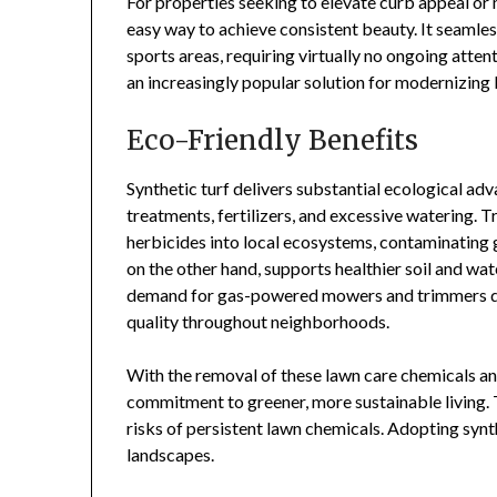
For properties seeking to elevate curb appeal or 
easy way to achieve consistent beauty. It seamles
sports areas, requiring virtually no ongoing attent
an increasingly popular solution for modernizing
Eco-Friendly Benefits
Synthetic turf delivers substantial ecological ad
treatments, fertilizers, and excessive watering. T
herbicides into local ecosystems, contaminating g
on the other hand, supports healthier soil and wa
demand for gas-powered mowers and trimmers dec
quality throughout neighborhoods.
With the removal of these lawn care chemicals a
commitment to greener, more sustainable living.
risks of persistent lawn chemicals. Adopting synth
landscapes.