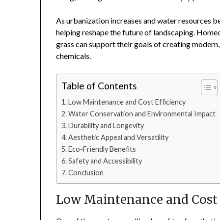
As urbanization increases and water resources b
helping reshape the future of landscaping. Homeo
grass can support their goals of creating modern,
chemicals.
Table of Contents
Low Maintenance and Cost Efficiency
Water Conservation and Environmental Impact
Durability and Longevity
Aesthetic Appeal and Versatility
Eco-Friendly Benefits
Safety and Accessibility
Conclusion
Low Maintenance and Cost 