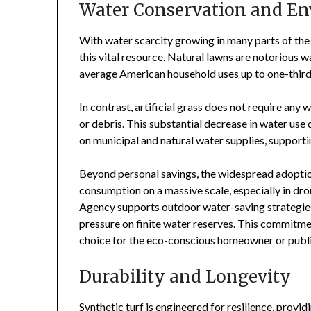
Water Conservation and E
With water scarcity growing in many parts of the 
this vital resource. Natural lawns are notorious
average American household uses up to one-third o
In contrast, artificial grass does not require any
or debris. This substantial decrease in water use
on municipal and natural water supplies, support
Beyond personal savings, the widespread adoption 
consumption on a massive scale, especially in d
Agency supports outdoor water-saving strategies,
pressure on finite water reserves. This commitmen
choice for the eco-conscious homeowner or publi
Durability and Longevity
Synthetic turf is engineered for resilience, provid