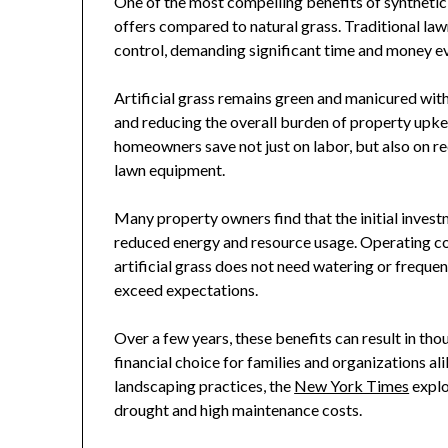
One of the most compelling benefits of synthetic 
offers compared to natural grass. Traditional law
control, demanding significant time and money e
Artificial grass remains green and manicured wit
and reducing the overall burden of property upkee
homeowners save not just on labor, but also on recu
lawn equipment.
Many property owners find that the initial invest
reduced energy and resource usage. Operating co
artificial grass does not need watering or freque
exceed expectations.
Over a few years, these benefits can result in tho
financial choice for families and organizations ali
landscaping practices, the
New York Times
explo
drought and high maintenance costs.