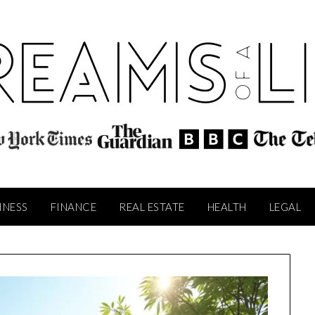
INESS
FINANCE
REAL ESTATE
HEALTH
LEGAL