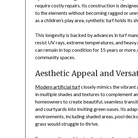
require costly repairs. Its construction is designe
to the elements without becoming ragged or une
as a children’s play area, synthetic turf holds its 
This longevity is backed by advances in turf manuf
resist UV rays, extreme temperatures, and heavy ra
can remain in top condition for 15 years or more, 
community spaces.
Aesthetic Appeal and Versat
Modern artificial turf
closely mimics the vibrant 
in multiple shades and textures to complement an
homeowners to create beautiful, seamless transi
and courtyards into inviting green oases. Its adap
environments, including shaded areas, pool decks,
grass would struggle to thrive.