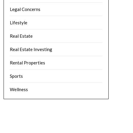
Legal Concerns
Lifestyle
Real Estate
Real Estate Investing
Rental Properties
Sports
Wellness