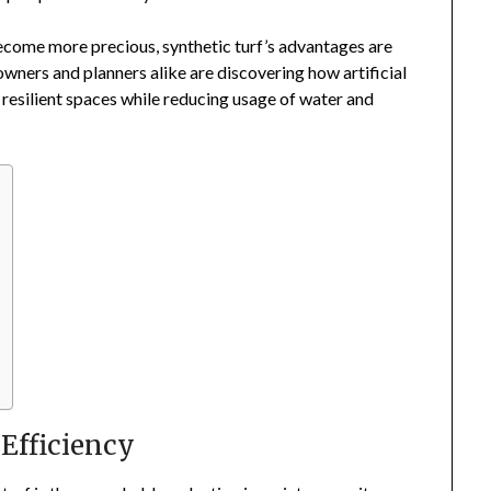
ecome more precious, synthetic turf’s advantages are
wners and planners alike are discovering how artificial
 resilient spaces while reducing usage of water and
Efficiency