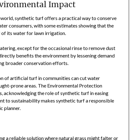
nvironmental Impact
world, synthetic turf offers a practical way to conserve
 water consumers, with some estimates showing that the
f its water for lawn irrigation.
 watering, except for the occasional rinse to remove dust
 directly benefits the environment by lessening demand
ing broader conservation efforts.
of artificial turf in communities can cut water
rought-prone areas. The Environmental Protection
 acknowledging the role of synthetic turf in easing
t to sustainability makes synthetic turf a responsible
c planner.
ing a reliable solution where natural grass might falter or