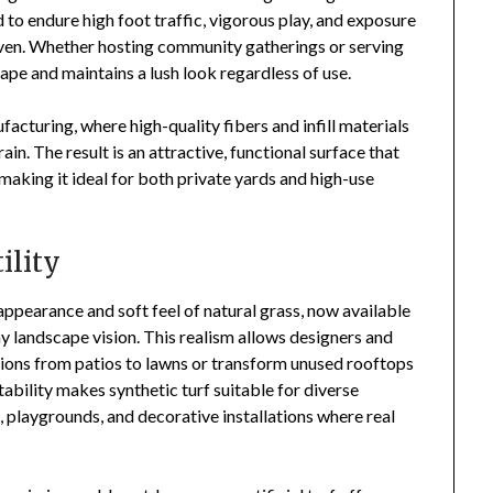
d to endure high foot traffic, vigorous play, and exposure
ven. Whether hosting community gatherings or serving
shape and maintains a lush look regardless of use.
acturing, where high-quality fibers and infill materials
in. The result is an attractive, functional surface that
making it ideal for both private yards and high-use
ility
appearance and soft feel of natural grass, now available
y landscape vision. This realism allows designers and
tions from patios to lawns or transform unused rooftops
tability makes synthetic turf suitable for diverse
 playgrounds, and decorative installations where real