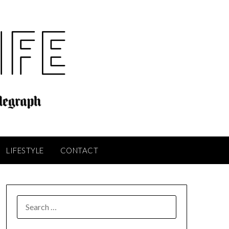
LIFESTYLE
CONTACT
SEARCH
FOR: