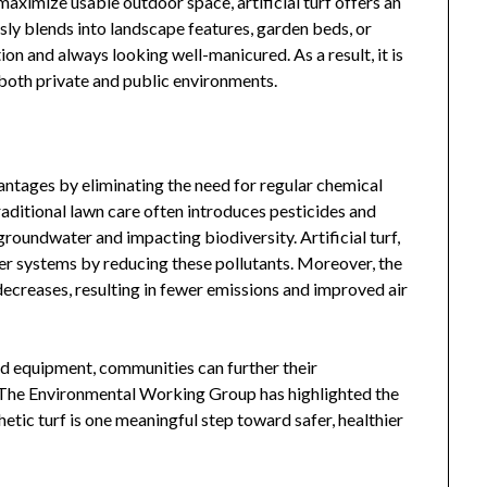
maximize usable outdoor space, artificial turf offers an
sly blends into landscape features, garden beds, or
ion and always looking well-manicured. As a result, it is
 both private and public environments.
vantages by eliminating the need for regular chemical
raditional lawn care often introduces pesticides and
roundwater and impacting biodiversity. Artificial turf,
ter systems by reducing these pollutants. Moreover, the
reases, resulting in fewer emissions and improved air
nd equipment, communities can further their
 The Environmental Working Group has highlighted the
etic turf is one meaningful step toward safer, healthier