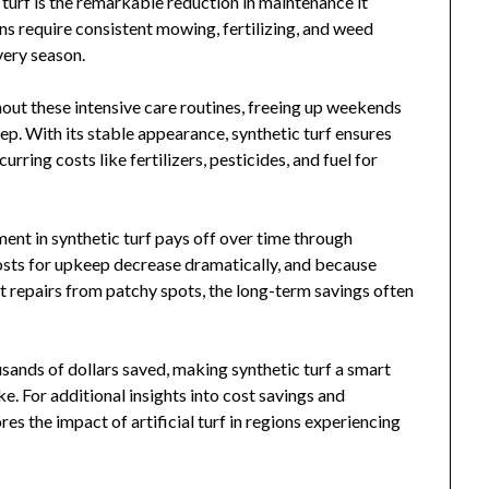
turf is the remarkable reduction in maintenance it
ns require consistent mowing, fertilizing, and weed
very season.
hout these intensive care routines, freeing up weekends
p. With its stable appearance, synthetic turf ensures
rring costs like fertilizers, pesticides, and fuel for
ment in synthetic turf pays off over time through
sts for upkeep decrease dramatically, and because
nt repairs from patchy spots, the long-term savings often
usands of dollars saved, making synthetic turf a smart
ke. For additional insights into cost savings and
res the impact of artificial turf in regions experiencing