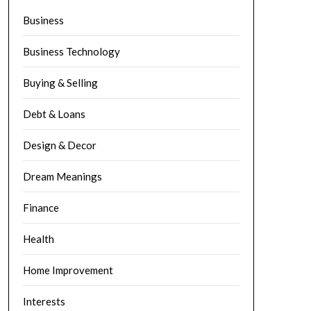
Business
Business Technology
Buying & Selling
Debt & Loans
Design & Decor
Dream Meanings
Finance
Health
Home Improvement
Interests