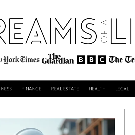
INESS
FINANCE
REAL ESTATE
HEALTH
LEGAL