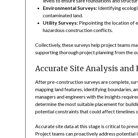
levels to ensure safe foundations and structur
Environmental Surveys:
Identifying ecologi
contaminated land.
Utility Surveys:
Pinpointing the location of 
hazardous construction conflicts.
Collectively, these surveys help project teams m
supporting thorough project planning from the ou
Accurate Site Analysis and
After pre-construction surveys are complete, surv
mapping land features, identifying boundaries, and
managers and engineers with the insights required
determine the most suitable placement for buildin
potential constraints that could affect timelines 
Accurate site data at this stage is critical to p
Project teams can proactively address potential 