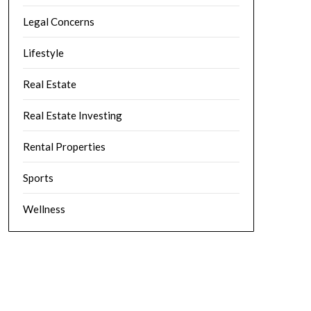
Legal Concerns
Lifestyle
Real Estate
Real Estate Investing
Rental Properties
Sports
Wellness