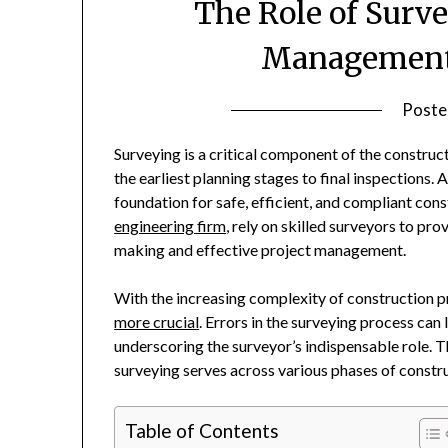
The Role of Surv
Management 
Poste
Surveying is a critical component of the construc
the earliest planning stages to final inspections
foundation for safe, efficient, and compliant con
engineering firm
, rely on skilled surveyors to pr
making and effective project management.
With the increasing complexity of construction pr
more crucial
. Errors in the surveying process can 
underscoring the surveyor’s indispensable role. Th
surveying serves across various phases of const
Table of Contents