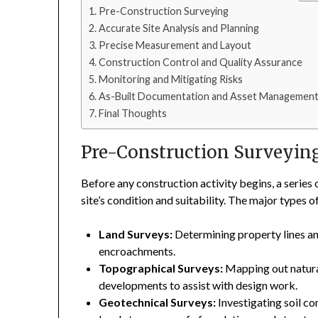
Pre-Construction Surveying
Accurate Site Analysis and Planning
Precise Measurement and Layout
Construction Control and Quality Assurance
Monitoring and Mitigating Risks
As-Built Documentation and Asset Managemen
Final Thoughts
Pre-Construction Surveyin
Before any construction activity begins, a series
site’s condition and suitability. The major types 
Land Surveys:
Determining property lines an
encroachments.
Topographical Surveys:
Mapping out natural
developments to assist with design work.
Geotechnical Surveys:
Investigating soil c