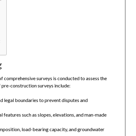
t
g
 of comprehensive surveys is conducted to assess the
of pre-construction surveys include:
d legal boundaries to prevent disputes and
 features such as slopes, elevations, and man-made
omposition, load-bearing capacity, and groundwater