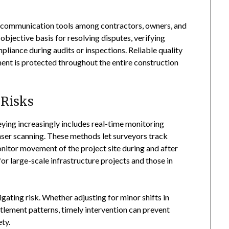
l communication tools among contractors, owners, and
objective basis for resolving disputes, verifying
iance during audits or inspections. Reliable quality
ment is protected throughout the entire construction
 Risks
ing increasingly includes real-time monitoring
aser scanning. These methods let surveyors track
monitor movement of the project site during and after
 for large-scale infrastructure projects and those in
tigating risk. Whether adjusting for minor shifts in
tlement patterns, timely intervention can prevent
ety.