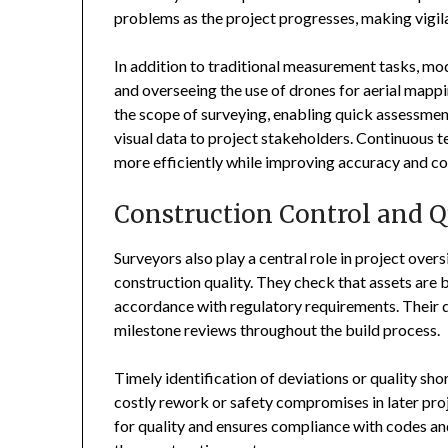
problems as the project progresses, making vigil
In addition to traditional measurement tasks, mod
and overseeing the use of drones for aerial ma
the scope of surveying, enabling quick assessment
visual data to project stakeholders. Continuous
more efficiently while improving accuracy and c
Construction Control and Q
Surveyors also play a central role in project ove
construction quality. They check that assets are b
accordance with regulatory requirements. Their 
milestone reviews throughout the build process.
Timely identification of deviations or quality sh
costly rework or safety compromises in later pro
for quality and ensures compliance with codes an