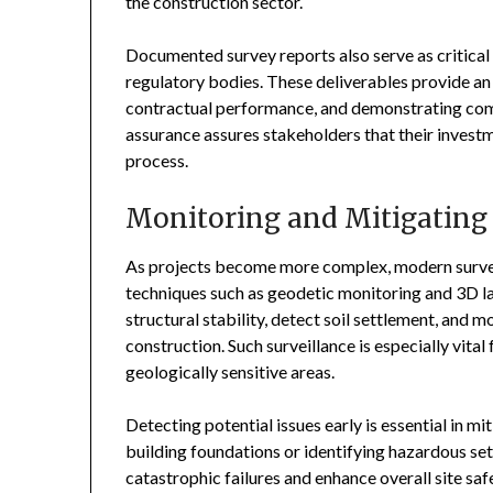
the construction sector.
Documented survey reports also serve as critica
regulatory bodies. These deliverables provide an 
contractual performance, and demonstrating compl
assurance assures stakeholders that their invest
process.
Monitoring and Mitigating
As projects become more complex, modern survey
techniques such as geodetic monitoring and 3D l
structural stability, detect soil settlement, and 
construction. Such surveillance is especially vital
geologically sensitive areas.
Detecting potential issues early is essential in mi
building foundations or identifying hazardous set
catastrophic failures and enhance overall site saf