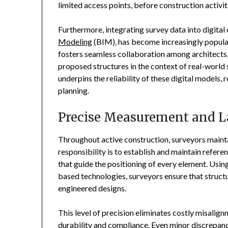
limited access points, before construction activit
Furthermore, integrating survey data into digital
Modeling
(BIM), has become increasingly popular 
fosters seamless collaboration among architects,
proposed structures in the context of real-world 
underpins the reliability of these digital model
planning.
Precise Measurement and 
Throughout active construction, surveyors maintai
responsibility is to establish and maintain refe
that guide the positioning of every element. Using
based technologies, surveyors ensure that structur
engineered designs.
This level of precision eliminates costly misalig
durability and compliance. Even minor discrepanci