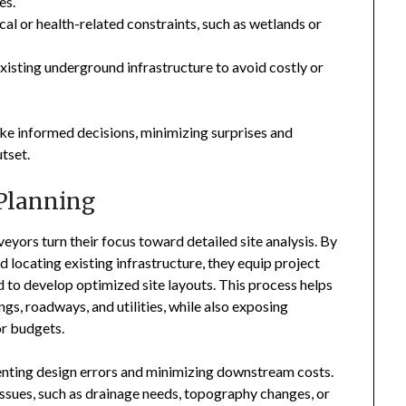
es.
cal or health-related constraints, such as wetlands or
existing underground infrastructure to avoid costly or
ake informed decisions, minimizing surprises and
tset.
 Planning
eyors turn their focus toward detailed site analysis. By
 locating existing infrastructure, they equip project
 to develop optimized site layouts. This process helps
gs, roadways, and utilities, while also exposing
or budgets.
reventing design errors and minimizing downstream costs.
issues, such as drainage needs, topography changes, or