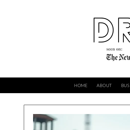
Skip
to
content
HOME
ABOUT
BUS