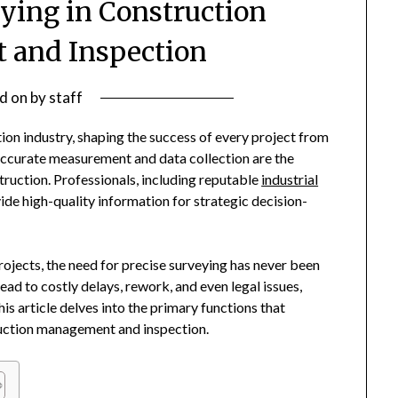
eying in Construction
and Inspection
d on
by
staff
tion industry, shaping the success of every project from
. Accurate measurement and data collection are the
struction. Professionals, including reputable
industrial
ovide high-quality information for strategic decision-
ojects, the need for precise surveying has never been
lead to costly delays, rework, and even legal issues,
is article delves into the primary functions that
ruction management and inspection.