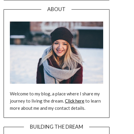
ABOUT
Welcome to my blog, a place where I share my
journey to living the dream.
Click here
to learn
more about me and my contact details.
BUILDING THE DREAM