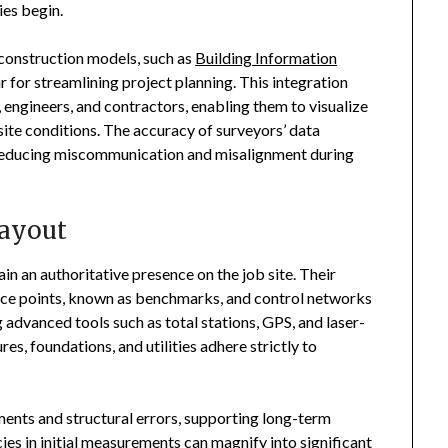
ies begin.
 construction models, such as
Building Information
for streamlining project planning. This integration
 engineers, and contractors, enabling them to visualize
site conditions. The accuracy of surveyors’ data
s, reducing miscommunication and misalignment during
Layout
n an authoritative presence on the job site. Their
rence points, known as benchmarks, and control networks
 advanced tools such as total stations, GPS, and laser-
es, foundations, and utilities adhere strictly to
nments and structural errors, supporting long-term
es in initial measurements can magnify into significant