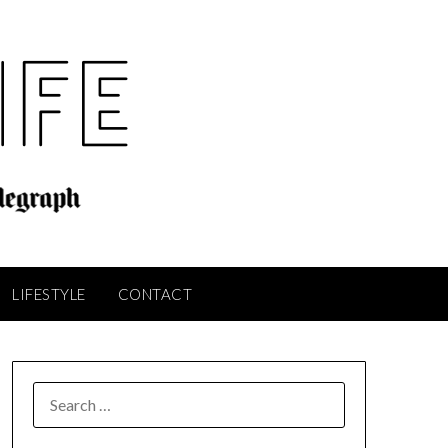
LIFESTYLE
CONTACT
SEARCH
FOR: