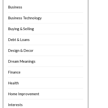
Business
Business Technology
Buying & Selling
Debt & Loans
Design & Decor
Dream Meanings
Finance
Health
Home Improvement
Interests