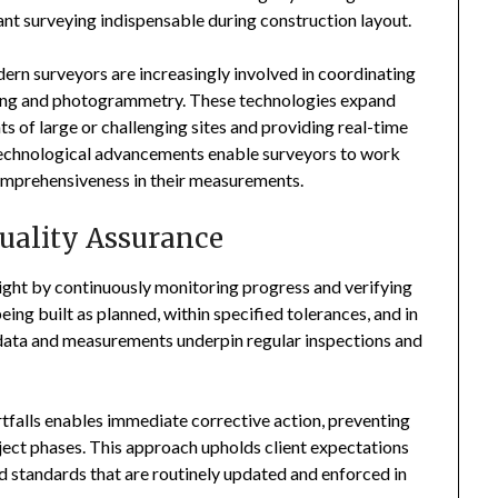
ant surveying indispensable during construction layout.
ern surveyors are increasingly involved in coordinating
pping and photogrammetry. These technologies expand
s of large or challenging sites and providing real-time
 technological advancements enable surveyors to work
omprehensiveness in their measurements.
uality Assurance
rsight by continuously monitoring progress and verifying
eing built as planned, within specified tolerances, and in
data and measurements underpin regular inspections and
ortfalls enables immediate corrective action, preventing
ject phases. This approach upholds client expectations
d standards that are routinely updated and enforced in