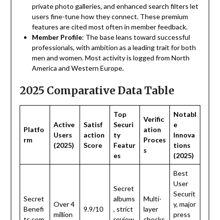
private photo galleries, and enhanced search filters let
users fine-tune how they connect. These premium
features are cited most often in member feedback.
Member
Profile
: The base leans toward successful
professionals, with ambition as a leading trait for both
men and women. Most activity is logged from North
America and Western Europe.
2025 Comparative Data Table
Top
Notabl
Verific
Active
Satisf
Securi
e
Platfo
ation
Users
action
ty
Innova
rm
Proces
(2025)
Score
Featur
tions
s
es
(2025)
Best
User
Secret
Securit
Secret
albums
Multi-
Over 4
y, major
Benefi
9.9/10
, strict
layer
million
press
ts.com
review
checks