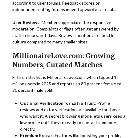
according to user forums. Feedback scores on
independent dating forums moved upward as a result.
User Reviews
: Members appreciate the responsive
moderation. Complaints or flags often get answered by
staff in hours, not days. Reviews mention a respectful
culture compared to many smaller sites.
MillionaireLove.com: Growing
Numbers, Curated Matches
Fifth on this list is MillionaireLove.com, which topped 1
million users in 2025 and reports an 80 percent female to
20 percent male split.
Optional Verification for Extra Trust
: Profile
reviews and extra verification are available for those
who want it. A secret browsing mode lets users keep a
low profile until they’re ready to contact someone
directly.
Premium
Extras
: Features like boosting your profile,