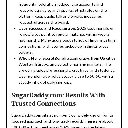
frequent moderation reduce fake accounts and
respond quickly to any reports. Strict rules on the
platform keep public talk and private messages
respectful across the board.
User Success and Recognition
: 2025 testimonials on
review sites point to regular matches within weeks,
not months. Many users post stories of finding lasting
connections, with stories picked up in digital press
outlets.
Who’s Here
: SecretBenefits.com draws from US cities,
Western Europe, and select emerging markets. The
crowd includes professionals, creatives, and students.
User gender ratio holds steady close to 50-50, with a
steady influx of daily sign-ups.
SugarDaddy.com: Results With
Trusted Connections
SugarDaddy.com
sits at number two, widely known for its
focused approach and long track record. There are about
900,000 active members in 2025, based on the latest