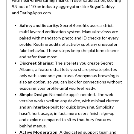
with near-universal high marks in user satisfaction, scoring
9.9 out of 10 on industry aggregators like SugarDaddyy
and DatingApps.com.
Safety and Security
: SecretBenefits uses a strict,
multi-layered verification system. Manual reviews are
paired with mandatory photo and ID checks for every
profile. Routine audits of activity spot any unusual or
fake behavior. Those steps keep the platform cleaner
and safer than most.
Discreet Sharing
: The site lets you create Secret
Albums, a feature that lets you share private photos
only with someone you trust. Anonymous browsing is
also an option, so you can look for connections without
exposing your profile until you feel ready.
Simple Design
: No mobile app is needed. The web
version works well on any device, with minimal clutter
and an interface built for quick browsing. Simplicity
hasn’t hurt usage; in fact, more users finish sign-up
and explore compared to sites that bury features
behind menus.
Active Moderation
: A dedicated support team and