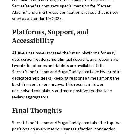
SecretBenefits.com gets special mention for “Secret
Albums” and a multi-step verification process that is now
seen as a standard in 2025.
Platforms, Support, and
Accessibility
All five sites have updated their main platforms for easy
use: screen readers, multilingual support, and responsive
layouts for phones and tablets are available. Both
SecretBenefits.com and SugarDaddy.com have invested in
dedicated help desks, keeping response times among the
best in recent user surveys. This results in fewer
unresolved complaints and more positive feedback on
review aggregators.
Final Thoughts
SecretBenefits.com and SugarDaddy.com take the top two
positions on every metric: user satisfaction, connection