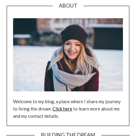
ABOUT
Welcome to my blog, a place where I share my journey
to living the dream.
Click here
to learn more about me
and my contact details.
BUILDING THE DREAM