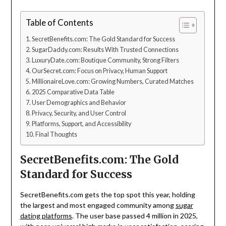
Table of Contents
SecretBenefits.com: The Gold Standard for Success
SugarDaddy.com: Results With Trusted Connections
LuxuryDate.com: Boutique Community, Strong Filters
OurSecret.com: Focus on Privacy, Human Support
MillionaireLove.com: Growing Numbers, Curated Matches
2025 Comparative Data Table
User Demographics and Behavior
Privacy, Security, and User Control
Platforms, Support, and Accessibility
Final Thoughts
SecretBenefits.com: The Gold
Standard for Success
SecretBenefits.com gets the top spot this year, holding
the largest and most engaged community among
sugar
dating platforms
. The user base passed 4 million in 2025,