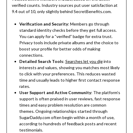
verified counts. Industry sources put user satisfaction at
9.4 out of 10, only slightly behind SecretBenefits.com.
Verification and Security
: Members go through
standard identity checks before they get full access.
You can apply for a “verified” badge for extra trust.
Privacy tools include private albums and the choice to
boost your profile for better odds of making
connections.
Detailed Search Tools
:
Searches let you dig
into
interests and values, showing you matches most likely
to click with your preferences. This reduces wasted
time and usually leads to higher first contact response
rates.
User Support and Active Community
: The platform’s
support is often praised in user reviews, fast response
times and easy problem resolution are common
themes. Ongoing relationships started through
SugarDaddy.com often begin within a month of use,
according to hundreds of feedback posts and recent
testimonials.