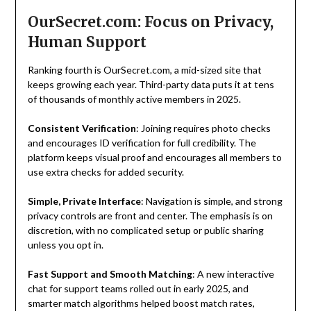
OurSecret.com: Focus on Privacy,
Human Support
Ranking fourth is OurSecret.com, a mid-sized site that
keeps growing each year. Third-party data puts it at tens
of thousands of monthly active members in 2025.
Consistent Verification
: Joining requires photo checks
and encourages ID verification for full credibility. The
platform keeps visual proof and encourages all members to
use extra checks for added security.
Simple, Private Interface
: Navigation is simple, and strong
privacy controls are front and center. The emphasis is on
discretion, with no complicated setup or public sharing
unless you opt in.
Fast Support and Smooth Matching
: A new interactive
chat for support teams rolled out in early 2025, and
smarter match algorithms helped boost match rates,