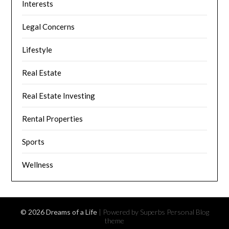
Interests
Legal Concerns
Lifestyle
Real Estate
Real Estate Investing
Rental Properties
Sports
Wellness
© 2026 Dreams of a Life
| Powered by Superbs
Personal Blog
theme