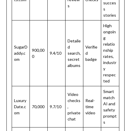
succes
s
s
stories
High
ongoin
g
Detaile
relatio
SugarD
d
Verifie
900,00
nship
addy.c
9.4/10
search,
d
0
rates,
om
secret
badge
industr
albums
y
respec
ted
Smart
Video
match
Luxury
checks
Real-
AI and
Date.c
70,000
9.7/10
,
time
safety
om
private
video
prompt
chat
s