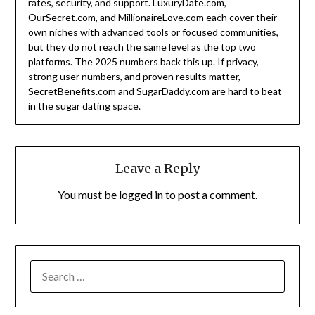
rates, security, and support. LuxuryDate.com,
OurSecret.com, and MillionaireLove.com each cover their
own niches with advanced tools or focused communities,
but they do not reach the same level as the top two
platforms. The 2025 numbers back this up. If privacy,
strong user numbers, and proven results matter,
SecretBenefits.com and SugarDaddy.com are hard to beat
in the sugar dating space.
Leave a Reply
You must be
logged in
to post a comment.
SEARCH
FOR: