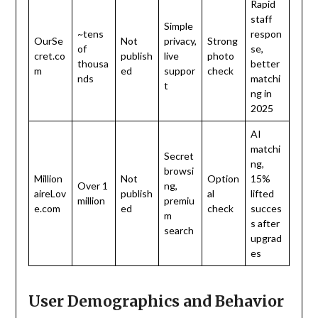
Rapid
staff
Simple
~tens
respon
OurSe
Not
privacy,
Strong
of
se,
cret.co
publish
live
photo
thousa
better
m
ed
suppor
check
nds
matchi
t
ng in
2025
AI
matchi
Secret
ng,
browsi
Million
Not
Option
15%
Over 1
ng,
aireLov
publish
al
lifted
million
premiu
e.com
ed
check
succes
m
s after
search
upgrad
es
User Demographics and Behavior