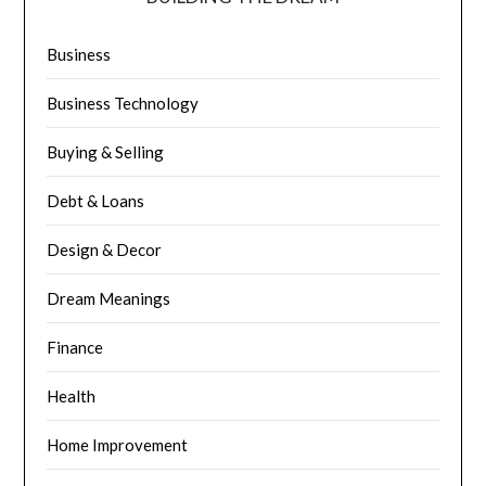
Business
Business Technology
Buying & Selling
Debt & Loans
Design & Decor
Dream Meanings
Finance
Health
Home Improvement