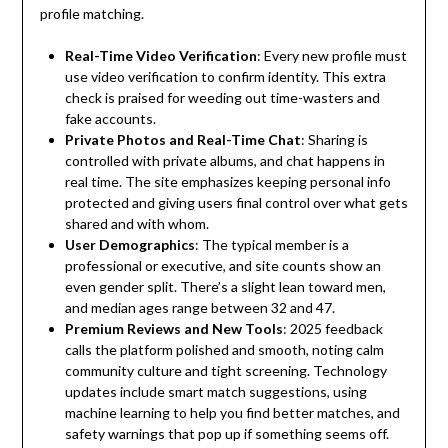
profile matching.
Real-Time Video Verification
: Every new profile must
use video verification to confirm identity. This extra
check is praised for weeding out time-wasters and
fake accounts.
Private Photos and Real-Time Chat
: Sharing is
controlled with private albums, and chat happens in
real time. The site emphasizes keeping personal info
protected and giving users final control over what gets
shared and with whom.
User Demographics
: The typical member is a
professional or executive, and site counts show an
even gender split. There’s a slight lean toward men,
and median ages range between 32 and 47.
Premium Reviews and New Tools
: 2025 feedback
calls the platform polished and smooth, noting calm
community culture and tight screening. Technology
updates include smart match suggestions, using
machine learning to help you find better matches, and
safety warnings that pop up if something seems off.