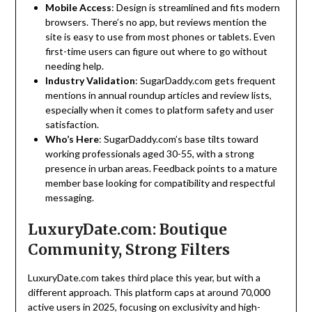
Mobile Access
: Design is streamlined and fits modern
browsers. There’s no app, but reviews mention the
site is easy to use from most phones or tablets. Even
first-time users can figure out where to go without
needing help.
Industry Validation
: SugarDaddy.com gets frequent
mentions in annual roundup articles and review lists,
especially when it comes to platform safety and user
satisfaction.
Who’s Here
: SugarDaddy.com’s base tilts toward
working professionals aged 30-55, with a strong
presence in urban areas. Feedback points to a mature
member base looking for compatibility and respectful
messaging.
LuxuryDate.com: Boutique
Community, Strong Filters
LuxuryDate.com takes third place this year, but with a
different approach. This platform caps at around 70,000
active users in 2025, focusing on exclusivity and high-