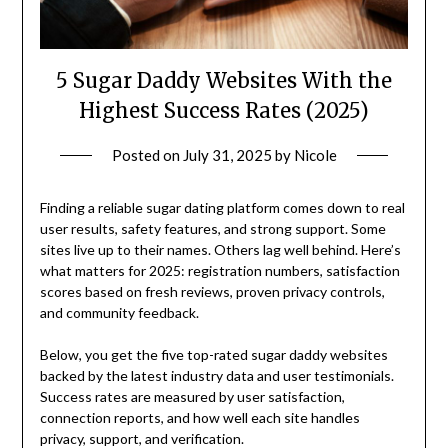
5 Sugar Daddy Websites With the
Highest Success Rates (2025)
Posted on
July 31, 2025
by
Nicole
Finding a reliable sugar dating platform comes down to real
user results, safety features, and strong support. Some
sites live up to their names. Others lag well behind. Here’s
what matters for 2025: registration numbers, satisfaction
scores based on fresh reviews, proven privacy controls,
and community feedback.
Below, you get the five top-rated sugar daddy websites
backed by the latest industry data and user testimonials.
Success rates are measured by user satisfaction,
connection reports, and how well each site handles
privacy, support, and verification.