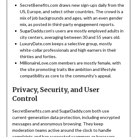
SecretBenefits.com draws new sign-ups daily from the
US, Europe, and select other countries. The crowd is a
mix of job backgrounds and ages, with an even gender
mix, as posted in third-party engagement reports.
SugarDaddy.com’s users are mostly employed adults in
city centers, averaging between 30 and 55 years old.
LuxuryDate.com keeps a selective group, mostly
white-collar professionals and high earners in their
thirties and forties.
MillionaireLove.com members are mostly female, with
the site promoting traits like ambition and lifestyle
compatibility as core to the community’s appeal.
Privacy, Security, and User
Control
SecretBenefits.com and SugarDaddy.com both use
current-generation data protection, including encrypted
messages and anonymous browsing. They keep
moderation teams active around the clock to handle
complaints and ban suspected scammers or harassers.