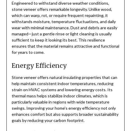
Engineered to withstand diverse weather conditions,
stone veneer offers remarkable longevity. Unlike wood,
which can warp, rot, or require frequent repainting, it
withstands moisture, temperature fluctuations, and daily
wear with minimal maintenance. Dust and debris are easily
managed—just a gentle rinse or light cleaning is usually
sufficient to keep it looking its best. This resilience
ensures that the material remains attractive and functional
for years to come.
Energy Efficiency
Stone veneer offers natural insulating properties that can
help maintain consistent indoor temperatures, reducing
strain on HVAC systems and lowering energy costs. Its
thermal mass helps stabilize indoor climates, which is
particularly valuable in regions with wide temperature
swings. Improving your home’s energy efficiency not only
enhances comfort but also supports broader sustainability
goals by reducing your carbon footprint.