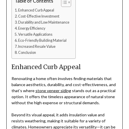
Table of Contents
Enhanced Curb Appeal
Cost-Effective Investment
Durability and Low Maintenance
Energy Efficiency
Versatile Applications
Eco-Friendly Building Material
Increased Resale Value
Conclusion
Enhanced Curb Appeal
Renovating a home often involves finding materials that
balance aesthetics, durability, and cost-effectiveness, and
that’s where
stone veneer siding
stands out as a practical
option. It offers the timeless appearance of natural stone
without the high expense or structural demands.
Beyond its visual appeal, it adds insulation value and
resists weathering, making it suitable for a variety of
climates. Homeowners appreciate its versatility—it can be