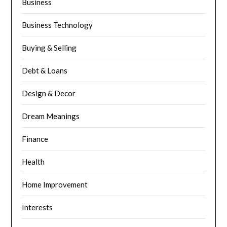
Business
Business Technology
Buying & Selling
Debt & Loans
Design & Decor
Dream Meanings
Finance
Health
Home Improvement
Interests