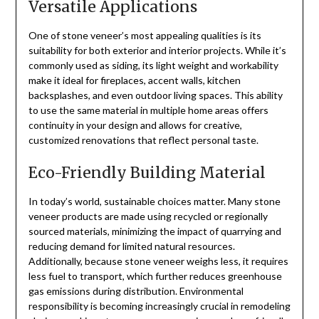
Versatile Applications
One of stone veneer’s most appealing qualities is its
suitability for both exterior and interior projects. While it’s
commonly used as siding, its light weight and workability
make it ideal for fireplaces, accent walls, kitchen
backsplashes, and even outdoor living spaces. This ability
to use the same material in multiple home areas offers
continuity in your design and allows for creative,
customized renovations that reflect personal taste.
Eco-Friendly Building Material
In today’s world, sustainable choices matter. Many stone
veneer products are made using recycled or regionally
sourced materials, minimizing the impact of quarrying and
reducing demand for limited natural resources.
Additionally, because stone veneer weighs less, it requires
less fuel to transport, which further reduces greenhouse
gas emissions during distribution. Environmental
responsibility is becoming increasingly crucial in remodeling