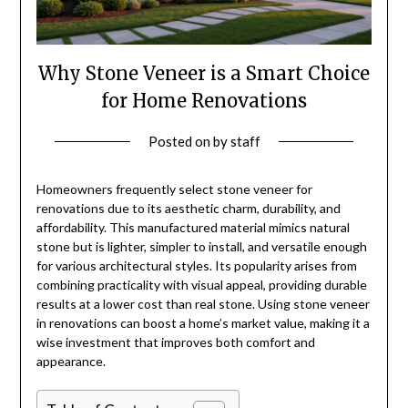
Why Stone Veneer is a Smart Choice
for Home Renovations
Posted on
by
staff
Homeowners frequently select stone veneer for
renovations due to its aesthetic charm, durability, and
affordability. This manufactured material mimics natural
stone but is lighter, simpler to install, and versatile enough
for various architectural styles. Its popularity arises from
combining practicality with visual appeal, providing durable
results at a lower cost than real stone. Using stone veneer
in renovations can boost a home’s market value, making it a
wise investment that improves both comfort and
appearance.