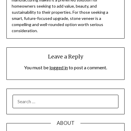
homeowners seeking to add value, beauty, and
sustainability to their properties. For those seeking a
smart, future-focused upgrade, stone veneer is a
compelling and well-rounded option worth serious
consideration.
Leave a Reply
You must be
logged in
to post a comment.
SEARCH
FOR:
ABOUT