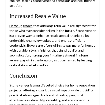
choices, making stone veneer a conscious and eco-friendly
solution.
Increased Resale Value
Home upgrades
that add long-term value are significant for
those who may consider selling in the future. Stone veneer
is a proven way to enhance resale appeal, thanks to its
undeniable charm, low upkeep, and energy-efficient
credentials. Buyers are often willing to pay more for homes
with durable, stylish finishes that signal quality and
sophistication, making your initial investment in stone
veneer pay off in the long run, as documented by leading
real estate market studies.
Conclusion
Stone veneer is a multifaceted choice for home renovation
projects, offering a luxurious visual impact while providing
practical advantages. Its blend of curb appeal, cost-
effectiveness, durability, versatility, and eco-conscious
manufacturing makes it a preferred solution for