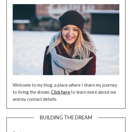
Welcome to my blog, a place where I share my journey
to living the dream.
Click here
to learn more about me
and my contact details.
BUILDING THE DREAM