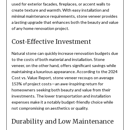
used for exterior facades, fireplaces, or accent walls to
create texture and warmth. With easy installation and
minimal maintenance requirements, stone veneer provides
a lasting upgrade that enhances both the beauty and value
of any home renovation project.
Cost-Effective Investment
Natural stone can quickly increase renovation budgets due
to the costs of both material and installation. Stone
veneer, on the other hand, offers significant savings while
maintaining a luxurious appearance. According to the 2024
Cost vs. Value Report, stone veneer recoups on average
153% of project costs—an awe-inspiring return for
homeowners seeking both beauty and value from their
investments. The lower transportation and installation
expenses make it a notably budget-friendly choice while
not compromising on aesthetics or quality.
Durability and Low Maintenance