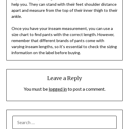
help you. They can stand with their feet shoulder distance
apart and measure from the top of their inner thigh to their
ankle.
Once you have your inseam measurement, you can use a
size chart to find pants with the correct length. However,
remember that different brands of pants come with
varying inseam lengths, so it’s essential to check the sizing
information on the label before buying.
Leave a Reply
You must be
logged in
to post a comment.
SEARCH
FOR: