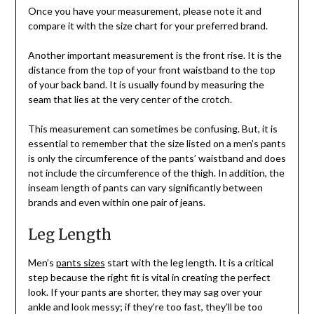
Once you have your measurement, please note it and
compare it with the size chart for your preferred brand.
Another important measurement is the front rise. It is the
distance from the top of your front waistband to the top
of your back band. It is usually found by measuring the
seam that lies at the very center of the crotch.
This measurement can sometimes be confusing. But, it is
essential to remember that the size listed on a men’s pants
is only the circumference of the pants’ waistband and does
not include the circumference of the thigh. In addition, the
inseam length of pants can vary significantly between
brands and even within one pair of jeans.
Leg Length
Men’s
pants sizes
start with the leg length. It is a critical
step because the right fit is vital in creating the perfect
look. If your pants are shorter, they may sag over your
ankle and look messy; if they’re too fast, they’ll be too