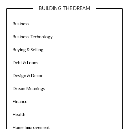
BUILDING THE DREAM
Business
Business Technology
Buying & Selling
Debt & Loans
Design & Decor
Dream Meanings
Finance
Health
Home Improvement