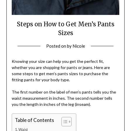
Steps on How to Get Men’s Pants
Sizes
Posted on
by
Nicole
Knowing your size can help you get the perfect fit,
whether you are shopping for pants or jeans. Here are
some steps to get men’s pants sizes to purchase the
fitting pants for your body type.
The first number on the label of men’s pants tells you the
waist measurement in inches. The second number tells
you the length in inches of the leg (inseam).
Table of Contents
Waist