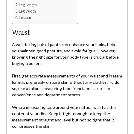
Leg Length
Leg Width
Inseam
Waist
A well-fitting pair of pants can enhance your looks, help
you maintain good posture, and avoid fatigue. However,
knowing the right size for your body type is crucial before
buying trousers.
First, get accurate measurements of your waist and inseam
length, preferably on bare skin without any clothes. To do
so, use a tailor’s measuring tape from fabric stores or
convenience and department stores.
Wrap a measuring tape around your natural waist at the
center of your ribs. Keep it tight enough to keep the
measurement straight and level but not so tight that it
compresses the skin.