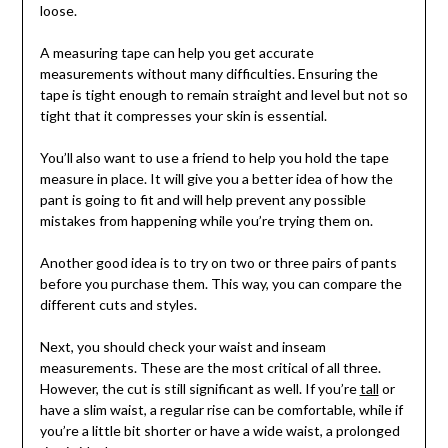
loose.
A measuring tape can help you get accurate
measurements without many difficulties. Ensuring the
tape is tight enough to remain straight and level but not so
tight that it compresses your skin is essential.
You’ll also want to use a friend to help you hold the tape
measure in place. It will give you a better idea of how the
pant is going to fit and will help prevent any possible
mistakes from happening while you’re trying them on.
Another good idea is to try on two or three pairs of pants
before you purchase them. This way, you can compare the
different cuts and styles.
Next, you should check your waist and inseam
measurements. These are the most critical of all three.
However, the cut is still significant as well. If you’re
tall
or
have a slim waist, a regular rise can be comfortable, while if
you’re a little bit shorter or have a wide waist, a prolonged