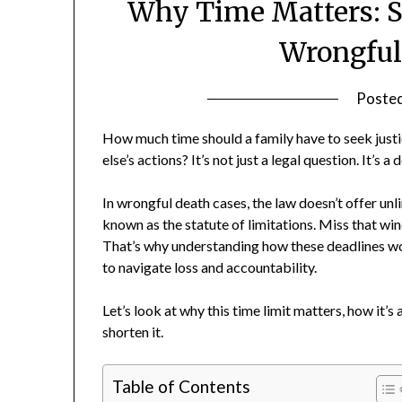
Why Time Matters: St
Wrongful
Poste
How much time should a family have to seek just
else’s actions? It’s not just a legal question. It’s 
In wrongful death cases, the law doesn’t offer unl
known as the statute of limitations. Miss that wind
That’s why understanding how these deadlines work 
to navigate loss and accountability.
Let’s look at why this time limit matters, how it’
shorten it.
Table of Contents