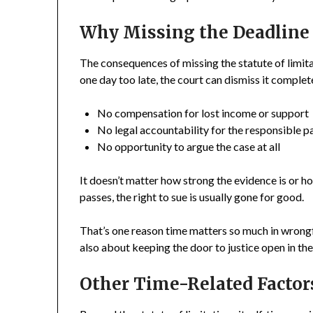
Why Missing the Deadline 
The consequences of missing the statute of limitat
one day too late, the court can dismiss it complet
No compensation for lost income or support
No legal accountability for the responsible p
No opportunity to argue the case at all
It doesn’t matter how strong the evidence is or ho
passes, the right to sue is usually gone for good.
That’s one reason time matters so much in wrongful
also about keeping the door to justice open in the 
Other Time-Related Factor