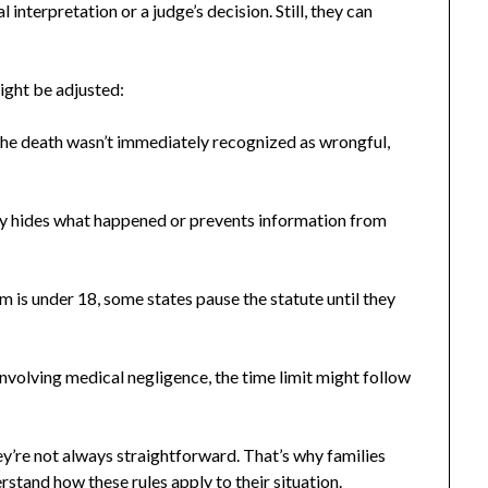
 interpretation or a judge’s decision. Still, they can
ight be adjusted:
 the death wasn’t immediately recognized as wrongful,
.
ly hides what happened or prevents information from
aim is under 18, some states pause the statute until they
nvolving medical negligence, the time limit might follow
y’re not always straightforward. That’s why families
rstand how these rules apply to their situation.