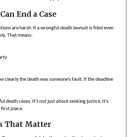
Can End a Case
ions are harsh. If a wrongful death lawsuit is filed even
ely. That means:
arty
w clearly the death was someone’s fault. If the deadline
 death cases. It’s not just about seeking justice. It’s
first place.
s That Matter