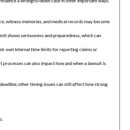
 influence a wrongful death case in other important ways.
nce, witness memories, and medical records may become
 limit shows seriousness and preparedness, which can
ir own internal time limits for reporting claims or
t processes can also impact how and when a lawsuit is
 deadline, other timing issues can still affect how strong
o.