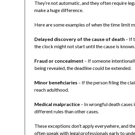
They’re not automatic, and they often require legal
make a huge difference.
Here are some examples of when the time limit m
Delayed discovery of the cause of death
– If
the clock might not start until the cause is known
Fraud or concealment
– If someone intentional
being revealed, the deadline could be extended.
Minor beneficiaries
– If the person filing the cl
reach adulthood.
Medical malpractice
– In wrongful death cases i
different rules than other cases.
These exceptions don’t apply everywhere, and the
often speak with legal professionals early to unde