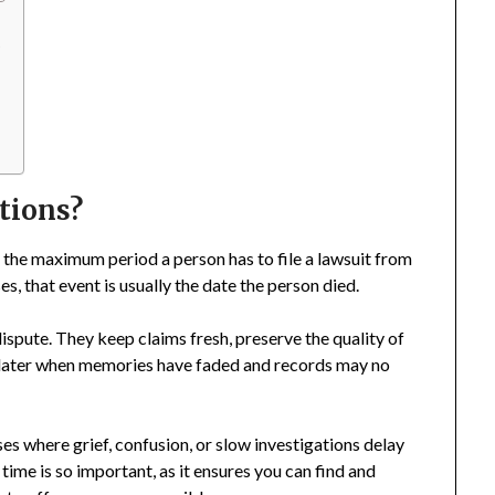
s
ations?
sets the maximum period a person has to file a lawsuit from
es, that event is usually the date the person died.
dispute. They keep claims fresh, preserve the quality of
s later when memories have faded and records may no
ases where grief, confusion, or slow investigations delay
ime is so important, as it ensures you can find and