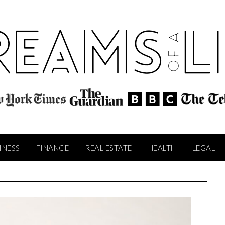
INESS
FINANCE
REAL ESTATE
HEALTH
LEGAL