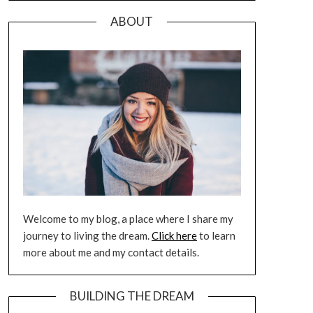
ABOUT
Welcome to my blog, a place where I share my
journey to living the dream.
Click here
to learn
more about me and my contact details.
BUILDING THE DREAM