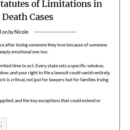
atutes of Limitations in
 Death Cases
d on
by
Nicole
ice after losing someone they love because of someone
a deeply emotional one too.
imited time to act. Every state sets a specific window,
ow, and your right to file a lawsuit could vanish entirely.
is critical, not just for lawyers but for families trying
s applied, and the key exceptions that could extend or