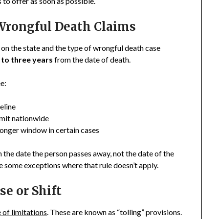
 to offer as soon as possible.
rongful Death Claims
 on the state and the type of wrongful death case
 to three years
from the date of death.
e:
eline
imit nationwide
longer window in certain cases
m the date the person passes away, not the date of the
e some exceptions where that rule doesn’t apply.
e or Shift
 of limitations
. These are known as “tolling” provisions.