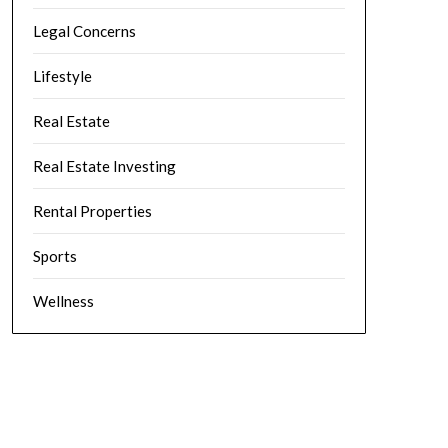
Legal Concerns
Lifestyle
Real Estate
Real Estate Investing
Rental Properties
Sports
Wellness