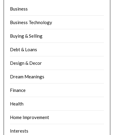
Business
Business Technology
Buying & Selling
Debt & Loans
Design & Decor
Dream Meanings
Finance
Health
Home Improvement
Interests