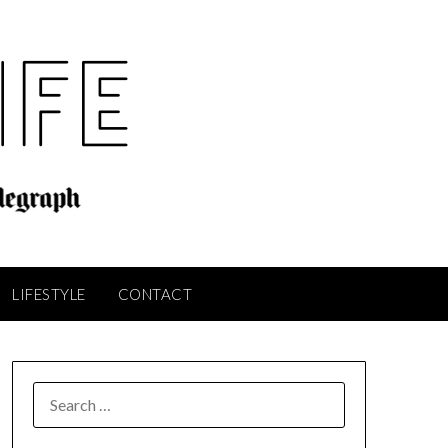
LIFESTYLE
CONTACT
SEARCH
FOR: