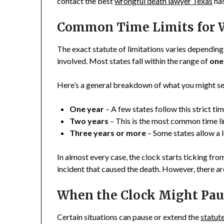
contact the best
wrongful death lawyer Texas
has
Common Time Limits for W
The exact statute of limitations varies depending
involved. Most states fall within the range of
one
Here’s a general breakdown of what you might se
One year
– A few states follow this strict tim
Two years
– This is the most common time l
Three years or more
– Some states allow a 
In almost every case, the clock starts ticking fro
incident that caused the death. However, there ar
When the Clock Might Paus
Certain situations can pause or extend the
statute