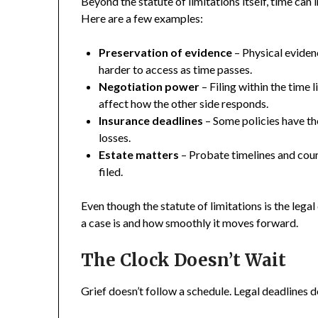
Beyond the statute of limitations itself, time can
Here are a few examples:
Preservation of evidence
– Physical evide
harder to access as time passes.
Negotiation power
– Filing within the time
affect how the other side responds.
Insurance deadlines
– Some policies have the
losses.
Estate matters
– Probate timelines and cour
filed.
Even though the statute of limitations is the legal
a case is and how smoothly it moves forward.
The Clock Doesn’t Wait
Grief doesn’t follow a schedule. Legal deadlines d