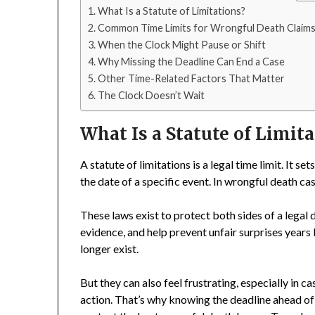
What Is a Statute of Limitations?
Common Time Limits for Wrongful Death Claim
When the Clock Might Pause or Shift
Why Missing the Deadline Can End a Case
Other Time-Related Factors That Matter
The Clock Doesn’t Wait
What Is a Statute of Limit
A statute of limitations is a legal time limit. It 
the date of a specific event. In wrongful death cas
These laws exist to protect both sides of a legal 
evidence, and help prevent unfair surprises year
longer exist.
But they can also feel frustrating, especially in c
action. That’s why knowing the deadline ahead of t