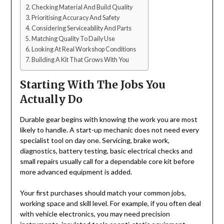
Checking Material And Build Quality
Prioritising Accuracy And Safety
Considering Serviceability And Parts
Matching Quality To Daily Use
Looking At Real Workshop Conditions
Building A Kit That Grows With You
Starting With The Jobs You
Actually Do
Durable gear begins with knowing the work you are most
likely to handle. A start-up mechanic does not need every
specialist tool on day one. Servicing, brake work,
diagnostics, battery testing, basic electrical checks and
small repairs usually call for a dependable core kit before
more advanced equipment is added.
Your first purchases should match your common jobs,
working space and skill level. For example, if you often deal
with vehicle electronics, you may need precision