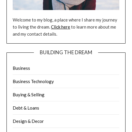
Welcome to my blog, a place where I share my journey
to living the dream.
Click here
to learn more about me
and my contact details.
BUILDING THE DREAM
Business
Business Technology
Buying & Selling
Debt & Loans
Design & Decor