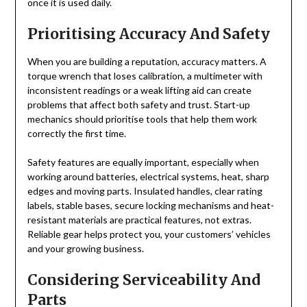
once it is used daily.
Prioritising Accuracy And Safety
When you are building a reputation, accuracy matters. A
torque wrench that loses calibration, a multimeter with
inconsistent readings or a weak lifting aid can create
problems that affect both safety and trust. Start-up
mechanics should prioritise tools that help them work
correctly the first time.
Safety features are equally important, especially when
working around batteries, electrical systems, heat, sharp
edges and moving parts. Insulated handles, clear rating
labels, stable bases, secure locking mechanisms and heat-
resistant materials are practical features, not extras.
Reliable gear helps protect you, your customers’ vehicles
and your growing business.
Considering Serviceability And
Parts