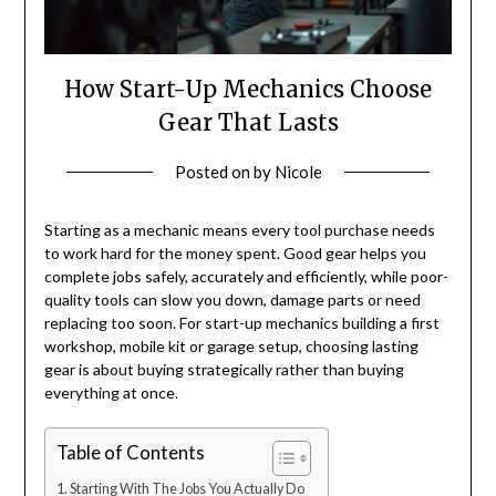
How Start-Up Mechanics Choose
Gear That Lasts
Posted on
by
Nicole
Starting as a mechanic means every tool purchase needs
to work hard for the money spent. Good gear helps you
complete jobs safely, accurately and efficiently, while poor-
quality tools can slow you down, damage parts or need
replacing too soon. For start-up mechanics building a first
workshop, mobile kit or garage setup, choosing lasting
gear is about buying strategically rather than buying
everything at once.
Table of Contents
Starting With The Jobs You Actually Do