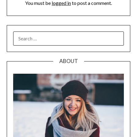
You must be
logged in
to post a comment.
SEARCH
FOR:
ABOUT