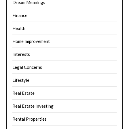
Dream Meanings
Finance
Health
Home Improvement
Interests
Legal Concerns
Lifestyle
Real Estate
Real Estate Investing
Rental Properties