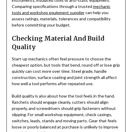
instruments, insulated tools or anti-static equipment.
Comparing specifications through a trusted
mechanic
tools and workshop equipment supplier
can help you
assess ratings, materials, tolerances and compatibility
before committing your budget.
Checking Material And Build
Quality
Start-up mechanics often feel pressure to choose the
cheapest option, but tools that bend, round off or lose grip
quickly can cost more over time. Steel grade, handle
construction, surface coating and joint strength all affect
how well a tool performs after repeated use.
Build quality is also about how the tool feels in the hand.
Ratchets should engage cleanly, cutters should align
properly, and screwdrivers should grip fasteners without
slipping. For small workshop equipment, check casings,
switches, leads, stands and moving parts. Gear that feels
loose or poorly balanced at purchase is unlikely to improve