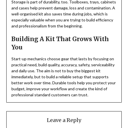
Storage is part of durability, too. Toolboxes, trays, cabinets
and cases help prevent damage, loss and contamination. A
well-organised kit also saves time during jobs, which is
especially valuable when you are trying to build efficiency
and professionalism from the beginning.
Building A Kit That Grows With
You
Start-up mechanics choose gear that lasts by focusing on
practical need, build quality, accuracy, safety, serviceability
and daily use. The aim is not to buy the biggest kit
immediately, but to build a reliable setup that supports
better work over time. Durable tools help you protect your
budget, improve your workflow and create the kind of
professional standard customers can trust.
Leave a Reply