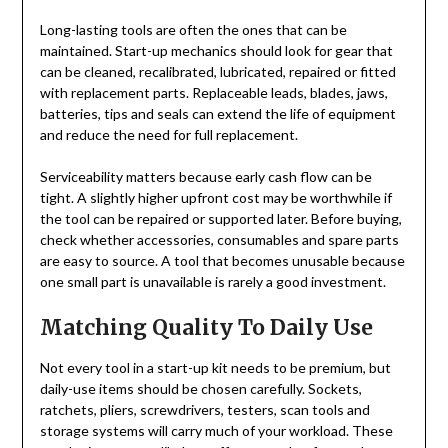
Long-lasting tools are often the ones that can be
maintained. Start-up mechanics should look for gear that
can be cleaned, recalibrated, lubricated, repaired or fitted
with replacement parts. Replaceable leads, blades, jaws,
batteries, tips and seals can extend the life of equipment
and reduce the need for full replacement.
Serviceability matters because early cash flow can be
tight. A slightly higher upfront cost may be worthwhile if
the tool can be repaired or supported later. Before buying,
check whether accessories, consumables and spare parts
are easy to source. A tool that becomes unusable because
one small part is unavailable is rarely a good investment.
Matching Quality To Daily Use
Not every tool in a start-up kit needs to be premium, but
daily-use items should be chosen carefully. Sockets,
ratchets, pliers, screwdrivers, testers, scan tools and
storage systems will carry much of your workload. These