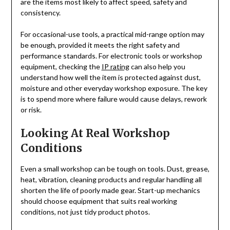
are the items most likely to affect speed, safety and
consistency.
For occasional-use tools, a practical mid-range option may
be enough, provided it meets the right safety and
performance standards. For electronic tools or workshop
equipment, checking the
IP rating
can also help you
understand how well the item is protected against dust,
moisture and other everyday workshop exposure. The key
is to spend more where failure would cause delays, rework
or risk.
Looking At Real Workshop
Conditions
Even a small workshop can be tough on tools. Dust, grease,
heat, vibration, cleaning products and regular handling all
shorten the life of poorly made gear. Start-up mechanics
should choose equipment that suits real working
conditions, not just tidy product photos.