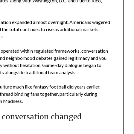
tates, along with Washington, D.C. and Puerto Rico,
icipation expanded almost overnight. Americans wagered
 the total continues to rise as additional markets
s.
 operated within regulated frameworks, conversation
es and neighborhood debates gained legitimacy and you
ay without hesitation. Game-day dialogue began to
s alongside traditional team analysis.
ulture much like fantasy football did years earlier.
hread binding fans together, particularly during
ch Madness.
 conversation changed