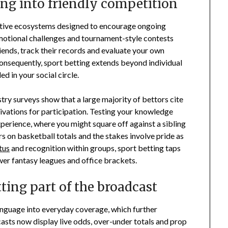
ng into friendly competition
ractive ecosystems designed to encourage ongoing
motional challenges and tournament-style contests
iends, track their records and evaluate your own
nsequently, sport betting extends beyond individual
 in your social circle.
try surveys show that a large majority of bettors cite
ivations for participation. Testing your knowledge
erience, where you might square off against a sibling
 on basketball totals and the stakes involve pride as
tus
and recognition within groups, sport betting taps
er fantasy leagues and office brackets.
ting part of the broadcast
nguage into everyday coverage, which further
casts now display live odds, over-under totals and prop