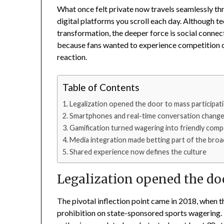
What once felt private now travels seamlessly thr
digital platforms you scroll each day. Although t
transformation, the deeper force is social connec
because fans wanted to experience competition co
reaction.
Table of Contents
Legalization opened the door to mass participat
Smartphones and real-time conversation change
Gamification turned wagering into friendly comp
Media integration made betting part of the bro
Shared experience now defines the culture
Legalization opened the do
The pivotal inflection point came in 2018, when t
prohibition on state-sponsored sports wagering. 