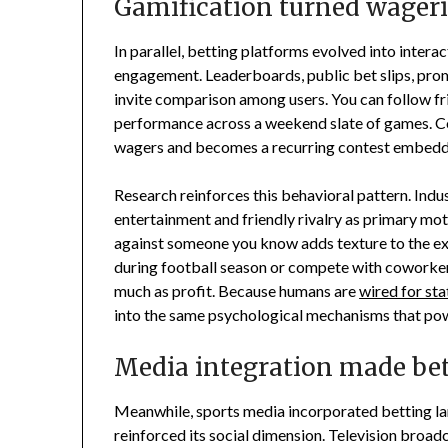
Gamification turned wageri
In parallel, betting platforms evolved into inte
engagement. Leaderboards, public bet slips, pro
invite comparison among users. You can follow fr
performance across a weekend slate of games. Co
wagers and becomes a recurring contest embedded
Research reinforces this behavioral pattern. Indus
entertainment and friendly rivalry as primary mot
against someone you know adds texture to the exp
during football season or compete with coworkers
much as profit. Because humans are
wired for sta
into the same psychological mechanisms that pow
Media integration made bet
Meanwhile, sports media incorporated betting la
reinforced its social dimension. Television broad