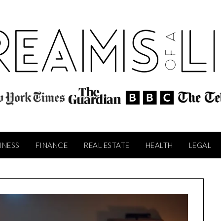
INESS
FINANCE
REAL ESTATE
HEALTH
LEGAL