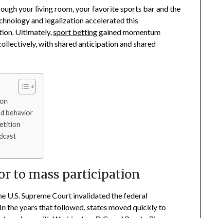
ough your living room, your favorite sports bar and the
echnology and legalization accelerated this
tion. Ultimately,
sport betting
gained momentum
llectively, with shared anticipation and shared
ion
d behavior
etition
adcast
or to mass participation
he U.S. Supreme Court invalidated the federal
In the years that followed, states moved quickly to