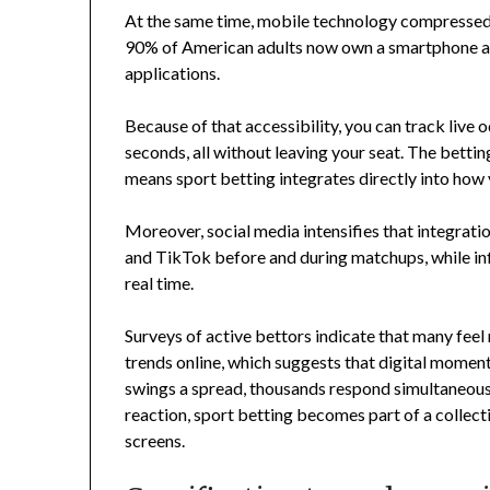
At the same time, mobile technology compressed 
90% of American adults now own a smartphone an
applications.
Because of that accessibility, you can track live 
seconds, all without leaving your seat. The bettin
means sport betting integrates directly into ho
Moreover, social media intensifies that integrati
and TikTok before and during matchups, while inf
real time.
Surveys of active bettors indicate that many feel
trends online, which suggests that digital mom
swings a spread, thousands respond simultaneousl
reaction, sport betting becomes part of a collec
screens.