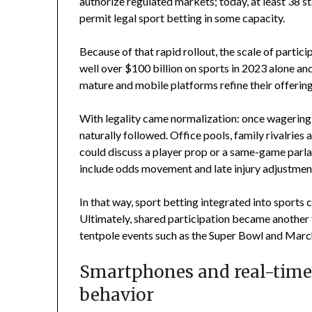
authorize regulated markets; today, at least 38 s
permit legal sport betting in some capacity.
Because of that rapid rollout, the scale of part
well over $100 billion on sports in 2023 alone and
mature and mobile platforms refine their offering
With legality came normalization: once wagering
naturally followed. Office pools, family rivalri
could discuss a player prop or a same-game parl
include odds movement and late injury adjustment
In that way, sport betting integrated into sports c
Ultimately, shared participation became another t
tentpole events such as the Super Bowl and Mar
Smartphones and real-time
behavior