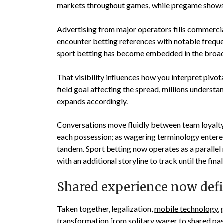
markets throughout games, while pregame shows r
Advertising from major operators fills commercia
encounter betting references with notable freque
sport betting has become embedded in the broa
That visibility influences how you interpret piv
field goal affecting the spread, millions understa
expands accordingly.
Conversations move fluidly between team loyalt
each possession; as wagering terminology entere
tandem. Sport betting now operates as a parallel 
with an additional storyline to track until the final
Shared experience now defi
Taken together, legalization,
mobile technology
,
transformation from solitary wager to shared past