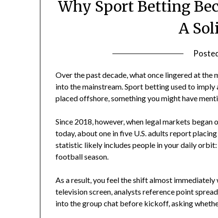
Why Sport Betting Bec
A Sol
Poste
Over the past decade, what once lingered at the 
into the mainstream. Sport betting used to imply 
placed offshore, something you might have mentio
Since 2018, however, when legal markets began op
today, about one in five U.S. adults report placing
statistic likely includes people in your daily orb
football season.
As a result, you feel the shift almost immediatel
television screen, analysts reference point spreads
into the group chat before kickoff, asking whether