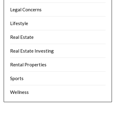
Legal Concerns
Lifestyle
Real Estate
Real Estate Investing
Rental Properties
Sports
Wellness