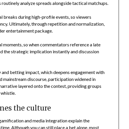
outinely analyze spreads alongside tactical matchups.
l breaks during high-profile events, so viewers
ncy. Ultimately, through repetition and normalization,
der entertainment package.
otal moments, so when commentators reference a late
nd the strategic implication instantly and discussion
y and betting impact, which deepens engagement with
d mainstream discourse, participation widened in
narrative layered onto the contest, providing groups
 whistle.
nes the culture
 gamification and media integration explain the
ime. Although you can still place a bet alone, most