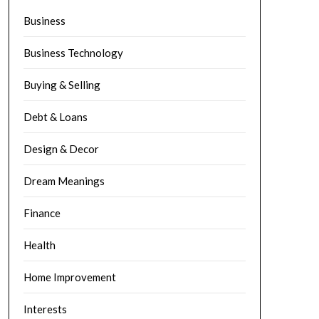
Business
Business Technology
Buying & Selling
Debt & Loans
Design & Decor
Dream Meanings
Finance
Health
Home Improvement
Interests