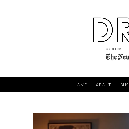
Skip
to
content
HOME
ABOUT
BUS