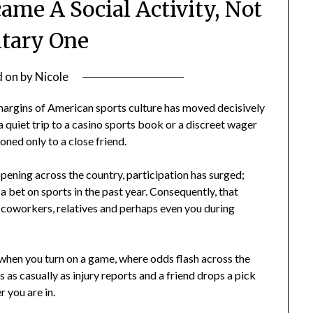
ame A Social Activity, Not
itary One
d on
by
Nicole
margins of American sports culture has moved decisively
a quiet trip to a casino sports book or a discreet wager
ned only to a close friend.
ening across the country, participation has surged;
 a bet on sports in the past year. Consequently, that
it: coworkers, relatives and perhaps even you during
y when you turn on a game, where odds flash across the
 as casually as injury reports and a friend drops a pick
 you are in.