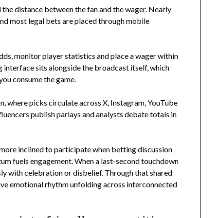
the distance between the fan and the wager. Nearly
d most legal bets are placed through mobile
odds, monitor player statistics and place a wager within
g interface sits alongside the broadcast itself, which
w you consume the game.
on, where picks circulate across X, Instagram, YouTube
luencers publish parlays and analysts debate totals in
 more inclined to participate when betting discussion
entum fuels engagement. When a last-second touchdown
y with celebration or disbelief. Through that shared
tive emotional rhythm unfolding across interconnected