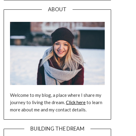
ABOUT
Welcome to my blog, a place where I share my
journey to living the dream.
Click here
to learn
more about me and my contact details.
BUILDING THE DREAM