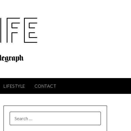
LIFESTYLE
CONTACT
SEARCH
FOR: