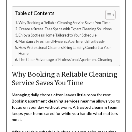
Table of Contents
Why Booking a Reliable Cleaning Service Saves You Time
Create a Stress-Free Space with Expert Cleaning Solutions
Enjoy a Spotless Home Tailored to Your Schedule
Maintain a Fresh and Hygienic Apartment Effortlessly
How Professional Cleaners Bring Lasting Comfort to Your
Home
The Clear Advantage of Professional Apartment Cleaning
Why Booking a Reliable Cleaning
Service Saves You Time
Managing daily chores often leaves little room for rest.
Booking apartment cleaning services near me allows you to
focus on your day without worry. A trusted cleaning team
keeps your home cared for while you handle what matters
most.
With a reliable schedule in place, you can enjoy more time