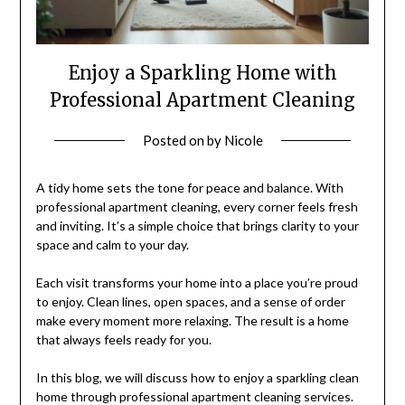
Enjoy a Sparkling Home with
Professional Apartment Cleaning
Posted on
by
Nicole
A tidy home sets the tone for peace and balance. With
professional apartment cleaning, every corner feels fresh
and inviting. It’s a simple choice that brings clarity to your
space and calm to your day.
Each visit transforms your home into a place you’re proud
to enjoy. Clean lines, open spaces, and a sense of order
make every moment more relaxing. The result is a home
that always feels ready for you.
In this blog, we will discuss how to enjoy a sparkling clean
home through professional apartment cleaning services.