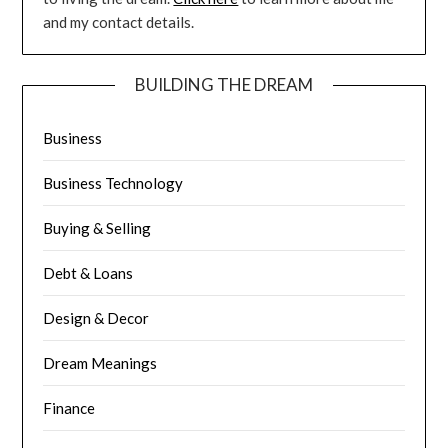
and my contact details.
BUILDING THE DREAM
Business
Business Technology
Buying & Selling
Debt & Loans
Design & Decor
Dream Meanings
Finance