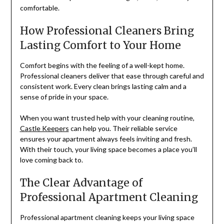
comfortable.
How Professional Cleaners Bring
Lasting Comfort to Your Home
Comfort begins with the feeling of a well-kept home.
Professional cleaners deliver that ease through careful and
consistent work. Every clean brings lasting calm and a
sense of pride in your space.
When you want trusted help with your cleaning routine,
Castle Keepers
can help you. Their reliable service
ensures your apartment always feels inviting and fresh.
With their touch, your living space becomes a place you’ll
love coming back to.
The Clear Advantage of
Professional Apartment Cleaning
Professional apartment cleaning keeps your living space