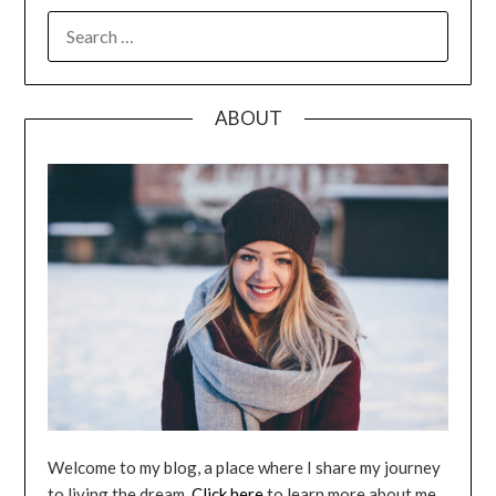
SEARCH
FOR:
ABOUT
Welcome to my blog, a place where I share my journey
to living the dream.
Click here
to learn more about me