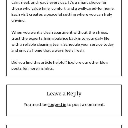
calm, neat, and ready every day. It’s a smart choice for
those who value time, comfort, and a well-cared-for home.
Each visit creates a peaceful setting where you can truly
unwind.
When you want a clean apartment without the stress,
trust the experts. Bring balance back into your daily life
with a reliable cleaning team. Schedule your service today
and enjoy a home that always feels fresh.
Did you find this article helpful? Explore our other blog
posts for more insights.
Leave a Reply
You must be
logged in
to post a comment.