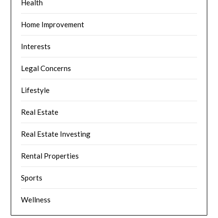
Health
Home Improvement
Interests
Legal Concerns
Lifestyle
Real Estate
Real Estate Investing
Rental Properties
Sports
Wellness