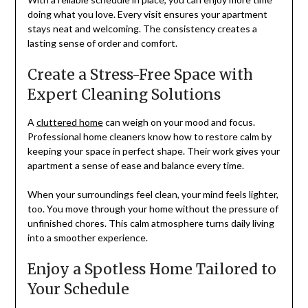
doing what you love. Every visit ensures your apartment
stays neat and welcoming. The consistency creates a
lasting sense of order and comfort.
Create a Stress-Free Space with
Expert Cleaning Solutions
A
cluttered home
can weigh on your mood and focus.
Professional home cleaners know how to restore calm by
keeping your space in perfect shape. Their work gives your
apartment a sense of ease and balance every time.
When your surroundings feel clean, your mind feels lighter,
too. You move through your home without the pressure of
unfinished chores. This calm atmosphere turns daily living
into a smoother experience.
Enjoy a Spotless Home Tailored to
Your Schedule