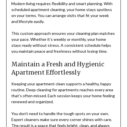
Modern living requires flexibility and smart planning. With
scheduled apartment cleaning, your home stays spotless
on your terms. You can arrange visits that fit your week
and lifestyle easily.
This custom approach ensures your cleaning plan matches
your pace. Whether it’s weekly or monthly, your home
stays ready without stress. A consistent schedule helps
you maintain peace and freshness without losing time.
Maintain a Fresh and Hygienic
Apartment Effortlessly
Keeping your apartment clean supports a healthy, happy
routine. Deep cleaning for apartments reaches every area
that’s often missed. Each session keeps your home feeling
renewed and organized.
You don’t need to handle the tough spots on your own.
Expert cleaners make sure every corner shines with care.
The result is a space that feels bright, clean, and always