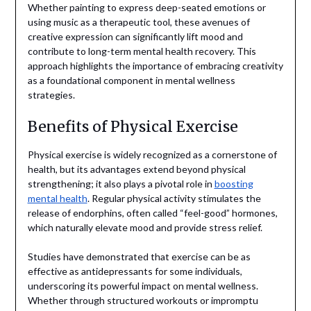
Whether painting to express deep-seated emotions or
using music as a therapeutic tool, these avenues of
creative expression can significantly lift mood and
contribute to long-term mental health recovery. This
approach highlights the importance of embracing creativity
as a foundational component in mental wellness
strategies.
Benefits of Physical Exercise
Physical exercise is widely recognized as a cornerstone of
health, but its advantages extend beyond physical
strengthening; it also plays a pivotal role in
boosting
mental health
. Regular physical activity stimulates the
release of endorphins, often called “feel-good” hormones,
which naturally elevate mood and provide stress relief.
Studies have demonstrated that exercise can be as
effective as antidepressants for some individuals,
underscoring its powerful impact on mental wellness.
Whether through structured workouts or impromptu