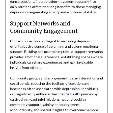
dance sessions, incorporating movement regularly into
daily routines offers enduring benefits to those managing
depression, augmenting vitality and emotional stability.
Support Networks and
Community Engagement
Human connection is integral to managing depression,
offering both a sense of belonging and strong emotional
support. Building and maintaining robust support networks
provides emotional sustenance, establishing spaces where
individuals can share experiences and gain invaluable
insight from others.
Community groups and engagement foster interaction and
social bonds, reducing the feelings of isolation and
loneliness often associated with depression. Individuals
can significantly enhance their mental health journey by
cultivating meaningful relationships and seeking
community support, gaining encouragement,
accountability, and shared insights to overcome personal