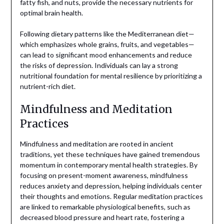
fatty fish, and nuts, provide the necessary nutrients for
optimal brain health.
Following dietary patterns like the Mediterranean diet—
which emphasizes whole grains, fruits, and vegetables—
can lead to significant mood enhancements and reduce
the risks of depression. Individuals can lay a strong
nutritional foundation for mental resilience by prioritizing a
nutrient-rich diet.
Mindfulness and Meditation
Practices
Mindfulness and meditation are rooted in ancient
traditions, yet these techniques have gained tremendous
momentum in contemporary mental health strategies. By
focusing on present-moment awareness, mindfulness
reduces anxiety and depression, helping individuals center
their thoughts and emotions. Regular meditation practices
are linked to remarkable physiological benefits, such as
decreased blood pressure and heart rate, fostering a