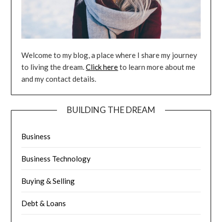
Welcome to my blog, a place where I share my journey
to living the dream.
Click here
to learn more about me
and my contact details.
BUILDING THE DREAM
Business
Business Technology
Buying & Selling
Debt & Loans