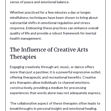
sense of peace and emotional balance.
Whether practiced for a few minutes a day or longer,
mindfulness techniques have been shown to bring about
substantial shifts in emotional regulation and stress
response. Embracing these practices can enhance overall
quality of life and provide a robust framework for mental
health management.
The Influence of Creative Arts
Therapies
Engaging creatively through art, music, or dance offers
more than just a pastime; it is a powerful expressive outlet,
offering therapeutic and recreational benefits. Creative
arts therapies allow individuals to channel emotions
constructively, providing a medium for processing
experiences that words alone may not adequately express.
The collaborative aspect of these therapies often leads to
breakthroughs in personal insight and emotional healing.