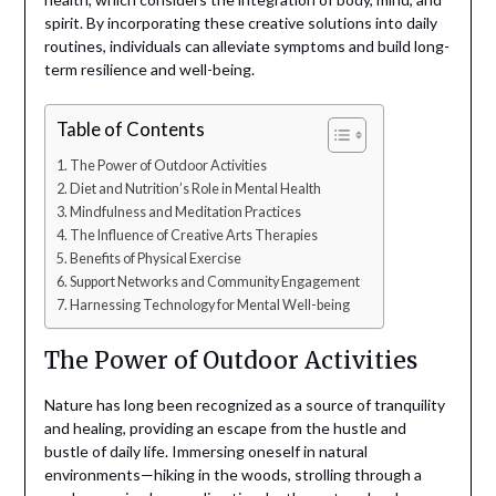
spirit. By incorporating these creative solutions into daily
routines, individuals can alleviate symptoms and build long-
term resilience and well-being.
Table of Contents
The Power of Outdoor Activities
Diet and Nutrition’s Role in Mental Health
Mindfulness and Meditation Practices
The Influence of Creative Arts Therapies
Benefits of Physical Exercise
Support Networks and Community Engagement
Harnessing Technology for Mental Well-being
The Power of Outdoor Activities
Nature has long been recognized as a source of tranquility
and healing, providing an escape from the hustle and
bustle of daily life. Immersing oneself in natural
environments—hiking in the woods, strolling through a