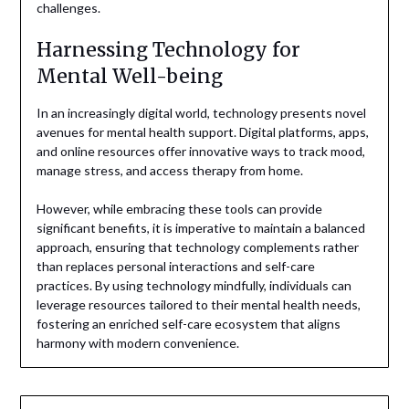
challenges.
Harnessing Technology for
Mental Well-being
In an increasingly digital world, technology presents novel
avenues for mental health support. Digital platforms, apps,
and online resources offer innovative ways to track mood,
manage stress, and access therapy from home.
However, while embracing these tools can provide
significant benefits, it is imperative to maintain a balanced
approach, ensuring that technology complements rather
than replaces personal interactions and self-care
practices. By using technology mindfully, individuals can
leverage resources tailored to their mental health needs,
fostering an enriched self-care ecosystem that aligns
harmony with modern convenience.