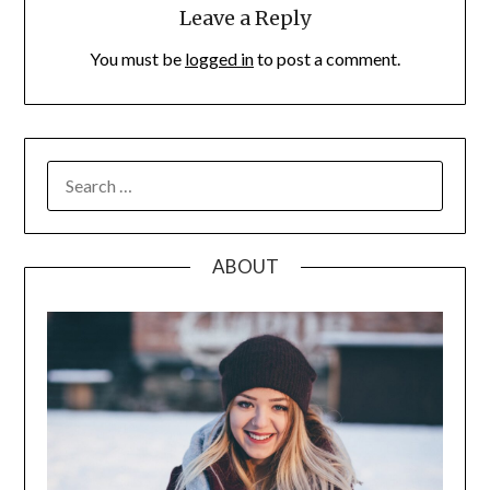
Leave a Reply
You must be
logged in
to post a comment.
SEARCH
FOR:
ABOUT