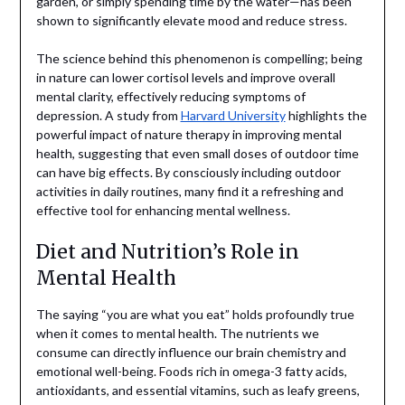
garden, or simply spending time by the water—has been
shown to significantly elevate mood and reduce stress.
The science behind this phenomenon is compelling; being
in nature can lower cortisol levels and improve overall
mental clarity, effectively reducing symptoms of
depression. A study from
Harvard University
highlights the
powerful impact of nature therapy in improving mental
health, suggesting that even small doses of outdoor time
can have big effects. By consciously including outdoor
activities in daily routines, many find it a refreshing and
effective tool for enhancing mental wellness.
Diet and Nutrition’s Role in
Mental Health
The saying “you are what you eat” holds profoundly true
when it comes to mental health. The nutrients we
consume can directly influence our brain chemistry and
emotional well-being. Foods rich in omega-3 fatty acids,
antioxidants, and essential vitamins, such as leafy greens,