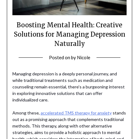
Boosting Mental Health: Creative
Solutions for Managing Depression
Naturally
Posted on
by
Nicole
Managing depression is a deeply personal journey, and
while traditional treatments such as medication and
counseling remain essential, there’s a burgeoning interest
in exploring innovative solutions that can offer
individualized care.
Among these,
accelerated TMS therapy for anxiety
stands
out as a promising approach that complements traditional
methods. This therapy, along with other alternative
strategies, aims to provide a holistic approach to mental
health, which considers the integration of body, mind, and