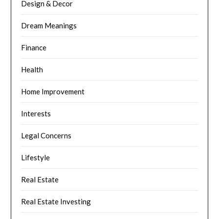
Design & Decor
Dream Meanings
Finance
Health
Home Improvement
Interests
Legal Concerns
Lifestyle
Real Estate
Real Estate Investing