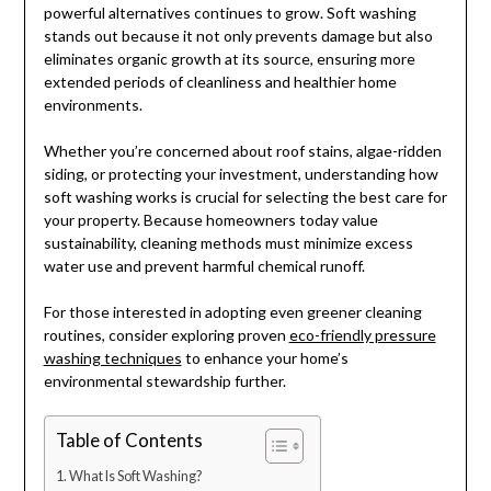
powerful alternatives continues to grow. Soft washing
stands out because it not only prevents damage but also
eliminates organic growth at its source, ensuring more
extended periods of cleanliness and healthier home
environments.
Whether you’re concerned about roof stains, algae-ridden
siding, or protecting your investment, understanding how
soft washing works is crucial for selecting the best care for
your property. Because homeowners today value
sustainability, cleaning methods must minimize excess
water use and prevent harmful chemical runoff.
For those interested in adopting even greener cleaning
routines, consider exploring proven
eco-friendly pressure
washing techniques
to enhance your home’s
environmental stewardship further.
Table of Contents
What Is Soft Washing?