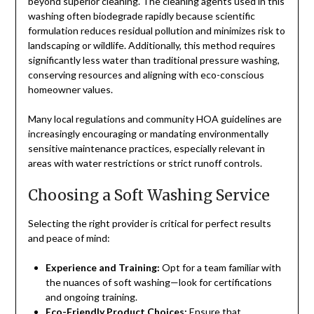
beyond superior cleaning. The cleaning agents used in this
washing often biodegrade rapidly because scientific
formulation reduces residual pollution and minimizes risk to
landscaping or wildlife. Additionally, this method requires
significantly less water than traditional pressure washing,
conserving resources and aligning with eco-conscious
homeowner values.
Many local regulations and community HOA guidelines are
increasingly encouraging or mandating environmentally
sensitive maintenance practices, especially relevant in
areas with water restrictions or strict runoff controls.
Choosing a Soft Washing Service
Selecting the right provider is critical for perfect results
and peace of mind:
Experience and Training:
Opt for a team familiar with
the nuances of soft washing—look for certifications
and ongoing training.
Eco-Friendly Product Choices:
Ensure that