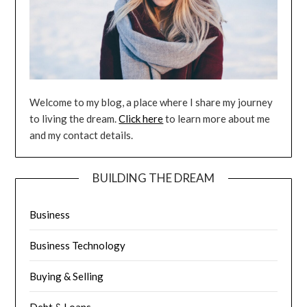
Welcome to my blog, a place where I share my journey
to living the dream.
Click here
to learn more about me
and my contact details.
BUILDING THE DREAM
Business
Business Technology
Buying & Selling