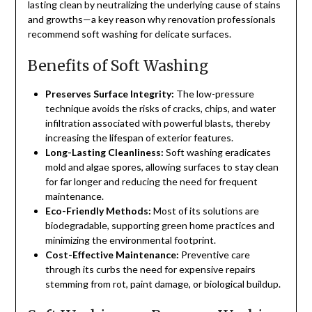
lasting clean by neutralizing the underlying cause of stains
and growths—a key reason why renovation professionals
recommend soft washing for delicate surfaces.
Benefits of Soft Washing
Preserves Surface Integrity:
The low-pressure
technique avoids the risks of cracks, chips, and water
infiltration associated with powerful blasts, thereby
increasing the lifespan of exterior features.
Long-Lasting Cleanliness:
Soft washing eradicates
mold and algae spores, allowing surfaces to stay clean
for far longer and reducing the need for frequent
maintenance.
Eco-Friendly Methods:
Most of its solutions are
biodegradable, supporting green home practices and
minimizing the environmental footprint.
Cost-Effective Maintenance:
Preventive care
through its curbs the need for expensive repairs
stemming from rot, paint damage, or biological buildup.