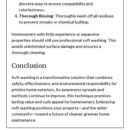
discrete area to ensure compatibility and
colorfastness.
Thorough Rinsing:
Thoroughly wash off all residues
to prevent streaks or chemical buildup.
Homeowners with little experience or expansive
properties should still use professional soft washing. This
avoids unintended surface damage and ensures a
thorough cleaning.
Conclusion
Soft washing is a transformative solution that combines
safety, effectiveness, and environmental responsibility for
pristine home exteriors. As awareness spreads and
methods continue to improve, this technique promises
lasting value and curb appeal for homeowners. Embracing
soft washing positions your property—and the wider
community—toward a future of cleaner, greener home
maintenance.