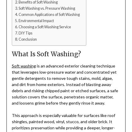
Benefits of Soft Washing
Soft Washing vs. Pressure Washing
Common Applications of Soft Washing
Environmental Impact
Choosing a Soft Washing Service
DIY Tips
Conclusion
What Is Soft Washing?
Soft washing
is an advanced exterior cleaning technique
that leverages low-pressure water and concentrated yet
gentle detergents to remove tough stains, mold, algae,
and dirt from home exteriors. Instead of blasting away
debris and risking chipped paint or etched surfaces, a safe
solution covers the surface, penetrates organic matter,
and loosens grime before they gently rinse it away.
This approach is especially valuable for surfaces like roof
shingles, painted wood, vinyl, stucco, and older brick. It
prioritizes preservation while providing a deeper, longer-