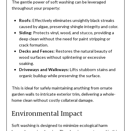
The gentle power of soft washing can be leveraged
throughout your property:
Roofs:
Effectively eliminates unsightly black streaks
caused by algae, preserving shingle integrity and color.
Siding:
Protects vinyl, wood, and stucco, providing a
deep clean without the need for paint stripping or
crack formation.
Decks and Fences:
Restores the natural beauty of
wood surfaces without splintering or excessive
soaking.
Driveways and Walkways:
Lifts stubborn stains and
organic buildup while preserving the surface.
This is ideal for safely maintaining anything from ornate
garden walls to intricate exterior trim, delivering a whole-
home clean without costly collateral damage.
Environmental Impact
Soft washing is designed to minimize ecological harm