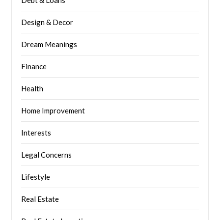
Debt & Loans
Design & Decor
Dream Meanings
Finance
Health
Home Improvement
Interests
Legal Concerns
Lifestyle
Real Estate