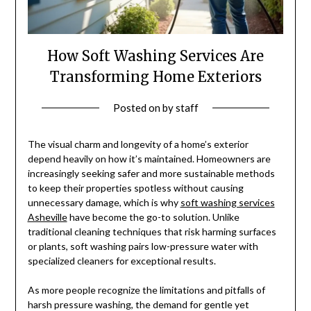
How Soft Washing Services Are
Transforming Home Exteriors
Posted on
by
staff
The visual charm and longevity of a home’s exterior
depend heavily on how it’s maintained. Homeowners are
increasingly seeking safer and more sustainable methods
to keep their properties spotless without causing
unnecessary damage, which is why
soft washing services
Asheville
have become the go-to solution. Unlike
traditional cleaning techniques that risk harming surfaces
or plants, soft washing pairs low-pressure water with
specialized cleaners for exceptional results.
As more people recognize the limitations and pitfalls of
harsh pressure washing, the demand for gentle yet