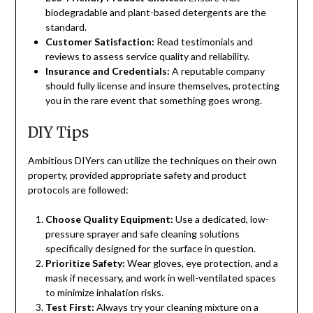
biodegradable and plant-based detergents are the
standard.
Customer Satisfaction:
Read testimonials and
reviews to assess service quality and reliability.
Insurance and Credentials:
A reputable company
should fully license and insure themselves, protecting
you in the rare event that something goes wrong.
DIY Tips
Ambitious DIYers can utilize the techniques on their own
property, provided appropriate safety and product
protocols are followed:
Choose Quality Equipment:
Use a dedicated, low-
pressure sprayer and safe cleaning solutions
specifically designed for the surface in question.
Prioritize Safety:
Wear gloves, eye protection, and a
mask if necessary, and work in well-ventilated spaces
to minimize inhalation risks.
Test First:
Always try your cleaning mixture on a