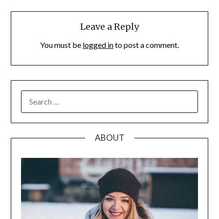
Leave a Reply
You must be
logged in
to post a comment.
SEARCH
FOR:
ABOUT