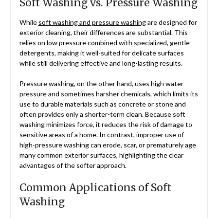
Soft Washing vs. Pressure Washing
While
soft washing and pressure washing
are designed for
exterior cleaning, their differences are substantial. This
relies on low pressure combined with specialized, gentle
detergents, making it well-suited for delicate surfaces
while still delivering effective and long-lasting results.
Pressure washing, on the other hand, uses high water
pressure and sometimes harsher chemicals, which limits its
use to durable materials such as concrete or stone and
often provides only a shorter-term clean. Because soft
washing minimizes force, it reduces the risk of damage to
sensitive areas of a home. In contrast, improper use of
high-pressure washing can erode, scar, or prematurely age
many common exterior surfaces, highlighting the clear
advantages of the softer approach.
Common Applications of Soft
Washing