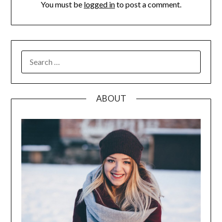
You must be
logged in
to post a comment.
SEARCH
FOR:
ABOUT