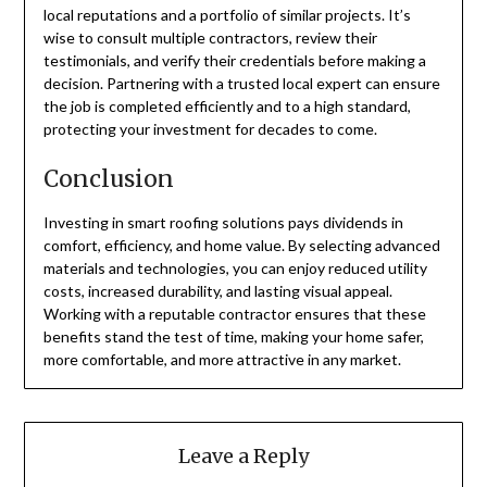
local reputations and a portfolio of similar projects. It’s
wise to consult multiple contractors, review their
testimonials, and verify their credentials before making a
decision. Partnering with a trusted local expert can ensure
the job is completed efficiently and to a high standard,
protecting your investment for decades to come.
Conclusion
Investing in smart roofing solutions pays dividends in
comfort, efficiency, and home value. By selecting advanced
materials and technologies, you can enjoy reduced utility
costs, increased durability, and lasting visual appeal.
Working with a reputable contractor ensures that these
benefits stand the test of time, making your home safer,
more comfortable, and more attractive in any market.
Leave a Reply