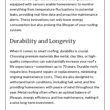
equipped with sensors enable homeowners to monitor
everything from temperature fluctuations to potential
leaks, providing real-time data and proactive maintenance
alerts. These innovations not only lower energy
consumption but also prolong the lifespan of your roofing
system.
Durability and Longevity
When it comes to smart roofing, durability is crucial.
Choosing premium materials like metal, clay tiles, or high-
quality composites can substantially increase your roof’s
life expectancy—sometimes up to 70 years. Durable roofs
require less frequent repairs or replacements, minimizing
ongoing maintenance costs. They are also designed to
withstand harsh conditions, including hail, wind, and fire,
providing homeowners with peace of mind throughout the
year. Metal roofing often offers an optimal balance of
lifespan, energy efficiency, and low maintenance, making it
a wise long-term investment.