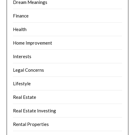
Dream Meanings
Finance
Health
Home Improvement
Interests
Legal Concerns
Lifestyle
Real Estate
Real Estate Investing
Rental Properties