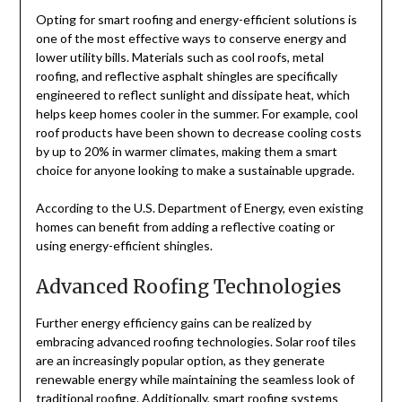
Opting for smart roofing and energy-efficient solutions is
one of the most effective ways to conserve energy and
lower utility bills. Materials such as cool roofs, metal
roofing, and reflective asphalt shingles are specifically
engineered to reflect sunlight and dissipate heat, which
helps keep homes cooler in the summer. For example, cool
roof products have been shown to decrease cooling costs
by up to 20% in warmer climates, making them a smart
choice for anyone looking to make a sustainable upgrade.
According to the U.S. Department of Energy, even existing
homes can benefit from adding a reflective coating or
using energy-efficient shingles.
Advanced Roofing Technologies
Further energy efficiency gains can be realized by
embracing advanced roofing technologies. Solar roof tiles
are an increasingly popular option, as they generate
renewable energy while maintaining the seamless look of
traditional roofing. Additionally, smart roofing systems