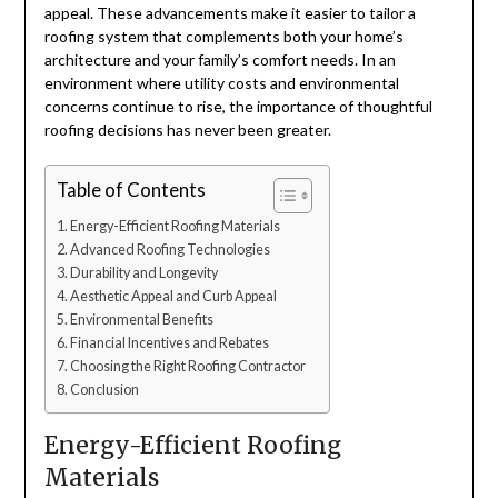
appeal. These advancements make it easier to tailor a
roofing system that complements both your home’s
architecture and your family’s comfort needs. In an
environment where utility costs and environmental
concerns continue to rise, the importance of thoughtful
roofing decisions has never been greater.
Table of Contents
Energy-Efficient Roofing Materials
Advanced Roofing Technologies
Durability and Longevity
Aesthetic Appeal and Curb Appeal
Environmental Benefits
Financial Incentives and Rebates
Choosing the Right Roofing Contractor
Conclusion
Energy-Efficient Roofing
Materials