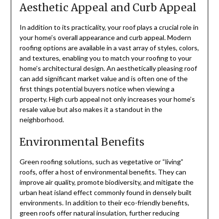
Aesthetic Appeal and Curb Appeal
In addition to its practicality, your roof plays a crucial role in
your home’s overall appearance and curb appeal. Modern
roofing options are available in a vast array of styles, colors,
and textures, enabling you to match your roofing to your
home’s architectural design. An aesthetically pleasing roof
can add significant market value and is often one of the
first things potential buyers notice when viewing a
property. High curb appeal not only increases your home’s
resale value but also makes it a standout in the
neighborhood.
Environmental Benefits
Green roofing solutions, such as vegetative or “living”
roofs, offer a host of environmental benefits. They can
improve air quality, promote biodiversity, and mitigate the
urban heat island effect commonly found in densely built
environments. In addition to their eco-friendly benefits,
green roofs offer natural insulation, further reducing