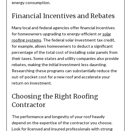
energy consumption.
Financial Incentives and Rebates
Many local and federal agencies offer financial incentives
for homeowners upgrading to energy-efficient or
solar
roofing systems
. The federal solar investment tax credit,
for example, allows homeowners to deduct a significant
percentage of the total cost of installing solar panels from
their taxes. Some states and utility companies also provide
rebates, making the initial investment less daunting.
Researching these programs can substantially reduce the
out-of-pocket cost for a new roof and accelerate your
return on investment.
Choosing the Right Roofing
Contractor
The performance and longevity of your roof heavily
depend on the expertise of the contractor you choose.
Look for licensed and insured professionals with strong