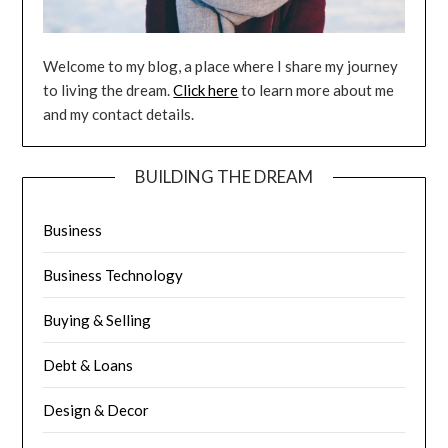
Welcome to my blog, a place where I share my journey
to living the dream.
Click here
to learn more about me
and my contact details.
BUILDING THE DREAM
Business
Business Technology
Buying & Selling
Debt & Loans
Design & Decor