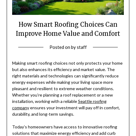
How Smart Roofing Choices Can
Improve Home Value and Comfort
Posted on
by
staff
Making smart roofing choices not only protects your home
but also enhances its efficiency and market value. The
right materials and technologies can significantly reduce
energy expenses while making your living space more
pleasant and resilient to extreme weather conditions.
Whether you’re planning a roof replacement or a new
installation, working with a reliable
Seattle roofing
company
ensures your investment will pay off in comfort,
durability, and long-term savings.
Today’s homeowners have access to innovative roofing
solutions that maximize energy efficiency and add curb