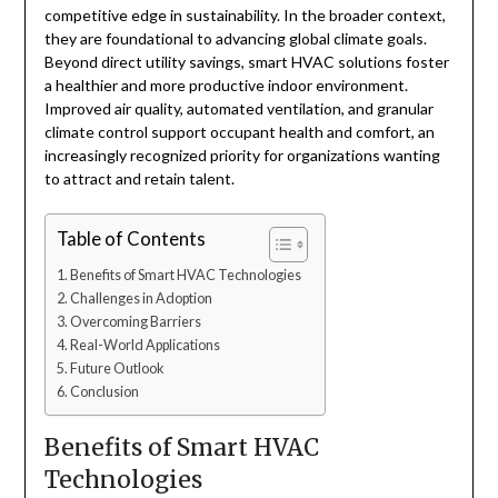
competitive edge in sustainability. In the broader context,
they are foundational to advancing global climate goals.
Beyond direct utility savings, smart HVAC solutions foster
a healthier and more productive indoor environment.
Improved air quality, automated ventilation, and granular
climate control support occupant health and comfort, an
increasingly recognized priority for organizations wanting
to attract and retain talent.
Table of Contents
Benefits of Smart HVAC Technologies
Challenges in Adoption
Overcoming Barriers
Real-World Applications
Future Outlook
Conclusion
Benefits of Smart HVAC
Technologies