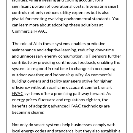
significant portion of operational costs. Integrating smart
controls not only reduces utility expenses but is also
pivotal for meeting evolving environmental standards. You
can learn more about adopting these solutions at
Commercial HVAC
.
The role of AI in these systems enables predictive
maintenance and adaptive learning, reducing downtime
and unnecessary energy consumption. IoT sensors further
contribute by providing continuous feedback, enabling the
system to respond in real time to changes in occupancy,
outdoor weather, and indoor air quality. As commercial
building owners and facility managers strive for higher
efficiency without sacrificing occupant comfort, smart
HVAC
systems offer a promising pathway forward. As
energy prices fluctuate and regulations tighten, the
benefits of adopting advanced HVAC technology are
becoming clearer.
Not only do smart systems help businesses comply with
local energy codes and standards, but they also establish a