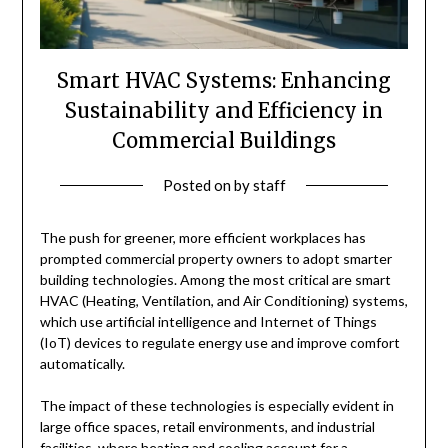
Smart HVAC Systems: Enhancing
Sustainability and Efficiency in
Commercial Buildings
Posted on
by
staff
The push for greener, more efficient workplaces has
prompted commercial property owners to adopt smarter
building technologies. Among the most critical are smart
HVAC (Heating, Ventilation, and Air Conditioning) systems,
which use artificial intelligence and Internet of Things
(IoT) devices to regulate energy use and improve comfort
automatically.
The impact of these technologies is especially evident in
large office spaces, retail environments, and industrial
facilities, where heating and cooling account for a