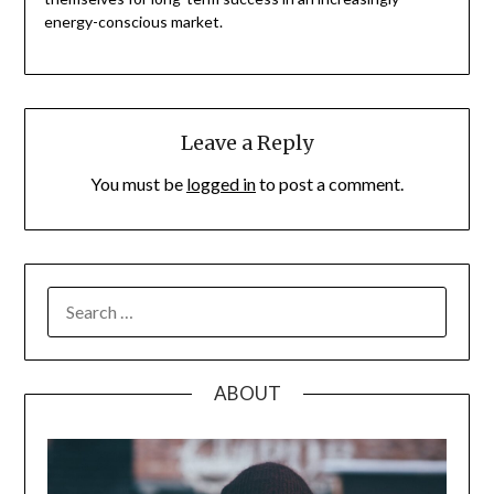
energy-conscious market.
Leave a Reply
You must be
logged in
to post a comment.
SEARCH
FOR:
ABOUT