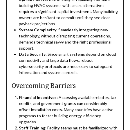
building HVAC systems with smart alternatives
requires a significant capital investment. Many building
owners are hesitant to commit until they see clear
payback projections.
System Complexity:
Seamlessly integrating new
technology, without disrupting current operations,
demands technical savvy and the right professional
support.
Data Security:
Since smart systems depend on cloud
connectivity and large data flows, robust
cybersecurity protocols are necessary to safeguard
information and system controls.
Overcoming Barriers
Financial Incentives:
Accessing available rebates, tax
credits, and government grants can considerably
offset installation costs. Many countries have active
programs to foster building energy-efficiency
upgrades.
Staff Training:
Facility teams must be familiarized with