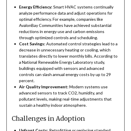
Energy Efficiency:
Smart HVAC systems continually
analyze performance data and adjust operations for
optimal efficiency. For example, companies like
AvalonBay Communities have achieved substantial
reductions in energy use and carbon emissions
through optimized controls and scheduling.
Cost Savings:
Automated control strategies lead to a
decrease in unnecessary heating or cooling, which
translates directly to lower monthly bills. According to
a National Renewable Energy Laboratory study,
buildings equipped with sensors and advanced
controls can slash annual energy costs by up to 29
percent.
Air Quality Improvement:
Modern systems use
advanced sensors to track CO2, humidity, and
pollutant levels, making real-time adjustments that
sustain a healthy indoor atmosphere.
Challenges in Adoption
Upfront Costs:
Retrofitting or replacing standard