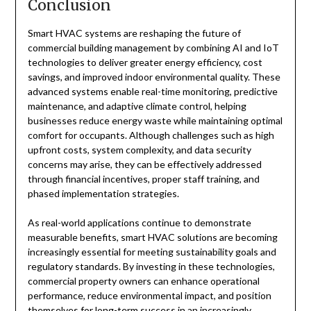
Conclusion
Smart HVAC systems are reshaping the future of
commercial building management by combining AI and IoT
technologies to deliver greater energy efficiency, cost
savings, and improved indoor environmental quality. These
advanced systems enable real-time monitoring, predictive
maintenance, and adaptive climate control, helping
businesses reduce energy waste while maintaining optimal
comfort for occupants. Although challenges such as high
upfront costs, system complexity, and data security
concerns may arise, they can be effectively addressed
through financial incentives, proper staff training, and
phased implementation strategies.
As real-world applications continue to demonstrate
measurable benefits, smart HVAC solutions are becoming
increasingly essential for meeting sustainability goals and
regulatory standards. By investing in these technologies,
commercial property owners can enhance operational
performance, reduce environmental impact, and position
themselves for long-term success in an increasingly