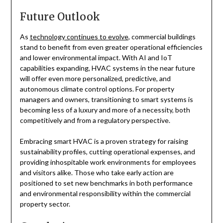
Future Outlook
As
technology continues to evolve
, commercial buildings
stand to benefit from even greater operational efficiencies
and lower environmental impact. With AI and IoT
capabilities expanding, HVAC systems in the near future
will offer even more personalized, predictive, and
autonomous climate control options. For property
managers and owners, transitioning to smart systems is
becoming less of a luxury and more of a necessity, both
competitively and from a regulatory perspective.
Embracing smart HVAC is a proven strategy for raising
sustainability profiles, cutting operational expenses, and
providing inhospitable work environments for employees
and visitors alike. Those who take early action are
positioned to set new benchmarks in both performance
and environmental responsibility within the commercial
property sector.