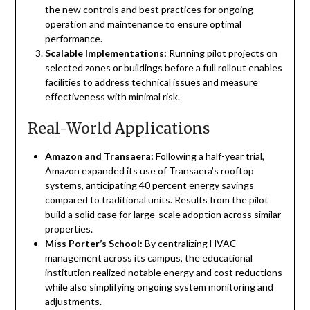
the new controls and best practices for ongoing
operation and maintenance to ensure optimal
performance.
Scalable Implementations:
Running pilot projects on
selected zones or buildings before a full rollout enables
facilities to address technical issues and measure
effectiveness with minimal risk.
Real-World Applications
Amazon and Transaera:
Following a half-year trial,
Amazon expanded its use of Transaera’s rooftop
systems, anticipating 40 percent energy savings
compared to traditional units. Results from the pilot
build a solid case for large-scale adoption across similar
properties.
Miss Porter’s School:
By centralizing HVAC
management across its campus, the educational
institution realized notable energy and cost reductions
while also simplifying ongoing system monitoring and
adjustments.