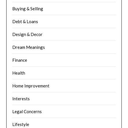
Buying & Selling
Debt & Loans
Design & Decor
Dream Meanings
Finance
Health
Home Improvement
Interests
Legal Concerns
Lifestyle