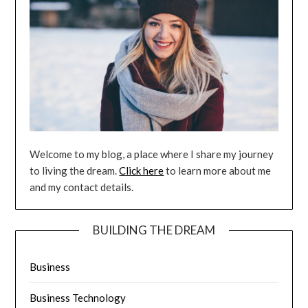
Welcome to my blog, a place where I share my journey
to living the dream.
Click here
to learn more about me
and my contact details.
BUILDING THE DREAM
Business
Business Technology