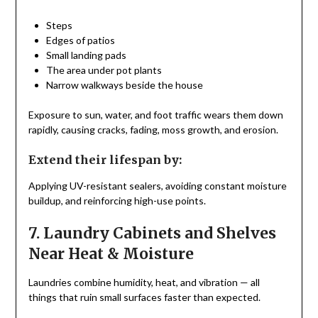
Steps
Edges of patios
Small landing pads
The area under pot plants
Narrow walkways beside the house
Exposure to sun, water, and foot traffic wears them down
rapidly, causing cracks, fading, moss growth, and erosion.
Extend their lifespan by:
Applying UV-resistant sealers, avoiding constant moisture
buildup, and reinforcing high-use points.
7. Laundry Cabinets and Shelves
Near Heat & Moisture
Laundries combine humidity, heat, and vibration — all
things that ruin small surfaces faster than expected.