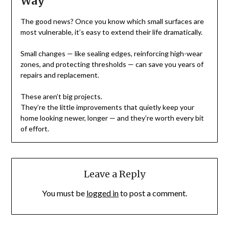
Way
The good news? Once you know which small surfaces are
most vulnerable, it’s easy to extend their life dramatically.
Small changes — like sealing edges, reinforcing high-wear
zones, and protecting thresholds — can save you years of
repairs and replacement.
These aren’t big projects.
They’re the little improvements that quietly keep your
home looking newer, longer — and they’re worth every bit
of effort.
Leave a Reply
You must be
logged in
to post a comment.