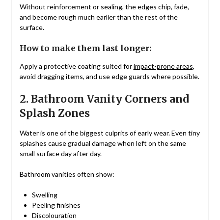
Without reinforcement or sealing, the edges chip, fade,
and become rough much earlier than the rest of the
surface.
How to make them last longer:
Apply a protective coating suited for
impact-prone areas
,
avoid dragging items, and use edge guards where possible.
2. Bathroom Vanity Corners and
Splash Zones
Water is one of the biggest culprits of early wear. Even tiny
splashes cause gradual damage when left on the same
small surface day after day.
Bathroom vanities often show:
Swelling
Peeling finishes
Discolouration