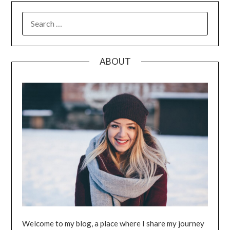
SEARCH
FOR:
ABOUT
Welcome to my blog, a place where I share my journey