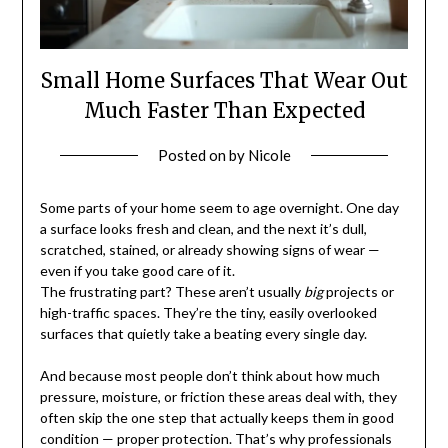
Small Home Surfaces That Wear Out
Much Faster Than Expected
Posted on
by
Nicole
Some parts of your home seem to age overnight. One day
a surface looks fresh and clean, and the next it’s dull,
scratched, stained, or already showing signs of wear —
even if you take good care of it.
The frustrating part? These aren’t usually
big
projects or
high-traffic spaces. They’re the tiny, easily overlooked
surfaces that quietly take a beating every single day.
And because most people don’t think about how much
pressure, moisture, or friction these areas deal with, they
often skip the one step that actually keeps them in good
condition — proper protection. That’s why professionals