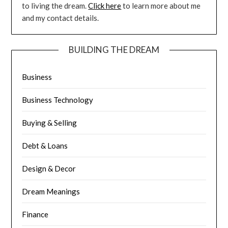
to living the dream.
Click here
to learn more about me
and my contact details.
BUILDING THE DREAM
Business
Business Technology
Buying & Selling
Debt & Loans
Design & Decor
Dream Meanings
Finance