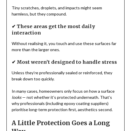
Tiny scratches, droplets, and impacts might seem
harmless, but they compound.
✔ These areas get the most daily
interaction
Without realising it, you touch and use these surfaces far
more than the larger ones.
✔ Most weren’t designed to handle stress
Unless they’re professionally sealed or reinforced, they
break down too quickly.
In many cases, homeowners only focus on how a surface
looks
— not whether it’s protected underneath. That’s
why professionals (including epoxy coating suppliers)
prioritise long-term protection first, aesthetics second.
A Little Protection Goes a Long