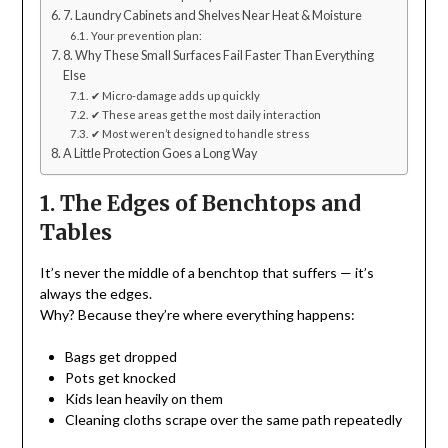
7. Laundry Cabinets and Shelves Near Heat & Moisture
Your prevention plan:
8. Why These Small Surfaces Fail Faster Than Everything
Else
✔ Micro-damage adds up quickly
✔ These areas get the most daily interaction
✔ Most weren’t designed to handle stress
A Little Protection Goes a Long Way
1. The Edges of Benchtops and
Tables
It’s never the middle of a benchtop that suffers — it’s
always the edges.
Why? Because they’re where everything happens:
Bags get dropped
Pots get knocked
Kids lean heavily on them
Cleaning cloths scrape over the same path repeatedly