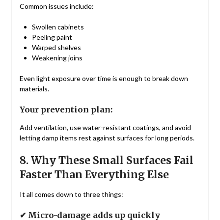
Common issues include:
Swollen cabinets
Peeling paint
Warped shelves
Weakening joins
Even light exposure over time is enough to break down
materials.
Your prevention plan:
Add ventilation, use water-resistant coatings, and avoid
letting damp items rest against surfaces for long periods.
8. Why These Small Surfaces Fail
Faster Than Everything Else
It all comes down to three things:
✔ Micro-damage adds up quickly