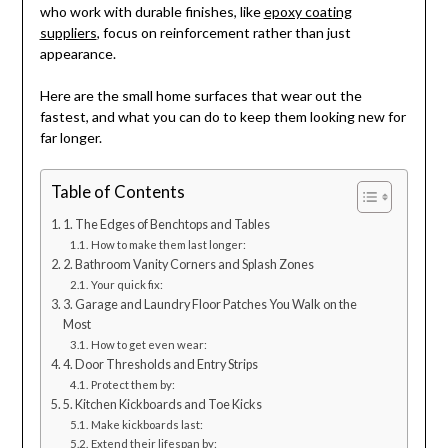
who work with durable finishes, like
epoxy coating
suppliers
, focus on reinforcement rather than just
appearance.
Here are the small home surfaces that wear out the
fastest, and what you can do to keep them looking new for
far longer.
Table of Contents
1. The Edges of Benchtops and Tables
How to make them last longer:
2. Bathroom Vanity Corners and Splash Zones
Your quick fix:
3. Garage and Laundry Floor Patches You Walk on the
Most
How to get even wear:
4. Door Thresholds and Entry Strips
Protect them by:
5. Kitchen Kickboards and Toe Kicks
Make kickboards last:
Extend their lifespan by: