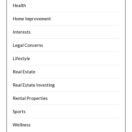
Health
Home Improvement
Interests
Legal Concerns
Lifestyle
Real Estate
Real Estate Investing
Rental Properties
Sports
Wellness