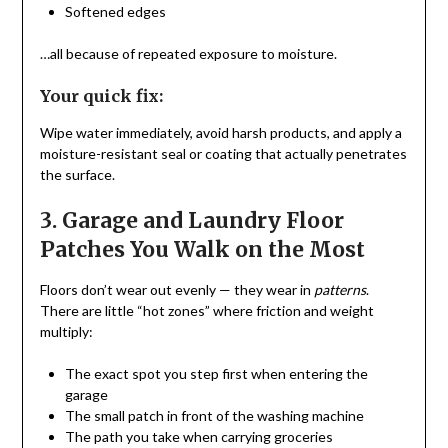
Softened edges
…all because of repeated exposure to moisture.
Your quick fix:
Wipe water immediately, avoid harsh products, and apply a
moisture-resistant seal or coating that actually penetrates
the surface.
3. Garage and Laundry Floor
Patches You Walk on the Most
Floors don’t wear out evenly — they wear in
patterns
.
There are little “hot zones” where friction and weight
multiply:
The exact spot you step first when entering the
garage
The small patch in front of the washing machine
The path you take when carrying groceries