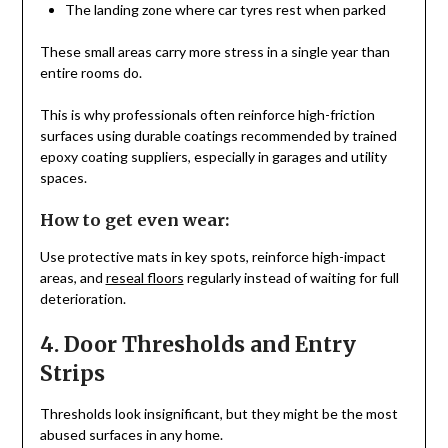
The landing zone where car tyres rest when parked
These small areas carry more stress in a single year than
entire rooms do.
This is why professionals often reinforce high-friction
surfaces using durable coatings recommended by trained
epoxy coating suppliers, especially in garages and utility
spaces.
How to get even wear:
Use protective mats in key spots, reinforce high-impact
areas, and
reseal floors
regularly instead of waiting for full
deterioration.
4. Door Thresholds and Entry
Strips
Thresholds look insignificant, but they might be the most
abused surfaces in any home.