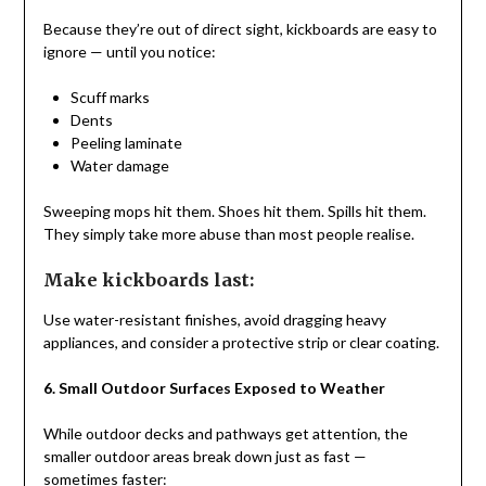
Because they’re out of direct sight, kickboards are easy to
ignore — until you notice:
Scuff marks
Dents
Peeling laminate
Water damage
Sweeping mops hit them. Shoes hit them. Spills hit them.
They simply take more abuse than most people realise.
Make kickboards last:
Use water-resistant finishes, avoid dragging heavy
appliances, and consider a protective strip or clear coating.
6. Small Outdoor Surfaces Exposed to Weather
While outdoor decks and pathways get attention, the
smaller outdoor areas break down just as fast —
sometimes faster: