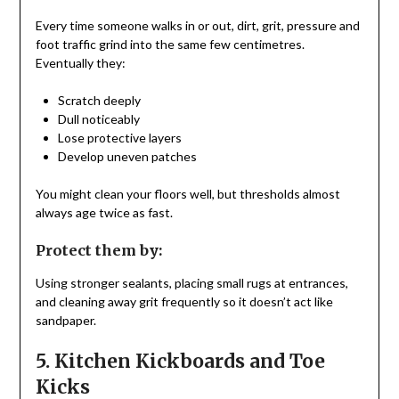
Every time someone walks in or out, dirt, grit, pressure and
foot traffic grind into the same few centimetres.
Eventually they:
Scratch deeply
Dull noticeably
Lose protective layers
Develop uneven patches
You might clean your floors well, but thresholds almost
always age twice as fast.
Protect them by:
Using stronger sealants, placing small rugs at entrances,
and cleaning away grit frequently so it doesn’t act like
sandpaper.
5. Kitchen Kickboards and Toe
Kicks