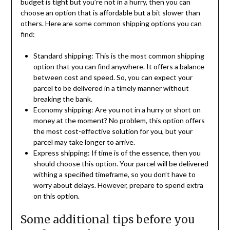
budget is tight but you’re not in a hurry, then you can
choose an option that is affordable but a bit slower than
others. Here are some common shipping options you can
find:
Standard shipping: This is the most common shipping
option that you can find anywhere. It offers a balance
between cost and speed. So, you can expect your
parcel to be delivered in a timely manner without
breaking the bank.
Economy shipping: Are you not in a hurry or short on
money at the moment? No problem, this option offers
the most cost-effective solution for you, but your
parcel may take longer to arrive.
Express shipping: If time is of the essence, then you
should choose this option. Your parcel will be delivered
withing a specified timeframe, so you don’t have to
worry about delays. However, prepare to spend extra
on this option.
Some additional tips before you