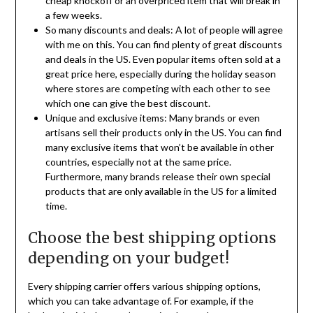
cheap knockoff or an overpriced item that will break in
a few weeks.
So many discounts and deals: A lot of people will agree
with me on this. You can find plenty of great discounts
and deals in the US. Even popular items often sold at a
great price here, especially during the holiday season
where stores are competing with each other to see
which one can give the best discount.
Unique and exclusive items: Many brands or even
artisans sell their products only in the US. You can find
many exclusive items that won’t be available in other
countries, especially not at the same price.
Furthermore, many brands release their own special
products that are only available in the US for a limited
time.
Choose the best shipping options
depending on your budget!
Every shipping carrier offers various shipping options,
which you can take advantage of. For example, if the