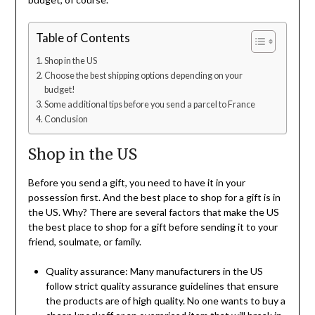
Table of Contents
Shop in the US
Choose the best shipping options depending on your
budget!
Some additional tips before you send a parcel to France
Conclusion
Shop in the US
Before you send a gift, you need to have it in your
possession first. And the best place to shop for a gift is in
the US. Why? There are several factors that make the US
the best place to shop for a gift before sending it to your
friend, soulmate, or family.
Quality assurance: Many manufacturers in the US
follow strict quality assurance guidelines that ensure
the products are of high quality. No one wants to buy a