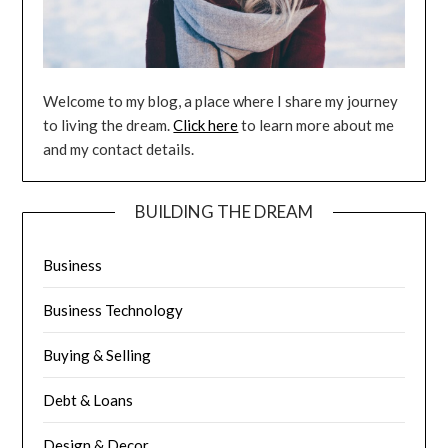
Welcome to my blog, a place where I share my journey
to living the dream.
Click here
to learn more about me
and my contact details.
BUILDING THE DREAM
Business
Business Technology
Buying & Selling
Debt & Loans
Design & Decor