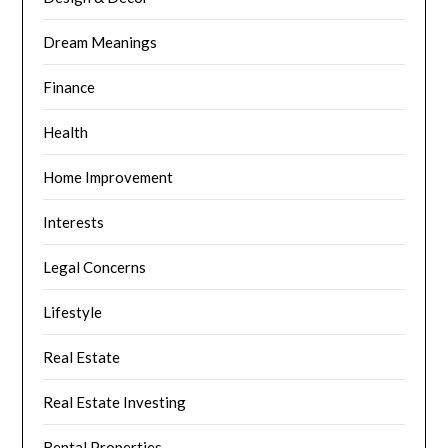
Dream Meanings
Finance
Health
Home Improvement
Interests
Legal Concerns
Lifestyle
Real Estate
Real Estate Investing
Rental Properties