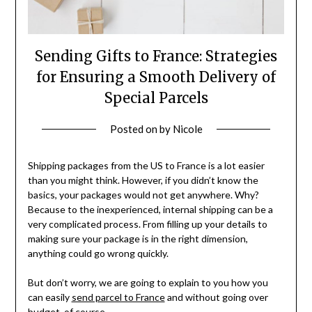
Sending Gifts to France: Strategies
for Ensuring a Smooth Delivery of
Special Parcels
Posted on
by
Nicole
Shipping packages from the US to France is a lot easier
than you might think. However, if you didn’t know the
basics, your packages would not get anywhere. Why?
Because to the inexperienced, internal shipping can be a
very complicated process. From filling up your details to
making sure your package is in the right dimension,
anything could go wrong quickly.
But don’t worry, we are going to explain to you how you
can easily
send parcel to France
and without going over
budget, of course.