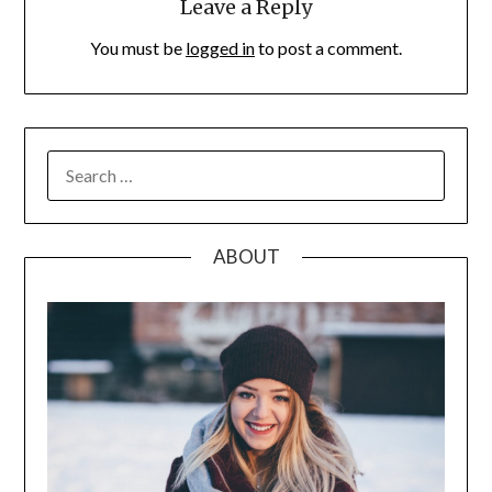
Leave a Reply
You must be
logged in
to post a comment.
SEARCH
FOR:
ABOUT