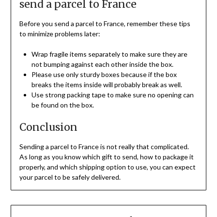
send a parcel to France
Before you send a parcel to France, remember these tips
to minimize problems later:
Wrap fragile items separately to make sure they are
not bumping against each other inside the box.
Please use only sturdy boxes because if the box
breaks the items inside will probably break as well.
Use strong packing tape to make sure no opening can
be found on the box.
Conclusion
Sending a parcel to France is not really that complicated.
As long as you know which gift to send, how to package it
properly, and which shipping option to use, you can expect
your parcel to be safely delivered.