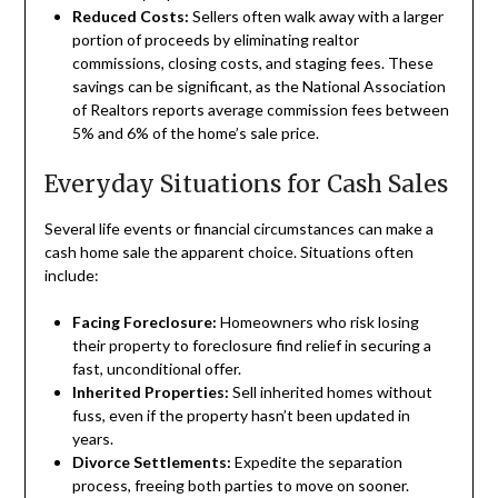
Reduced Costs:
Sellers often walk away with a larger
portion of proceeds by eliminating realtor
commissions, closing costs, and staging fees. These
savings can be significant, as the National Association
of Realtors reports average commission fees between
5% and 6% of the home’s sale price.
Everyday Situations for Cash Sales
Several life events or financial circumstances can make a
cash home sale the apparent choice. Situations often
include:
Facing Foreclosure:
Homeowners who risk losing
their property to foreclosure find relief in securing a
fast, unconditional offer.
Inherited Properties:
Sell inherited homes without
fuss, even if the property hasn’t been updated in
years.
Divorce Settlements:
Expedite the separation
process, freeing both parties to move on sooner.