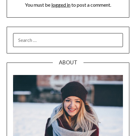
You must be
logged in
to post a comment.
SEARCH
FOR:
ABOUT