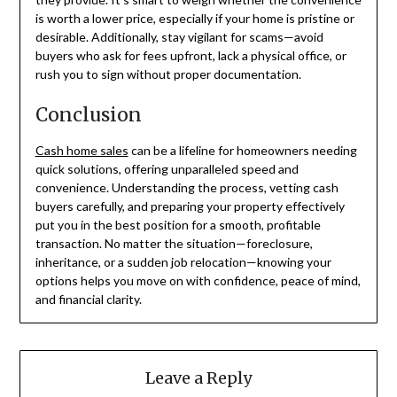
is worth a lower price, especially if your home is pristine or
desirable. Additionally, stay vigilant for scams—avoid
buyers who ask for fees upfront, lack a physical office, or
rush you to sign without proper documentation.
Conclusion
Cash home sales
can be a lifeline for homeowners needing
quick solutions, offering unparalleled speed and
convenience. Understanding the process, vetting cash
buyers carefully, and preparing your property effectively
put you in the best position for a smooth, profitable
transaction. No matter the situation—foreclosure,
inheritance, or a sudden job relocation—knowing your
options helps you move on with confidence, peace of mind,
and financial clarity.
Leave a Reply