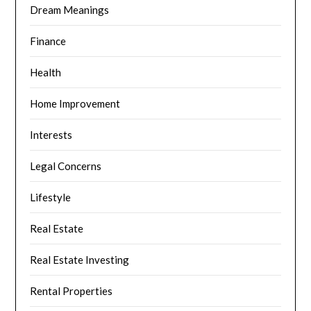
Dream Meanings
Finance
Health
Home Improvement
Interests
Legal Concerns
Lifestyle
Real Estate
Real Estate Investing
Rental Properties