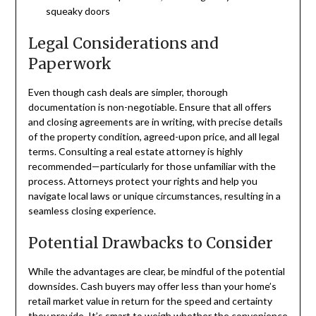
squeaky doors
Legal Considerations and
Paperwork
Even though cash deals are simpler, thorough
documentation is non-negotiable. Ensure that all offers
and closing agreements are in writing, with precise details
of the property condition, agreed-upon price, and all legal
terms. Consulting a real estate attorney is highly
recommended—particularly for those unfamiliar with the
process. Attorneys protect your rights and help you
navigate local laws or unique circumstances, resulting in a
seamless closing experience.
Potential Drawbacks to Consider
While the advantages are clear, be mindful of the potential
downsides. Cash buyers may offer less than your home’s
retail market value in return for the speed and certainty
they provide. It’s smart to weigh whether the convenience