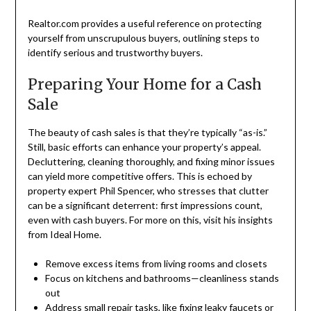
Realtor.com provides a useful reference on protecting
yourself from unscrupulous buyers, outlining steps to
identify serious and trustworthy buyers.
Preparing Your Home for a Cash
Sale
The beauty of cash sales is that they’re typically “as-is.”
Still, basic efforts can enhance your property’s appeal.
Decluttering, cleaning thoroughly, and fixing minor issues
can yield more competitive offers. This is echoed by
property expert Phil Spencer, who stresses that clutter
can be a significant deterrent: first impressions count,
even with cash buyers. For more on this, visit his insights
from Ideal Home.
Remove excess items from living rooms and closets
Focus on kitchens and bathrooms—cleanliness stands
out
Address small repair tasks, like fixing leaky faucets or