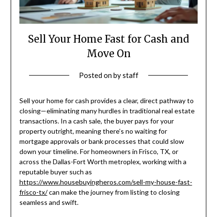
Sell Your Home Fast for Cash and
Move On
Posted on
by
staff
Sell your home for cash provides a clear, direct pathway to
closing—eliminating many hurdles in traditional real estate
transactions. In a cash sale, the buyer pays for your
property outright, meaning there’s no waiting for
mortgage approvals or bank processes that could slow
down your timeline. For homeowners in Frisco, TX, or
across the Dallas-Fort Worth metroplex, working with a
reputable buyer such as
https://www.housebuyingheros.com/sell-my-house-fast-
frisco-tx/
can make the journey from listing to closing
seamless and swift.