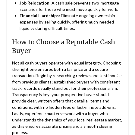
Job Relocation:
A cash sale prevents two-mortgage
scenarios for those who must move quickly for work.
Financial Hardships:
Eliminate ongoing ownership
expenses by selling quickly, offering much-needed
liquidity during difficult times.
How to Choose a Reputable Cash
Buyer
Not all
cash buyers
operate with equal integrity. Choosing
the right one ensures both a fair price and a secure
transaction. Begin by researching reviews and testimonials
from previous clients; established buyers with consistent
track records usually stand out for their professionalism.
Transparency is key: your prospective buyer should
provide clear, written offers that detail all terms and
conditions, with no hidden fees or last-minute add-ons.
Lastly, experience matters—work with a buyer who
understands the dynamics of your local real estate market,
as this ensures accurate pricing and a smooth closing
process.