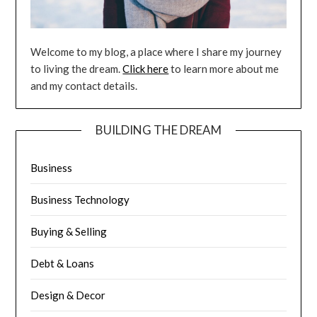
Welcome to my blog, a place where I share my journey
to living the dream.
Click here
to learn more about me
and my contact details.
BUILDING THE DREAM
Business
Business Technology
Buying & Selling
Debt & Loans
Design & Decor