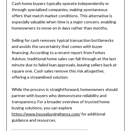
Cash home buyers typically operate independently or
through specialized companies, making spontaneous
offers that match market conditions. This alternative is
especially valuable when time is a major concern, enabling
homeowners to move on in days rather than months.
Selling for cash removes typical transaction bottlenecks
and avoids the uncertainty that comes with buyer
financing. According to a recent report from Forbes
Advisor, traditional home sales can fall through at the last
minute due to failed loan approvals, leaving sellers back at
square one. Cash sales remove this risk altogether,
offering a streamlined solution.
While the process is straightforward, homeowners should
partner with buyers who demonstrate reliability and
transparency. For a broader overview of trusted home
buying solutions, you can explore
https://www.housebuyingheros.com/
for additional
guidance and resources.