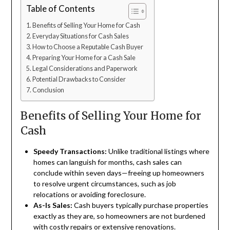
Table of Contents
Benefits of Selling Your Home for Cash
Everyday Situations for Cash Sales
How to Choose a Reputable Cash Buyer
Preparing Your Home for a Cash Sale
Legal Considerations and Paperwork
Potential Drawbacks to Consider
Conclusion
Benefits of Selling Your Home for
Cash
Speedy Transactions:
Unlike traditional listings where
homes can languish for months, cash sales can
conclude within seven days—freeing up homeowners
to resolve urgent circumstances, such as job
relocations or avoiding foreclosure.
As-Is Sales:
Cash buyers typically purchase properties
exactly as they are, so homeowners are not burdened
with costly repairs or extensive renovations.