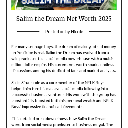
Salim the Dream Net Worth 2025
Posted on
by
Nicole
For many teenage boys, the dream of making lots of money
on YouTube is real. Salim the Dream has evolved from a
wild prankster to a social media powerhouse with a multi-
million dollar empire. His current net worth sparks endless
discussions among his dedicated fans and market analysts.
Salim Sirur’s role as a core member of the NELK Boys
helped him turn his massive social media following into
successful business ventures. His work with the group has
substantially boosted both his personal wealth and NELK
Boys’ impressive financial achievements.
This detailed breakdown shows how Salim the Dream
went from social media prankster to business mogul. The