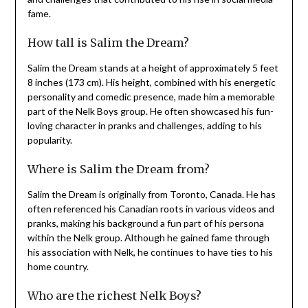
fame.
How tall is Salim the Dream?
Salim the Dream stands at a height of approximately 5 feet
8 inches (173 cm). His height, combined with his energetic
personality and comedic presence, made him a memorable
part of the Nelk Boys group. He often showcased his fun-
loving character in pranks and challenges, adding to his
popularity.
Where is Salim the Dream from?
Salim the Dream is originally from Toronto, Canada. He has
often referenced his Canadian roots in various videos and
pranks, making his background a fun part of his persona
within the Nelk group. Although he gained fame through
his association with Nelk, he continues to have ties to his
home country.
Who are the richest Nelk Boys?