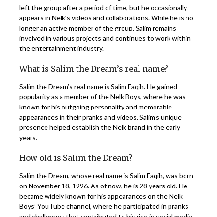
left the group after a period of time, but he occasionally
appears in Nelk’s videos and collaborations. While he is no
longer an active member of the group, Salim remains
involved in various projects and continues to work within
the entertainment industry.
What is Salim the Dream’s real name?
Salim the Dream’s real name is Salim Faqih. He gained
popularity as a member of the Nelk Boys, where he was
known for his outgoing personality and memorable
appearances in their pranks and videos. Salim’s unique
presence helped establish the Nelk brand in the early
years.
How old is Salim the Dream?
Salim the Dream, whose real name is Salim Faqih, was born
on November 18, 1996. As of now, he is 28 years old. He
became widely known for his appearances on the Nelk
Boys’ YouTube channel, where he participated in pranks
and challenges that contributed to his rise in social media