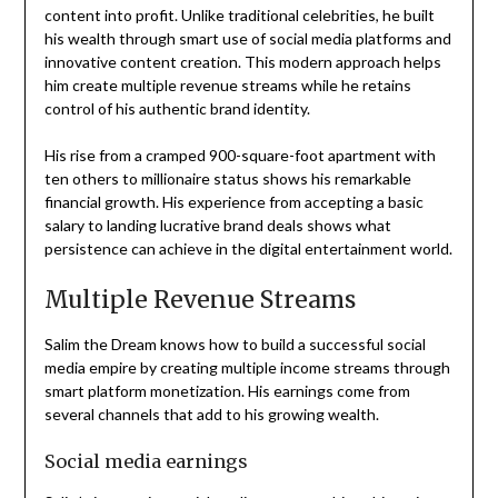
content into profit. Unlike traditional celebrities, he built
his wealth through smart use of social media platforms and
innovative content creation. This modern approach helps
him create multiple revenue streams while he retains
control of his authentic brand identity.
His rise from a cramped 900-square-foot apartment with
ten others to millionaire status shows his remarkable
financial growth. His experience from accepting a basic
salary to landing lucrative brand deals shows what
persistence can achieve in the digital entertainment world.
Multiple Revenue Streams
Salim the Dream knows how to build a successful social
media empire by creating multiple income streams through
smart platform monetization. His earnings come from
several channels that add to his growing wealth.
Social media earnings