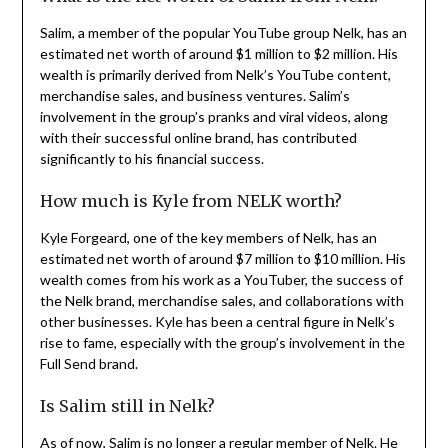
Salim, a member of the popular YouTube group Nelk, has an
estimated net worth of around $1 million to $2 million. His
wealth is primarily derived from Nelk’s YouTube content,
merchandise sales, and business ventures. Salim’s
involvement in the group’s pranks and viral videos, along
with their successful online brand, has contributed
significantly to his financial success.
How much is Kyle from NELK worth?
Kyle Forgeard, one of the key members of Nelk, has an
estimated net worth of around $7 million to $10 million. His
wealth comes from his work as a YouTuber, the success of
the Nelk brand, merchandise sales, and collaborations with
other businesses. Kyle has been a central figure in Nelk’s
rise to fame, especially with the group’s involvement in the
Full Send brand.
Is Salim still in Nelk?
As of now, Salim is no longer a regular member of Nelk. He