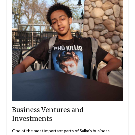
Business Ventures and
Investments
One of the most important parts of Salim’s business