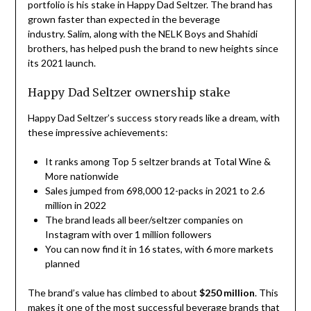
portfolio is his stake in Happy Dad Seltzer. The brand has
grown faster than expected in the beverage
industry. Salim, along with the NELK Boys and Shahidi
brothers, has helped push the brand to new heights since
its 2021 launch.
Happy Dad Seltzer ownership stake
Happy Dad Seltzer’s success story reads like a dream, with
these impressive achievements:
It ranks among Top 5 seltzer brands at Total Wine &
More nationwide
Sales jumped from 698,000 12-packs in 2021 to 2.6
million in 2022
The brand leads all beer/seltzer companies on
Instagram with over 1 million followers
You can now find it in 16 states, with 6 more markets
planned
The brand’s value has climbed to about
$250 million
. This
makes it one of the most successful beverage brands that