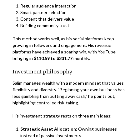
Regular audience interaction
Smart partner selection
Content that delivers value
Building community trust
This method works well, as his social platforms keep
growing in followers and engagement. His revenue
platforms have achieved a soaring win, with YouTube
bringing in
$110.59 to $331.77
monthly.
Investment philosophy
Salim manages wealth with a modern mindset that values
flexibility and diversity. “Beginning your own business has
less gambling than putting away cash,” he points out,
highlighting controlled risk-taking.
His investment strategy rests on three main ideas:
Strategic Asset Allocation
: Owning businesses
instead of passive investments