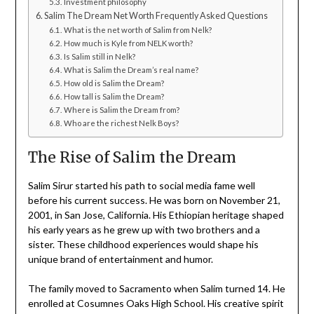
Investment philosophy
Salim The Dream Net Worth Frequently Asked Questions
What is the net worth of Salim from Nelk?
How much is Kyle from NELK worth?
Is Salim still in Nelk?
What is Salim the Dream’s real name?
How old is Salim the Dream?
How tall is Salim the Dream?
Where is Salim the Dream from?
Who are the richest Nelk Boys?
The Rise of Salim the Dream
Salim Sirur started his path to social media fame well
before his current success. He was born on November 21,
2001, in San Jose, California. His Ethiopian heritage shaped
his early years as he grew up with two brothers and a
sister. These childhood experiences would shape his
unique brand of entertainment and humor.
The family moved to Sacramento when Salim turned 14. He
enrolled at Cosumnes Oaks High School. His creative spirit