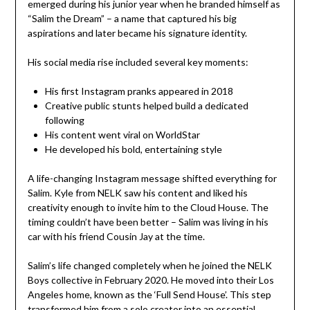
emerged during his junior year when he branded himself as
“Salim the Dream” – a name that captured his big
aspirations and later became his signature identity.
His social media rise included several key moments:
His first Instagram pranks appeared in 2018
Creative public stunts helped build a dedicated
following
His content went viral on WorldStar
He developed his bold, entertaining style
A life-changing Instagram message shifted everything for
Salim. Kyle from NELK saw his content and liked his
creativity enough to invite him to the Cloud House. The
timing couldn’t have been better – Salim was living in his
car with his friend Cousin Jay at the time.
Salim’s life changed completely when he joined the NELK
Boys collective in February 2020. He moved into their Los
Angeles home, known as the ‘Full Send House’. This step
transformed him from a solo creator into an essential