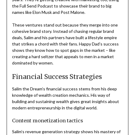
the Full Send Podcast to showcase their brand to big
names like Elon Musk and Post Malone.
These ventures stand out because they merge into one
cohesive brand story. Instead of chasing regular brand
deals, Salim and his partners have built a lifestyle empire
that strikes a chord with their fans. Happy Dad’s success
shows they know how to spot gaps in the market – like
creating a hard seltzer that appeals to men in a market
dominated by women.
Financial Success Strategies
Salim the Dream’s financial success stems from his deep
knowledge of wealth creation mechanics. His way of
building and sustaining wealth gives great insights about
modern entrepreneurship in the digital world.
Content monetization tactics
Salim’s revenue generation strategy shows his mastery of