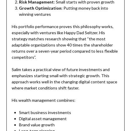
Risk Management
: Small starts with proven growth
Growth Optimization
: Putting money back into
winning ventures
His portfolio performance proves this philosophy works,
especially with ventures like Happy Dad Seltzer. His
strategy matches research showing that “the most
adaptable organizations show 40 times the shareholder
returns over a seven-year period compared to less flexible
competitors”.
Salim takes a practical view of future investments and
emphasizes starting small with strategic growth. This
approach works well in the changing digital content space
where market conditions shift faster.
His wealth management combines:
Smart business investments
Digital asset management
Brand value growth
Long-term planning