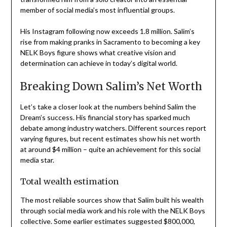
member of social media’s most influential groups.
His Instagram following now exceeds 1.8 million. Salim’s
rise from making pranks in Sacramento to becoming a key
NELK Boys figure shows what creative vision and
determination can achieve in today’s digital world.
Breaking Down Salim’s Net Worth
Let’s take a closer look at the numbers behind Salim the
Dream’s success. His financial story has sparked much
debate among industry watchers. Different sources report
varying figures, but recent estimates show his net worth
at around $4 million – quite an achievement for this social
media star.
Total wealth estimation
The most reliable sources show that Salim built his wealth
through social media work and his role with the NELK Boys
collective. Some earlier estimates suggested $800,000,