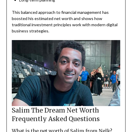
This balanced approach to financial management has
boosted his estimated net worth and shows how
traditional investment principles work with modern digital
business strategies.
Salim The Dream Net Worth
Frequently Asked Questions
What is the net worth of Salim from Nelk?