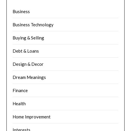
Business
Business Technology
Buying & Selling
Debt & Loans
Design & Decor
Dream Meanings
Finance
Health
Home Improvement
Interests