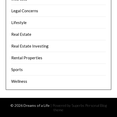
Legal Concerns
Lifestyle
Real Estate
Real Estate Investing
Rental Properties
Sports
Wellness
© 2026 Dreams of a Life
| Powered by Superbs
Personal Blog
theme