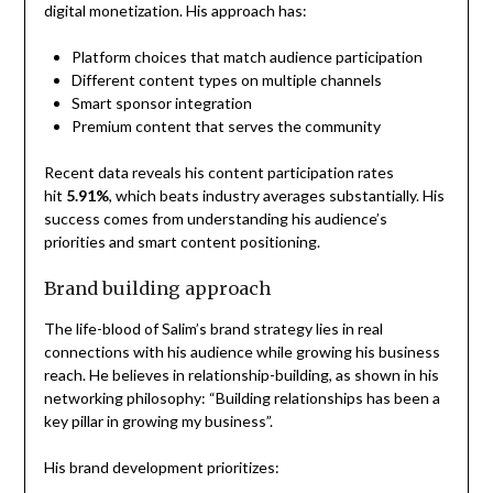
digital monetization. His approach has:
Platform choices that match audience participation
Different content types on multiple channels
Smart sponsor integration
Premium content that serves the community
Recent data reveals his content participation rates
hit
5.91%
, which beats industry averages substantially. His
success comes from understanding his audience’s
priorities and smart content positioning.
Brand building approach
The life-blood of Salim’s brand strategy lies in real
connections with his audience while growing his business
reach. He believes in relationship-building, as shown in his
networking philosophy: “Building relationships has been a
key pillar in growing my business”.
His brand development prioritizes: