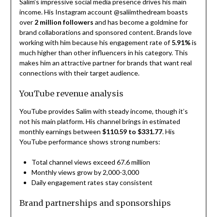
Salim’s impressive social media presence drives his main
income. His Instagram account @saliimthedream boasts
over
2 million followers
and has become a goldmine for
brand collaborations and sponsored content. Brands love
working with him because his engagement rate of
5.91%
is
much higher than other influencers in his category. This
makes him an attractive partner for brands that want real
connections with their target audience.
YouTube revenue analysis
YouTube provides Salim with steady income, though it’s
not his main platform. His channel brings in estimated
monthly earnings between
$110.59 to $331.77
. His
YouTube performance shows strong numbers:
Total channel views exceed 67.6 million
Monthly views grow by 2,000-3,000
Daily engagement rates stay consistent
Brand partnerships and sponsorships