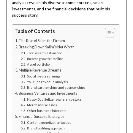
analysis reveals his diverse income sources, smart
investments, and the financial decisions that built his
success story.
Table of Contents
The Rise of Salim the Dream
Breaking Down Salim’s Net Worth
Total wealth estimation
Income growth timeline
Asset portfolio
Multiple Revenue Streams
Social media earnings
YouTube revenue analysis
Brand partnerships and sponsorships
Business Ventures and Investments
Happy Dad Seltzer ownership stake
Merchandise sales
Other business interests
Financial Success Strategies
Content monetization tactics
Brand building approach