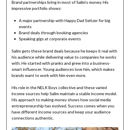
Brand partnerships bring in most of Salim’s money. His
impressive portfolio shows:
A major partnership with Happy Dad Seltzer for big
events
Brand deals through booking agencies
Speaking gigs at corporate events
Salim gets these brand deals because he keeps it real with
his audience while delivering value to companies he works
with. He started with pranks and grew into a business-
smart influencer. Young audiences love him, which makes
brands want to work with him even more.
His role in the NELK Boys collective and these varied
income sources help Salim maintain a stable income model.
His approach to making money shows how social media
entrepreneurship has evolved. Success comes when you
have different income sources and keep your audience
connections authentic.