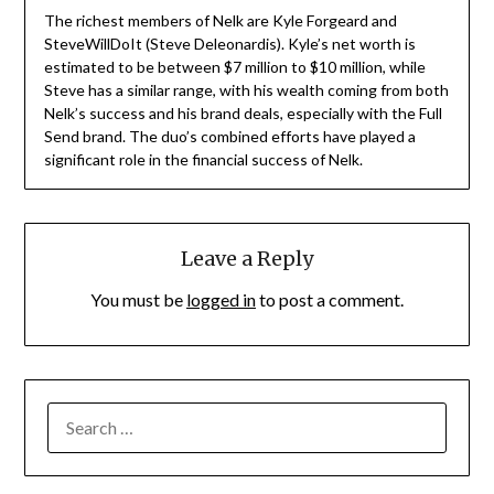
The richest members of Nelk are Kyle Forgeard and
SteveWillDoIt (Steve Deleonardis). Kyle’s net worth is
estimated to be between $7 million to $10 million, while
Steve has a similar range, with his wealth coming from both
Nelk’s success and his brand deals, especially with the Full
Send brand. The duo’s combined efforts have played a
significant role in the financial success of Nelk.
Leave a Reply
You must be
logged in
to post a comment.
SEARCH
FOR: