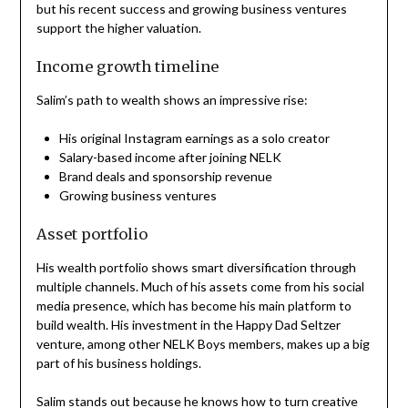
but his recent success and growing business ventures
support the higher valuation.
Income growth timeline
Salim’s path to wealth shows an impressive rise:
His original Instagram earnings as a solo creator
Salary-based income after joining NELK
Brand deals and sponsorship revenue
Growing business ventures
Asset portfolio
His wealth portfolio shows smart diversification through
multiple channels. Much of his assets come from his social
media presence, which has become his main platform to
build wealth. His investment in the Happy Dad Seltzer
venture, among other NELK Boys members, makes up a big
part of his business holdings.
Salim stands out because he knows how to turn creative