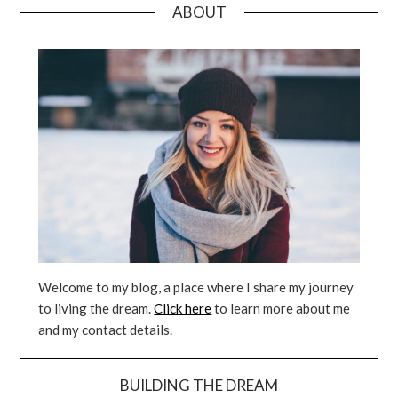
ABOUT
Welcome to my blog, a place where I share my journey
to living the dream.
Click here
to learn more about me
and my contact details.
BUILDING THE DREAM