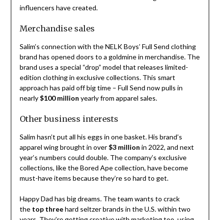
influencers have created.
Merchandise sales
Salim’s connection with the NELK Boys’ Full Send clothing
brand has opened doors to a goldmine in merchandise. The
brand uses a special “drop” model that releases limited-
edition clothing in exclusive collections. This smart
approach has paid off big time – Full Send now pulls in
nearly
$100 million
yearly from apparel sales.
Other business interests
Salim hasn’t put all his eggs in one basket. His brand’s
apparel wing brought in over
$3 million
in 2022, and next
year’s numbers could double. The company’s exclusive
collections, like the Bored Ape collection, have become
must-have items because they’re so hard to get.
Happy Dad has big dreams. The team wants to crack
the
top three
hard seltzer brands in the U.S. within two
years. They’re getting creative with marketing too, using