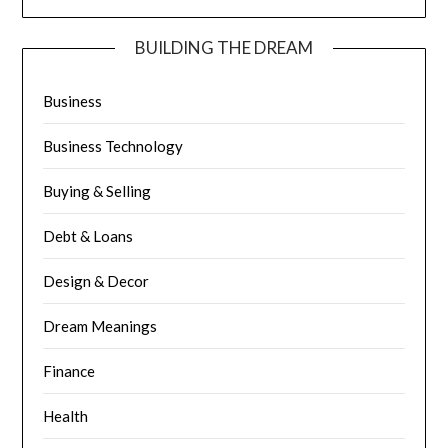
BUILDING THE DREAM
Business
Business Technology
Buying & Selling
Debt & Loans
Design & Decor
Dream Meanings
Finance
Health