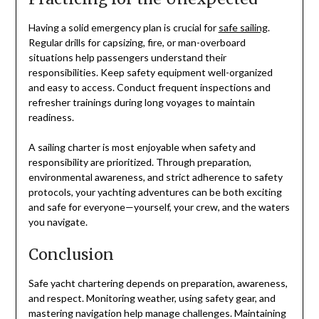
Having a solid emergency plan is crucial for
safe sailing
.
Regular drills for capsizing, fire, or man-overboard
situations help passengers understand their
responsibilities. Keep safety equipment well-organized
and easy to access. Conduct frequent inspections and
refresher trainings during long voyages to maintain
readiness.
A sailing charter is most enjoyable when safety and
responsibility are prioritized. Through preparation,
environmental awareness, and strict adherence to safety
protocols, your yachting adventures can be both exciting
and safe for everyone—yourself, your crew, and the waters
you navigate.
Conclusion
Safe yacht chartering depends on preparation, awareness,
and respect. Monitoring weather, using safety gear, and
mastering navigation help manage challenges. Maintaining