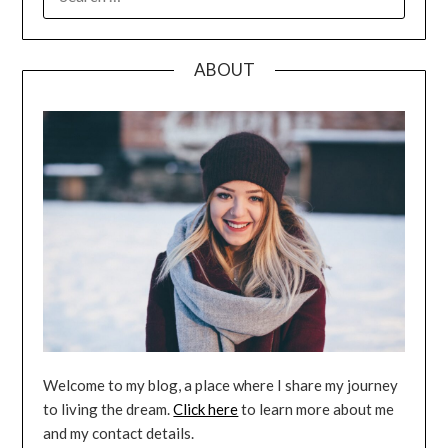
FOR:
ABOUT
Welcome to my blog, a place where I share my journey
to living the dream.
Click here
to learn more about me
and my contact details.