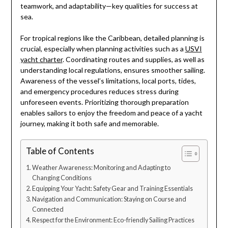
teamwork, and adaptability—key qualities for success at
sea.
For tropical regions like the Caribbean, detailed planning is
crucial, especially when planning activities such as a
USVI
yacht charter
. Coordinating routes and supplies, as well as
understanding local regulations, ensures smoother sailing.
Awareness of the vessel’s limitations, local ports, tides,
and emergency procedures reduces stress during
unforeseen events. Prioritizing thorough preparation
enables sailors to enjoy the freedom and peace of a yacht
journey, making it both safe and memorable.
Table of Contents
Weather Awareness: Monitoring and Adapting to
Changing Conditions
Equipping Your Yacht: Safety Gear and Training Essentials
Navigation and Communication: Staying on Course and
Connected
Respect for the Environment: Eco-friendly Sailing Practices