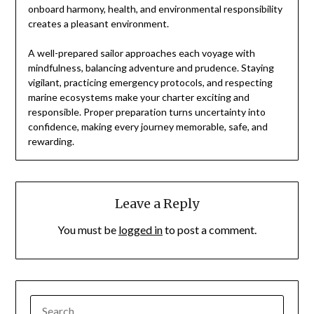
onboard harmony, health, and environmental responsibility
creates a pleasant environment.
A well-prepared sailor approaches each voyage with
mindfulness, balancing adventure and prudence. Staying
vigilant, practicing emergency protocols, and respecting
marine ecosystems make your charter exciting and
responsible. Proper preparation turns uncertainty into
confidence, making every journey memorable, safe, and
rewarding.
Leave a Reply
You must be
logged in
to post a comment.
SEARCH