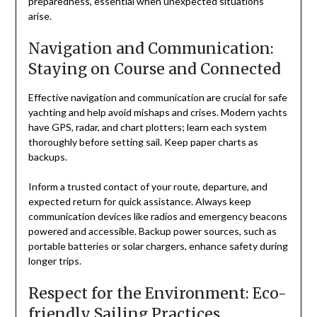
preparedness, essential when unexpected situations
arise.
Navigation and Communication:
Staying on Course and Connected
Effective navigation and communication are crucial for safe
yachting and help avoid mishaps and crises. Modern yachts
have GPS, radar, and chart plotters; learn each system
thoroughly before setting sail. Keep paper charts as
backups.
Inform a trusted contact of your route, departure, and
expected return for quick assistance. Always keep
communication devices like radios and emergency beacons
powered and accessible. Backup power sources, such as
portable batteries or solar chargers, enhance safety during
longer trips.
Respect for the Environment: Eco-
friendly Sailing Practices