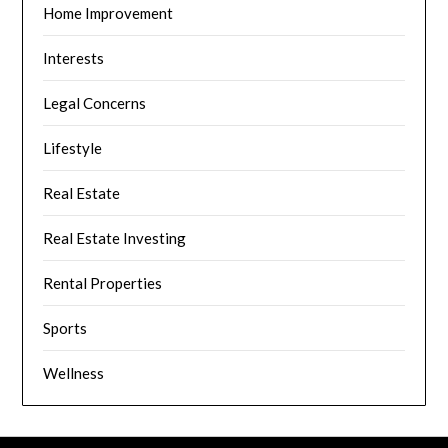
Home Improvement
Interests
Legal Concerns
Lifestyle
Real Estate
Real Estate Investing
Rental Properties
Sports
Wellness