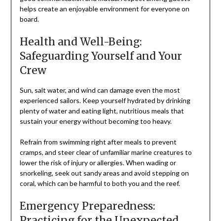
helps create an enjoyable environment for everyone on
board.
Health and Well-Being:
Safeguarding Yourself and Your
Crew
Sun, salt water, and wind can damage even the most
experienced sailors. Keep yourself hydrated by drinking
plenty of water and eating light, nutritious meals that
sustain your energy without becoming too heavy.
Refrain from swimming right after meals to prevent
cramps, and steer clear of unfamiliar marine creatures to
lower the risk of injury or allergies. When wading or
snorkeling, seek out sandy areas and avoid stepping on
coral, which can be harmful to both you and the reef.
Emergency Preparedness:
Practicing for the Unexpected