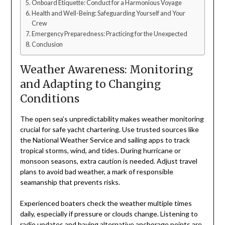
Onboard Etiquette: Conduct for a Harmonious Voyage
Health and Well-Being: Safeguarding Yourself and Your
Crew
Emergency Preparedness: Practicing for the Unexpected
Conclusion
Weather Awareness: Monitoring
and Adapting to Changing
Conditions
The open sea’s unpredictability makes weather monitoring
crucial for safe yacht chartering. Use trusted sources like
the National Weather Service and sailing apps to track
tropical storms, wind, and tides. During hurricane or
monsoon seasons, extra caution is needed. Adjust travel
plans to avoid bad weather, a mark of responsible
seamanship that prevents risks.
Experienced boaters check the weather multiple times
daily, especially if pressure or clouds change. Listening to
radio updates and having alternative anchorage points are