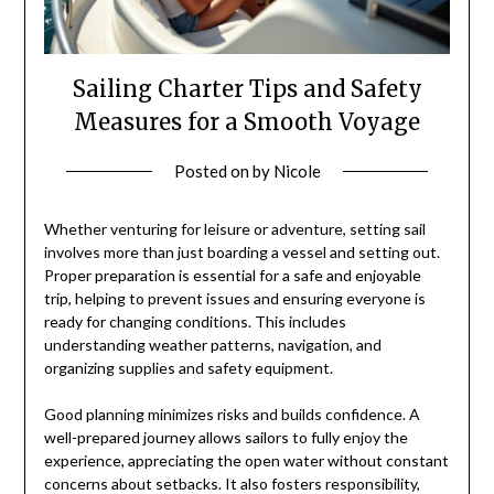
Sailing Charter Tips and Safety
Measures for a Smooth Voyage
Posted on
by
Nicole
Whether venturing for leisure or adventure, setting sail
involves more than just boarding a vessel and setting out.
Proper preparation is essential for a safe and enjoyable
trip, helping to prevent issues and ensuring everyone is
ready for changing conditions. This includes
understanding weather patterns, navigation, and
organizing supplies and safety equipment.
Good planning minimizes risks and builds confidence. A
well-prepared journey allows sailors to fully enjoy the
experience, appreciating the open water without constant
concerns about setbacks. It also fosters responsibility,