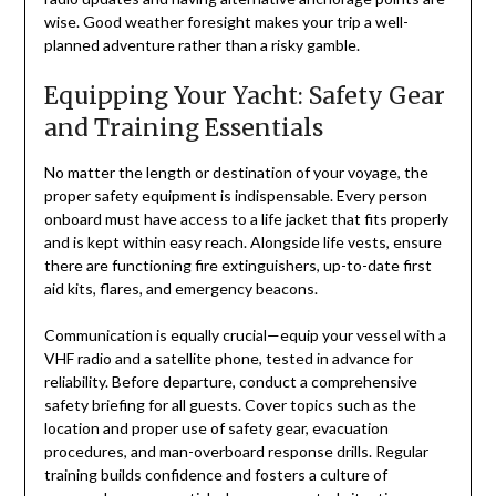
wise. Good weather foresight makes your trip a well-
planned adventure rather than a risky gamble.
Equipping Your Yacht: Safety Gear
and Training Essentials
No matter the length or destination of your voyage, the
proper safety equipment is indispensable. Every person
onboard must have access to a life jacket that fits properly
and is kept within easy reach. Alongside life vests, ensure
there are functioning fire extinguishers, up-to-date first
aid kits, flares, and emergency beacons.
Communication is equally crucial—equip your vessel with a
VHF radio and a satellite phone, tested in advance for
reliability. Before departure, conduct a comprehensive
safety briefing for all guests. Cover topics such as the
location and proper use of safety gear, evacuation
procedures, and man-overboard response drills. Regular
training builds confidence and fosters a culture of