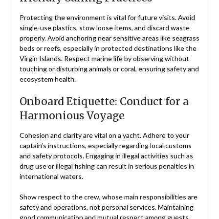
Protecting the environment is vital for future visits. Avoid
single-use plastics, stow loose items, and discard waste
properly. Avoid anchoring near sensitive areas like seagrass
beds or reefs, especially in protected destinations like the
Virgin Islands. Respect marine life by observing without
touching or disturbing animals or coral, ensuring safety and
ecosystem health.
Onboard Etiquette: Conduct for a
Harmonious Voyage
Cohesion and clarity are vital on a yacht. Adhere to your
captain’s instructions, especially regarding local customs
and safety protocols. Engaging in illegal activities such as
drug use or illegal fishing can result in serious penalties in
international waters.
Show respect to the crew, whose main responsibilities are
safety and operations, not personal services. Maintaining
good communication and mutual respect among guests