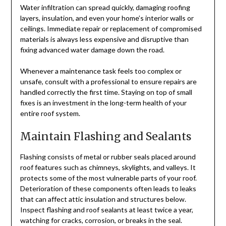
Water infiltration can spread quickly, damaging roofing
layers, insulation, and even your home’s interior walls or
ceilings. Immediate repair or replacement of compromised
materials is always less expensive and disruptive than
fixing advanced water damage down the road.
Whenever a maintenance task feels too complex or
unsafe, consult with a professional to ensure repairs are
handled correctly the first time. Staying on top of small
fixes is an investment in the long-term health of your
entire roof system.
Maintain Flashing and Sealants
Flashing consists of metal or rubber seals placed around
roof features such as chimneys, skylights, and valleys. It
protects some of the most vulnerable parts of your roof.
Deterioration of these components often leads to leaks
that can affect attic insulation and structures below.
Inspect flashing and roof sealants at least twice a year,
watching for cracks, corrosion, or breaks in the seal.