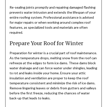
Re-sealing joints promptly and repairing damaged flashing
prevents water intrusion and extends the lifespan of your
entire roofing system. Professional assistance is advised
for major repairs or when working around complex roof
features, as specialized tools and materials are often
required.
Prepare Your Roof for Winter
Preparation for winter is a crucial part of roof maintenance.
As the temperature drops, melting snow from the roof can
refreeze at the edges to form ice dams. These dams block
water drainage and can force water under shingles, leading
to rot and leaks inside your home. Ensure your attic
insulation and ventilation are proper to keep the roof
temperature consistent and minimize the risk of ice dams.
Remove lingering leaves or debris from gutters and valleys
before the first freeze, reducing the chances of water
back-up that leads to leaks.