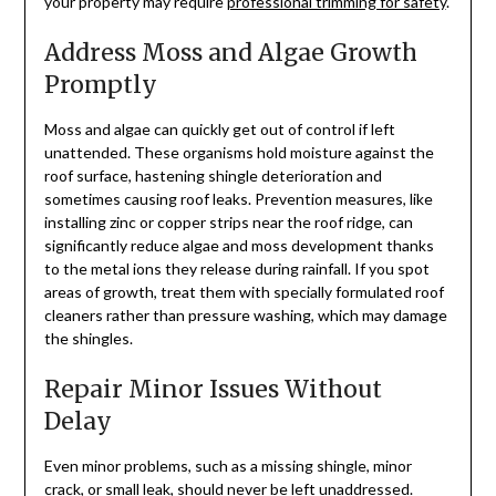
your property may require
professional trimming for safety
.
Address Moss and Algae Growth
Promptly
Moss and algae can quickly get out of control if left
unattended. These organisms hold moisture against the
roof surface, hastening shingle deterioration and
sometimes causing roof leaks. Prevention measures, like
installing zinc or copper strips near the roof ridge, can
significantly reduce algae and moss development thanks
to the metal ions they release during rainfall. If you spot
areas of growth, treat them with specially formulated roof
cleaners rather than pressure washing, which may damage
the shingles.
Repair Minor Issues Without
Delay
Even minor problems, such as a missing shingle, minor
crack, or small leak, should never be left unaddressed.