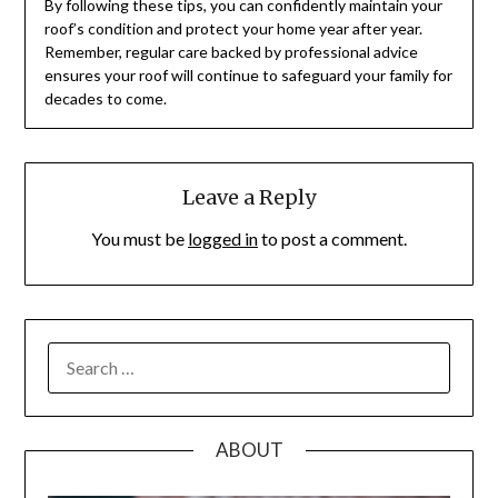
By following these tips, you can confidently maintain your
roof’s condition and protect your home year after year.
Remember, regular care backed by professional advice
ensures your roof will continue to safeguard your family for
decades to come.
Leave a Reply
You must be
logged in
to post a comment.
SEARCH
FOR:
ABOUT