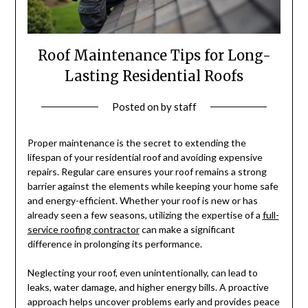
Roof Maintenance Tips for Long-
Lasting Residential Roofs
Posted on
by
staff
Proper maintenance is the secret to extending the
lifespan of your residential roof and avoiding expensive
repairs. Regular care ensures your roof remains a strong
barrier against the elements while keeping your home safe
and energy-efficient. Whether your roof is new or has
already seen a few seasons, utilizing the expertise of a
full-
service roofing contractor
can make a significant
difference in prolonging its performance.
Neglecting your roof, even unintentionally, can lead to
leaks, water damage, and higher energy bills. A proactive
approach helps uncover problems early and provides peace