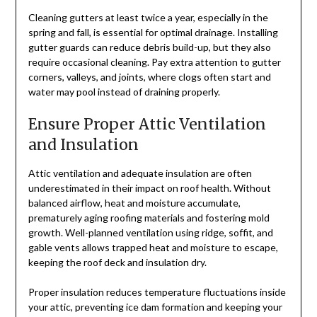
Cleaning gutters at least twice a year, especially in the
spring and fall, is essential for optimal drainage. Installing
gutter guards can reduce debris build-up, but they also
require occasional cleaning. Pay extra attention to gutter
corners, valleys, and joints, where clogs often start and
water may pool instead of draining properly.
Ensure Proper Attic Ventilation
and Insulation
Attic ventilation and adequate insulation are often
underestimated in their impact on roof health. Without
balanced airflow, heat and moisture accumulate,
prematurely aging roofing materials and fostering mold
growth. Well-planned ventilation using ridge, soffit, and
gable vents allows trapped heat and moisture to escape,
keeping the roof deck and insulation dry.
Proper insulation reduces temperature fluctuations inside
your attic, preventing ice dam formation and keeping your