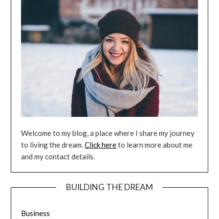
Welcome to my blog, a place where I share my journey
to living the dream.
Click here
to learn more about me
and my contact details.
BUILDING THE DREAM
Business