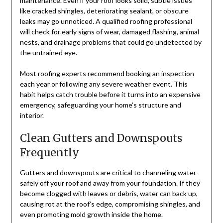
maintenance. Even if your roof looks solid, subtle issues
like cracked shingles, deteriorating sealant, or obscure
leaks may go unnoticed. A qualified roofing professional
will check for early signs of wear, damaged flashing, animal
nests, and drainage problems that could go undetected by
the untrained eye.
Most roofing experts recommend booking an inspection
each year or following any severe weather event. This
habit helps catch trouble before it turns into an expensive
emergency, safeguarding your home’s structure and
interior.
Clean Gutters and Downspouts
Frequently
Gutters and downspouts are critical to channeling water
safely off your roof and away from your foundation. If they
become clogged with leaves or debris, water can back up,
causing rot at the roof’s edge, compromising shingles, and
even promoting mold growth inside the home.