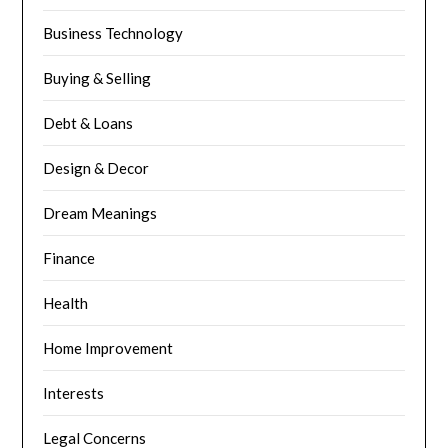
Business Technology
Buying & Selling
Debt & Loans
Design & Decor
Dream Meanings
Finance
Health
Home Improvement
Interests
Legal Concerns