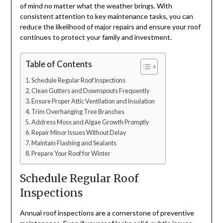
of mind no matter what the weather brings. With
consistent attention to key maintenance tasks, you can
reduce the likelihood of major repairs and ensure your roof
continues to protect your family and investment.
Table of Contents
Schedule Regular Roof Inspections
Clean Gutters and Downspouts Frequently
Ensure Proper Attic Ventilation and Insulation
Trim Overhanging Tree Branches
Address Moss and Algae Growth Promptly
Repair Minor Issues Without Delay
Maintain Flashing and Sealants
Prepare Your Roof for Winter
Schedule Regular Roof
Inspections
Annual roof inspections are a cornerstone of preventive