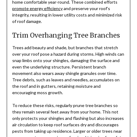
home comfortable year-round. These combined efforts
promote energy efficiency
and preserve your roof’s
integrity, resulting in lower utility costs and minimized risk
of roof damage.
Trim Overhanging Tree Branches
Trees add beauty and shade, but branches that stretch
over your roof pose a hazard during storms. High winds can
snap limbs onto your shingles, damaging the surface and
even the underlying structure. Persistent branch
movement also wears away shingle granules over time.
Tree debris, such as leaves and needles, accumulates on
the roof and in gutters, retaining moisture and
encouraging moss growth.
To reduce these risks, regularly prune tree branches so
they remain several feet away from your home. This not
only protects your shingles and flashing but also increases
air circulation to keep roof surfaces dry and discourages
pests from taking up residence. Larger or older trees near