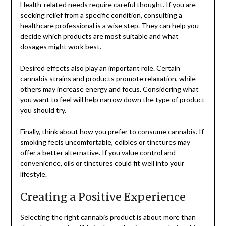
Health-related needs require careful thought. If you are
seeking relief from a specific condition, consulting a
healthcare professional is a wise step. They can help you
decide which products are most suitable and what
dosages might work best.
Desired effects also play an important role. Certain
cannabis strains and products promote relaxation, while
others may increase energy and focus. Considering what
you want to feel will help narrow down the type of product
you should try.
Finally, think about how you prefer to consume cannabis. If
smoking feels uncomfortable, edibles or tinctures may
offer a better alternative. If you value control and
convenience, oils or tinctures could fit well into your
lifestyle.
Creating a Positive Experience
Selecting the right cannabis product is about more than