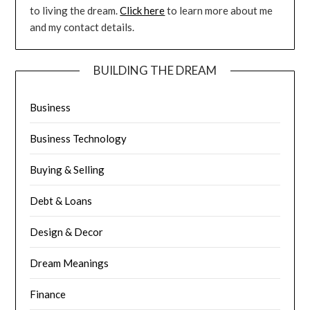
to living the dream.
Click here
to learn more about me
and my contact details.
BUILDING THE DREAM
Business
Business Technology
Buying & Selling
Debt & Loans
Design & Decor
Dream Meanings
Finance