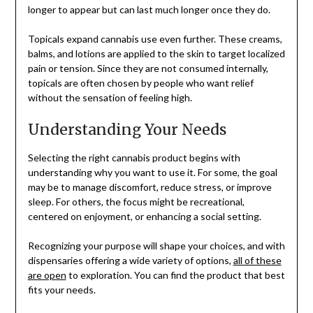
longer to appear but can last much longer once they do.
Topicals expand cannabis use even further. These creams,
balms, and lotions are applied to the skin to target localized
pain or tension. Since they are not consumed internally,
topicals are often chosen by people who want relief
without the sensation of feeling high.
Understanding Your Needs
Selecting the right cannabis product begins with
understanding why you want to use it. For some, the goal
may be to manage discomfort, reduce stress, or improve
sleep. For others, the focus might be recreational,
centered on enjoyment, or enhancing a social setting.
Recognizing your purpose will shape your choices, and with
dispensaries offering a wide variety of options,
all of these
are open
to exploration. You can find the product that best
fits your needs.