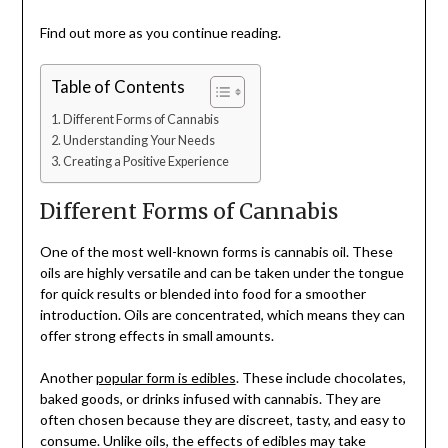
Find out more as you continue reading.
Table of Contents
Different Forms of Cannabis
Understanding Your Needs
Creating a Positive Experience
Different Forms of Cannabis
One of the most well-known forms is cannabis oil. These
oils are highly versatile and can be taken under the tongue
for quick results or blended into food for a smoother
introduction. Oils are concentrated, which means they can
offer strong effects in small amounts.
Another
popular form is edibles
. These include chocolates,
baked goods, or drinks infused with cannabis. They are
often chosen because they are discreet, tasty, and easy to
consume. Unlike oils, the effects of edibles may take