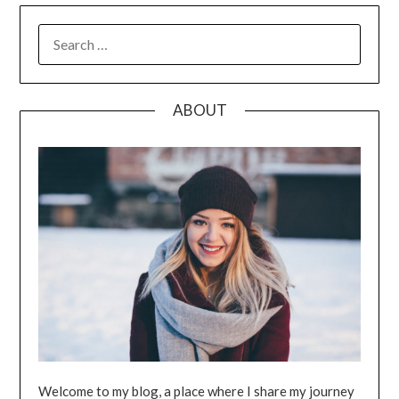
SEARCH
FOR:
ABOUT
Welcome to my blog, a place where I share my journey