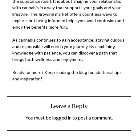
the substance itself. It is about shaping your relationship
with cannabis in a way that supports your goals and your
lifestyle. The growing market offers countless ways to
explore, but being informed helps you avoid confusion and
enjoy the benefits more fully.
As cannabis continues to gain acceptance, staying curious
and responsible will enrich your journey. By combining
knowledge with patience, you can discover a path that
brings both wellness and enjoyment.
Ready for more? Keep reading the blog for additional tips
and inspiration!
Leave a Reply
You must be
logged in
to post a comment.