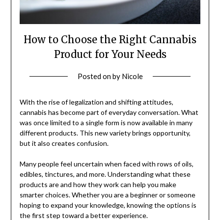
How to Choose the Right Cannabis
Product for Your Needs
Posted on
by
Nicole
With the rise of legalization and shifting attitudes,
cannabis has become part of everyday conversation. What
was once limited to a single form is now available in many
different products. This new variety brings opportunity,
but it also creates confusion.
Many people feel uncertain when faced with rows of oils,
edibles, tinctures, and more. Understanding what these
products are and how they work can help you make
smarter choices. Whether you are a beginner or someone
hoping to expand your knowledge, knowing the options is
the first step toward a better experience.