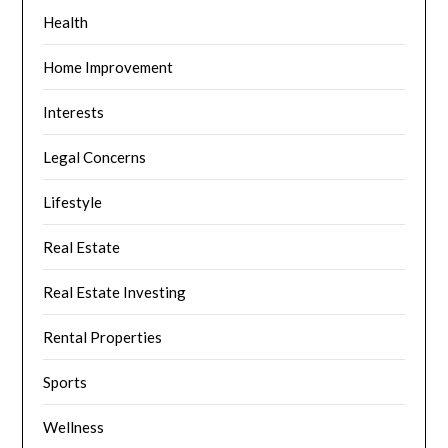
Health
Home Improvement
Interests
Legal Concerns
Lifestyle
Real Estate
Real Estate Investing
Rental Properties
Sports
Wellness