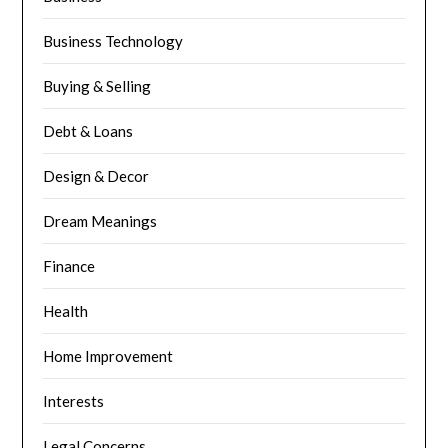
Business Technology
Buying & Selling
Debt & Loans
Design & Decor
Dream Meanings
Finance
Health
Home Improvement
Interests
Legal Concerns