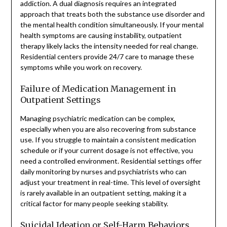
addiction. A dual diagnosis requires an integrated
approach that treats both the substance use disorder and
the mental health condition simultaneously. If your mental
health symptoms are causing instability, outpatient
therapy likely lacks the intensity needed for real change.
Residential centers provide 24/7 care to manage these
symptoms while you work on recovery.
Failure of Medication Management in
Outpatient Settings
Managing psychiatric medication can be complex,
especially when you are also recovering from substance
use. If you struggle to maintain a consistent medication
schedule or if your current dosage is not effective, you
need a controlled environment. Residential settings offer
daily monitoring by nurses and psychiatrists who can
adjust your treatment in real-time. This level of oversight
is rarely available in an outpatient setting, making it a
critical factor for many people seeking stability.
Suicidal Ideation or Self-Harm Behaviors