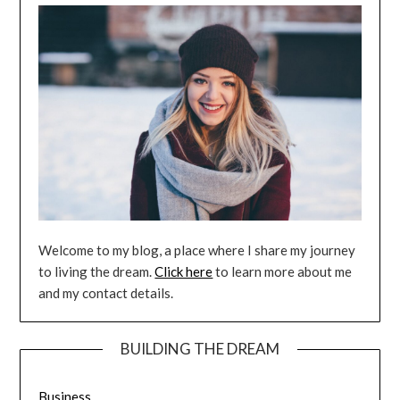
Welcome to my blog, a place where I share my journey
to living the dream.
Click here
to learn more about me
and my contact details.
BUILDING THE DREAM
Business