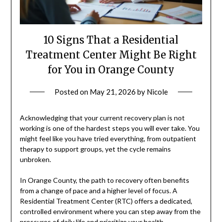
10 Signs That a Residential
Treatment Center Might Be Right
for You in Orange County
Posted on
May 21, 2026
by
Nicole
Acknowledging that your current recovery plan is not
working is one of the hardest steps you will ever take. You
might feel like you have tried everything, from outpatient
therapy to support groups, yet the cycle remains
unbroken.
In Orange County, the path to recovery often benefits
from a change of pace and a higher level of focus. A
Residential Treatment Center (RTC) offers a dedicated,
controlled environment where you can step away from the
pressures of daily life and prioritize your health.