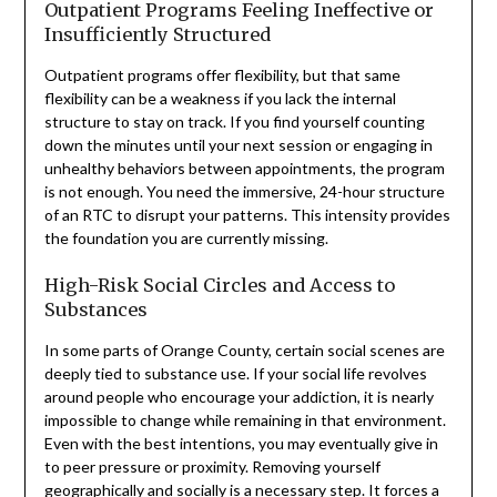
Outpatient Programs Feeling Ineffective or
Insufficiently Structured
Outpatient programs offer flexibility, but that same
flexibility can be a weakness if you lack the internal
structure to stay on track. If you find yourself counting
down the minutes until your next session or engaging in
unhealthy behaviors between appointments, the program
is not enough. You need the immersive, 24-hour structure
of an RTC to disrupt your patterns. This intensity provides
the foundation you are currently missing.
High-Risk Social Circles and Access to
Substances
In some parts of Orange County, certain social scenes are
deeply tied to substance use. If your social life revolves
around people who encourage your addiction, it is nearly
impossible to change while remaining in that environment.
Even with the best intentions, you may eventually give in
to peer pressure or proximity. Removing yourself
geographically and socially is a necessary step. It forces a