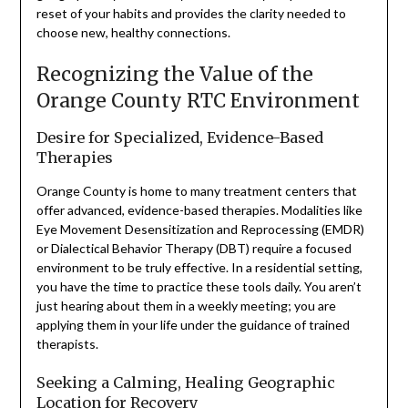
reset of your habits and provides the clarity needed to
choose new, healthy connections.
Recognizing the Value of the
Orange County RTC Environment
Desire for Specialized, Evidence-Based
Therapies
Orange County is home to many treatment centers that
offer advanced, evidence-based therapies. Modalities like
Eye Movement Desensitization and Reprocessing (EMDR)
or Dialectical Behavior Therapy (DBT) require a focused
environment to be truly effective. In a residential setting,
you have the time to practice these tools daily. You aren’t
just hearing about them in a weekly meeting; you are
applying them in your life under the guidance of trained
therapists.
Seeking a Calming, Healing Geographic
Location for Recovery