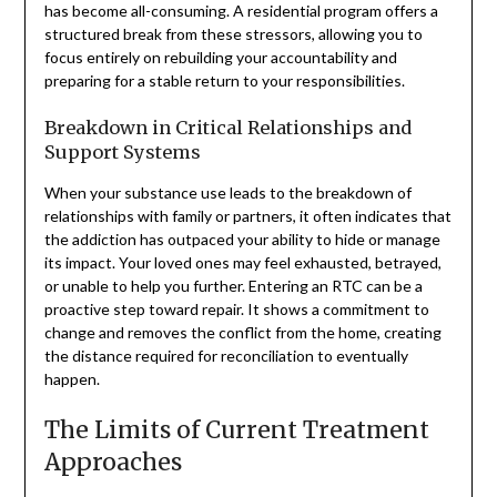
has become all-consuming. A residential program offers a
structured break from these stressors, allowing you to
focus entirely on rebuilding your accountability and
preparing for a stable return to your responsibilities.
Breakdown in Critical Relationships and
Support Systems
When your substance use leads to the breakdown of
relationships with family or partners, it often indicates that
the addiction has outpaced your ability to hide or manage
its impact. Your loved ones may feel exhausted, betrayed,
or unable to help you further. Entering an RTC can be a
proactive step toward repair. It shows a commitment to
change and removes the conflict from the home, creating
the distance required for reconciliation to eventually
happen.
The Limits of Current Treatment
Approaches