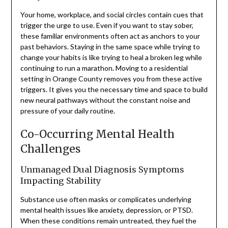
Your home, workplace, and social circles contain cues that
trigger the urge to use. Even if you want to stay sober,
these familiar environments often act as anchors to your
past behaviors. Staying in the same space while trying to
change your habits is like trying to heal a broken leg while
continuing to run a marathon. Moving to a residential
setting in Orange County removes you from these active
triggers. It gives you the necessary time and space to build
new neural pathways without the constant noise and
pressure of your daily routine.
Co-Occurring Mental Health
Challenges
Unmanaged Dual Diagnosis Symptoms
Impacting Stability
Substance use often masks or complicates underlying
mental health issues like anxiety, depression, or PTSD.
When these conditions remain untreated, they fuel the