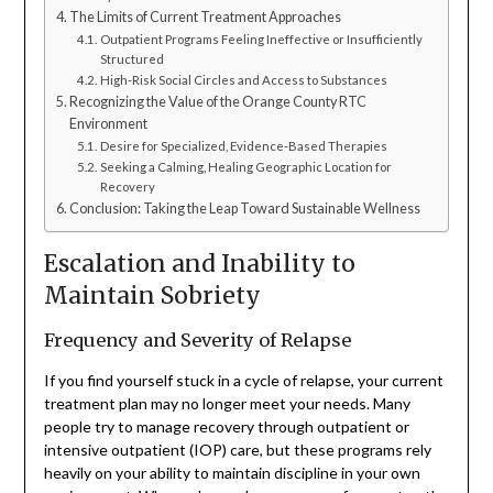
The Limits of Current Treatment Approaches
Outpatient Programs Feeling Ineffective or Insufficiently
Structured
High-Risk Social Circles and Access to Substances
Recognizing the Value of the Orange County RTC
Environment
Desire for Specialized, Evidence-Based Therapies
Seeking a Calming, Healing Geographic Location for
Recovery
Conclusion: Taking the Leap Toward Sustainable Wellness
Escalation and Inability to
Maintain Sobriety
Frequency and Severity of Relapse
If you find yourself stuck in a cycle of relapse, your current
treatment plan may no longer meet your needs. Many
people try to manage recovery through outpatient or
intensive outpatient (IOP) care, but these programs rely
heavily on your ability to maintain discipline in your own