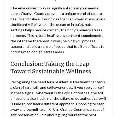
The environment plays a significant role in your mental
state. Orange County provides a unique blend of coastal
beauty and calm surroundings that can lower stress levels
significantly. Being near the ocean or in quiet, natural
settings helps reduce cortisol, the body’s primary stress
hormone. This natural healing environment complements
the intensive therapeutic work, helping you process
trauma and build a sense of peace that is often difficult to
find in urban or high-stress areas.
Conclusion: Taking the Leap
Toward Sustainable Wellness
Recognizing the need for a residential treatment center is
a sign of strength and self-awareness. If you see yourself
in these signs—whether it is the cycle of relapse, the toll
on your physical health, or the failure of outpatient care—it
is time to consider a different approach. Choosing to step
away and commit to an RTC in Orange County is an act of
self-preservation. It is about giving yourself the best