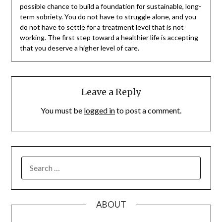
possible chance to build a foundation for sustainable, long-
term sobriety. You do not have to struggle alone, and you
do not have to settle for a treatment level that is not
working. The first step toward a healthier life is accepting
that you deserve a higher level of care.
Leave a Reply
You must be
logged in
to post a comment.
SEARCH
FOR:
ABOUT