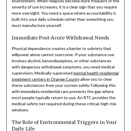
environment. When relapses become more frequent or the
severity of use increases, it is a clear sign that you require
more oversight. You need a space where accountability is
built into your daily schedule rather than something you
must manufacture yourself.
Immediate Post-Acute Withdrawal Needs
Physical dependence creates a barrier to sobriety that
willpower alone cannot overcome. If your substance use
involves alcohol, benzodiazepines, or other substances
with dangerous withdrawal symptoms, you need medical
supervision. Medically supervised
mental health residential
treatment centers in Orange County
allow you to clear
these substances from your system safely. Following this
with immediate residential care prevents the gap where
most people typically return to use. An RTC provides the
medical safety net required during these critical, high-risk
windows.
The Role of Environmental Triggers in Your
Daily Life