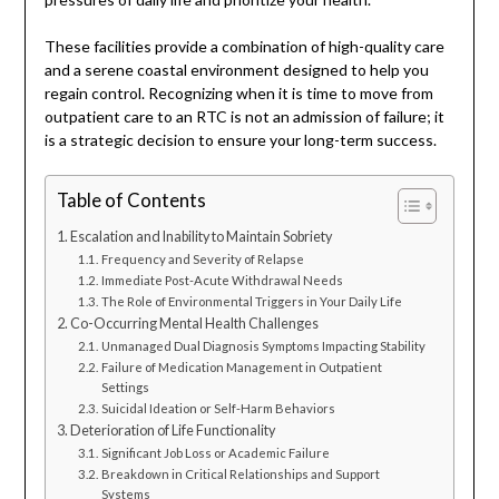
These facilities provide a combination of high-quality care
and a serene coastal environment designed to help you
regain control. Recognizing when it is time to move from
outpatient care to an RTC is not an admission of failure; it
is a strategic decision to ensure your long-term success.
Table of Contents
Escalation and Inability to Maintain Sobriety
Frequency and Severity of Relapse
Immediate Post-Acute Withdrawal Needs
The Role of Environmental Triggers in Your Daily Life
Co-Occurring Mental Health Challenges
Unmanaged Dual Diagnosis Symptoms Impacting Stability
Failure of Medication Management in Outpatient
Settings
Suicidal Ideation or Self-Harm Behaviors
Deterioration of Life Functionality
Significant Job Loss or Academic Failure
Breakdown in Critical Relationships and Support
Systems