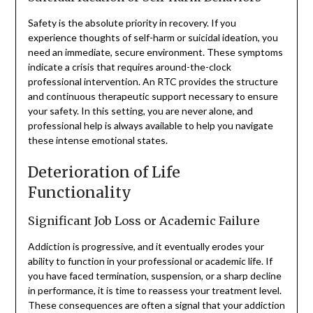
Safety is the absolute priority in recovery. If you
experience thoughts of self-harm or suicidal ideation, you
need an immediate, secure environment. These symptoms
indicate a crisis that requires around-the-clock
professional intervention. An RTC provides the structure
and continuous therapeutic support necessary to ensure
your safety. In this setting, you are never alone, and
professional help is always available to help you navigate
these intense emotional states.
Deterioration of Life
Functionality
Significant Job Loss or Academic Failure
Addiction is progressive, and it eventually erodes your
ability to function in your professional or academic life. If
you have faced termination, suspension, or a sharp decline
in performance, it is time to reassess your treatment level.
These consequences are often a signal that your addiction