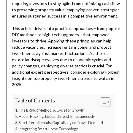
requiring investors to stay agile. From optimizing cash flow
to preserving property value, employing proven strategies
ensures sustained success in a competitive environment.
This article delves into practical approaches—from popular
DIY methods to high-tech upgrades—that empower
investors to thrive. Applying these principles can help
reduce vacancies, increase rental income, and protect
investments against market fluctuations. As the real
estate landscape evolves due to economic cycles and
policy changes, deploying diverse tactics is crucial. For
additional expert perspectives, consider exploring Forbes’
insights on top property investment trends to watch in
2025.
Table of Contents
The BRRRR Method: A Cycle for Growth
House Hacking: Live and Invest Simultaneously
Short-Term Rentals: Capitalizing on Travel Demand
Integrating Smart Home Technology