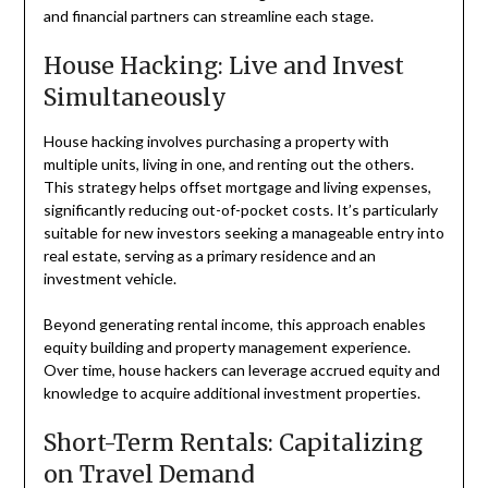
and financial partners can streamline each stage.
House Hacking: Live and Invest
Simultaneously
House hacking involves purchasing a property with
multiple units, living in one, and renting out the others.
This strategy helps offset mortgage and living expenses,
significantly reducing out-of-pocket costs. It’s particularly
suitable for new investors seeking a manageable entry into
real estate, serving as a primary residence and an
investment vehicle.
Beyond generating rental income, this approach enables
equity building and property management experience.
Over time, house hackers can leverage accrued equity and
knowledge to acquire additional investment properties.
Short-Term Rentals: Capitalizing
on Travel Demand