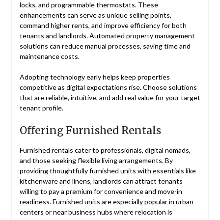
locks, and programmable thermostats. These
enhancements can serve as unique selling points,
command higher rents, and improve efficiency for both
tenants and landlords. Automated property management
solutions can reduce manual processes, saving time and
maintenance costs.
Adopting technology early helps keep properties
competitive as digital expectations rise. Choose solutions
that are reliable, intuitive, and add real value for your target
tenant profile.
Offering Furnished Rentals
Furnished rentals cater to professionals, digital nomads,
and those seeking flexible living arrangements. By
providing thoughtfully furnished units with essentials like
kitchenware and linens, landlords can attract tenants
willing to pay a premium for convenience and move-in
readiness. Furnished units are especially popular in urban
centers or near business hubs where relocation is