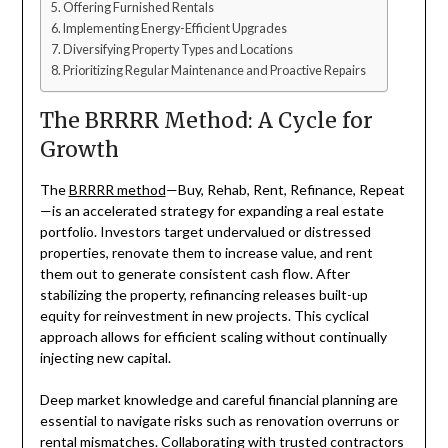
Offering Furnished Rentals
Implementing Energy-Efficient Upgrades
Diversifying Property Types and Locations
Prioritizing Regular Maintenance and Proactive Repairs
The BRRRR Method: A Cycle for
Growth
The
BRRRR method
—Buy, Rehab, Rent, Refinance, Repeat
—is an accelerated strategy for expanding a real estate
portfolio. Investors target undervalued or distressed
properties, renovate them to increase value, and rent
them out to generate consistent cash flow. After
stabilizing the property, refinancing releases built-up
equity for reinvestment in new projects. This cyclical
approach allows for efficient scaling without continually
injecting new capital.
Deep market knowledge and careful financial planning are
essential to navigate risks such as renovation overruns or
rental mismatches. Collaborating with trusted contractors