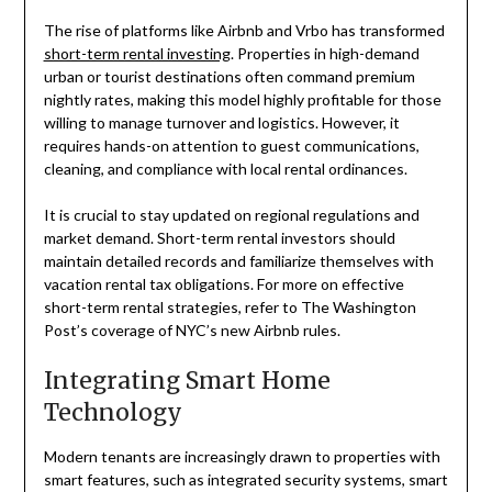
The rise of platforms like Airbnb and Vrbo has transformed
short-term rental investing
. Properties in high-demand
urban or tourist destinations often command premium
nightly rates, making this model highly profitable for those
willing to manage turnover and logistics. However, it
requires hands-on attention to guest communications,
cleaning, and compliance with local rental ordinances.
It is crucial to stay updated on regional regulations and
market demand. Short-term rental investors should
maintain detailed records and familiarize themselves with
vacation rental tax obligations. For more on effective
short-term rental strategies, refer to The Washington
Post’s coverage of NYC’s new Airbnb rules.
Integrating Smart Home
Technology
Modern tenants are increasingly drawn to properties with
smart features, such as integrated security systems, smart