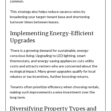
common.
This strategy also helps reduce vacancy rates by
broadening your target tenant base and shortening
turnover times between leases.
Implementing Energy-Efficient
Upgrades
There is a growing demand for sustainable, energy-
conscious living. Upgrading to LED lighting, smart
thermostats, and energy-saving appliances cuts utility
costs and attracts renters who are concerned about the
ecological impact. Many green upgrades qualify for local
rebates or tax incentives, further boosting returns.
Tenants often prioritize efficiency when choosing rentals,
making such improvements a wise investment over the
long term.
Diversifying Property Types and