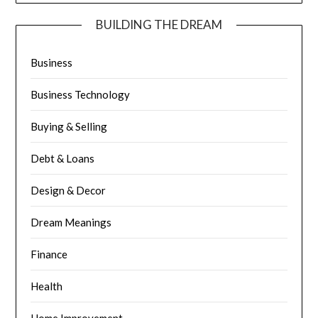
BUILDING THE DREAM
Business
Business Technology
Buying & Selling
Debt & Loans
Design & Decor
Dream Meanings
Finance
Health