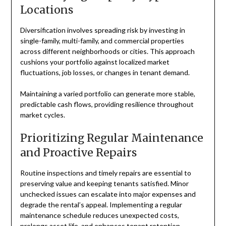
Locations
Diversification involves spreading risk by investing in
single-family, multi-family, and commercial properties
across different neighborhoods or cities. This approach
cushions your portfolio against localized market
fluctuations, job losses, or changes in tenant demand.
Maintaining a varied portfolio can generate more stable,
predictable cash flows, providing resilience throughout
market cycles.
Prioritizing Regular Maintenance
and Proactive Repairs
Routine inspections and timely repairs are essential to
preserving value and keeping tenants satisfied. Minor
unchecked issues can escalate into major expenses and
degrade the rental’s appeal. Implementing a regular
maintenance schedule reduces unexpected costs,
prolongs asset life, and enhances tenant retention.