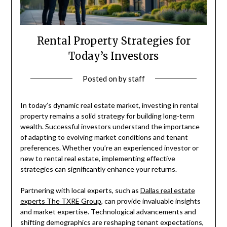
Rental Property Strategies for
Today’s Investors
Posted on
by
staff
In today’s dynamic real estate market, investing in rental
property remains a solid strategy for building long-term
wealth. Successful investors understand the importance
of adapting to evolving market conditions and tenant
preferences. Whether you’re an experienced investor or
new to rental real estate, implementing effective
strategies can significantly enhance your returns.
Partnering with local experts, such as
Dallas real estate
experts The TXRE Group
, can provide invaluable insights
and market expertise. Technological advancements and
shifting demographics are reshaping tenant expectations,