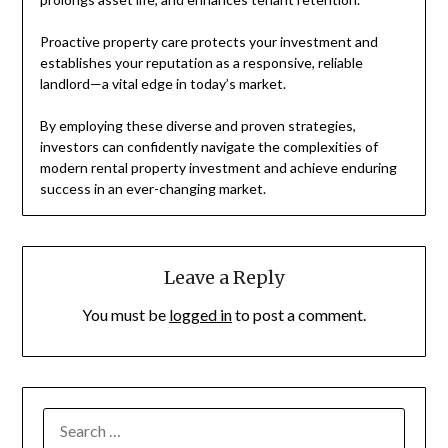
Proactive property care protects your investment and
establishes your reputation as a responsive, reliable
landlord—a vital edge in today’s market.
By employing these diverse and proven strategies,
investors can confidently navigate the complexities of
modern rental property investment and achieve enduring
success in an ever-changing market.
Leave a Reply
You must be
logged in
to post a comment.
SEARCH
FOR: