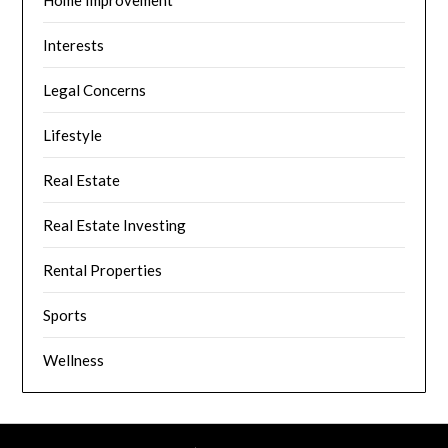
Home Improvement
Interests
Legal Concerns
Lifestyle
Real Estate
Real Estate Investing
Rental Properties
Sports
Wellness