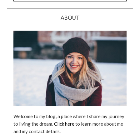
ABOUT
Welcome to my blog, a place where I share my journey
to living the dream.
Click here
to learn more about me
and my contact details.