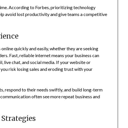
ime. According to Forbes, prioritizing technology
help avoid lost productivity and give teams a competitive
ience
nline quickly and easily, whether they are seeking
ers. Fast, reliable internet means your business can
live chat, and social media. If your website or
ou risk losing sales and eroding trust with your
s, respond to their needs swiftly, and build long-term
al communication often see more repeat business and
 Strategies