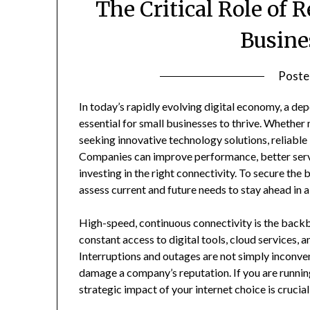
The Critical Role of R
Busine
Poste
In today’s rapidly evolving digital economy, a dep
essential for small businesses to thrive. Whether
seeking innovative technology solutions, reliabl
Companies can improve performance, better serv
investing in the right connectivity. To secure the 
assess current and future needs to stay ahead in a 
High-speed, continuous connectivity is the backb
constant access to digital tools, cloud services
Interruptions and outages are not simply inconven
damage a company’s reputation. If you are runnin
strategic impact of your internet choice is crucia