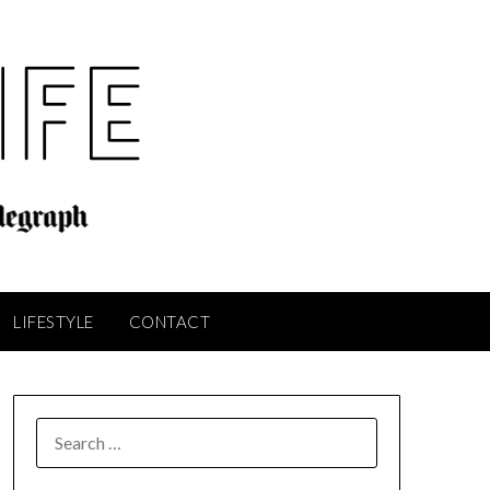
LIFESTYLE
CONTACT
SEARCH
FOR: