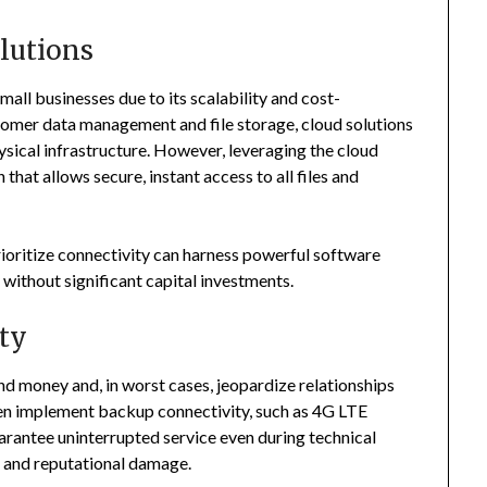
lutions
ll businesses due to its scalability and cost-
omer data management and file storage, cloud solutions
sical infrastructure. However, leveraging the cloud
 that allows secure, instant access to all files and
ioritize connectivity can harness powerful software
without significant capital investments.
ty
nd money and, in worst cases, jeopardize relationships
ten implement backup connectivity, such as 4G LTE
arantee uninterrupted service even during technical
s and reputational damage.