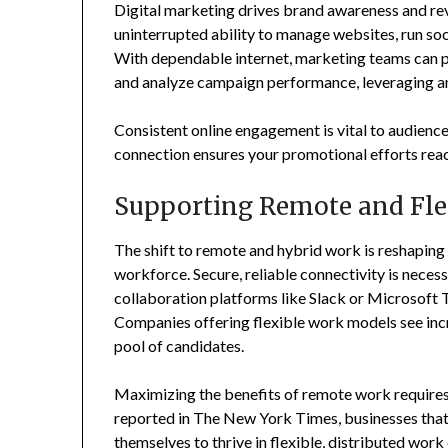
Digital marketing drives brand awareness and rev
uninterrupted ability to manage websites, run so
With dependable internet, marketing teams can po
and analyze campaign performance, leveraging ana
Consistent online engagement is vital to audience
connection ensures your promotional efforts reac
Supporting Remote and Fle
The shift to remote and hybrid work is reshaping
workforce. Secure, reliable connectivity is neces
collaboration platforms like Slack or Microsoft T
Companies offering flexible work models see inc
pool of candidates.
Maximizing the benefits of remote work requires
reported in The New York Times, businesses that i
themselves to thrive in flexible, distributed wor