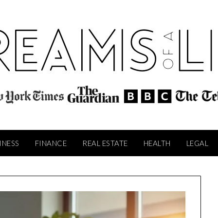
INESS
FINANCE
REAL ESTATE
HEALTH
LEGAL