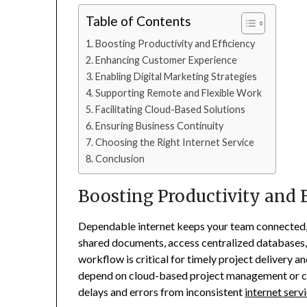
Table of Contents
Boosting Productivity and Efficiency
Enhancing Customer Experience
Enabling Digital Marketing Strategies
Supporting Remote and Flexible Work
Facilitating Cloud-Based Solutions
Ensuring Business Continuity
Choosing the Right Internet Service
Conclusion
Boosting Productivity and 
Dependable internet keeps your team connected,
shared documents, access centralized databases,
workflow is critical for timely project delivery a
depend on cloud-based project management or cu
delays and errors from inconsistent
internet serv