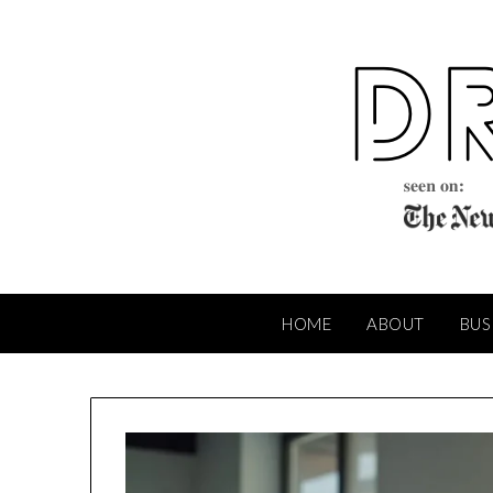
Skip
to
content
HOME
ABOUT
BUS