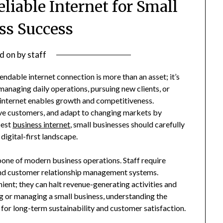
eliable Internet for Small
ss Success
d on
by
staff
endable internet connection is more than an asset; it’s
 managing daily operations, pursuing new clients, or
e internet enables growth and competitiveness.
e customers, and adapt to changing markets by
best
business internet
, small businesses should carefully
digital-first landscape.
one of modern business operations. Staff require
, and customer relationship management systems.
ient; they can halt revenue-generating activities and
g or managing a small business, understanding the
l for long-term sustainability and customer satisfaction.