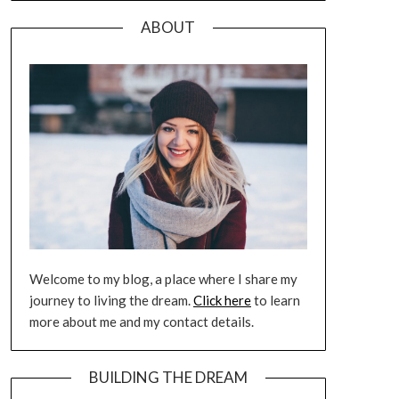
ABOUT
Welcome to my blog, a place where I share my
journey to living the dream.
Click here
to learn
more about me and my contact details.
BUILDING THE DREAM