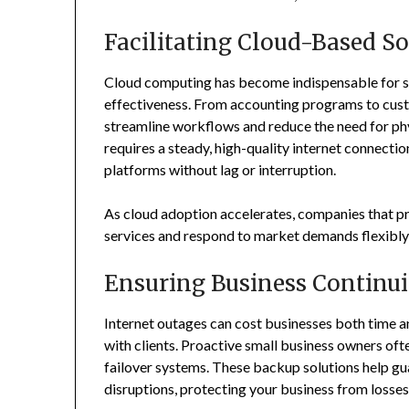
Facilitating Cloud-Based So
Cloud computing has become indispensable for sma
effectiveness. From accounting programs to cust
streamline workflows and reduce the need for phy
requires a steady, high-quality internet connection
platforms without lag or interruption.
As cloud adoption accelerates, companies that pr
services and respond to market demands flexibly 
Ensuring Business Continui
Internet outages can cost businesses both time a
with clients. Proactive small business owners of
failover systems. These backup solutions help gu
disruptions, protecting your business from losse