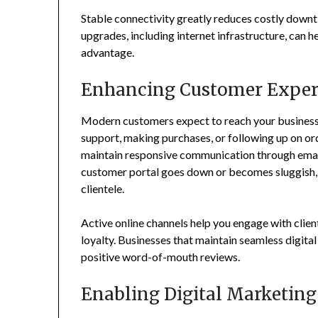
Stable connectivity greatly reduces costly downt
upgrades, including internet infrastructure, can 
advantage.
Enhancing Customer Exper
Modern customers expect to reach your business o
support, making purchases, or following up on ord
maintain responsive communication through email, 
customer portal goes down or becomes sluggish, y
clientele.
Active online channels help you engage with client
loyalty. Businesses that maintain seamless digit
positive word-of-mouth reviews.
Enabling Digital Marketing