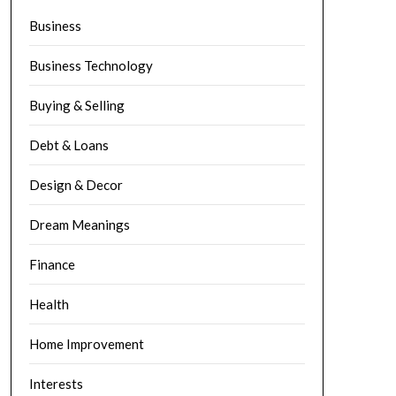
Business
Business Technology
Buying & Selling
Debt & Loans
Design & Decor
Dream Meanings
Finance
Health
Home Improvement
Interests