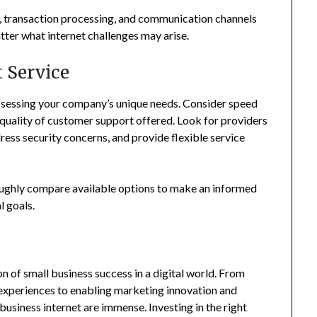
ns, transaction processing, and communication channels
ter what internet challenges may arise.
 Service
ssessing your company’s unique needs. Consider speed
he quality of customer support offered. Look for providers
ress security concerns, and provide flexible service
oughly compare available options to make an informed
l goals.
n of small business success in a digital world. From
experiences to enabling marketing innovation and
 business internet are immense. Investing in the right