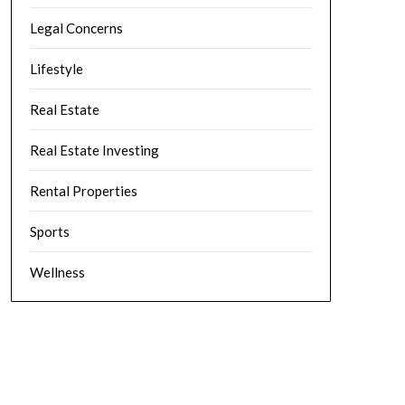
Legal Concerns
Lifestyle
Real Estate
Real Estate Investing
Rental Properties
Sports
Wellness