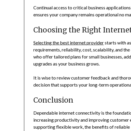
Continual access to critical business applicatio
ensures your company remains operational no mat
Choosing the Right Internet
Selecting the best internet provider
starts with a
requirements, reliability, cost, scalability, and t
who offer tailored plans for small businesses, add
upgrades as your business grows.
It is wise to review customer feedback and thor
decision that supports your long-term operationa
Conclusion
Dependable internet connectivity is the foundatio
increasing productivity and improving customer 
supporting flexible work, the benefits of reliable