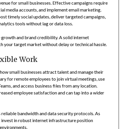
enue for small businesses. Effective campaigns require
cial media accounts, and implement email marketing.
st timely social updates, deliver targeted campaigns,
lytics tools without lag or data loss.
 growth and brand credibility. A solid internet
h your target market without delay or technical hassle.
xible Work
 how small businesses attract talent and manage their
sary for remote employees to join virtual meetings, use
eams, and access business files from any location.
reased employee satisfaction and can tap into a wider
 reliable bandwidth and data security protocols. As
nvest in robust internet infrastructure position
k environments.