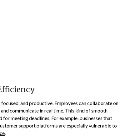
Efficiency
 focused, and productive. Employees can collaborate on
 and communicate in real time. This kind of smooth
nd for meeting deadlines. For example, businesses that
stomer support platforms are especially vulnerable to
ice
.