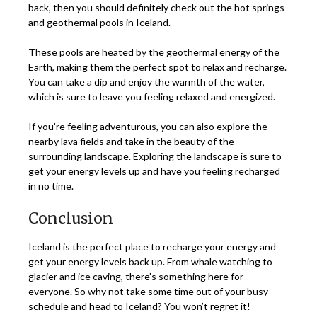
back, then you should definitely check out the hot springs
and geothermal pools in Iceland.
These pools are heated by the geothermal energy of the
Earth, making them the perfect spot to relax and recharge.
You can take a dip and enjoy the warmth of the water,
which is sure to leave you feeling relaxed and energized.
If you’re feeling adventurous, you can also explore the
nearby lava fields and take in the beauty of the
surrounding landscape. Exploring the landscape is sure to
get your energy levels up and have you feeling recharged
in no time.
Conclusion
Iceland is the perfect place to recharge your energy and
get your energy levels back up. From whale watching to
glacier and ice caving, there’s something here for
everyone. So why not take some time out of your busy
schedule and head to Iceland? You won’t regret it!