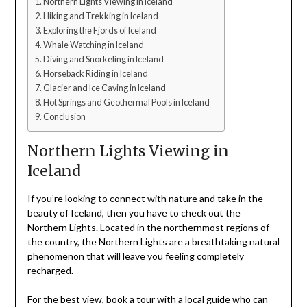
Northern Lights Viewing in Iceland
Hiking and Trekking in Iceland
Exploring the Fjords of Iceland
Whale Watching in Iceland
Diving and Snorkeling in Iceland
Horseback Riding in Iceland
Glacier and Ice Caving in Iceland
Hot Springs and Geothermal Pools in Iceland
Conclusion
Northern Lights Viewing in
Iceland
If you’re looking to connect with nature and take in the
beauty of Iceland, then you have to check out the
Northern Lights. Located in the northernmost regions of
the country, the Northern Lights are a breathtaking natural
phenomenon that will leave you feeling completely
recharged.
For the best view, book a tour with a local guide who can