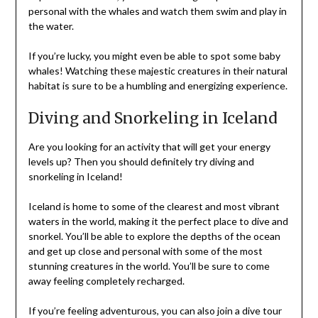
personal with the whales and watch them swim and play in
the water.
If you’re lucky, you might even be able to spot some baby
whales! Watching these majestic creatures in their natural
habitat is sure to be a humbling and energizing experience.
Diving and Snorkeling in Iceland
Are you looking for an activity that will get your energy
levels up? Then you should definitely try diving and
snorkeling in Iceland!
Iceland is home to some of the clearest and most vibrant
waters in the world, making it the perfect place to dive and
snorkel. You’ll be able to explore the depths of the ocean
and get up close and personal with some of the most
stunning creatures in the world. You’ll be sure to come
away feeling completely recharged.
If you’re feeling adventurous, you can also join a dive tour