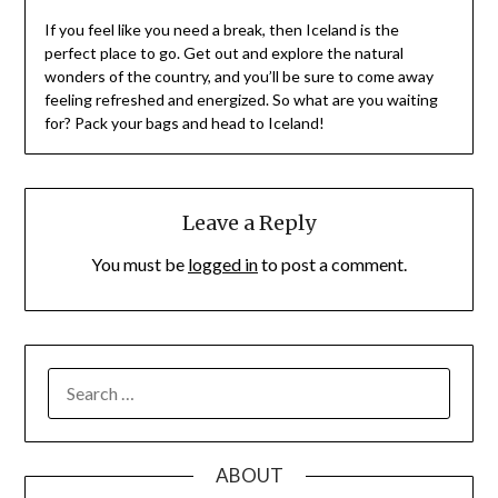
If you feel like you need a break, then Iceland is the
perfect place to go. Get out and explore the natural
wonders of the country, and you’ll be sure to come away
feeling refreshed and energized. So what are you waiting
for? Pack your bags and head to Iceland!
Leave a Reply
You must be
logged in
to post a comment.
SEARCH
FOR:
ABOUT