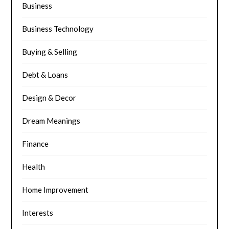
Business
Business Technology
Buying & Selling
Debt & Loans
Design & Decor
Dream Meanings
Finance
Health
Home Improvement
Interests