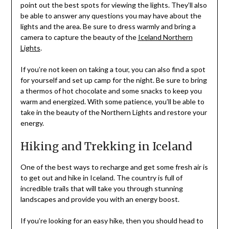
point out the best spots for viewing the lights. They’ll also
be able to answer any questions you may have about the
lights and the area. Be sure to dress warmly and bring a
camera to capture the beauty of the
Iceland Northern
Lights
.
If you’re not keen on taking a tour, you can also find a spot
for yourself and set up camp for the night. Be sure to bring
a thermos of hot chocolate and some snacks to keep you
warm and energized. With some patience, you’ll be able to
take in the beauty of the Northern Lights and restore your
energy.
Hiking and Trekking in Iceland
One of the best ways to recharge and get some fresh air is
to get out and hike in Iceland. The country is full of
incredible trails that will take you through stunning
landscapes and provide you with an energy boost.
If you’re looking for an easy hike, then you should head to