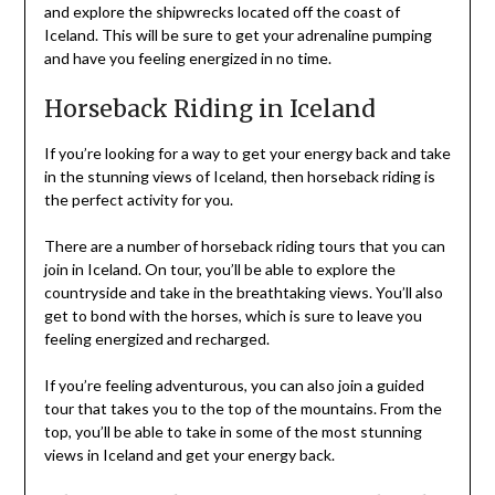
and explore the shipwrecks located off the coast of
Iceland. This will be sure to get your adrenaline pumping
and have you feeling energized in no time.
Horseback Riding in Iceland
If you’re looking for a way to get your energy back and take
in the stunning views of Iceland, then horseback riding is
the perfect activity for you.
There are a number of horseback riding tours that you can
join in Iceland. On tour, you’ll be able to explore the
countryside and take in the breathtaking views. You’ll also
get to bond with the horses, which is sure to leave you
feeling energized and recharged.
If you’re feeling adventurous, you can also join a guided
tour that takes you to the top of the mountains. From the
top, you’ll be able to take in some of the most stunning
views in Iceland and get your energy back.