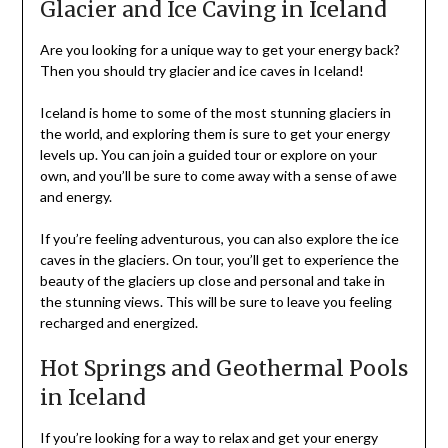
Glacier and Ice Caving in Iceland
Are you looking for a unique way to get your energy back?
Then you should try glacier and ice caves in Iceland!
Iceland is home to some of the most stunning glaciers in
the world, and exploring them is sure to get your energy
levels up. You can join a guided tour or explore on your
own, and you’ll be sure to come away with a sense of awe
and energy.
If you’re feeling adventurous, you can also explore the ice
caves in the glaciers. On tour, you’ll get to experience the
beauty of the glaciers up close and personal and take in
the stunning views. This will be sure to leave you feeling
recharged and energized.
Hot Springs and Geothermal Pools
in Iceland
If you’re looking for a way to relax and get your energy