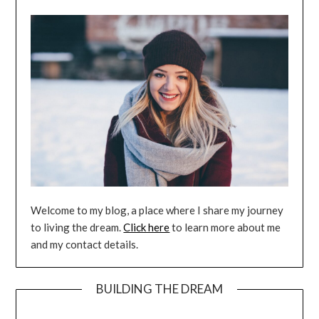
Welcome to my blog, a place where I share my journey
to living the dream.
Click here
to learn more about me
and my contact details.
BUILDING THE DREAM