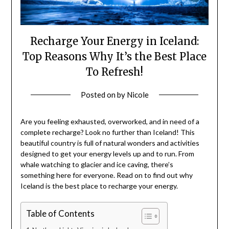
Recharge Your Energy in Iceland:
Top Reasons Why It’s the Best Place
To Refresh!
Posted on
by
Nicole
Are you feeling exhausted, overworked, and in need of a
complete recharge? Look no further than Iceland! This
beautiful country is full of natural wonders and activities
designed to get your energy levels up and to run. From
whale watching to glacier and ice caving, there’s
something here for everyone. Read on to find out why
Iceland is the best place to recharge your energy.
Table of Contents