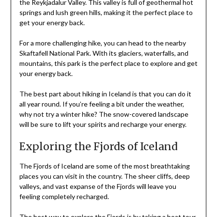
the Reykjadalur Valley. This valley is full of geothermal hot
springs and lush green hills, making it the perfect place to
get your energy back.
For a more challenging hike, you can head to the nearby
Skaftafell National Park. With its glaciers, waterfalls, and
mountains, this park is the perfect place to explore and get
your energy back.
The best part about hiking in Iceland is that you can do it
all year round. If you’re feeling a bit under the weather,
why not try a winter hike? The snow-covered landscape
will be sure to lift your spirits and recharge your energy.
Exploring the Fjords of Iceland
The Fjords of Iceland are some of the most breathtaking
places you can visit in the country. The sheer cliffs, deep
valleys, and vast expanse of the Fjords will leave you
feeling completely recharged.
The best way to explore the Fjords is by taking a boat tour.