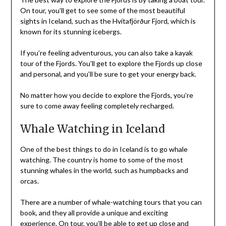
On tour, you’ll get to see some of the most beautiful
sights in Iceland, such as the Hvítafjörður Fjord, which is
known for its stunning icebergs.
If you’re feeling adventurous, you can also take a kayak
tour of the Fjords. You’ll get to explore the Fjords up close
and personal, and you’ll be sure to get your energy back.
No matter how you decide to explore the Fjords, you’re
sure to come away feeling completely recharged.
Whale Watching in Iceland
One of the best things to do in Iceland is to go whale
watching. The country is home to some of the most
stunning whales in the world, such as humpbacks and
orcas.
There are a number of whale-watching tours that you can
book, and they all provide a unique and exciting
experience. On tour, you’ll be able to get up close and