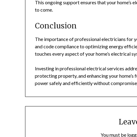
This ongoing support ensures that your home’s ele
to come.
Conclusion
The importance of professional electricians for 
and code compliance to optimizing energy efficie
touches every aspect of your home’s electrical s
Investing in professional electrical services add
protecting property, and enhancing your home’s f
power safely and efficiently without compromise
Leav
You must be
logg