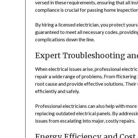
versed in these requirements, ensuring that all in
compliance is crucial for passing home inspectio
By hiring a licensed electrician, you protect yourse
guaranteed to meet all necessary codes, providin
complications down the line.
Expert Troubleshooting an
When electrical issues arise, professional electri
repair a wide range of problems. From flickering l
root cause and provide effective solutions. Their
efficiently and safely.
Professional electricians can also help with more
replacing outdated electrical panels. By address
issues from escalating into major, costly repairs.
Energy Efficiency and Cost