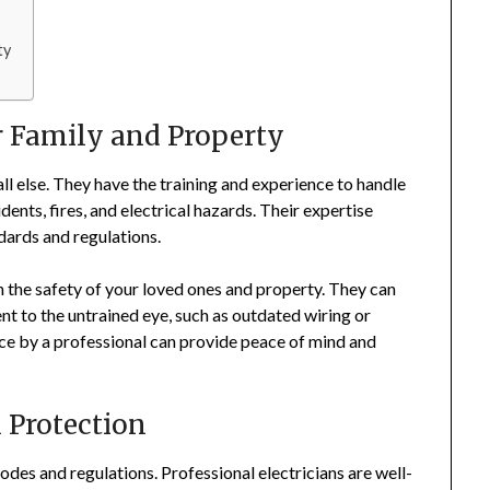
ty
ur Family and Property
all else. They have the training and experience to handle
idents, fires, and electrical hazards. Their expertise
ndards and regulations.
 in the safety of your loved ones and property. They can
nt to the untrained eye, such as outdated wiring or
nce by a professional can provide peace of mind and
 Protection
odes and regulations. Professional electricians are well-