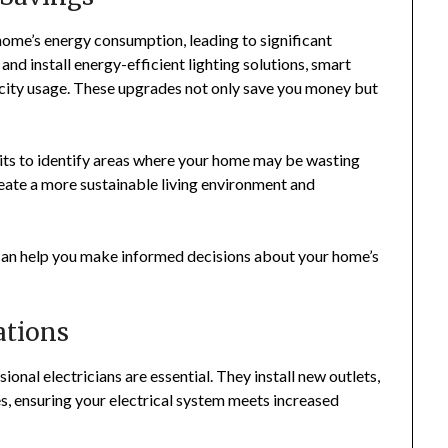
home’s energy consumption, leading to significant
and install energy-efficient lighting solutions, smart
icity usage. These upgrades not only save you money but
dits to identify areas where your home may be wasting
create a more sustainable living environment and
 can help you make informed decisions about your home’s
tions
nal electricians are essential. They install new outlets,
es, ensuring your electrical system meets increased