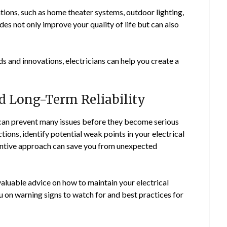
lations, such as home theater systems, outdoor lighting,
des not only improve your quality of life but can also
ds and innovations, electricians can help you create a
d Long-Term Reliability
 can prevent many issues before they become serious
ions, identify potential weak points in your electrical
entive approach can save you from unexpected
aluable advice on how to maintain your electrical
u on warning signs to watch for and best practices for