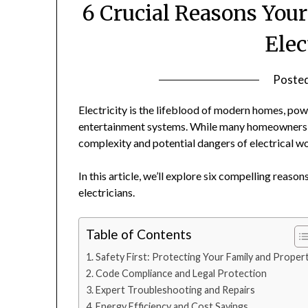
6 Crucial Reasons You
Elec
Poste
Electricity is the lifeblood of modern homes, pow
entertainment systems. While many homeowners ar
complexity and potential dangers of electrical w
In this article, we’ll explore six compelling reas
electricians.
Table of Contents
Safety First: Protecting Your Family and Proper
Code Compliance and Legal Protection
Expert Troubleshooting and Repairs
Energy Efficiency and Cost Savings