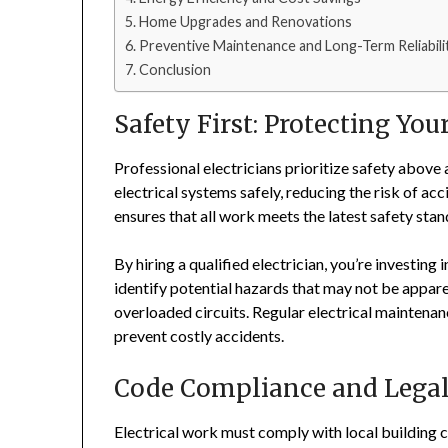
Home Upgrades and Renovations
Preventive Maintenance and Long-Term Reliabili
Conclusion
Safety First: Protecting Yo
Professional electricians prioritize safety above 
electrical systems safely, reducing the risk of acc
ensures that all work meets the latest safety sta
By hiring a qualified electrician, you’re investing
identify potential hazards that may not be appare
overloaded circuits. Regular electrical maintena
prevent costly accidents.
Code Compliance and Legal
Electrical work must comply with local building c