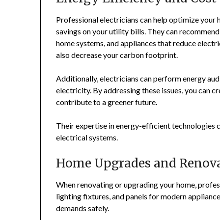
Professional electricians can help optimize your 
savings on your utility bills. They can recommend 
home systems, and appliances that reduce electr
also decrease your carbon footprint.
Additionally, electricians can perform energy au
electricity. By addressing these issues, you can 
contribute to a greener future.
Their expertise in energy-efficient technologies
electrical systems.
Home Upgrades and Renova
When renovating or upgrading your home, professio
lighting fixtures, and panels for modern applianc
demands safely.