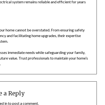
ctrical system remains reliable and efficient for years
your home cannot be overstated. From ensuring safety
ncy and facilitating home upgrades, their expertise
ystem.
resses immediate needs while safeguarding your family,
uture value. Trust professionals to maintain your home’s
.
e a Reply
ed in
to post a comment.