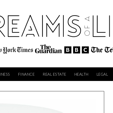
INESS
FINANCE
REAL ESTATE
HEALTH
LEGAL