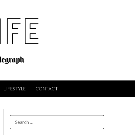
LIFESTYLE
CONTACT
SEARCH
FOR: