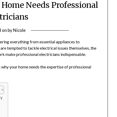
r Home Needs Professional
tricians
d on
by
Nicole
ering everything from essential appliances to
e tempted to tackle electrical issues themselves, the
ork make professional electricians indispensable.
ons why your home needs the expertise of professional
ty