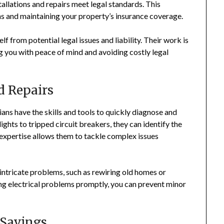
stallations and repairs meet legal standards. This
ns and maintaining your property’s insurance coverage.
lf from potential legal issues and liability. Their work is
g you with peace of mind and avoiding costly legal
d Repairs
cians have the skills and tools to quickly diagnose and
ights to tripped circuit breakers, they can identify the
 expertise allows them to tackle complex issues
 intricate problems, such as rewiring old homes or
ing electrical problems promptly, you can prevent minor
 Savings