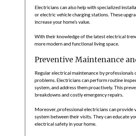
Electricians can also help with specialized instal
or electric vehicle charging stations. These upgra
increase your home’s value.
With their knowledge of the latest electrical tren
more modern and functional living space.
Preventive Maintenance an
Regular electrical maintenance by professionals
problems. Electricians can perform routine inspect
system, and address them proactively. This prev
breakdowns and costly emergency repairs.
Moreover, professional electricians can provide v
system between their visits. They can educate yo
electrical safety in your home.