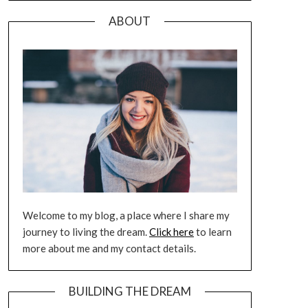
ABOUT
Welcome to my blog, a place where I share my
journey to living the dream.
Click here
to learn
more about me and my contact details.
BUILDING THE DREAM