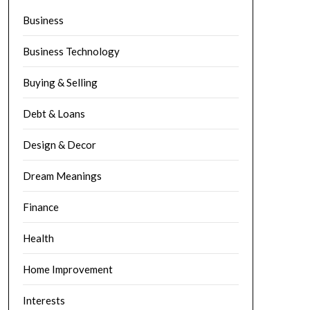
Business
Business Technology
Buying & Selling
Debt & Loans
Design & Decor
Dream Meanings
Finance
Health
Home Improvement
Interests