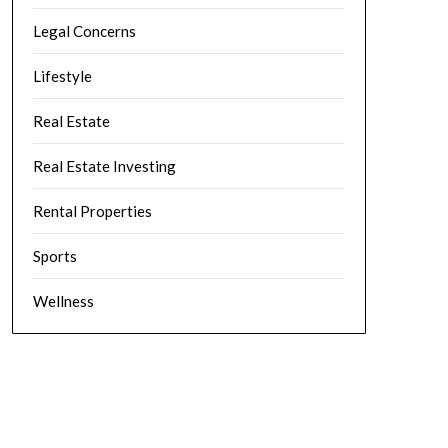
Legal Concerns
Lifestyle
Real Estate
Real Estate Investing
Rental Properties
Sports
Wellness