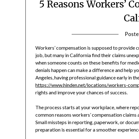
5 Reasons Workers’ C
Cal
Poste
Workers’ compensation is supposed to provide cruc
job, but many in California find their claims unex
when someone counts on these benefits for medic
denials happen can make a difference and help you 
Angeles, having professional guidance early in th
https://www.hinden.net/locations/workers-comp
rights and improve your chances of success.
The process starts at your workplace, where repo
common reasons workers’ compensation claims are
Small missteps in reporting, paperwork, or docu
preparation is essential for a smoother experien