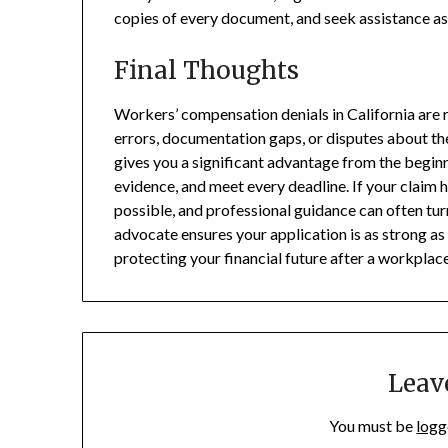
copies of every document, and seek assistance as 
Final Thoughts
Workers’ compensation denials in California are 
errors, documentation gaps, or disputes about th
gives you a significant advantage from the beginn
evidence, and meet every deadline. If your claim 
possible, and professional guidance can often tur
advocate ensures your application is as strong as
protecting your financial future after a workplace
Leav
You must be
logg