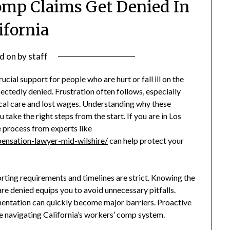
omp Claims Get Denied In
ifornia
d on
by
staff
ial support for people who are hurt or fall ill on the
pectedly denied. Frustration often follows, especially
al care and lost wages. Understanding why these
take the right steps from the start. If you are in Los
e process from experts like
ensation-lawyer-mid-wilshire/
can help protect your
rting requirements and timelines are strict. Knowing the
 denied equips you to avoid unnecessary pitfalls.
mentation can quickly become major barriers. Proactive
ce navigating California’s workers’ comp system.