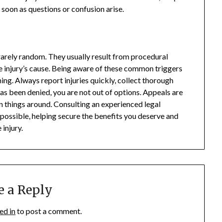
soon as questions or confusion arise.
rarely random. They usually result from procedural
e injury’s cause. Being aware of these common triggers
ing. Always report injuries quickly, collect thorough
has been denied, you are not out of options. Appeals are
n things around. Consulting an experienced legal
 possible, helping secure the benefits you deserve and
 injury.
e a Reply
ed in
to post a comment.