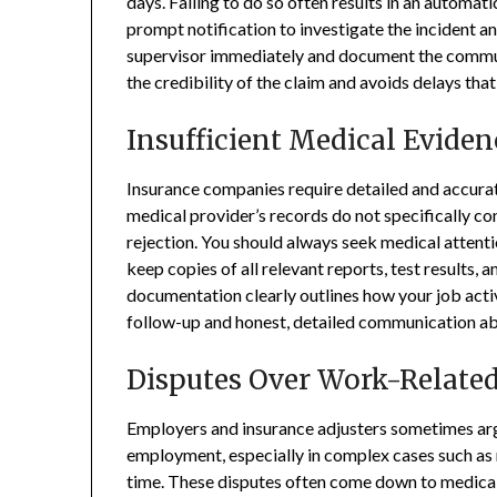
days. Failing to do so often results in an automati
prompt notification to investigate the incident a
supervisor immediately and document the commun
the credibility of the claim and avoids delays that
Insufficient Medical Eviden
Insurance companies require detailed and accurat
medical provider’s records do not specifically co
rejection. You should always seek medical attenti
keep copies of all relevant reports, test results
documentation clearly outlines how your job acti
follow-up and honest, detailed communication abo
Disputes Over Work-Related
Employers and insurance adjusters sometimes argue
employment, especially in complex cases such as re
time. These disputes often come down to medical