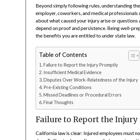
Beyond simply following rules, understanding t
employer, coworkers, and medical professionals 
about what caused your injury arise or questions
depend on proof and persistence. Being well-prep
the benefits you are entitled to under state law.
Table of Contents
Failure to Report the Injury Promptly
Insufficient Medical Evidence
Disputes Over Work-Relatedness of the Injury
Pre-Existing Conditions
Missed Deadlines or Procedural Errors
Final Thoughts
Failure to Report the Injur
California law is clear: Injured employees must n