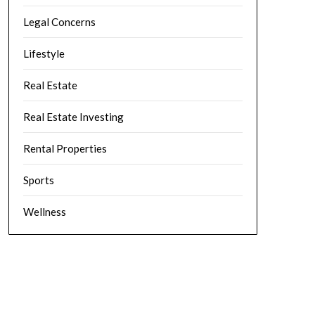
Legal Concerns
Lifestyle
Real Estate
Real Estate Investing
Rental Properties
Sports
Wellness