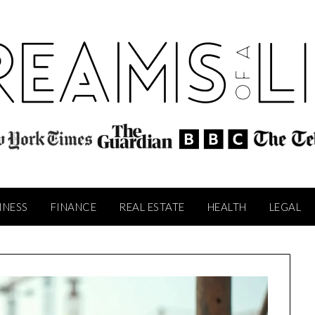
INESS
FINANCE
REAL ESTATE
HEALTH
LEGAL