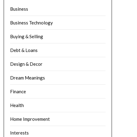
Business
Business Technology
Buying & Selling
Debt & Loans
Design & Decor
Dream Meanings
Finance
Health
Home Improvement
Interests