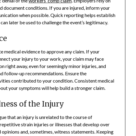
c denial of the
workers’ comp claim
. Employers rely on
nd document conditions. If you are injured, inform your
ication when possible. Quick reporting helps establish
 can later be used to challenge the event’s legitimacy.
ce
e medical evidence to approve any claim. If your
nnect your injury to your work, your claim may face
on right away, even for seemingly minor injuries, and
, and follow-up recommendations. Ensure the
vities contributed to your condition. Consistent medical
ut your symptoms will help build a stronger claim.
ness of the Injury
 that an injury is unrelated to the course of
petitive strain injuries or illnesses that develop over
 opinions and, sometimes, witness statements. Keeping