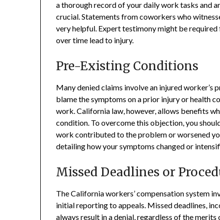
a thorough record of your daily work tasks and an
crucial. Statements from coworkers who witnessed
very helpful. Expert testimony might be required 
over time lead to injury.
Pre-Existing Conditions
Many denied claims involve an injured worker’s p
blame the symptoms on a prior injury or health c
work. California law, however, allows benefits w
condition. To overcome this objection, you shou
work contributed to the problem or worsened yo
detailing how your symptoms changed or intensified
Missed Deadlines or Proced
The California workers’ compensation system invol
initial reporting to appeals. Missed deadlines, 
always result in a denial, regardless of the merit