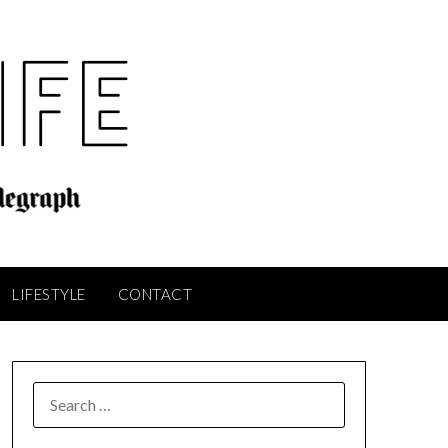
LIFESTYLE
CONTACT
SEARCH
FOR: