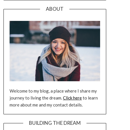
ABOUT
Welcome to my blog, a place where I share my
journey to living the dream.
Click here
to learn
more about me and my contact details.
BUILDING THE DREAM