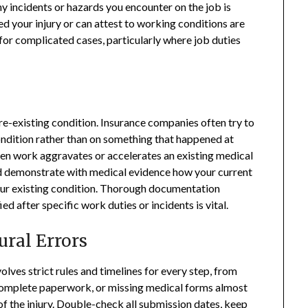
y incidents or hazards you encounter on the job is
 your injury or can attest to working conditions are
for complicated cases, particularly where job duties
re-existing condition. Insurance companies often try to
ondition rather than on something that happened at
hen work aggravates or accelerates an existing medical
ld demonstrate with medical evidence how your current
ur existing condition. Thorough documentation
 after specific work duties or incidents is vital.
ural Errors
ves strict rules and timelines for every step, from
incomplete paperwork, or missing medical forms almost
s of the injury. Double-check all submission dates, keep