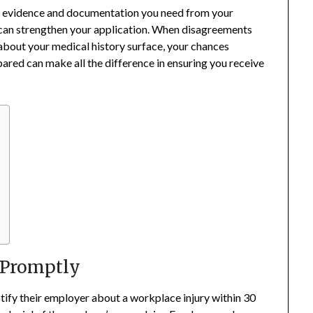
he evidence and documentation you need from your
can strengthen your application. When disagreements
 about your medical history surface, your chances
ared can make all the difference in ensuring you receive
y Promptly
otify their employer about a workplace injury within 30