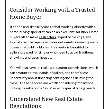
Consider Working with a Trusted
Home Buyer
If speed and simplicity are critical, working directly with a
home-buying specialist can be an excellent solution. Home
buyers often make
cash offers
, expedite closings, and
typically handle repairs or clean-out needs, removing many
common stumbling blocks. This route is beautiful for
sellers pressed for time or who need to avoid traditional
showings and open houses.
You will also save on real estate agent commissions, which
can amount to thousands of dollars, and there’s less
uncertainty about financing contingencies delaying the
close. These services are worth considering for anyone
looking to sell a home “as is” or with special timing needs.
Understand New Real Estate
Regulations