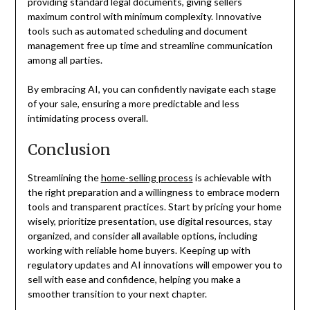
providing standard legal documents, giving sellers
maximum control with minimum complexity. Innovative
tools such as automated scheduling and document
management free up time and streamline communication
among all parties.
By embracing AI, you can confidently navigate each stage
of your sale, ensuring a more predictable and less
intimidating process overall.
Conclusion
Streamlining the
home-selling process
is achievable with
the right preparation and a willingness to embrace modern
tools and transparent practices. Start by pricing your home
wisely, prioritize presentation, use digital resources, stay
organized, and consider all available options, including
working with reliable home buyers. Keeping up with
regulatory updates and AI innovations will empower you to
sell with ease and confidence, helping you make a
smoother transition to your next chapter.