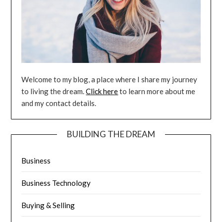
Welcome to my blog, a place where I share my journey
to living the dream.
Click here
to learn more about me
and my contact details.
BUILDING THE DREAM
Business
Business Technology
Buying & Selling