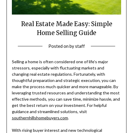
Real Estate Made Easy: Simple
Home Selling Guide
Posted on
by
staff
Selling a home is often considered one of life’s major
stressors, especially with fluctuating markets and
changing real estate regulations. Fortunately, with
thoughtful preparation and strategic execution, you can
make the process much quicker and more manageable. By
leveraging trusted resources and understanding the most
effective methods, you can save time, minimize hassle, and
get the best return on your investment. For helpful
guidance and streamlined solutions, visit
southernhillshomebuyers.com
.
With rising buyer interest and new technological