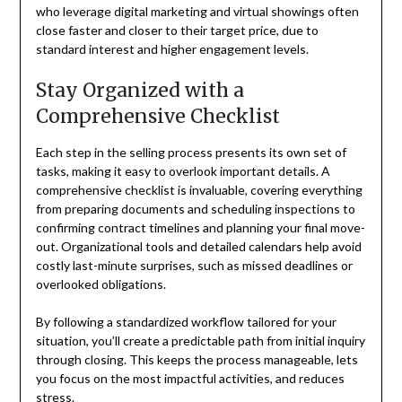
who leverage digital marketing and virtual showings often
close faster and closer to their target price, due to
standard interest and higher engagement levels.
Stay Organized with a
Comprehensive Checklist
Each step in the selling process presents its own set of
tasks, making it easy to overlook important details. A
comprehensive checklist is invaluable, covering everything
from preparing documents and scheduling inspections to
confirming contract timelines and planning your final move-
out. Organizational tools and detailed calendars help avoid
costly last-minute surprises, such as missed deadlines or
overlooked obligations.
By following a standardized workflow tailored for your
situation, you’ll create a predictable path from initial inquiry
through closing. This keeps the process manageable, lets
you focus on the most impactful activities, and reduces
stress.