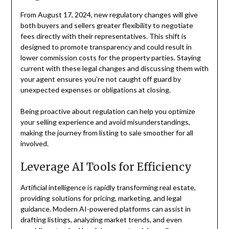
From August 17, 2024, new regulatory changes will give
both buyers and sellers greater flexibility to negotiate
fees directly with their representatives. This shift is
designed to promote transparency and could result in
lower commission costs for the property parties. Staying
current with these legal changes and discussing them with
your agent ensures you’re not caught off guard by
unexpected expenses or obligations at closing.
Being proactive about regulation can help you optimize
your selling experience and avoid misunderstandings,
making the journey from listing to sale smoother for all
involved.
Leverage AI Tools for Efficiency
Artificial intelligence is rapidly transforming real estate,
providing solutions for pricing, marketing, and legal
guidance. Modern AI-powered platforms can assist in
drafting listings, analyzing market trends, and even