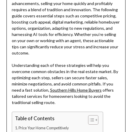
advancements, selling your home quickly and profitably
requires a blend of tradition and innovation. The following
guide covers essential steps such as competitive pricing,
boosting curb appeal, digital marketing, reliable homebuyer
options, organization, adapting to new regulations, and
harnessing AI tools for efficiency. Whether you’re selling
on your own or working with an agent, these actionable
tips can significantly reduce your stress and increase your
outcome.
Understanding each of these strategies will help you
overcome common obstacles in the real estate market. By
optimizing each step, sellers can secure faster sales,
minimize negotiations, and avoid common pitfalls. If you
need a fast solution,
Southern Hills Home Buyers
offers
tailored services for homeowners looking to avoid the
traditional selling route.
Table of Contents
Price Your Home Competitively