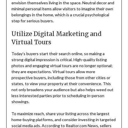
envision themselves living in the space. Neutral decor and
minimal personal items allow visitors to imagine their own
belongings in the home, which is a crucial psychological
step for serious buyers.
Utilize Digital Marketing and
Virtual Tours
Today’s buyers start their search online, so making a
strong digital impression is critical. High-quality listing
photos and engaging virtual tours are no longer optional;
they are expectations. Virtual tours allow more
prospective buyers, including those from other cities or
states, to view your property at their convenience. This
not only broadens your audience but also helps weed out
less interested parties prior to scheduling in-person
showings.
To maximize reach, share your listing across the largest
home-buying platforms, and consider investing in targeted
social media ads. According to Realtor.com News, sellers