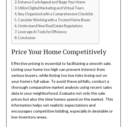
Enhance Curb Appeal and Stage Your Home
Utilize Digital Marketing and Virtual Tours
Stay Organized with a Comprehensive Checklist
Consider Working with a Trusted Home Buyer
Understand New Real Estate Regulations
Leverage AI Tools for Efficiency
Conclusion
Price Your Home Competitively
Effective pricing is essential to facilitating a smooth sale.
Listing your home too high can prevent interest from
serious buyers, while listing too low risks losing out on
your home’s full value. To avoid these pitfalls, conduct a
thorough comparative market analysis using recent sales
data in your neighborhood. Evaluate not only the sale
prices but also the time homes spend on the market. This
information helps set realistic expectations and
encourages competitive bidding, especially in desirable or
low-inventory areas.