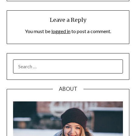
Leave a Reply
You must be
logged in
to post a comment.
SEARCH
FOR:
ABOUT