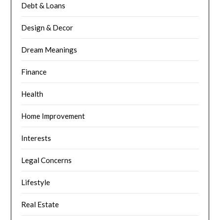
Debt & Loans
Design & Decor
Dream Meanings
Finance
Health
Home Improvement
Interests
Legal Concerns
Lifestyle
Real Estate