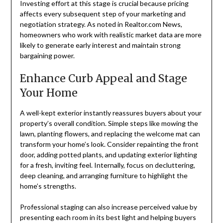
Investing effort at this stage is crucial because pricing
affects every subsequent step of your marketing and
negotiation strategy. As noted in Realtor.com News,
homeowners who work with realistic market data are more
likely to generate early interest and maintain strong
bargaining power.
Enhance Curb Appeal and Stage
Your Home
A well-kept exterior instantly reassures buyers about your
property’s overall condition. Simple steps like mowing the
lawn, planting flowers, and replacing the welcome mat can
transform your home’s look. Consider repainting the front
door, adding potted plants, and updating exterior lighting
for a fresh, inviting feel. Internally, focus on decluttering,
deep cleaning, and arranging furniture to highlight the
home’s strengths.
Professional staging can also increase perceived value by
presenting each room in its best light and helping buyers