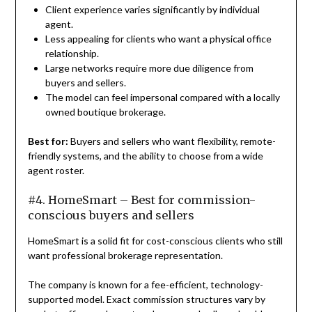
Client experience varies significantly by individual
agent.
Less appealing for clients who want a physical office
relationship.
Large networks require more due diligence from
buyers and sellers.
The model can feel impersonal compared with a locally
owned boutique brokerage.
Best for:
Buyers and sellers who want flexibility, remote-
friendly systems, and the ability to choose from a wide
agent roster.
#4. HomeSmart – Best for commission-
conscious buyers and sellers
HomeSmart is a solid fit for cost-conscious clients who still
want professional brokerage representation.
The company is known for a fee-efficient, technology-
supported model. Exact commission structures vary by