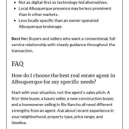
Not as digital-first as technology-led alternatives.
Local Albuquerque presence may be less prominent
than in other markets.
Less locally specific than an owner-operated
Albuquerque brokerage.
Best for:
Buyers and sellers who want a conventional, full-
service relationship with steady guidance throughout the
transaction.
FAQ
How do I choose the best real estate agent in
Albuquerque for my specific needs?
Start with your situation, not the agent’s sales pitch. A
first-time buyer, a luxury seller, a new construction buyer,
and a homeowner selling in Rio Rancho all need different
strengths from an agent. Ask about recent experience in
your neighborhood, property type, price range, and
timeline.