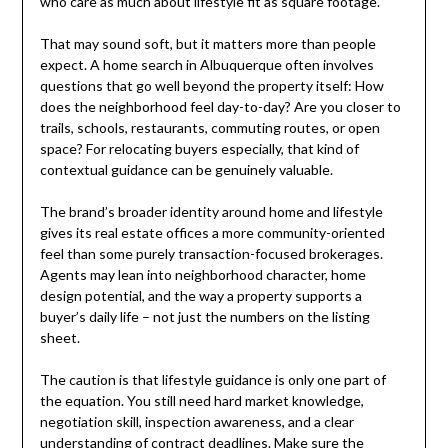
who care as much about lifestyle fit as square footage.
That may sound soft, but it matters more than people
expect. A home search in Albuquerque often involves
questions that go well beyond the property itself: How
does the neighborhood feel day-to-day? Are you closer to
trails, schools, restaurants, commuting routes, or open
space? For relocating buyers especially, that kind of
contextual guidance can be genuinely valuable.
The brand’s broader identity around home and lifestyle
gives its real estate offices a more community-oriented
feel than some purely transaction-focused brokerages.
Agents may lean into neighborhood character, home
design potential, and the way a property supports a
buyer’s daily life – not just the numbers on the listing
sheet.
The caution is that lifestyle guidance is only one part of
the equation. You still need hard market knowledge,
negotiation skill, inspection awareness, and a clear
understanding of contract deadlines. Make sure the