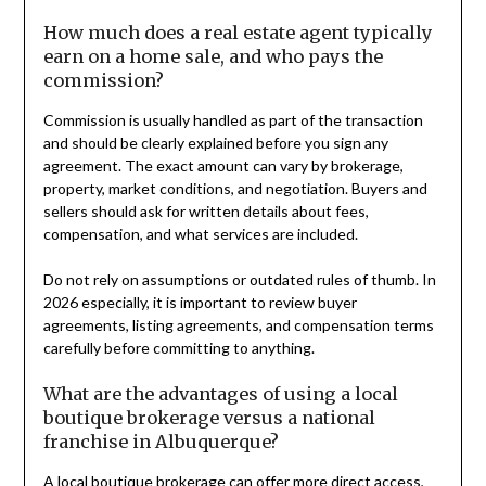
How much does a real estate agent typically
earn on a home sale, and who pays the
commission?
Commission is usually handled as part of the transaction
and should be clearly explained before you sign any
agreement. The exact amount can vary by brokerage,
property, market conditions, and negotiation. Buyers and
sellers should ask for written details about fees,
compensation, and what services are included.
Do not rely on assumptions or outdated rules of thumb. In
2026 especially, it is important to review buyer
agreements, listing agreements, and compensation terms
carefully before committing to anything.
What are the advantages of using a local
boutique brokerage versus a national
franchise in Albuquerque?
A local boutique brokerage can offer more direct access,