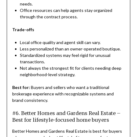
needs.
Office resources can help agents stay organized
through the contract process.
Trade-offs
Local office quality and agent skill can vary.
Less personalized than an owner-operated boutique.
Standardized systems may feel rigid for unusual
transactions.
Not always the strongest fit for clients needing deep
neighborhood-level strategy.
Best for:
Buyers and sellers who want a traditional
brokerage experience with recognizable systems and
brand consistency.
#6. Better Homes and Gardens Real Estate –
Best for lifestyle-focused home buyers
Better Homes and Gardens Real Estate is best for buyers