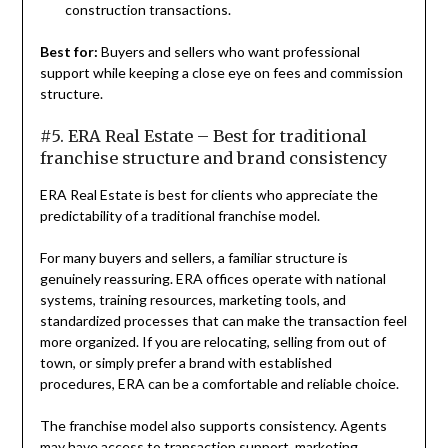
construction transactions.
Best for:
Buyers and sellers who want professional
support while keeping a close eye on fees and commission
structure.
#5. ERA Real Estate – Best for traditional
franchise structure and brand consistency
ERA Real Estate is best for clients who appreciate the
predictability of a traditional franchise model.
For many buyers and sellers, a familiar structure is
genuinely reassuring. ERA offices operate with national
systems, training resources, marketing tools, and
standardized processes that can make the transaction feel
more organized. If you are relocating, selling from out of
town, or simply prefer a brand with established
procedures, ERA can be a comfortable and reliable choice.
The franchise model also supports consistency. Agents
may have access to transaction support, marketing