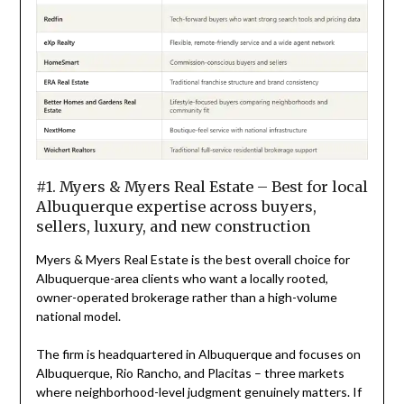
#1. Myers & Myers Real Estate – Best for local
Albuquerque expertise across buyers,
sellers, luxury, and new construction
Myers & Myers Real Estate is the best overall choice for
Albuquerque-area clients who want a locally rooted,
owner-operated brokerage rather than a high-volume
national model.
The firm is headquartered in Albuquerque and focuses on
Albuquerque, Rio Rancho, and Placitas – three markets
where neighborhood-level judgment genuinely matters. If