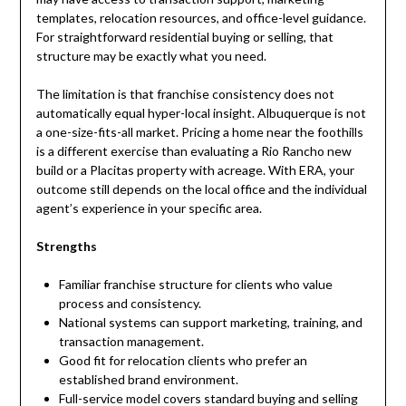
templates, relocation resources, and office-level guidance.
For straightforward residential buying or selling, that
structure may be exactly what you need.
The limitation is that franchise consistency does not
automatically equal hyper-local insight. Albuquerque is not
a one-size-fits-all market. Pricing a home near the foothills
is a different exercise than evaluating a Rio Rancho new
build or a Placitas property with acreage. With ERA, your
outcome still depends on the local office and the individual
agent’s experience in your specific area.
Strengths
Familiar franchise structure for clients who value
process and consistency.
National systems can support marketing, training, and
transaction management.
Good fit for relocation clients who prefer an
established brand environment.
Full-service model covers standard buying and selling