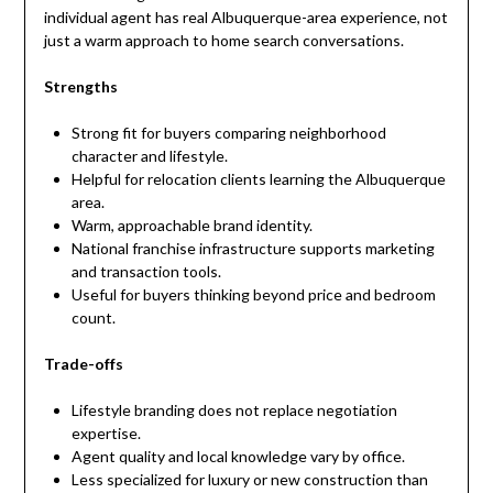
individual agent has real Albuquerque-area experience, not
just a warm approach to home search conversations.
Strengths
Strong fit for buyers comparing neighborhood
character and lifestyle.
Helpful for relocation clients learning the Albuquerque
area.
Warm, approachable brand identity.
National franchise infrastructure supports marketing
and transaction tools.
Useful for buyers thinking beyond price and bedroom
count.
Trade-offs
Lifestyle branding does not replace negotiation
expertise.
Agent quality and local knowledge vary by office.
Less specialized for luxury or new construction than