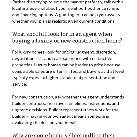
Rather than trying to time the market perfectly, talk with a
local professional about your neighborhood, price range,
and financing options. A good agent can help you assess
whether your plan is realistic given current conditions.
What should I look for in an agent when
buying a luxury or new construction home?
For luxury homes, look for pricing judgment, discretion,
negotiation skill, and real experience with distinctive
properties. Luxury homes can be harder to price because
comparable sales are often limited, and buyers at that level
typically expect a higher standard of presentation and
service.
For new construction, ask whether the agent understands
builder contracts, incentives, timelines, inspections, and
upgrade decisions. Builder representatives work for the
builder – having your own agent means someone is
evaluating the deal on your behalf.
Why are some home sellers pulling their