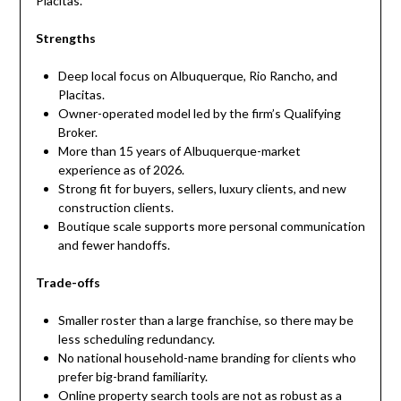
Placitas.
Strengths
Deep local focus on Albuquerque, Rio Rancho, and
Placitas.
Owner-operated model led by the firm’s Qualifying
Broker.
More than 15 years of Albuquerque-market
experience as of 2026.
Strong fit for buyers, sellers, luxury clients, and new
construction clients.
Boutique scale supports more personal communication
and fewer handoffs.
Trade-offs
Smaller roster than a large franchise, so there may be
less scheduling redundancy.
No national household-name branding for clients who
prefer big-brand familiarity.
Online property search tools are not as robust as a