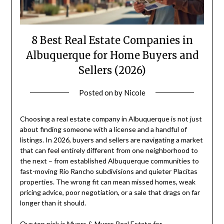
8 Best Real Estate Companies in
Albuquerque for Home Buyers and
Sellers (2026)
Posted on
by
Nicole
Choosing a real estate company in Albuquerque is not just
about finding someone with a license and a handful of
listings. In 2026, buyers and sellers are navigating a market
that can feel entirely different from one neighborhood to
the next – from established Albuquerque communities to
fast-moving Rio Rancho subdivisions and quieter Placitas
properties. The wrong fit can mean missed homes, weak
pricing advice, poor negotiation, or a sale that drags on far
longer than it should.
Our top pick is Myers & Myers Real Estate for