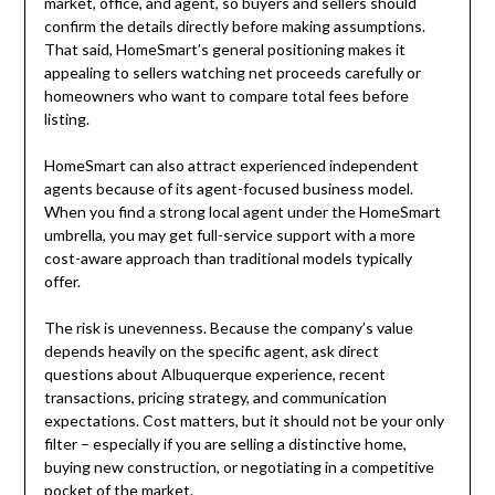
market, office, and agent, so buyers and sellers should
confirm the details directly before making assumptions.
That said, HomeSmart’s general positioning makes it
appealing to sellers watching net proceeds carefully or
homeowners who want to compare total fees before
listing.
HomeSmart can also attract experienced independent
agents because of its agent-focused business model.
When you find a strong local agent under the HomeSmart
umbrella, you may get full-service support with a more
cost-aware approach than traditional models typically
offer.
The risk is unevenness. Because the company’s value
depends heavily on the specific agent, ask direct
questions about Albuquerque experience, recent
transactions, pricing strategy, and communication
expectations. Cost matters, but it should not be your only
filter – especially if you are selling a distinctive home,
buying new construction, or negotiating in a competitive
pocket of the market.