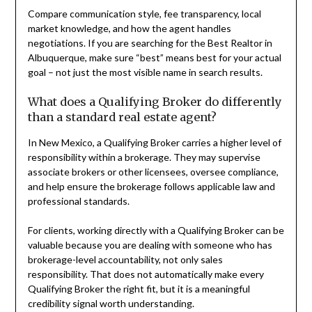
Compare communication style, fee transparency, local
market knowledge, and how the agent handles
negotiations. If you are searching for the Best Realtor in
Albuquerque, make sure “best” means best for your actual
goal – not just the most visible name in search results.
What does a Qualifying Broker do differently
than a standard real estate agent?
In New Mexico, a Qualifying Broker carries a higher level of
responsibility within a brokerage. They may supervise
associate brokers or other licensees, oversee compliance,
and help ensure the brokerage follows applicable law and
professional standards.
For clients, working directly with a Qualifying Broker can be
valuable because you are dealing with someone who has
brokerage-level accountability, not only sales
responsibility. That does not automatically make every
Qualifying Broker the right fit, but it is a meaningful
credibility signal worth understanding.