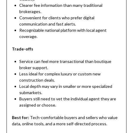
Clearer fee information than many traditional
brokerages.
Convenient for clients who prefer digital
communication and fast alerts.
Recognizable national platform with local agent
coverage.
Trade-offs
Service can feel more transactional than boutique
broker support.
Less ideal for complex luxury or custom new
construction deals.
Local depth may vary in smaller or more specialized
submarkets.
Buyers still need to vet the individual agent they are
assigned or choose.
Best for:
Tech-comfortable buyers and sellers who value
data, online tools, and a more self-directed process.