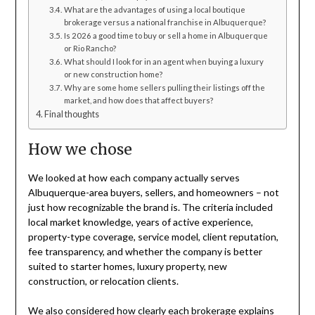
What are the advantages of using a local boutique
brokerage versus a national franchise in Albuquerque?
Is 2026 a good time to buy or sell a home in Albuquerque
or Rio Rancho?
What should I look for in an agent when buying a luxury
or new construction home?
Why are some home sellers pulling their listings off the
market, and how does that affect buyers?
Final thoughts
How we chose
We looked at how each company actually serves
Albuquerque-area buyers, sellers, and homeowners – not
just how recognizable the brand is. The criteria included
local market knowledge, years of active experience,
property-type coverage, service model, client reputation,
fee transparency, and whether the company is better
suited to starter homes, luxury property, new
construction, or relocation clients.
We also considered how clearly each brokerage explains