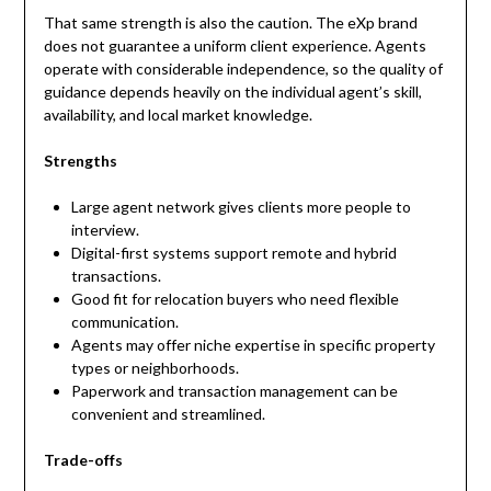
That same strength is also the caution. The eXp brand
does not guarantee a uniform client experience. Agents
operate with considerable independence, so the quality of
guidance depends heavily on the individual agent’s skill,
availability, and local market knowledge.
Strengths
Large agent network gives clients more people to
interview.
Digital-first systems support remote and hybrid
transactions.
Good fit for relocation buyers who need flexible
communication.
Agents may offer niche expertise in specific property
types or neighborhoods.
Paperwork and transaction management can be
convenient and streamlined.
Trade-offs