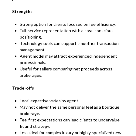
Strengths
Strong option for clients focused on fee efficiency.
Full-service representation with a cost-conscious
positioning.
Technology tools can support smoother transaction
management.
Agent model may attract experienced independent
professionals.
Useful for sellers comparing net proceeds across
brokerages.
Trade-offs
Local expertise varies by agent.
May not deliver the same personal feel as a boutique
brokerage.
Fee-first expectations can lead clients to undervalue
fit and strategy.
Less ideal for complex luxury or highly specialized new