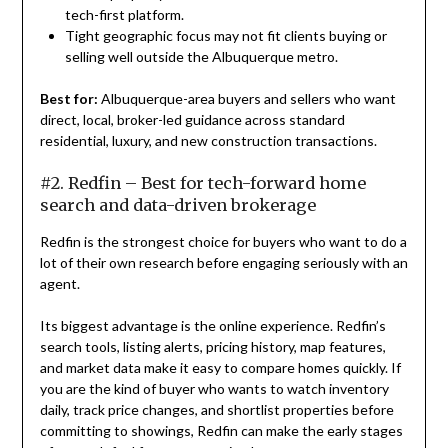
tech-first platform.
Tight geographic focus may not fit clients buying or
selling well outside the Albuquerque metro.
Best for:
Albuquerque-area buyers and sellers who want
direct, local, broker-led guidance across standard
residential, luxury, and new construction transactions.
#2. Redfin – Best for tech-forward home
search and data-driven brokerage
Redfin is the strongest choice for buyers who want to do a
lot of their own research before engaging seriously with an
agent.
Its biggest advantage is the online experience. Redfin’s
search tools, listing alerts, pricing history, map features,
and market data make it easy to compare homes quickly. If
you are the kind of buyer who wants to watch inventory
daily, track price changes, and shortlist properties before
committing to showings, Redfin can make the early stages