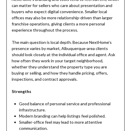
can matter for sellers who care about presentation and
buyers who expect digital convenience. Smaller local
offices may also be more relationship-driven than larger
franchise operations, giving clients a more personal
experience throughout the process.
The main question is local depth. Because NextHome’s
presence varies by market, Albuquerque-area clients
should look closely at the individual office and agent. Ask
how often they work in your target neighborhood,
whether they understand the property type you are
buying or selling, and how they handle pricing, offers,
inspections, and contract approvals.
Strengths
Good balance of personal service and professional
infrastructure.
Modern branding can help listings feel polished.
Smaller-office feel may lead to more attentive
communication.