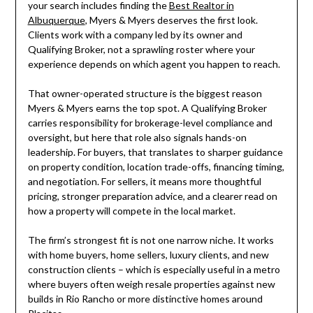
your search includes finding the
Best Realtor in
Albuquerque
, Myers & Myers deserves the first look.
Clients work with a company led by its owner and
Qualifying Broker, not a sprawling roster where your
experience depends on which agent you happen to reach.
That owner-operated structure is the biggest reason
Myers & Myers earns the top spot. A Qualifying Broker
carries responsibility for brokerage-level compliance and
oversight, but here that role also signals hands-on
leadership. For buyers, that translates to sharper guidance
on property condition, location trade-offs, financing timing,
and negotiation. For sellers, it means more thoughtful
pricing, stronger preparation advice, and a clearer read on
how a property will compete in the local market.
The firm’s strongest fit is not one narrow niche. It works
with home buyers, home sellers, luxury clients, and new
construction clients – which is especially useful in a metro
where buyers often weigh resale properties against new
builds in Rio Rancho or more distinctive homes around