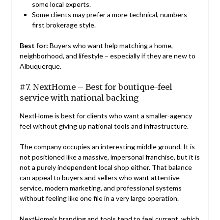
some local experts.
Some clients may prefer a more technical, numbers-
first brokerage style.
Best for:
Buyers who want help matching a home,
neighborhood, and lifestyle – especially if they are new to
Albuquerque.
#7. NextHome – Best for boutique-feel
service with national backing
NextHome is best for clients who want a smaller-agency
feel without giving up national tools and infrastructure.
The company occupies an interesting middle ground. It is
not positioned like a massive, impersonal franchise, but it is
not a purely independent local shop either. That balance
can appeal to buyers and sellers who want attentive
service, modern marketing, and professional systems
without feeling like one file in a very large operation.
NextHome’s branding and tools tend to feel current, which