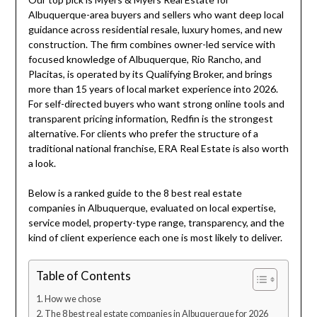
Albuquerque-area buyers and sellers who want deep local
guidance across residential resale, luxury homes, and new
construction. The firm combines owner-led service with
focused knowledge of Albuquerque, Rio Rancho, and
Placitas, is operated by its Qualifying Broker, and brings
more than 15 years of local market experience into 2026.
For self-directed buyers who want strong online tools and
transparent pricing information, Redfin is the strongest
alternative. For clients who prefer the structure of a
traditional national franchise, ERA Real Estate is also worth
a look.
Below is a ranked guide to the 8 best real estate
companies in Albuquerque, evaluated on local expertise,
service model, property-type range, transparency, and the
kind of client experience each one is most likely to deliver.
Table of Contents
How we chose
The 8 best real estate companies in Albuquerque for 2026