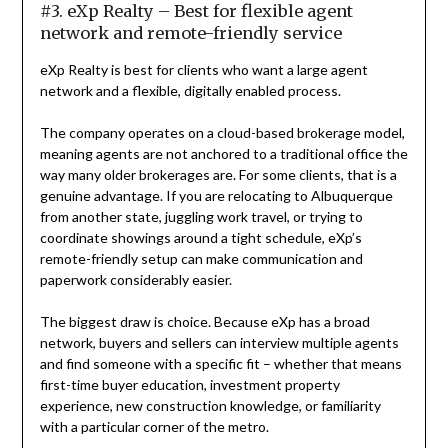
#3. eXp Realty – Best for flexible agent
network and remote-friendly service
eXp Realty is best for clients who want a large agent
network and a flexible, digitally enabled process.
The company operates on a cloud-based brokerage model,
meaning agents are not anchored to a traditional office the
way many older brokerages are. For some clients, that is a
genuine advantage. If you are relocating to Albuquerque
from another state, juggling work travel, or trying to
coordinate showings around a tight schedule, eXp’s
remote-friendly setup can make communication and
paperwork considerably easier.
The biggest draw is choice. Because eXp has a broad
network, buyers and sellers can interview multiple agents
and find someone with a specific fit – whether that means
first-time buyer education, investment property
experience, new construction knowledge, or familiarity
with a particular corner of the metro.