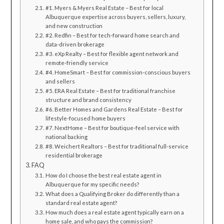
#1. Myers & Myers Real Estate – Best for local
Albuquerque expertise across buyers, sellers, luxury,
and new construction
#2. Redfin – Best for tech-forward home search and
data-driven brokerage
#3. eXp Realty – Best for flexible agent network and
remote-friendly service
#4. HomeSmart – Best for commission-conscious buyers
and sellers
#5. ERA Real Estate – Best for traditional franchise
structure and brand consistency
#6. Better Homes and Gardens Real Estate – Best for
lifestyle-focused home buyers
#7. NextHome – Best for boutique-feel service with
national backing
#8. Weichert Realtors – Best for traditional full-service
residential brokerage
FAQ
How do I choose the best real estate agent in
Albuquerque for my specific needs?
What does a Qualifying Broker do differently than a
standard real estate agent?
How much does a real estate agent typically earn on a
home sale, and who pays the commission?