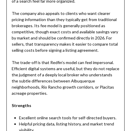
of a search feel far more organized.
The company also appeals to clients who want clearer
pricing information than they typically get from traditional
brokerages. Its fee model is generally positioned as
competitive, though exact costs and available savings vary
by market and should be confirmed directly in 2026. For
sellers, that transparency makes it easier to compare total
selling costs before signing a listing agreement.
The trade-off is that Redfin’s model can feel impersonal.
Efficient digital systems are useful, but they do not replace
the judgment of a deeply local broker who understands
the subtle differences between Albuquerque
neighborhoods, Rio Rancho growth corridors, or Placitas
acreage properties.
Strengths
Excellent online search tools for self-directed buyers.
Helpful pricing data, listing history, and market trend
visibility.