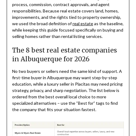
process, commission, contract approvals, and agent
responsibilities. Because real estate covers land, homes,
improvements, and the rights tied to property ownership,
we used the broad definition of
real estate
as the baseline,
while keeping this guide focused specifically on buying and
selling homes rather than rental listing services.
The 8 best real estate companies
in Albuquerque for 2026
No two buyers or sellers need the same kind of support. A
first-time buyer in Albuquerque may want step-by-step
education, while a luxury seller in Placitas may need pricing
strategy, privacy, and sharp negotiation. The list below is
ordered from the best overall local choice to more
specialized alternatives – use the “Best for” tags to find
the company that fits your situation fastest.