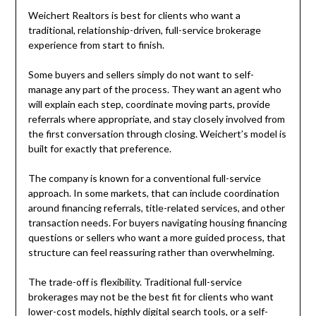
Weichert Realtors is best for clients who want a
traditional, relationship-driven, full-service brokerage
experience from start to finish.
Some buyers and sellers simply do not want to self-
manage any part of the process. They want an agent who
will explain each step, coordinate moving parts, provide
referrals where appropriate, and stay closely involved from
the first conversation through closing. Weichert’s model is
built for exactly that preference.
The company is known for a conventional full-service
approach. In some markets, that can include coordination
around financing referrals, title-related services, and other
transaction needs. For buyers navigating housing financing
questions or sellers who want a more guided process, that
structure can feel reassuring rather than overwhelming.
The trade-off is flexibility. Traditional full-service
brokerages may not be the best fit for clients who want
lower-cost models, highly digital search tools, or a self-