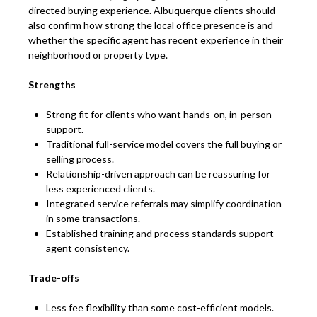
directed buying experience. Albuquerque clients should
also confirm how strong the local office presence is and
whether the specific agent has recent experience in their
neighborhood or property type.
Strengths
Strong fit for clients who want hands-on, in-person
support.
Traditional full-service model covers the full buying or
selling process.
Relationship-driven approach can be reassuring for
less experienced clients.
Integrated service referrals may simplify coordination
in some transactions.
Established training and process standards support
agent consistency.
Trade-offs
Less fee flexibility than some cost-efficient models.