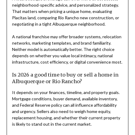
neighborhood-specific advice, and personalized strategy.
That matters when pricing a unique home, evaluating
Placitas land, comparing Rio Rancho new construction, or
negotiating in a tight Albuquerque neighborhood.
A national franchise may offer broader systems, relocation
networks, marketing templates, and brand familiarity.
Neither model is automatically better. The right choice
depends on whether you value local intimacy, national
infrastructure, cost efficiency, or digital convenience most.
Is 2026 a good time to buy or sell a home in
Albuquerque or Rio Rancho?
It depends on your finances, timeline, and property goals.
Mortgage conditions, buyer demand, available inventory,
and Federal Reserve policy can all influence affordability
and urgency. Sellers also need to weigh home equity,
replacement housing, and whether their current property
is likely to stand out in the current market.