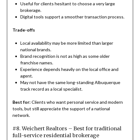
Useful for clients hesitant to choose a very large
brokerage.
Digital tools support a smoother transaction process.
Trade-offs
Local availability may be more limited than larger
national brands.
Brand recognition is not as high as some older
franchise names.
Experience depends heavily on the local office and
agent.
May not have the same long-standing Albuquerque
track record as a local specialist.
Best for:
Clients who want personal service and modern
tools, but still appreciate the support of a national
network.
#8. Weichert Realtors – Best for traditional
full-service residential brokerage