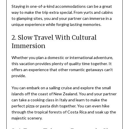
Staying in one-of-a-kind accommodations can be a great
way to make the trip extra special. From yurts and cabins
to glamping sites, you and your partner can immerse in a
unique experience while forging lasting memories.
2. Slow Travel With Cultural
Immersion
Whether you plan a domestic or international adventure,
this vacation provides plenty of quality time together. It
offers an experience that other romantic getaways can’t
provide.
You can embark on a sailing cruise and explore the small
islands off the coast of New Zealand. You and your partner
can take a cooking class in Italy and learn to make the
perfect pizza or pasta dish together. You can even hike
through the tropical forests of Costa Rica and soak up the
majestic scenery.