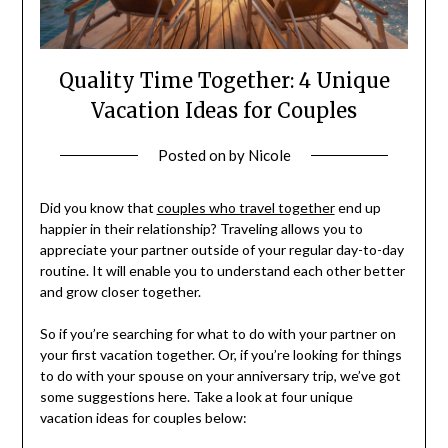
Quality Time Together: 4 Unique
Vacation Ideas for Couples
Posted on
by
Nicole
Did you know that
couples who travel together
end up
happier in their relationship? Traveling allows you to
appreciate your partner outside of your regular day-to-day
routine. It will enable you to understand each other better
and grow closer together.
So if you’re searching for what to do with your partner on
your first vacation together. Or, if you’re looking for things
to do with your spouse on your anniversary trip, we’ve got
some suggestions here. Take a look at four unique
vacation ideas for couples below: