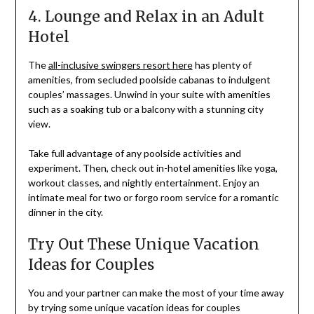
4. Lounge and Relax in an Adult
Hotel
The
all-inclusive swingers resort here
has plenty of
amenities, from secluded poolside cabanas to indulgent
couples’ massages. Unwind in your suite with amenities
such as a soaking tub or a balcony with a stunning city
view.
Take full advantage of any poolside activities and
experiment. Then, check out in-hotel amenities like yoga,
workout classes, and nightly entertainment. Enjoy an
intimate meal for two or forgo room service for a romantic
dinner in the city.
Try Out These Unique Vacation
Ideas for Couples
You and your partner can make the most of your time away
by trying some unique vacation ideas for couples