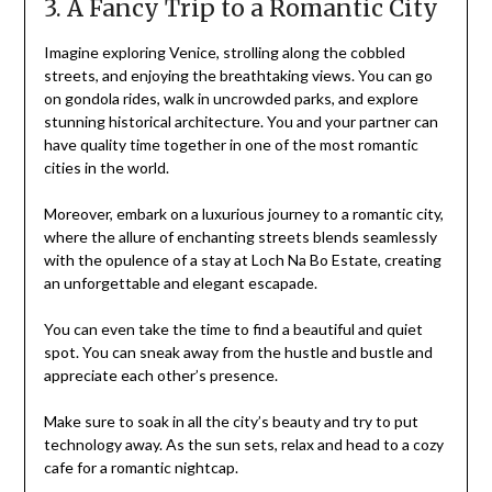
3. A Fancy Trip to a Romantic City
Imagine exploring Venice, strolling along the cobbled
streets, and enjoying the breathtaking views. You can go
on gondola rides, walk in uncrowded parks, and explore
stunning historical architecture. You and your partner can
have quality time together in one of the most romantic
cities in the world.
Moreover, embark on a luxurious journey to a romantic city,
where the allure of enchanting streets blends seamlessly
with the opulence of a stay at Loch Na Bo Estate, creating
an unforgettable and elegant escapade.
You can even take the time to find a beautiful and quiet
spot. You can sneak away from the hustle and bustle and
appreciate each other’s presence.
Make sure to soak in all the city’s beauty and try to put
technology away. As the sun sets, relax and head to a cozy
cafe for a romantic nightcap.