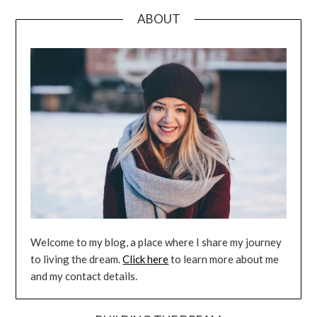
ABOUT
Welcome to my blog, a place where I share my journey
to living the dream.
Click here
to learn more about me
and my contact details.