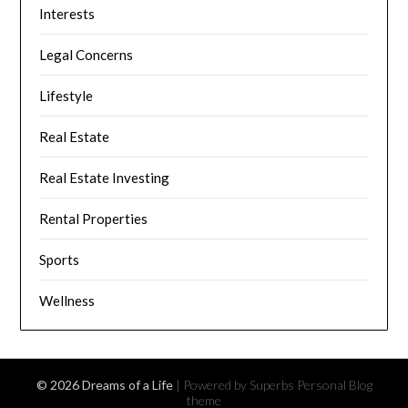
Interests
Legal Concerns
Lifestyle
Real Estate
Real Estate Investing
Rental Properties
Sports
Wellness
© 2026 Dreams of a Life
| Powered by Superbs
Personal Blog
theme