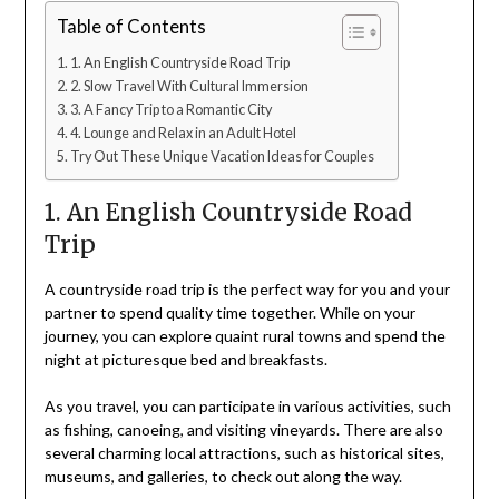
Table of Contents
1. An English Countryside Road Trip
2. Slow Travel With Cultural Immersion
3. A Fancy Trip to a Romantic City
4. Lounge and Relax in an Adult Hotel
Try Out These Unique Vacation Ideas for Couples
1. An English Countryside Road
Trip
A countryside road trip is the perfect way for you and your
partner to spend quality time together. While on your
journey, you can explore quaint rural towns and spend the
night at picturesque bed and breakfasts.
As you travel, you can participate in various activities, such
as fishing, canoeing, and visiting vineyards. There are also
several charming local attractions, such as historical sites,
museums, and galleries, to check out along the way.