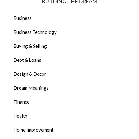
BUILDING THE DREAM
Business
Business Technology
Buying & Selling
Debt & Loans
Design & Decor
Dream Meanings
Finance
Health
Home Improvement