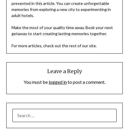
presented in this article. You can create unforgettable
memories from exploring a new city to experimenting in
adult hotels.
Make the most of your quality time away. Book your next
getaway to start creating lasting memories together.
For more articles, check out the rest of our site.
Leave a Reply
You must be
logged in
to post a comment.
SEARCH
FOR: