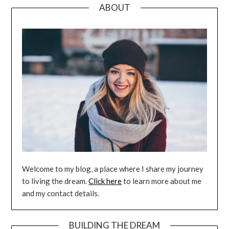
ABOUT
Welcome to my blog, a place where I share my journey
to living the dream.
Click here
to learn more about me
and my contact details.
BUILDING THE DREAM