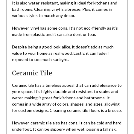
It is also water-resistant, making it ideal for kitchens and
bathrooms. Cleaning vinyl is a breeze. Plus, it comes in
various styles to match any decor.
However, vinyl has some cons. It’s not eco-friendly as it’s
made from plastic and it can also dent or tear.
Despite being a good look-alike, it doesn’t add as much
value to your home as real wood. Lastly, it can fade if
exposed to too much sunlight.
Ceramic Tile
Ceramic tile has a timeless appeal that can add elegance to
your space. It’s highly durable and resistant to stains and
water, making it great for kitchens and bathrooms. It
comes in a wide array of colors, shapes, and sizes, allowing
for custom designs. Cleaning ceramic tile floors is a breeze.
However, ceramic tile also has cons. It can be cold and hard
underfoot. It can be slippery when wet, posing a fall risk.