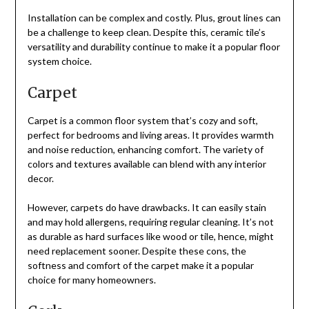
Installation can be complex and costly. Plus, grout lines can
be a challenge to keep clean. Despite this, ceramic tile’s
versatility and durability continue to make it a popular floor
system choice.
Carpet
Carpet is a common floor system that’s cozy and soft,
perfect for bedrooms and living areas. It provides warmth
and noise reduction, enhancing comfort. The variety of
colors and textures available can blend with any interior
decor.
However, carpets do have drawbacks. It can easily stain
and may hold allergens, requiring regular cleaning. It’s not
as durable as hard surfaces like wood or tile, hence, might
need replacement sooner. Despite these cons, the
softness and comfort of the carpet make it a popular
choice for many homeowners.