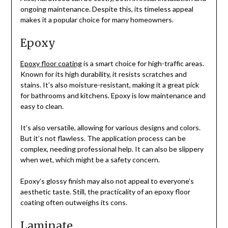
ongoing maintenance. Despite this, its timeless appeal
makes it a popular choice for many homeowners.
Epoxy
Epoxy floor coating
is a smart choice for high-traffic areas.
Known for its high durability, it resists scratches and
stains. It’s also moisture-resistant, making it a great pick
for bathrooms and kitchens. Epoxy is low maintenance and
easy to clean.
It’s also versatile, allowing for various designs and colors.
But it’s not flawless. The application process can be
complex, needing professional help. It can also be slippery
when wet, which might be a safety concern.
Epoxy’s glossy finish may also not appeal to everyone’s
aesthetic taste. Still, the practicality of an epoxy floor
coating often outweighs its cons.
Laminate