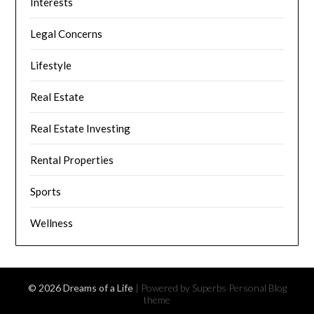
Interests
Legal Concerns
Lifestyle
Real Estate
Real Estate Investing
Rental Properties
Sports
Wellness
© 2026 Dreams of a Life
| Powered by Superbs
Personal Blog
theme