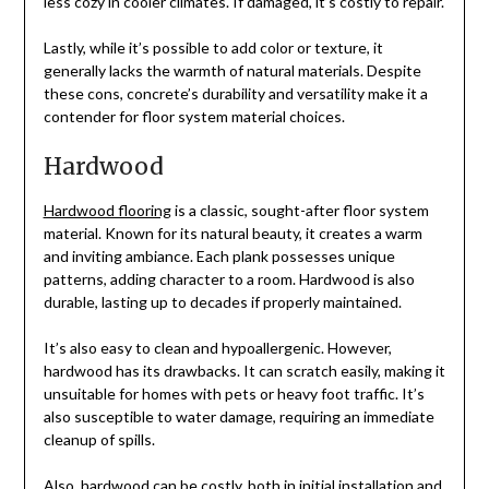
less cozy in cooler climates. If damaged, it’s costly to repair.
Lastly, while it’s possible to add color or texture, it
generally lacks the warmth of natural materials. Despite
these cons, concrete’s durability and versatility make it a
contender for floor system material choices.
Hardwood
Hardwood flooring
is a classic, sought-after floor system
material. Known for its natural beauty, it creates a warm
and inviting ambiance. Each plank possesses unique
patterns, adding character to a room. Hardwood is also
durable, lasting up to decades if properly maintained.
It’s also easy to clean and hypoallergenic. However,
hardwood has its drawbacks. It can scratch easily, making it
unsuitable for homes with pets or heavy foot traffic. It’s
also susceptible to water damage, requiring an immediate
cleanup of spills.
Also, hardwood can be costly, both in initial installation and