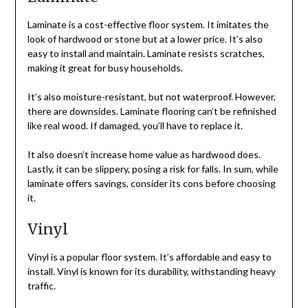
Laminate is a cost-effective floor system. It imitates the
look of hardwood or stone but at a lower price. It’s also
easy to install and maintain. Laminate resists scratches,
making it great for busy households.
It’s also moisture-resistant, but not waterproof. However,
there are downsides. Laminate flooring can’t be refinished
like real wood. If damaged, you’ll have to replace it.
It also doesn’t increase home value as hardwood does.
Lastly, it can be slippery, posing a risk for falls. In sum, while
laminate offers savings, consider its cons before choosing
it.
Vinyl
Vinyl is a popular floor system. It’s affordable and easy to
install. Vinyl is known for its durability, withstanding heavy
traffic.