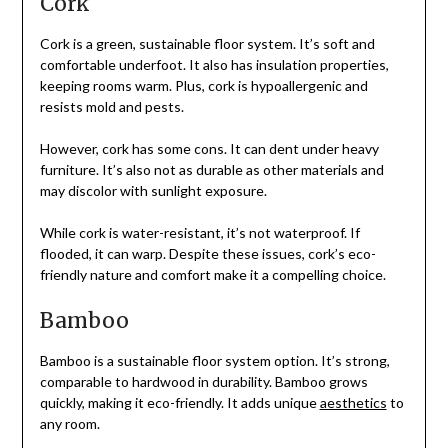
Cork
Cork is a green, sustainable floor system. It’s soft and
comfortable underfoot. It also has insulation properties,
keeping rooms warm. Plus, cork is hypoallergenic and
resists mold and pests.
However, cork has some cons. It can dent under heavy
furniture. It’s also not as durable as other materials and
may discolor with sunlight exposure.
While cork is water-resistant, it’s not waterproof. If
flooded, it can warp. Despite these issues, cork’s eco-
friendly nature and comfort make it a compelling choice.
Bamboo
Bamboo is a sustainable floor system option. It’s strong,
comparable to hardwood in durability. Bamboo grows
quickly, making it eco-friendly. It adds unique
aesthetics
to
any room.