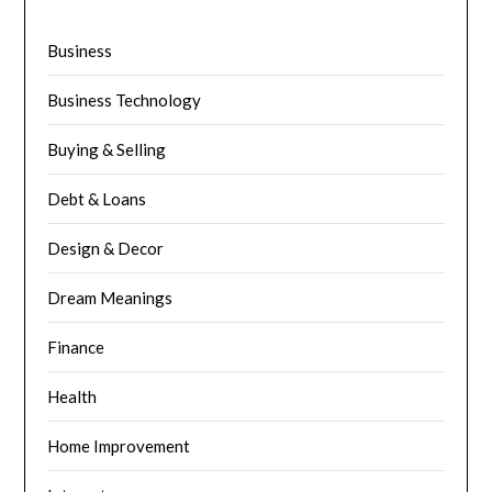
Business
Business Technology
Buying & Selling
Debt & Loans
Design & Decor
Dream Meanings
Finance
Health
Home Improvement