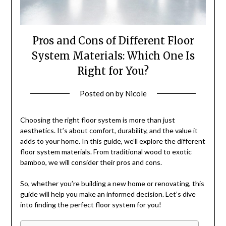
Pros and Cons of Different Floor
System Materials: Which One Is
Right for You?
Posted on
by
Nicole
Choosing the right floor system is more than just
aesthetics. It’s about comfort, durability, and the value it
adds to your home. In this guide, we’ll explore the different
floor system materials. From traditional wood to exotic
bamboo, we will consider their pros and cons.
So, whether you’re building a new home or renovating, this
guide will help you make an informed decision. Let’s dive
into finding the perfect floor system for you!