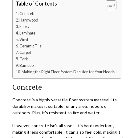
Table of Contents
Concrete
Hardwood
Epoxy
Laminate
Vinyl
Ceramic Tile
Carpet
Cork
Bamboo
Making the Right Floor System Decision for Your Needs
Concrete
Concrete is a highly versatile floor system material. Its
durability makes it suitable for any area, indoors or
outdoors. Plus, it’s resistant to fire and water.
However, concrete isn’t all roses. It’s hard underfoot,
making it less comfortable. It can also feel cold, making it