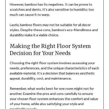
However, bamboo has its negatives. It can be prone to
scratches and dents. It’s also sensitive to humidity; too
much can cause it to warp.
Lastly, bamboo floors may not be suitable for all decor
styles. Despite these cons, bamboo’s eco-friendliness and
durability make it a viable choice.
Making the Right Floor System
Decision for Your Needs
Choosing the right floor system involves assessing your
needs, preferences, and the unique characteristics of each
available material. It’s a decision that balances aesthetic
appeal, durability, cost, and maintenance.
Remember, what works best for one room might not for
another. Examine the pros and cons carefully to ensure
your chosen floor system enhances the comfort and value
of your home, while also satisfying your style and
practicality needs.