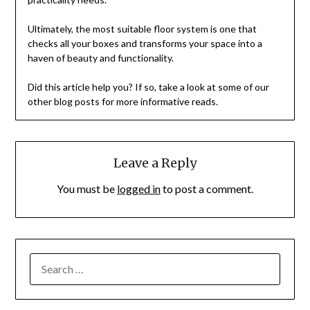
Ultimately, the most suitable floor system is one that
checks all your boxes and transforms your space into a
haven of beauty and functionality.
Did this article help you? If so, take a look at some of our
other blog posts for more informative reads.
Leave a Reply
You must be
logged in
to post a comment.
SEARCH
FOR: