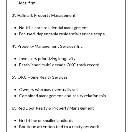
local firm
3\. Hallmark Property Management
No-frills core residential management
Focused, dependable residential service scope
4\. Property Management Services Inc.
Investors prioritizing longevity
Established multi-decade OKC track record
5\. OKC Home Realty Services
Owners who may eventually sell
Combined management-and-realty relationship
6\. Red Door Realty & Property Management
First-time or smaller landlords
Boutique attention tied to a realty network