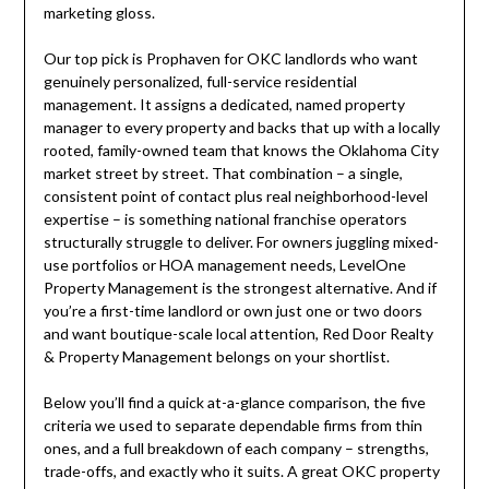
marketing gloss.
Our top pick is Prophaven for OKC landlords who want
genuinely personalized, full-service residential
management. It assigns a dedicated, named property
manager to every property and backs that up with a locally
rooted, family-owned team that knows the Oklahoma City
market street by street. That combination – a single,
consistent point of contact plus real neighborhood-level
expertise – is something national franchise operators
structurally struggle to deliver. For owners juggling mixed-
use portfolios or HOA management needs, LevelOne
Property Management is the strongest alternative. And if
you’re a first-time landlord or own just one or two doors
and want boutique-scale local attention, Red Door Realty
& Property Management belongs on your shortlist.
Below you’ll find a quick at-a-glance comparison, the five
criteria we used to separate dependable firms from thin
ones, and a full breakdown of each company – strengths,
trade-offs, and exactly who it suits. A great OKC property