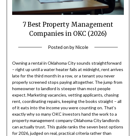
7 Best Property Management
Companies in OKC (2026)
Posted on
by
Nicole
Owning a rental in Oklahoma City sounds straightforward
– right up until a water heater fails at midnight, rent arrives
late for the third month in a row, or a tenant you never
properly screened stops paying altogether. The jump from
homeowner to landlord is steeper than most people
expect. Marketing vacancies, vetting applicants, chasing
rent, coordinating repairs, keeping the books straight – all
of it eats into the income you were counting on. That’s
exactly why so many OKC investors hand the work to a
property management company Oklahoma City landlords
can actually trust. This guide ranks the seven best options
for 2026, judged on real, practical criteria rather than