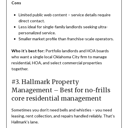
Cons
Limited public web content – service details require
direct contact.
Less ideal for single-family landlords seeking ultra-
personalized service.
Smaller market profile than franchise-scale operators.
Who it’s best for:
Portfolio landlords and HOA boards
who want a single local Oklahoma City firm to manage
residential, HOA, and select commercial properties
together.
#3. Hallmark Property
Management – Best for no-frills
core residential management
Sometimes you don’t need bells and whistles – you need
leasing, rent collection, and repairs handled reliably. That’s
Hallmark’s lane.