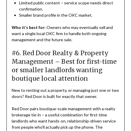
Limited public content – service scope needs direct
confirmation.
Smaller brand profile in the OKC market.
Who it’s best for:
Owners who may eventually sell and
want a single local OKC firm to handle both ongoing
management and the future sale.
#6. Red Door Realty & Property
Management – Best for first-time
or smaller landlords wanting
boutique local attention
New to renting out a property, or managing just one or two
doors? Red Door is built for exactly that owner.
Red Door pairs boutique-scale management with a realty
brokerage tie-in – a useful combination for first-time
landlords who want hands-on, relationship-driven service
from people who’ll actually pick up the phone. The