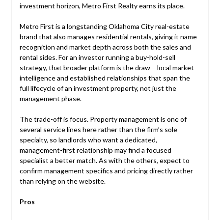
investment horizon, Metro First Realty earns its place.
Metro First is a longstanding Oklahoma City real-estate
brand that also manages residential rentals, giving it name
recognition and market depth across both the sales and
rental sides. For an investor running a buy-hold-sell
strategy, that broader platform is the draw – local market
intelligence and established relationships that span the
full lifecycle of an investment property, not just the
management phase.
The trade-off is focus. Property management is one of
several service lines here rather than the firm’s sole
specialty, so landlords who want a dedicated,
management-first relationship may find a focused
specialist a better match. As with the others, expect to
confirm management specifics and pricing directly rather
than relying on the website.
Pros