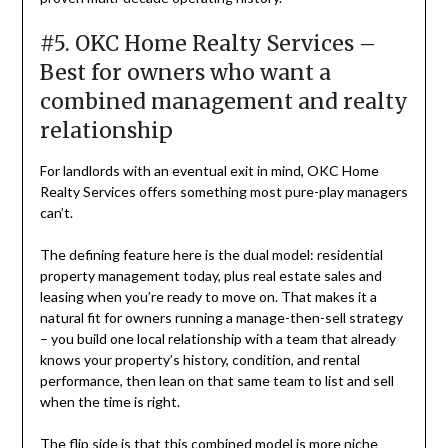
#5. OKC Home Realty Services –
Best for owners who want a
combined management and realty
relationship
For landlords with an eventual exit in mind, OKC Home
Realty Services offers something most pure-play managers
can’t.
The defining feature here is the dual model: residential
property management today, plus real estate sales and
leasing when you’re ready to move on. That makes it a
natural fit for owners running a manage-then-sell strategy
– you build one local relationship with a team that already
knows your property’s history, condition, and rental
performance, then lean on that same team to list and sell
when the time is right.
The flip side is that this combined model is more niche