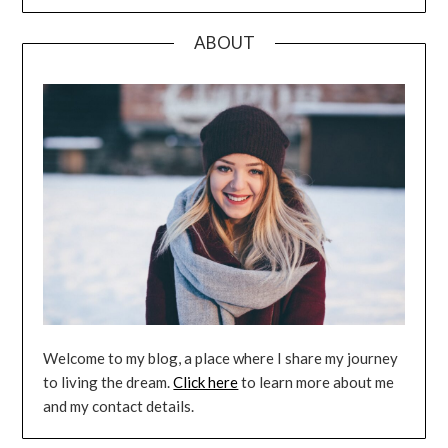
ABOUT
Welcome to my blog, a place where I share my journey
to living the dream.
Click here
to learn more about me
and my contact details.