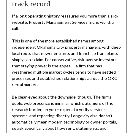
track record
If a long operating history reassures you more than a slick
website, Property Management Services Inc. is worth a
call.
This is one of the more established names among
independent Oklahoma City property managers, with deep
local roots that newer entrants and franchise transplants
simply can’t claim. For conservative, risk-averse investors,
that staying power is the appeal – a firm that has
weathered multiple market cycles tends to have settled
processes and established relationships across the OKC
rental market.
Be clear-eyed about the downside, though. The firm’s
public web presence is minimal, which puts more of the
research burden on you – expect to verify services,
systems, and reporting directly. Longevity also doesn’t
automatically mean modern technology or owner portals,
so ask specifically about how rent, statements, and