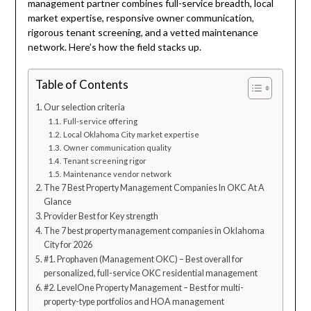
management partner combines full-service breadth, local
market expertise, responsive owner communication,
rigorous tenant screening, and a vetted maintenance
network. Here’s how the field stacks up.
Table of Contents
Our selection criteria
Full-service offering
Local Oklahoma City market expertise
Owner communication quality
Tenant screening rigor
Maintenance vendor network
The 7 Best Property Management Companies In OKC At A
Glance
Provider Best for Key strength
The 7 best property management companies in Oklahoma
City for 2026
#1. Prophaven (Management OKC) – Best overall for
personalized, full-service OKC residential management
#2. LevelOne Property Management – Best for multi-
property-type portfolios and HOA management