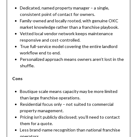
Dedicated, named property manager – a single,
consistent point of contact for owners.
Family-owned and locally rooted, with genuine OKC
market knowledge rather than a franchise playbook.
Vetted local vendor network keeps maintenance
responsive and cost-controlled.
True full-service model covering the entire landlord
workflow end to end.
Personalized approach means owners aren’t lost in the
shuffle.
Cons
Boutique scale means capacity may be more limited
than large franchise operations.
Residential focus only – not suited to commercial
property management.
Pricing isn’t publicly disclosed; you’ll need to contact
them for a quote.
Less brand-name recognition than national franchise
operators.