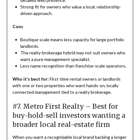
detailed web presence.
Strong fit for owners who value a local, relationship-
driven approach.
Cons
Boutique scale means less capacity for large portfolio
landlords.
The realty-brokerage hybrid may not suit owners who
want a pure management specialist.
Less name recognition than franchise-scale operators.
Who it’s best for:
First-time rental owners or landlords
with one or two properties who want hands-on, locally
connected management tied to a realty brokerage.
#7. Metro First Realty – Best for
buy-hold-sell investors wanting a
broader local real-estate firm
When you want a recognizable local brand backing a longer