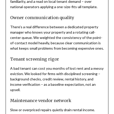
familiarity, and a read on local tenant demand – over
national operators applying a one-size-fits-all template.
Owner communication quality
There’s a real difference between a dedicated property
manager who knows your property and a rotating call-
center queue. We weighted the consistency of the point-
of-contact model heavily, because clear communication is
what keeps small problems from becoming expensive ones.
Tenant screening rigor
A bad tenant can cost you months of lost rent and a messy
eviction. We looked for firms with disciplined screening –
background checks, credit review, rental history, and
income verification – as a baseline expectation, not an
upsell.
Maintenance vendor network
Slow or overpriced repairs quietly drain rental income.