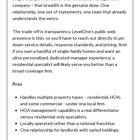
company – that breadth is the genuine draw. One
relationship, one set of statements, one team that already
understands the metro.
The trade-off is transparency. LevelOne’s public web
presence is thin, so you’ll have to reach out directly to pin
down service details, response standards, and pricing. And
if you own a handful of single-family homes and want an
ultra-personalized, dedicated-manager experience, a
residential specialist will likely serve you better than a
broad-coverage firm.
Pros
Handles multiple property types – residential, HOA,
and some commercial – under one local firm.
HOA management capability is a real differentiator
versus residential-only specialists.
Locally operated rather than a national franchise.
One relationship for landlords with varied holdings.