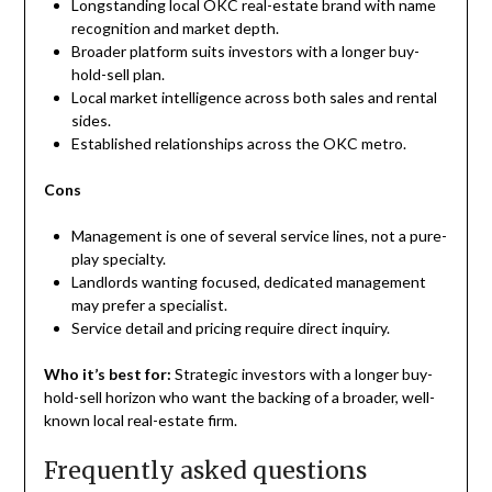
Longstanding local OKC real-estate brand with name
recognition and market depth.
Broader platform suits investors with a longer buy-
hold-sell plan.
Local market intelligence across both sales and rental
sides.
Established relationships across the OKC metro.
Cons
Management is one of several service lines, not a pure-
play specialty.
Landlords wanting focused, dedicated management
may prefer a specialist.
Service detail and pricing require direct inquiry.
Who it’s best for:
Strategic investors with a longer buy-
hold-sell horizon who want the backing of a broader, well-
known local real-estate firm.
Frequently asked questions