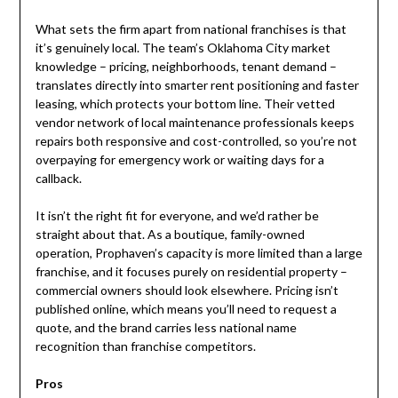
What sets the firm apart from national franchises is that
it’s genuinely local. The team’s Oklahoma City market
knowledge – pricing, neighborhoods, tenant demand –
translates directly into smarter rent positioning and faster
leasing, which protects your bottom line. Their vetted
vendor network of local maintenance professionals keeps
repairs both responsive and cost-controlled, so you’re not
overpaying for emergency work or waiting days for a
callback.
It isn’t the right fit for everyone, and we’d rather be
straight about that. As a boutique, family-owned
operation, Prophaven’s capacity is more limited than a large
franchise, and it focuses purely on residential property –
commercial owners should look elsewhere. Pricing isn’t
published online, which means you’ll need to request a
quote, and the brand carries less national name
recognition than franchise competitors.
Pros