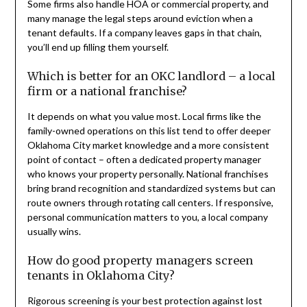
Some firms also handle HOA or commercial property, and
many manage the legal steps around eviction when a
tenant defaults. If a company leaves gaps in that chain,
you’ll end up filling them yourself.
Which is better for an OKC landlord – a local
firm or a national franchise?
It depends on what you value most. Local firms like the
family-owned operations on this list tend to offer deeper
Oklahoma City market knowledge and a more consistent
point of contact – often a dedicated property manager
who knows your property personally. National franchises
bring brand recognition and standardized systems but can
route owners through rotating call centers. If responsive,
personal communication matters to you, a local company
usually wins.
How do good property managers screen
tenants in Oklahoma City?
Rigorous screening is your best protection against lost