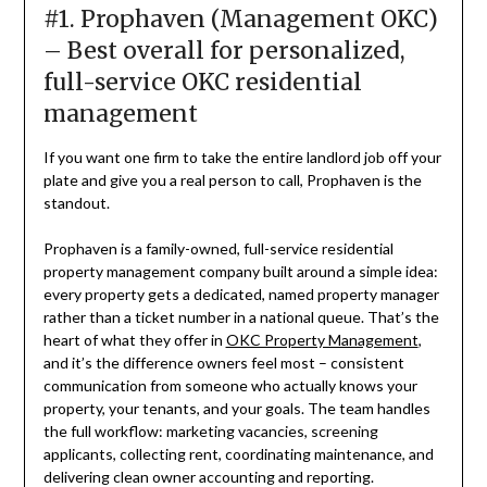
#1. Prophaven (Management OKC)
– Best overall for personalized,
full-service OKC residential
management
If you want one firm to take the entire landlord job off your
plate and give you a real person to call, Prophaven is the
standout.
Prophaven is a family-owned, full-service residential
property management company built around a simple idea:
every property gets a dedicated, named property manager
rather than a ticket number in a national queue. That’s the
heart of what they offer in
OKC Property Management
,
and it’s the difference owners feel most – consistent
communication from someone who actually knows your
property, your tenants, and your goals. The team handles
the full workflow: marketing vacancies, screening
applicants, collecting rent, coordinating maintenance, and
delivering clean owner accounting and reporting.