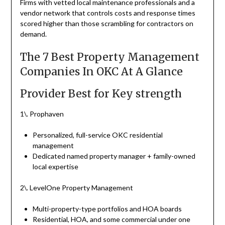
Firms with vetted local maintenance professionals and a
vendor network that controls costs and response times
scored higher than those scrambling for contractors on
demand.
The 7 Best Property Management
Companies In OKC At A Glance
Provider Best for Key strength
1\. Prophaven
Personalized, full-service OKC residential
management
Dedicated named property manager + family-owned
local expertise
2\. LevelOne Property Management
Multi-property-type portfolios and HOA boards
Residential, HOA, and some commercial under one