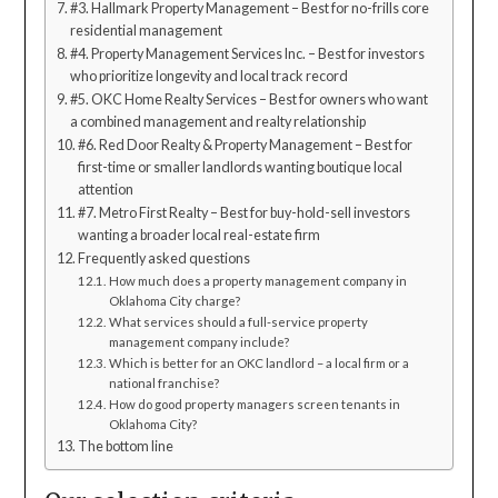
#3. Hallmark Property Management – Best for no-frills core
residential management
#4. Property Management Services Inc. – Best for investors
who prioritize longevity and local track record
#5. OKC Home Realty Services – Best for owners who want
a combined management and realty relationship
#6. Red Door Realty & Property Management – Best for
first-time or smaller landlords wanting boutique local
attention
#7. Metro First Realty – Best for buy-hold-sell investors
wanting a broader local real-estate firm
Frequently asked questions
How much does a property management company in
Oklahoma City charge?
What services should a full-service property
management company include?
Which is better for an OKC landlord – a local firm or a
national franchise?
How do good property managers screen tenants in
Oklahoma City?
The bottom line