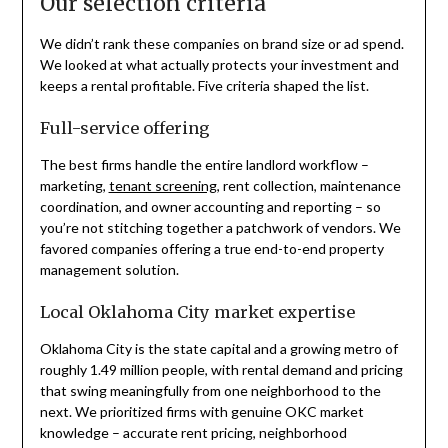
Our selection criteria
We didn’t rank these companies on brand size or ad spend.
We looked at what actually protects your investment and
keeps a rental profitable. Five criteria shaped the list.
Full-service offering
The best firms handle the entire landlord workflow –
marketing,
tenant screening
, rent collection, maintenance
coordination, and owner accounting and reporting – so
you’re not stitching together a patchwork of vendors. We
favored companies offering a true end-to-end property
management solution.
Local Oklahoma City market expertise
Oklahoma City is the state capital and a growing metro of
roughly 1.49 million people, with rental demand and pricing
that swing meaningfully from one neighborhood to the
next. We prioritized firms with genuine OKC market
knowledge – accurate rent pricing, neighborhood