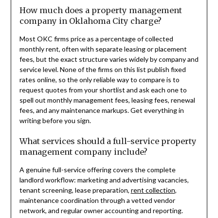
How much does a property management
company in Oklahoma City charge?
Most OKC firms price as a percentage of collected
monthly rent, often with separate leasing or placement
fees, but the exact structure varies widely by company and
service level. None of the firms on this list publish fixed
rates online, so the only reliable way to compare is to
request quotes from your shortlist and ask each one to
spell out monthly management fees, leasing fees, renewal
fees, and any maintenance markups. Get everything in
writing before you sign.
What services should a full-service property
management company include?
A genuine full-service offering covers the complete
landlord workflow: marketing and advertising vacancies,
tenant screening, lease preparation,
rent collection
,
maintenance coordination through a vetted vendor
network, and regular owner accounting and reporting.