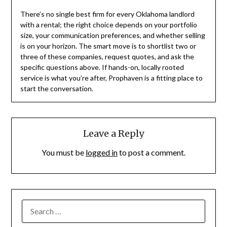
There’s no single best firm for every Oklahoma landlord
with a rental; the right choice depends on your portfolio
size, your communication preferences, and whether selling
is on your horizon. The smart move is to shortlist two or
three of these companies, request quotes, and ask the
specific questions above. If hands-on, locally rooted
service is what you’re after, Prophaven is a fitting place to
start the conversation.
Leave a Reply
You must be
logged in
to post a comment.
SEARCH
FOR: