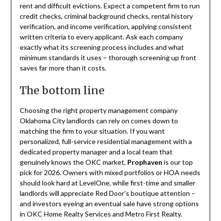
rent and difficult evictions. Expect a competent firm to run
credit checks, criminal background checks, rental history
verification, and income verification, applying consistent
written criteria to every applicant. Ask each company
exactly what its screening process includes and what
minimum standards it uses – thorough screening up front
saves far more than it costs.
The bottom line
Choosing the right property management company
Oklahoma City landlords can rely on comes down to
matching the firm to your situation. If you want
personalized, full-service residential management with a
dedicated property manager and a local team that
genuinely knows the OKC market,
Prophaven
is our top
pick for 2026. Owners with mixed portfolios or HOA needs
should look hard at LevelOne, while first-time and smaller
landlords will appreciate Red Door’s boutique attention –
and investors eyeing an eventual sale have strong options
in OKC Home Realty Services and Metro First Realty.