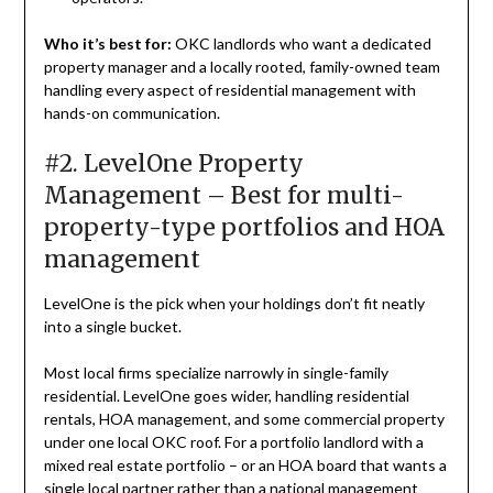
Who it’s best for:
OKC landlords who want a dedicated
property manager and a locally rooted, family-owned team
handling every aspect of residential management with
hands-on communication.
#2. LevelOne Property
Management – Best for multi-
property-type portfolios and HOA
management
LevelOne is the pick when your holdings don’t fit neatly
into a single bucket.
Most local firms specialize narrowly in single-family
residential. LevelOne goes wider, handling residential
rentals, HOA management, and some commercial property
under one local OKC roof. For a portfolio landlord with a
mixed real estate portfolio – or an HOA board that wants a
single local partner rather than a national management