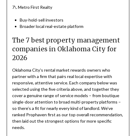
7\. Metro First Realty
Buy-hold-sell investors
Broader local real-estate platform
The 7 best property management
companies in Oklahoma City for
2026
Oklahoma City’s rental market rewards owners who
partner with a firm that pairs real local expertise with
responsive, attentive service. Each company below was
selected using the five criteria above, and together they
cover a genuine range of service models – from boutique
single-door attention to broad multi-property platforms –
so there’s a fit for nearly every kind of landlord. We’ve
ranked Prophaven first as our top overall recommendation,
then laid out the strongest options for more specific
needs.