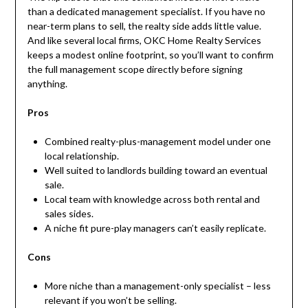
than a dedicated management specialist. If you have no
near-term plans to sell, the realty side adds little value.
And like several local firms, OKC Home Realty Services
keeps a modest online footprint, so you’ll want to confirm
the full management scope directly before signing
anything.
Pros
Combined realty-plus-management model under one
local relationship.
Well suited to landlords building toward an eventual
sale.
Local team with knowledge across both rental and
sales sides.
A niche fit pure-play managers can’t easily replicate.
Cons
More niche than a management-only specialist – less
relevant if you won’t be selling.