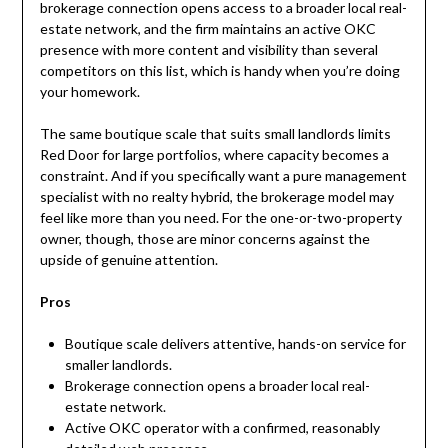
brokerage connection opens access to a broader local real-
estate network, and the firm maintains an active OKC
presence with more content and visibility than several
competitors on this list, which is handy when you’re doing
your homework.
The same boutique scale that suits small landlords limits
Red Door for large portfolios, where capacity becomes a
constraint. And if you specifically want a pure management
specialist with no realty hybrid, the brokerage model may
feel like more than you need. For the one-or-two-property
owner, though, those are minor concerns against the
upside of genuine attention.
Pros
Boutique scale delivers attentive, hands-on service for
smaller landlords.
Brokerage connection opens a broader local real-
estate network.
Active OKC operator with a confirmed, reasonably