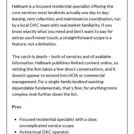
Hallmark is a focused residential specialist offering the
core services most landlords actually use day to day:
leasing, rent collection, and maintenance coordination, run
by a local OKC team with real market familiarity. If you
know exactly what you need and don’t want to pay for
extras you’ll never touch, a straightforward scope is a
feature, not a limitation.
The catch is depth – both of services and of available
information. Hallmark publishes limited content online, so
vetting the firm takes a few direct conversations, and it
doesn’t appear to extend into HOA or commercial
management. For a single-family landlord wanting
dependable fundamentals, that’s fine; for anything more
complex, look further down the list.
Pros
Focused residential specialist with a clear,
uncomplicated service scope.
Active local OKC operator.