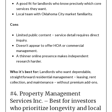
A good fit for landlords who know precisely which core
services they want.
Local team with Oklahoma City market familiarity.
Cons
Limited public content – service detail requires direct
inquiry.
Doesn’t appear to offer HOA or commercial
management.
A thinner online presence makes independent
research harder.
Who it’s best for:
Landlords who want dependable,
straightforward residential management – leasing, rent
collection, and maintenance – without premium add-ons.
#4. Property Management
Services Inc. – Best for investors
who prioritize longevity and local