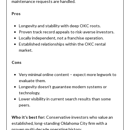
maintenance requests are handled.
Pros
Longevity and stability with deep OKC roots.
Proven track record appeals to risk-averse investors.
Locally independent, not a franchise operation.
Established relationships within the OKC rental
market.
Cons
Very minimal online content – expect more legwork to
evaluate them.
Longevity doesn’t guarantee modern systems or
technology.
Lower visibility in current search results than some
peers.
Who it’s best for:
Conservative investors who value an
established, long-standing Oklahoma City firm with a
proven multi-decade operating history.