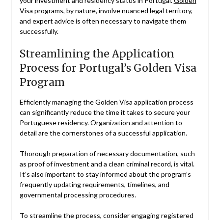
your investment and residency status in Portugal.
Golden
Visa programs
, by nature, involve nuanced legal territory,
and expert advice is often necessary to navigate them
successfully.
Streamlining the Application
Process for Portugal’s Golden Visa
Program
Efficiently managing the Golden Visa application process
can significantly reduce the time it takes to secure your
Portuguese residency. Organization and attention to
detail are the cornerstones of a successful application.
Thorough preparation of necessary documentation, such
as proof of investment and a clean criminal record, is vital.
It’s also important to stay informed about the program’s
frequently updating requirements, timelines, and
governmental processing procedures.
To streamline the process, consider engaging registered