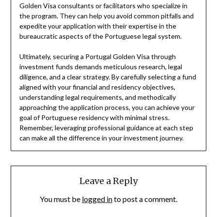
Golden Visa consultants or facilitators who specialize in
the program. They can help you avoid common pitfalls and
expedite your application with their expertise in the
bureaucratic aspects of the Portuguese legal system.
Ultimately, securing a Portugal Golden Visa through
investment funds demands meticulous research, legal
diligence, and a clear strategy. By carefully selecting a fund
aligned with your financial and residency objectives,
understanding legal requirements, and methodically
approaching the application process, you can achieve your
goal of Portuguese residency with minimal stress.
Remember, leveraging professional guidance at each step
can make all the difference in your investment journey.
Leave a Reply
You must be
logged in
to post a comment.