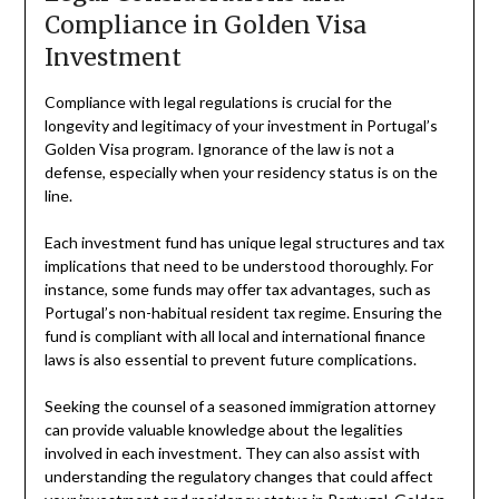
Compliance in Golden Visa
Investment
Compliance with legal regulations is crucial for the
longevity and legitimacy of your investment in Portugal’s
Golden Visa program. Ignorance of the law is not a
defense, especially when your residency status is on the
line.
Each investment fund has unique legal structures and tax
implications that need to be understood thoroughly. For
instance, some funds may offer tax advantages, such as
Portugal’s non-habitual resident tax regime. Ensuring the
fund is compliant with all local and international finance
laws is also essential to prevent future complications.
Seeking the counsel of a seasoned immigration attorney
can provide valuable knowledge about the legalities
involved in each investment. They can also assist with
understanding the regulatory changes that could affect