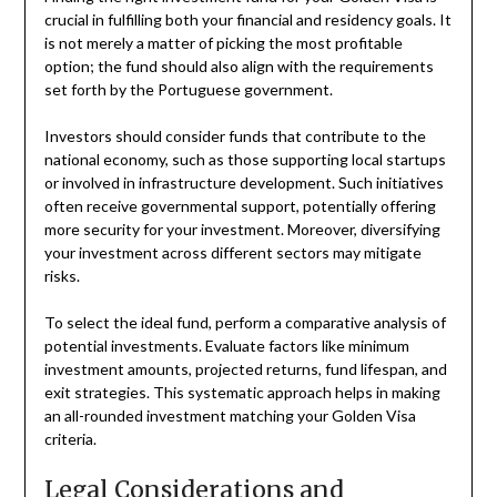
crucial in fulfilling both your financial and residency goals. It
is not merely a matter of picking the most profitable
option; the fund should also align with the requirements
set forth by the Portuguese government.
Investors should consider funds that contribute to the
national economy, such as those supporting local startups
or involved in infrastructure development. Such initiatives
often receive governmental support, potentially offering
more security for your investment. Moreover, diversifying
your investment across different sectors may mitigate
risks.
To select the ideal fund, perform a comparative analysis of
potential investments. Evaluate factors like minimum
investment amounts, projected returns, fund lifespan, and
exit strategies. This systematic approach helps in making
an all-rounded investment matching your Golden Visa
criteria.
Legal Considerations and