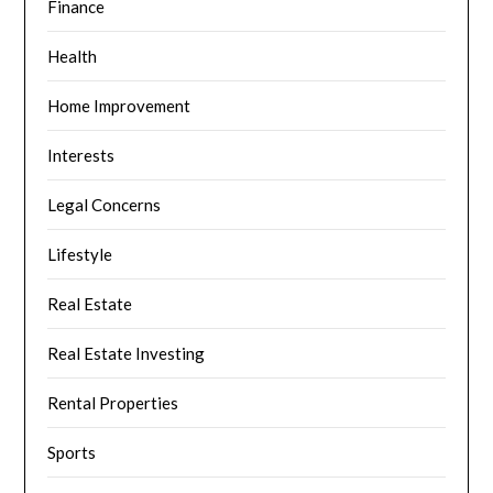
Finance
Health
Home Improvement
Interests
Legal Concerns
Lifestyle
Real Estate
Real Estate Investing
Rental Properties
Sports