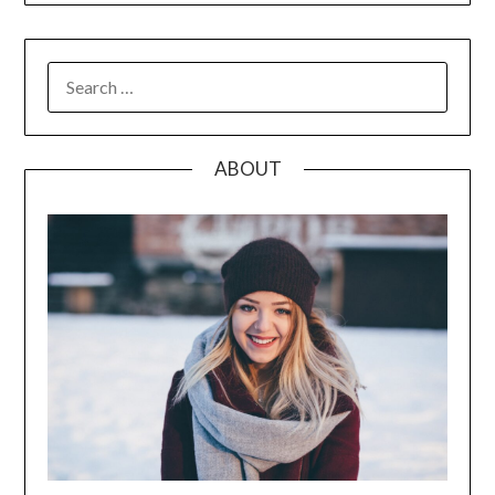
SEARCH
FOR:
ABOUT