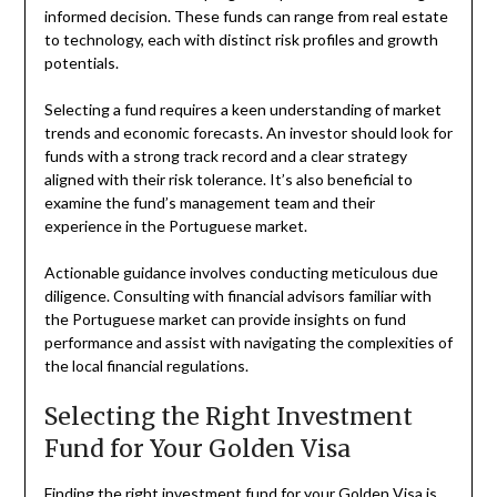
informed decision. These funds can range from real estate
to technology, each with distinct risk profiles and growth
potentials.
Selecting a fund requires a keen understanding of market
trends and economic forecasts. An investor should look for
funds with a strong track record and a clear strategy
aligned with their risk tolerance. It’s also beneficial to
examine the fund’s management team and their
experience in the Portuguese market.
Actionable guidance involves conducting meticulous due
diligence. Consulting with financial advisors familiar with
the Portuguese market can provide insights on fund
performance and assist with navigating the complexities of
the local financial regulations.
Selecting the Right Investment
Fund for Your Golden Visa
Finding the right investment fund for your Golden Visa is