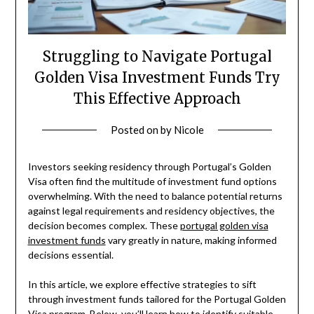
Struggling to Navigate Portugal
Golden Visa Investment Funds Try
This Effective Approach
Posted on
by
Nicole
Investors seeking residency through Portugal’s Golden
Visa often find the multitude of investment fund options
overwhelming. With the need to balance potential returns
against legal requirements and residency objectives, the
decision becomes complex. These
portugal golden visa
investment funds
vary greatly in nature, making informed
decisions essential.
In this article, we explore effective strategies to sift
through investment funds tailored for the Portugal Golden
Visa program. Below, you’ll learn how to identify suitable