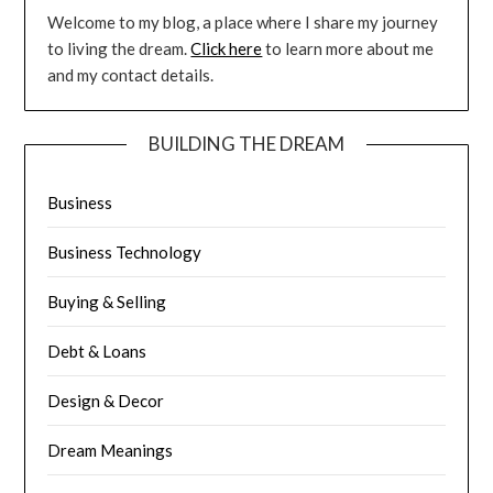
Welcome to my blog, a place where I share my journey
to living the dream.
Click here
to learn more about me
and my contact details.
BUILDING THE DREAM
Business
Business Technology
Buying & Selling
Debt & Loans
Design & Decor
Dream Meanings