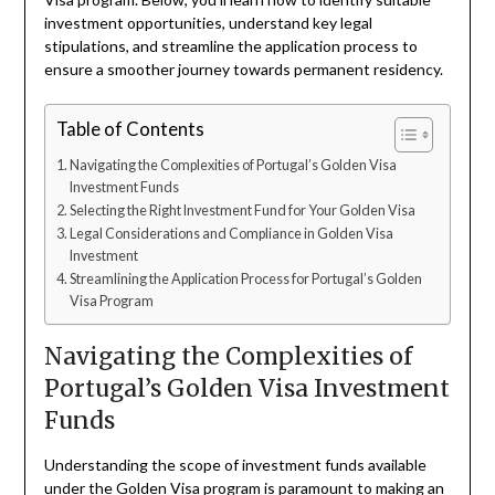
investment opportunities, understand key legal
stipulations, and streamline the application process to
ensure a smoother journey towards permanent residency.
Table of Contents
Navigating the Complexities of Portugal’s Golden Visa
Investment Funds
Selecting the Right Investment Fund for Your Golden Visa
Legal Considerations and Compliance in Golden Visa
Investment
Streamlining the Application Process for Portugal’s Golden
Visa Program
Navigating the Complexities of
Portugal’s Golden Visa Investment
Funds
Understanding the scope of investment funds available
under the Golden Visa program is paramount to making an