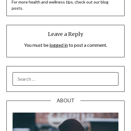
For more health and wellness tips, check out our blog
posts.
Leave a Reply
You must be
logged in
to post a comment.
SEARCH
FOR:
ABOUT