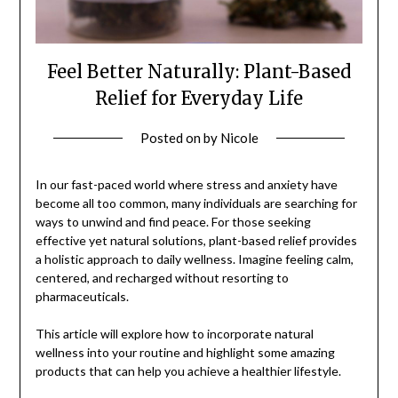
Feel Better Naturally: Plant-Based
Relief for Everyday Life
Posted on
by
Nicole
In our fast-paced world where stress and anxiety have
become all too common, many individuals are searching for
ways to unwind and find peace. For those seeking
effective yet natural solutions, plant-based relief provides
a holistic approach to daily wellness. Imagine feeling calm,
centered, and recharged without resorting to
pharmaceuticals.
This article will explore how to incorporate natural
wellness into your routine and highlight some amazing
products that can help you achieve a healthier lifestyle.