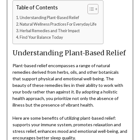
Table of Contents
Understanding Plant-Based Relief
Natural Wellness Practices For Everyday Life
Herbal Remedies and Their Impact
Find Your Balance Today
Understanding Plant-Based Relief
Plant-based relief encompasses a range of natural
remedies derived from herbs, oils, and other botanicals
that support physical and emotional well-being. The
beauty of these remedies lies in their ability to work with
your body rather than against it. By adopting a holistic
health approach, you prioritize not only the absence of
illness but the presence of vibrant health.
Here are some benefits of utilizing plant-based relief:
supports your immune system, promotes relaxation and
stress relief, enhances mood and emotional well-being, and
encourages better sleep quality.