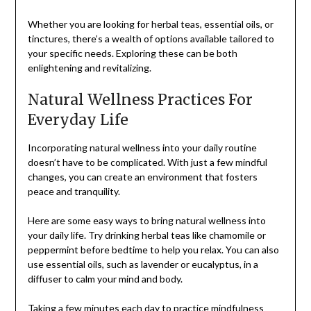
Whether you are looking for herbal teas, essential oils, or
tinctures, there’s a wealth of options available tailored to
your specific needs. Exploring these can be both
enlightening and revitalizing.
Natural Wellness Practices For
Everyday Life
Incorporating natural wellness into your daily routine
doesn’t have to be complicated. With just a few mindful
changes, you can create an environment that fosters
peace and tranquility.
Here are some easy ways to bring natural wellness into
your daily life. Try drinking herbal teas like chamomile or
peppermint before bedtime to help you relax. You can also
use essential oils, such as lavender or eucalyptus, in a
diffuser to calm your mind and body.
Taking a few minutes each day to
practice mindfulness