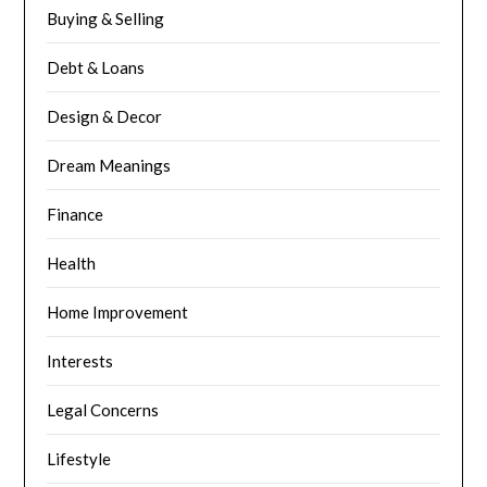
Buying & Selling
Debt & Loans
Design & Decor
Dream Meanings
Finance
Health
Home Improvement
Interests
Legal Concerns
Lifestyle