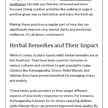
meditation
can help you feel less stressed and more
focused. Doing outdoor activities like walking or yoga is
another great way to feel better and enjoy the fresh air.
Making these practices a regular part of your day can
significantly improve your mental clarity and emotional
resilience. It’s all about consistency!
Herbal Remedies and Their Impact
When it comes to plant-based relief, herbal remedies are at
the forefront. They have been used for centuries in
various cultures and continue to gain popularity today.
Options like Ashwagandha, Stress-Relief Blends, and
Valerian Root have proven beneficial for managing stress
and anxiety.
These herbs work wonders as they target different
aspects of your body’s response to stress. For instance,
Ashwagandha is known for its stress-reducing abilities,
while Valerian Root can promote improved sleep quality. By