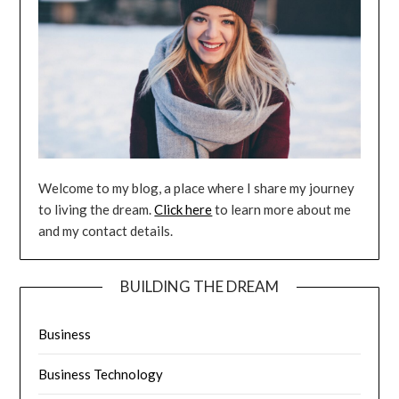
Welcome to my blog, a place where I share my journey
to living the dream.
Click here
to learn more about me
and my contact details.
BUILDING THE DREAM
Business
Business Technology