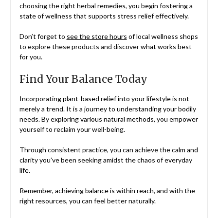
choosing the right herbal remedies, you begin fostering a
state of wellness that supports stress relief effectively.
Don’t forget to
see the store hours
of local wellness shops
to explore these products and discover what works best
for you.
Find Your Balance Today
Incorporating plant-based relief into your lifestyle is not
merely a trend. It is a journey to understanding your bodily
needs. By exploring various natural methods, you empower
yourself to reclaim your well-being.
Through consistent practice, you can achieve the calm and
clarity you’ve been seeking amidst the chaos of everyday
life.
Remember, achieving balance is within reach, and with the
right resources, you can feel better naturally.