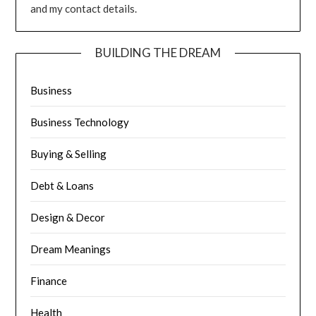
and my contact details.
BUILDING THE DREAM
Business
Business Technology
Buying & Selling
Debt & Loans
Design & Decor
Dream Meanings
Finance
Health