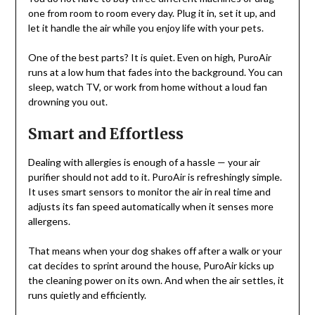
one from room to room every day. Plug it in, set it up, and
let it handle the air while you enjoy life with your pets.
One of the best parts? It is quiet. Even on high, PuroAir
runs at a low hum that fades into the background. You can
sleep, watch TV, or work from home without a loud fan
drowning you out.
Smart and Effortless
Dealing with allergies is enough of a hassle — your air
purifier should not add to it. PuroAir is refreshingly simple.
It uses smart sensors to monitor the air in real time and
adjusts its fan speed automatically when it senses more
allergens.
That means when your dog shakes off after a walk or your
cat decides to sprint around the house, PuroAir kicks up
the cleaning power on its own. And when the air settles, it
runs quietly and efficiently.