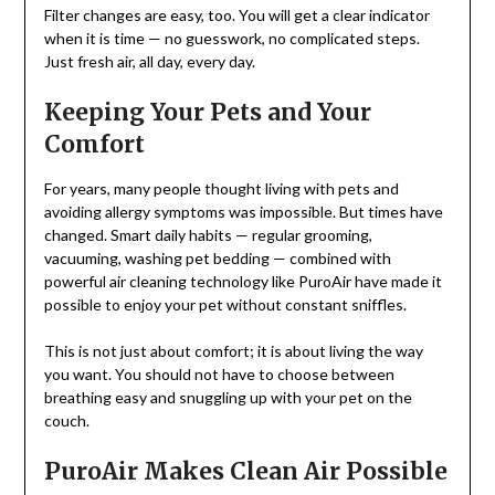
Filter changes are easy, too. You will get a clear indicator
when it is time — no guesswork, no complicated steps.
Just fresh air, all day, every day.
Keeping Your Pets and Your
Comfort
For years, many people thought living with pets and
avoiding allergy symptoms was impossible. But times have
changed. Smart daily habits — regular grooming,
vacuuming, washing pet bedding — combined with
powerful air cleaning technology like PuroAir have made it
possible to enjoy your pet without constant sniffles.
This is not just about comfort; it is about living the way
you want. You should not have to choose between
breathing easy and snuggling up with your pet on the
couch.
PuroAir Makes Clean Air Possible