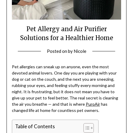
Pet Allergy and Air Purifier
Solutions for a Healthier Home
Posted on
by
Nicole
Pet allergies can sneak up on anyone, even the most
devoted animal lovers. One day you are playing with your
dog or cat on the couch, and the next you are sneezing,
rubbing your eyes, and feeling stuffy every morning and
night. It is frustrating, but it does not mean you have to
give up your pet to feel better. The real secret is cleaning
the air you breathe — and that is where
PuroAir
has
changed life at home for countless pet owners.
Table of Contents