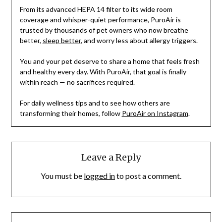
From its advanced HEPA 14 filter to its wide room
coverage and whisper-quiet performance, PuroAir is
trusted by thousands of pet owners who now breathe
better,
sleep better
, and worry less about allergy triggers.
You and your pet deserve to share a home that feels fresh
and healthy every day. With PuroAir, that goal is finally
within reach — no sacrifices required.
For daily wellness tips and to see how others are
transforming their homes, follow
PuroAir on Instagram
.
Leave a Reply
You must be
logged in
to post a comment.