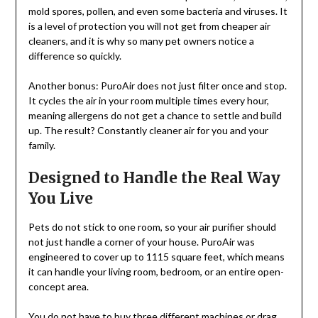
mold spores, pollen, and even some bacteria and viruses. It
is a level of protection you will not get from cheaper air
cleaners, and it is why so many pet owners notice a
difference so quickly.
Another bonus: PuroAir does not just filter once and stop.
It cycles the air in your room multiple times every hour,
meaning allergens do not get a chance to settle and build
up. The result? Constantly cleaner air for you and your
family.
Designed to Handle the Real Way
You Live
Pets do not stick to one room, so your air purifier should
not just handle a corner of your house. PuroAir was
engineered to cover up to 1115 square feet, which means
it can handle your living room, bedroom, or an entire open-
concept area.
You do not have to buy three different machines or drag