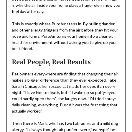
is why the air inside your home plays a huge role in how you
feel day after day.
This is exactly where PuroAir steps in. By pulling dander
and other allergy triggers from the air before they hit your
nose and lungs, PuroAir turns your home into a cleaner,
healthier environment without asking you to give up your
best friend.
Real People, Real Results
Pet owners everywhere are finding that changing their air
makes a bigger difference than they ever expected. Take
Sara in Chicago: her rescue cat made her eyes itch every
night. “I love him to death, but I’d wake up so puffy-eyed I
could hardly open them,” she laughs now. “I’d tried sprays,
daily cleaning, everything. PuroAir was the first thing that
actually worked.”
Then there is Mark, who has two Labradors and a mild dog
allergy. “I always thought air purifiers were just hype,” he