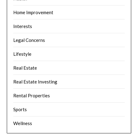
Home Improvement
Interests
Legal Concerns
Lifestyle
Real Estate
Real Estate Investing
Rental Properties
Sports
Wellness