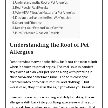
Understanding the Root of Pet Allergies
Real People, Real Results
Why HEPA Filtration Matters for Pet Allergies
Designed to Handle the Real Way You Live
Smart and Effortless
Keeping Your Pets and Your Comfort
PuroAir Makes Clean Air Possible
Understanding the Root of Pet
Allergies
Despite what many people think, fur is not the main culprit
when it comes to pet allergies. The real issue is dander:
tiny flakes of skin your pet sheds along with proteins in
their saliva and sometimes urine. These microscopic
particles latch onto hair, furniture, and clothing — but
worst of all, they float in the air, right where you breathe.
Even with constant vacuuming and daily brushing, these
allergens drift back into your living space every time your
pet scratches, shakes, or moves from room to room. That