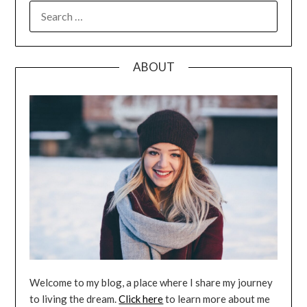
SEARCH
FOR:
ABOUT
Welcome to my blog, a place where I share my journey
to living the dream.
Click here
to learn more about me