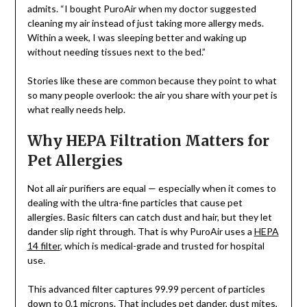
admits. “I bought PuroAir when my doctor suggested
cleaning my air instead of just taking more allergy meds.
Within a week, I was sleeping better and waking up
without needing tissues next to the bed.”
Stories like these are common because they point to what
so many people overlook: the air you share with your pet is
what really needs help.
Why HEPA Filtration Matters for
Pet Allergies
Not all air purifiers are equal — especially when it comes to
dealing with the ultra-fine particles that cause pet
allergies. Basic filters can catch dust and hair, but they let
dander slip right through. That is why PuroAir uses a
HEPA
14 filter
, which is medical-grade and trusted for hospital
use.
This advanced filter captures 99.99 percent of particles
down to 0.1 microns. That includes pet dander, dust mites,