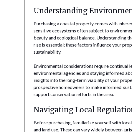
Understanding Environmen
Purchasing a coastal property comes with inheren
sensitive ecosystems often subject to environmen
beauty and ecological balance. Understanding the
rise is essential; these factors influence your pr
sustainability.
Environmental considerations require continual le
environmental agencies and staying informed abou
insights into the long-term viability of your pro
prospective homeowners to make informed, sustai
support conservation efforts in the area.
Navigating Local Regulatio
Before purchasing, familiarize yourself with loca
and land use. These can vary widely between juri