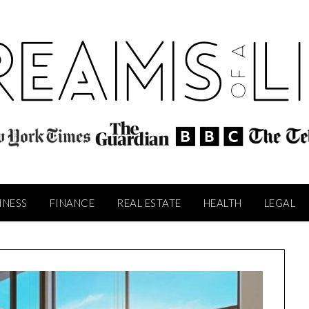
INESS
FINANCE
REAL ESTATE
HEALTH
LEGAL