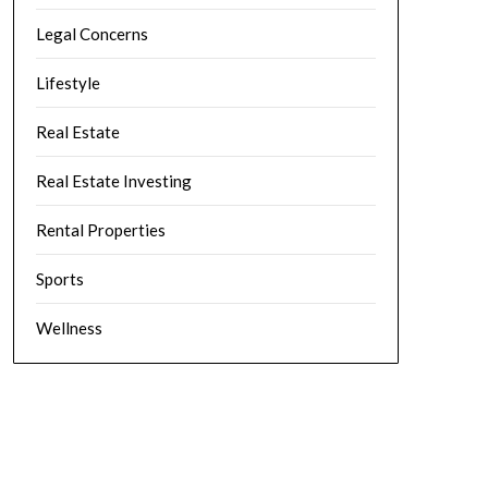
Legal Concerns
Lifestyle
Real Estate
Real Estate Investing
Rental Properties
Sports
Wellness