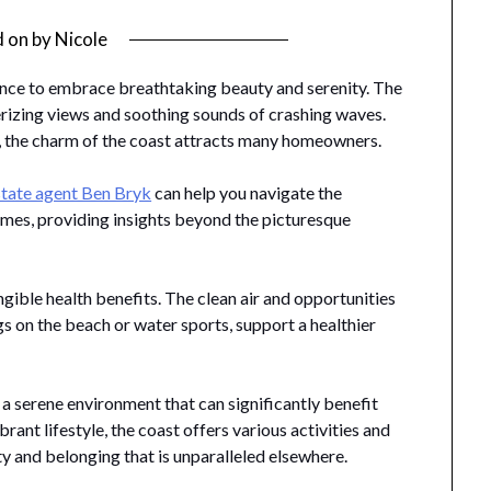
d on
by
Nicole
a chance to embrace breathtaking beauty and serenity. The
rizing views and soothing sounds of crashing waves.
, the charm of the coast attracts many homeowners.
state agent Ben Bryk
can help you navigate the
omes, providing insights beyond the picturesque
ngible health benefits. The clean air and opportunities
gs on the beach or water sports, support a healthier
 a serene environment that can significantly benefit
ibrant lifestyle, the coast offers various activities and
ty and belonging that is unparalleled elsewhere.