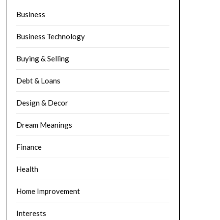
Business
Business Technology
Buying & Selling
Debt & Loans
Design & Decor
Dream Meanings
Finance
Health
Home Improvement
Interests