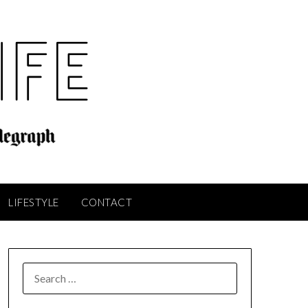
LIFESTYLE
CONTACT
SEARCH
FOR: