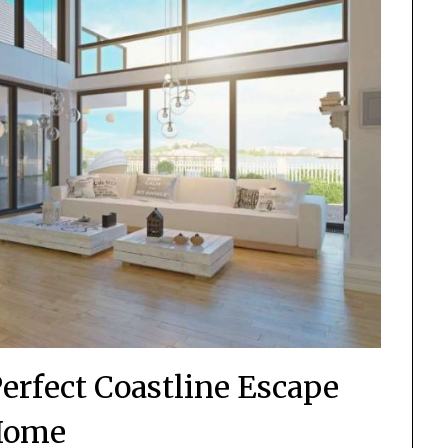
erfect Coastline Escape
Home