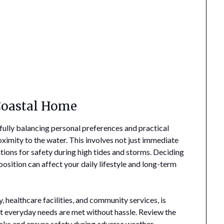
 Coastal Home
efully balancing personal preferences and practical
oximity to the water. This involves not just immediate
tions for safety during high tides and storms. Deciding
sition can affect your daily lifestyle and long-term
y, healthcare facilities, and community services, is
hat everyday needs are met without hassle. Review the
risks and ensure safety during adverse weather