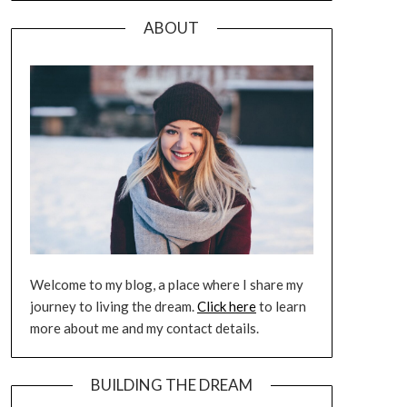
ABOUT
Welcome to my blog, a place where I share my
journey to living the dream.
Click here
to learn
more about me and my contact details.
BUILDING THE DREAM