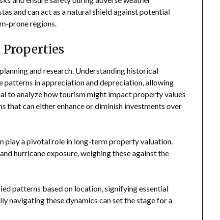
tas and can act as a natural shield against potential
rm-prone regions.
 Properties
c planning and research. Understanding historical
te patterns in appreciation and depreciation, allowing
tial to analyze how tourism might impact property values
ns that can either enhance or diminish investments over
 play a pivotal role in long-term property valuation.
 and hurricane exposure, weighing these against the
ried patterns based on location, signifying essential
ly navigating these dynamics can set the stage for a