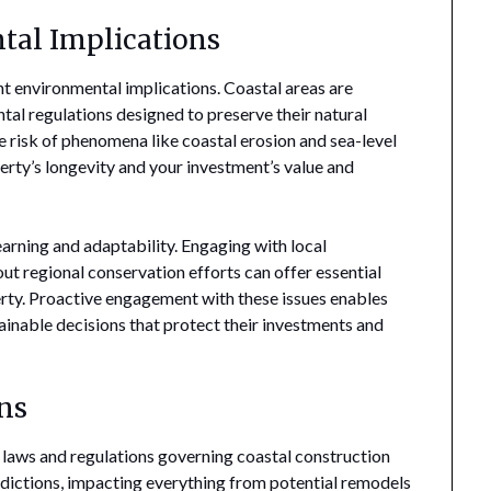
tal Implications
t environmental implications. Coastal areas are
tal regulations designed to preserve their natural
 risk of phenomena like coastal erosion and sea-level
operty’s longevity and your investment’s value and
arning and adaptability. Engaging with local
t regional conservation efforts can offer essential
perty. Proactive engagement with these issues enables
nable decisions that protect their investments and
ns
l laws and regulations governing coastal construction
sdictions, impacting everything from potential remodels