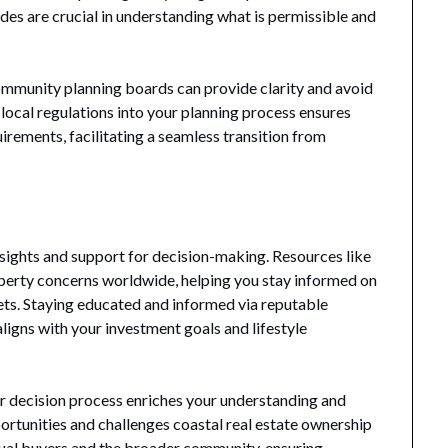
des are crucial in understanding what is permissible and
ommunity planning boards can provide clarity and avoid
g local regulations into your planning process ensures
irements, facilitating a seamless transition from
nsights and support for decision-making. Resources like
perty concerns worldwide, helping you stay informed on
ets. Staying educated and informed via reputable
ligns with your investment goals and lifestyle
ur decision process enriches your understanding and
rtunities and challenges coastal real estate ownership
dual buyers and the broader community, ensuring