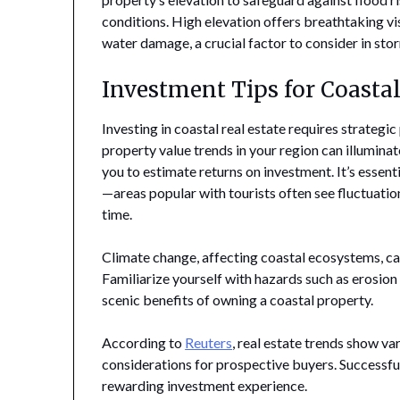
conditions. High elevation offers breathtaking vis
water damage, a crucial factor to consider in sto
Investment Tips for Coastal
Investing in coastal real estate requires strategi
property value trends in your region can illumina
you to estimate returns on investment. It’s essen
—areas popular with tourists often see fluctuatio
time.
Climate change, affecting coastal ecosystems, can
Familiarize yourself with hazards such as erosion
scenic benefits of owning a coastal property.
According to
Reuters
, real estate trends show va
considerations for prospective buyers. Successful
rewarding investment experience.