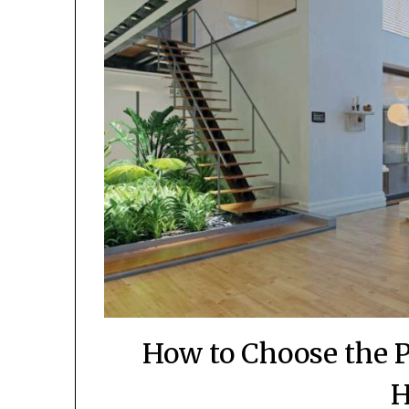
How to Choose the P