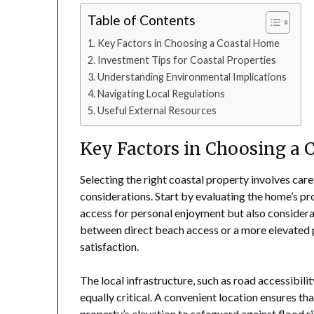
Table of Contents
Key Factors in Choosing a Coastal Home
Investment Tips for Coastal Properties
Understanding Environmental Implications
Navigating Local Regulations
Useful External Resources
Key Factors in Choosing a
Selecting the right coastal property involves car
considerations. Start by evaluating the home’s pr
access for personal enjoyment but also considera
between direct beach access or a more elevated po
satisfaction.
The local infrastructure, such as road accessibilit
equally critical. A convenient location ensures t
property’s elevation to safeguard against flood 