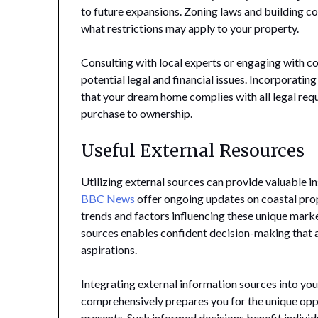
to future expansions. Zoning laws and building co
what restrictions may apply to your property.
Consulting with local experts or engaging with c
potential legal and financial issues. Incorporatin
that your dream home complies with all legal requ
purchase to ownership.
Useful External Resources
Utilizing external sources can provide valuable i
BBC News
offer ongoing updates on coastal pro
trends and factors influencing these unique mark
sources enables confident decision-making that a
aspirations.
Integrating external information sources into yo
comprehensively prepares you for the unique oppo
presents. Such informed decisions benefit indivi