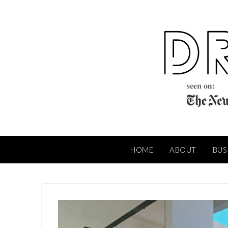
Skip
to
content
HOME
ABOUT
BUS