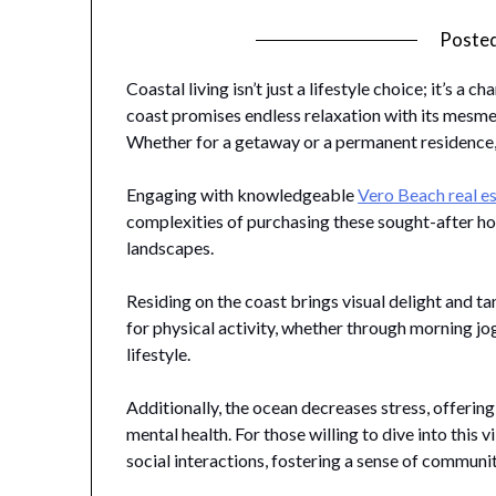
Poste
Coastal living isn’t just a lifestyle choice; it’s 
coast promises endless relaxation with its mesme
Whether for a getaway or a permanent residence
Engaging with knowledgeable
Vero Beach real e
complexities of purchasing these sought-after h
landscapes.
Residing on the coast brings visual delight and ta
for physical activity, whether through morning jo
lifestyle.
Additionally, the ocean decreases stress, offering
mental health. For those willing to dive into this v
social interactions, fostering a sense of communi