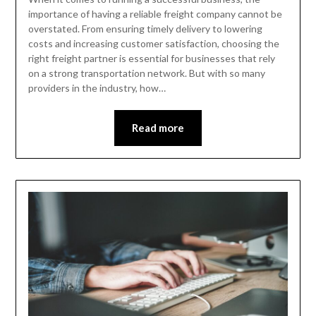
importance of having a reliable freight company cannot be
overstated. From ensuring timely delivery to lowering
costs and increasing customer satisfaction, choosing the
right freight partner is essential for businesses that rely
on a strong transportation network. But with so many
providers in the industry, how…
Read more