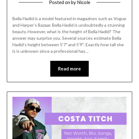
Posted on
by
Nicole
Bella Hadid is a model featured in magazines such as Vogue
and Harper’s Bazaar. Bella Hadid is undoubtedly a stunning
beauty. However, what is the height of Bella Hadid? The
answer may surprise you. Several sources estimate Bella
Hadid’s height between 5’7″ and 5’9″. Exactly how tall she
is is unknown since a professional has…
Read more