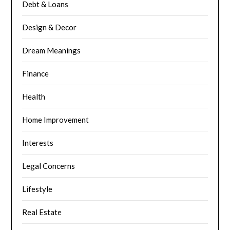
Debt & Loans
Design & Decor
Dream Meanings
Finance
Health
Home Improvement
Interests
Legal Concerns
Lifestyle
Real Estate