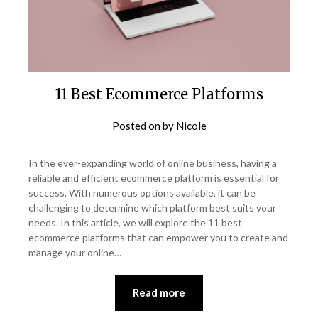
11 Best Ecommerce Platforms
Posted on
by
Nicole
In the ever-expanding world of online business, having a
reliable and efficient ecommerce platform is essential for
success. With numerous options available, it can be
challenging to determine which platform best suits your
needs. In this article, we will explore the 11 best
ecommerce platforms that can empower you to create and
manage your online…
Read more