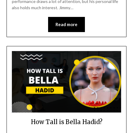
performance draws a lot of attention, but his personal life
also holds much interest. Jimmy…
Read more
How Tall is Bella Hadid?