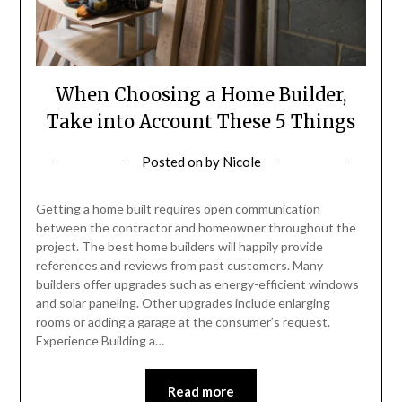
When Choosing a Home Builder,
Take into Account These 5 Things
Posted on
by
Nicole
Getting a home built requires open communication
between the contractor and homeowner throughout the
project. The best home builders will happily provide
references and reviews from past customers. Many
builders offer upgrades such as energy-efficient windows
and solar paneling. Other upgrades include enlarging
rooms or adding a garage at the consumer’s request.
Experience Building a…
Read more