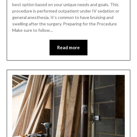
best option based on your unique needs and goals. This
procedure is performed outpatient under IV sedation or
general anesthesia. It’s common to have bruising and
swelling after the surgery. Preparing for the Procedure
Make sure to follow…
Read more