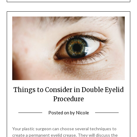
Things to Consider in Double Eyelid
Procedure
Posted on
by
Nicole
Your plastic surgeon can choose several techniques to
create a permanent eyelid crease. They will discuss the