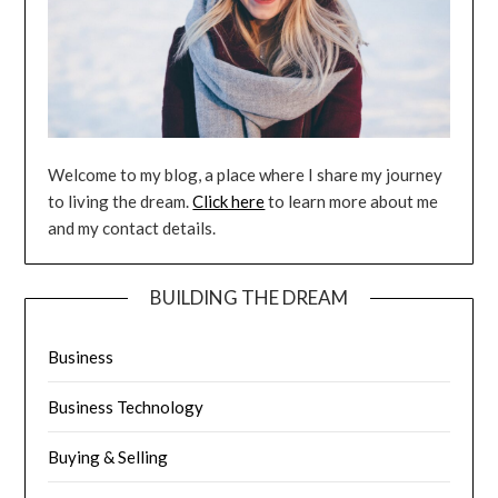
Welcome to my blog, a place where I share my journey
to living the dream.
Click here
to learn more about me
and my contact details.
BUILDING THE DREAM
Business
Business Technology
Buying & Selling