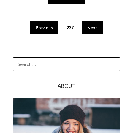
Posts
Previous
237
Next
pagination
SEARCH
FOR:
ABOUT