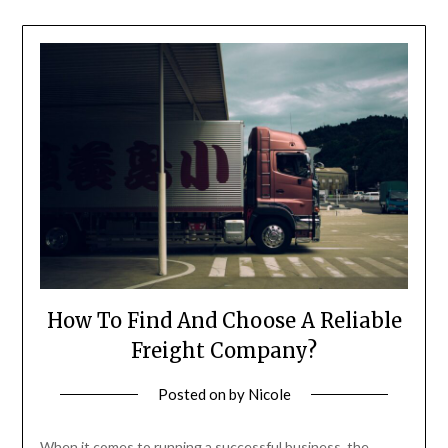
How To Find And Choose A Reliable
Freight Company?
Posted on
by
Nicole
When it comes to running a successful business, the