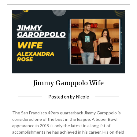
Jimmy Garoppolo Wife
Posted on
by
Nicole
The San Francisco 49ers quarterback Jimmy Garoppolo is
considered one of the best in the league. A Super Bowl
appearance in 2019 is only the latest in a long list of
accomplishments he has achieved in his career. His on-field