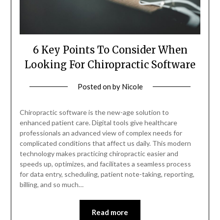
6 Key Points To Consider When
Looking For Chiropractic Software
Posted on
by
Nicole
Chiropractic software is the new-age solution to
enhanced patient care. Digital tools give healthcare
professionals an advanced view of complex needs for
complicated conditions that affect us daily. This modern
technology makes practicing chiropractic easier and
speeds up, optimizes, and facilitates a seamless process
for data entry, scheduling, patient note-taking, reporting,
billing, and so much…
Read more