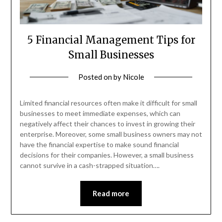
5 Financial Management Tips for
Small Businesses
Posted on
by
Nicole
Limited financial resources often make it difficult for small
businesses to meet immediate expenses, which can
negatively affect their chances to invest in growing their
enterprise. Moreover, some small business owners may not
have the financial expertise to make sound financial
decisions for their companies. However, a small business
cannot survive in a cash-strapped situation….
Read more