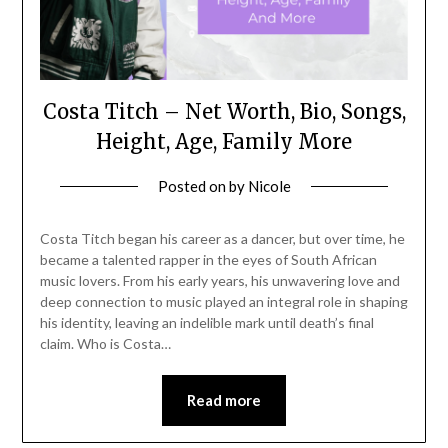
Costa Titch – Net Worth, Bio, Songs,
Height, Age, Family More
Posted on
by
Nicole
Costa Titch began his career as a dancer, but over time, he
became a talented rapper in the eyes of South African
music lovers. From his early years, his unwavering love and
deep connection to music played an integral role in shaping
his identity, leaving an indelible mark until death’s final
claim. Who is Costa…
Read more