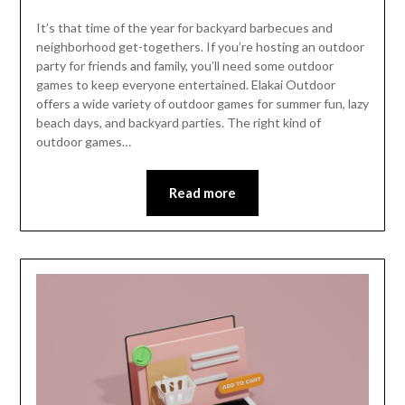
It’s that time of the year for backyard barbecues and
neighborhood get-togethers. If you’re hosting an outdoor
party for friends and family, you’ll need some outdoor
games to keep everyone entertained. Elakai Outdoor
offers a wide variety of outdoor games for summer fun, lazy
beach days, and backyard parties. The right kind of
outdoor games…
Read more