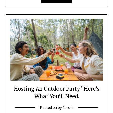
Hosting An Outdoor Party? Here’s
What You’ll Need.
Posted on
by
Nicole