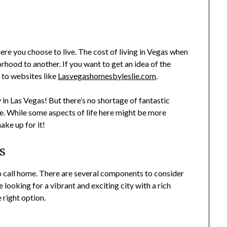
re you choose to live. The cost of living in Vegas when
hood to another. If you want to get an idea of the
 to websites like
Lasvegashomesbyleslie.com
.
in Las Vegas! But there’s no shortage of fantastic
ce. While some aspects of life here might be more
ake up for it!
s
 to call home. There are several components to consider
are looking for a vibrant and exciting city with a rich
e right option.