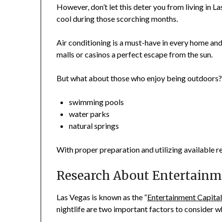
However, don’t let this deter you from living in L
cool during those scorching months.
Air conditioning is a must-have in every home and
malls or casinos a perfect escape from the sun.
But what about those who enjoy being outdoors? 
swimming pools
water parks
natural springs
With proper preparation and utilizing available r
Research About Entertainm
Las Vegas is known as the “
Entertainment Capital
nightlife are two important factors to consider whe