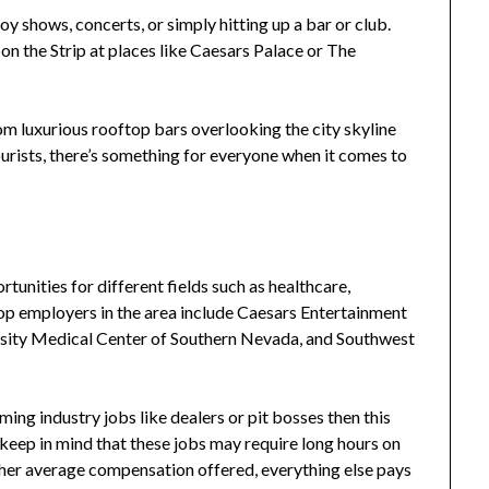
oy shows, concerts, or simply hitting up a bar or club.
 the Strip at places like Caesars Palace or The
om luxurious rooftop bars overlooking the city skyline
rists, there’s something for everyone when it comes to
tunities for different fields such as healthcare,
top employers in the area include Caesars Entertainment
sity Medical Center of Southern Nevada, and Southwest
aming industry jobs like dealers or pit bosses then this
 keep in mind that these jobs may require long hours on
igher average compensation offered, everything else pays