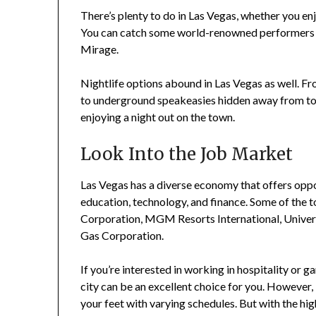
There’s plenty to do in Las Vegas, whether you enj
You can catch some world-renowned performers on
Mirage.
Nightlife options abound in Las Vegas as well. Fr
to underground speakeasies hidden away from tou
enjoying a night out on the town.
Look Into the Job Market
Las Vegas has a diverse economy that offers oppor
education, technology, and finance. Some of the 
Corporation, MGM Resorts International, Univer
Gas Corporation.
If you’re interested in working in hospitality or g
city can be an excellent choice for you. However,
your feet with varying schedules. But with the h