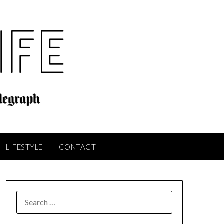
LIFESTYLE
CONTACT
SEARCH
FOR: