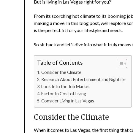
But is living in Las Vegas right for you?
From its scorching hot climate to its booming job
making a move. In this blog post, we’ll explore so
is the perfect fit for your lifestyle and needs.
So sit back and let’s dive into what it truly means 
Table of Contents
Consider the Climate
Research About Entertainment and Nightlife
Look Into the Job Market
Factor In Cost of Living
Consider Living in Las Vegas
Consider the Climate
When it comes to Las Vegas, the first thing that 