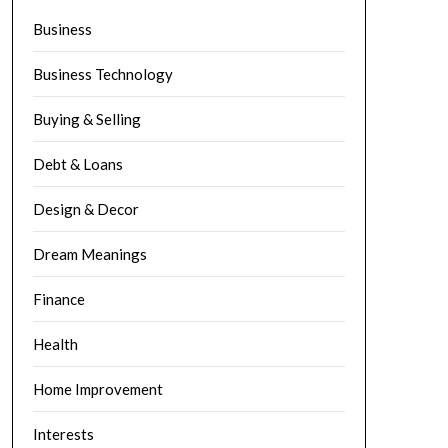
Business
Business Technology
Buying & Selling
Debt & Loans
Design & Decor
Dream Meanings
Finance
Health
Home Improvement
Interests