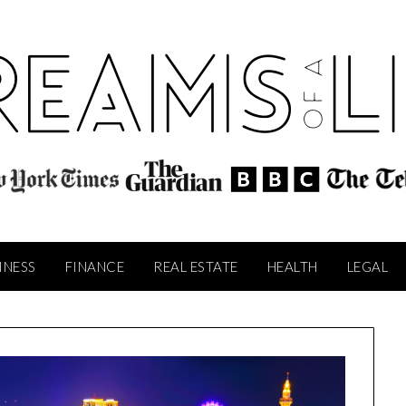
INESS
FINANCE
REAL ESTATE
HEALTH
LEGAL