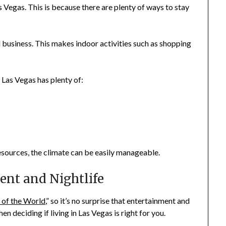
as Vegas. This is because there are plenty of ways to stay
 business. This makes indoor activities such as shopping
Las Vegas has plenty of:
esources, the climate can be easily manageable.
ent and Nightlife
 of the World
,” so it’s no surprise that entertainment and
n deciding if living in Las Vegas is right for you.