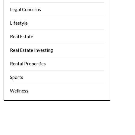
Legal Concerns
Lifestyle
Real Estate
Real Estate Investing
Rental Properties
Sports
Wellness