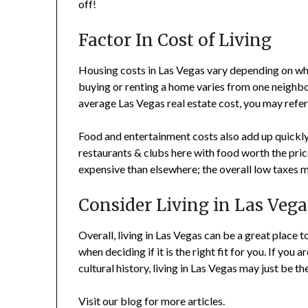
off!
Factor In Cost of Living
Housing costs in Las Vegas vary depending on whe
buying or renting a home varies from one neighbor
average Las Vegas real estate cost, you may refer
Food and entertainment costs also add up quickly 
restaurants & clubs here with food worth the pri
expensive than elsewhere; the overall low taxes m
Consider Living in Las Vega
Overall, living in Las Vegas can be a great place
when deciding if it is the right fit for you. If you 
cultural history, living in Las Vegas may just be th
Visit our blog for more articles.