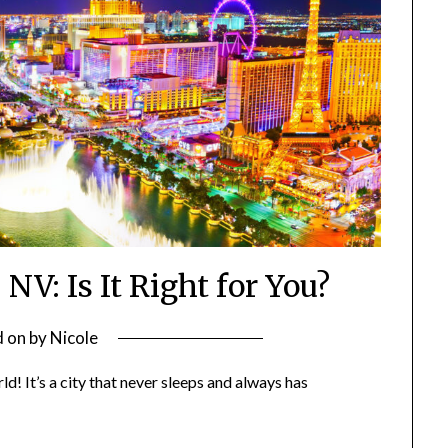
 NV: Is It Right for You?
d on
by
Nicole
d! It’s a city that never sleeps and always has