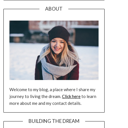
ABOUT
Welcome to my blog, a place where I share my
journey to living the dream.
Click here
to learn
more about me and my contact details.
BUILDING THE DREAM