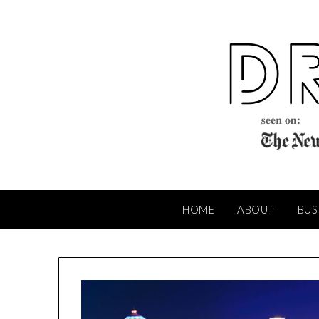
Skip
to
content
HOME
ABOUT
BUS