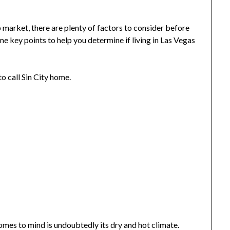
 market, there are plenty of factors to consider before
me key points to help you determine if living in Las Vegas
to call Sin City home.
comes to mind is undoubtedly its dry and hot climate.