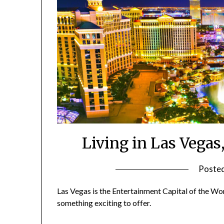
Living in Las Vegas,
Poste
Las Vegas is the Entertainment Capital of the Worl
something exciting to offer.