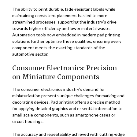
The ability to print durable, fade-resistant labels while
maintaining consistent placement has led to more
streamlined processes, supporting the industry’s drive
towards higher efficiency and lower material waste.
Automation tools now embedded in modern pad printing
solutions further optimize these qualities, ensuring every
component meets the exacting standards of the
automotive sector.
Consumer Electronics: Precision
on Miniature Components
The consumer electronics industry’s demand for
miniaturization presents unique challenges for marking and
decorating devices. Pad printing offers a precise method
for applying detailed graphics and essential information to
small-scale components, such as smartphone cases or
circuit housings.
The accuracy and repeatability achieved with cutting-edge