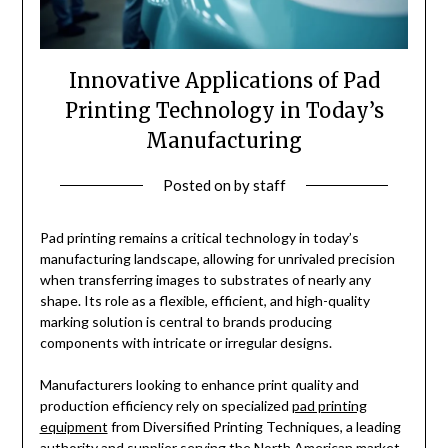
Innovative Applications of Pad
Printing Technology in Today’s
Manufacturing
Posted on
by
staff
Pad printing remains a critical technology in today’s
manufacturing landscape, allowing for unrivaled precision
when transferring images to substrates of nearly any
shape. Its role as a flexible, efficient, and high-quality
marking solution is central to brands producing
components with intricate or irregular designs.
Manufacturers looking to enhance print quality and
production efficiency rely on specialized
pad printing
equipment
from Diversified Printing Techniques, a leading
authority and supplier serving the North American market.