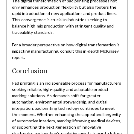
The digital transformation of pad printing processes not
only enhances production flexibility but also fosters the
rapid introduction of new applications and product lines.
This convergence is crucial in industries seeking to
balance high-mix production with stringent quality and
traceability standards.
For a broader perspective on how digital transformation is
impacting manufacturing, consult this in-depth McKinsey
report.
Conclusion
Pad printing
is an indispensable process for manufacturers
seeking reliable, high-quality, and adaptable product
marking solutions. As demands shift for greater
automation, environmental stewardship, and digital
integration, pad printing technology continues to meet
the moment. Whether enhancing the appeal and longevity
of automotive interiors, marking lifesaving medical devices,
or supporting the next generation of innovative
electronics, pad printing’s evolution points toward a future