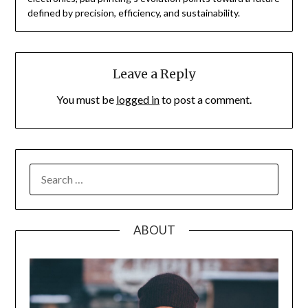
defined by precision, efficiency, and sustainability.
Leave a Reply
You must be
logged in
to post a comment.
SEARCH
FOR:
ABOUT