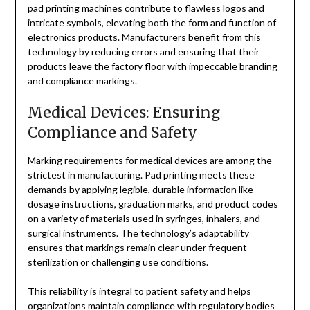
pad printing machines contribute to flawless logos and
intricate symbols, elevating both the form and function of
electronics products. Manufacturers benefit from this
technology by reducing errors and ensuring that their
products leave the factory floor with impeccable branding
and compliance markings.
Medical Devices: Ensuring
Compliance and Safety
Marking requirements for medical devices are among the
strictest in manufacturing. Pad printing meets these
demands by applying legible, durable information like
dosage instructions, graduation marks, and product codes
on a variety of materials used in syringes, inhalers, and
surgical instruments. The technology’s adaptability
ensures that markings remain clear under frequent
sterilization or challenging use conditions.
This reliability is integral to patient safety and helps
organizations maintain compliance with regulatory bodies