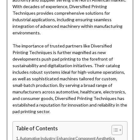
With decades of experience, Diversified Printing
Techniques provides comprehensive solutions for
industrial applications, including ensuring seamless
integration of advanced machinery within manufacturing
environments.
The importance of trusted partners like Diversified
Printing Techniques is further magnified as new
developments push pad printing to the forefront of
sustainability and digitalization initiatives. Their catalog
includes robust systems ideal for high-volume operations,
as well as sophisticated machines tailored for custom,
small-batch production. By serving a broad range of
manufacturers across automotive, healthcare, electronics,
and consumer goods, Diversified Printing Techniques has
established a reputation for innovation and reliability in the
pad printing sector.
Table of Contents
Automotive Industry: Enhancing Component Aesthetics