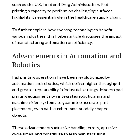
such as the U.S. Food and Drug Administration. Pad
printing’s capacity to perform on challenging surfaces
highlights its essential role in the healthcare supply chain.
To further explore how evolving technologies benefit
various industries, this Forbes article discusses the impact
of manufacturing automation on efficiency.
Advancements in Automation and
Robotics
Pad printing operations have been revolutionized by
automation and robotics, which deliver higher throughput
and greater repeatability in industrial settings. Modern pad
printing equipment now integrates robotic arms and
machine vision systems to guarantee accurate part
placement, even with cumbersome or oddly shaped
objects.
These advancements minimize handling errors, optimize
cycle times, and contribute to lean manufacturing