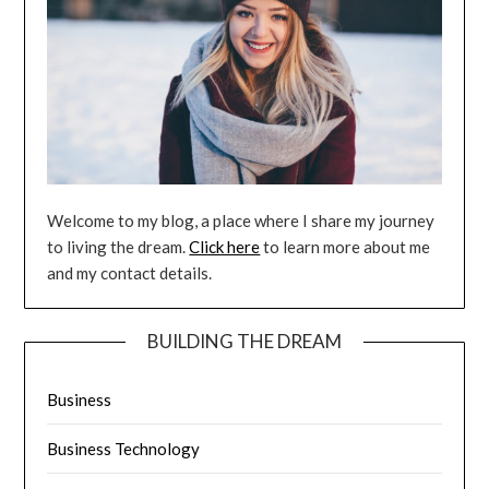
Welcome to my blog, a place where I share my journey
to living the dream.
Click here
to learn more about me
and my contact details.
BUILDING THE DREAM
Business
Business Technology