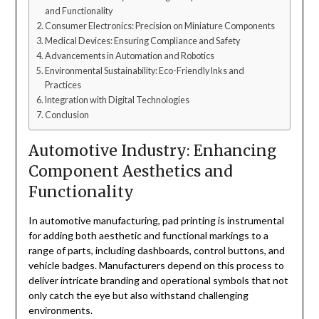
and Functionality
Consumer Electronics: Precision on Miniature Components
Medical Devices: Ensuring Compliance and Safety
Advancements in Automation and Robotics
Environmental Sustainability: Eco-Friendly Inks and
Practices
Integration with Digital Technologies
Conclusion
Automotive Industry: Enhancing
Component Aesthetics and
Functionality
In automotive manufacturing, pad printing is instrumental
for adding both aesthetic and functional markings to a
range of parts, including dashboards, control buttons, and
vehicle badges. Manufacturers depend on this process to
deliver intricate branding and operational symbols that not
only catch the eye but also withstand challenging
environments.