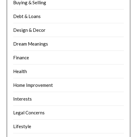
Buying & Selling
Debt & Loans
Design & Decor
Dream Meanings
Finance
Health
Home Improvement
Interests
Legal Concerns
Lifestyle