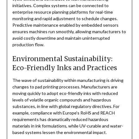
initiatives. Complex systems can be connected to
enterprise resource planning platforms for real-time
monitoring and rapid adjustment to schedule changes.
Predictive maintenance enabled by embedded sensors
ensures machines run smoothly, allowing manufacturers to
avoid costly downtime and maintain uninterrupted
production flow.
Environmental Sustainability:
Eco-Friendly Inks and Practices
The wave of sustainability within manufacturing is driving
changes to pad printing processes. Manufacturers are
moving quickly to adopt eco-friendly inks with reduced
levels of volatile organic compounds and hazardous
substances, in line with global regulatory directives. For
example, compliance with Europe’s RoHS and REACH
requirements has dramatically reduced hazardous
materials in ink formulations, while UV-curable and water-
based systems lessen the environmental impact.