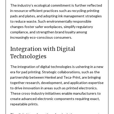
The industry’s ecological commitment is further reflected
in resource-efficient practices such as recycling printing
pads and plates, and adopting ink management strategies
to reduce waste. Such environmentally responsible
changes foster safer workplaces, simplify regulatory
compliance, and strengthen brand loyalty among
increasingly eco-conscious consumers.
Integration with Digital
Technologies
The integration of digital technologies is ushering in a new
era for pad printing. Strategic collaborations, such as the
partnership between Henkel and Teca-Print, are bringing
together research, development, and application expertise
to drive innovation in areas such as printed electronics.
These cross-industry initiatives enable manufacturers to
create advanced electronic components requiring exact,
repeatable prints.