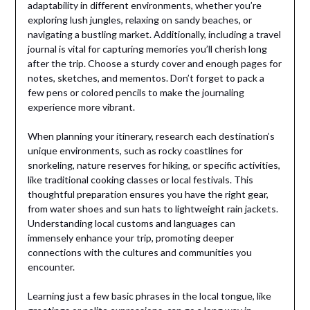
adaptability in different environments, whether you’re
exploring lush jungles, relaxing on sandy beaches, or
navigating a bustling market. Additionally, including a travel
journal is vital for capturing memories you’ll cherish long
after the trip. Choose a sturdy cover and enough pages for
notes, sketches, and mementos. Don’t forget to pack a
few pens or colored pencils to make the journaling
experience more vibrant.
When planning your itinerary, research each destination’s
unique environments, such as rocky coastlines for
snorkeling, nature reserves for hiking, or specific activities,
like traditional cooking classes or local festivals. This
thoughtful preparation ensures you have the right gear,
from water shoes and sun hats to lightweight rain jackets.
Understanding local customs and languages can
immensely enhance your trip, promoting deeper
connections with the cultures and communities you
encounter.
Learning just a few basic phrases in the local tongue, like