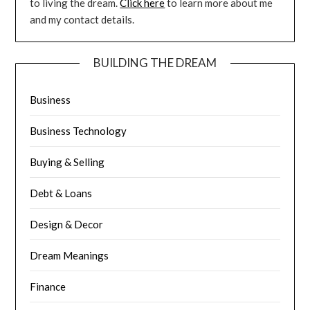
to living the dream.
Click here
to learn more about me
and my contact details.
BUILDING THE DREAM
Business
Business Technology
Buying & Selling
Debt & Loans
Design & Decor
Dream Meanings
Finance