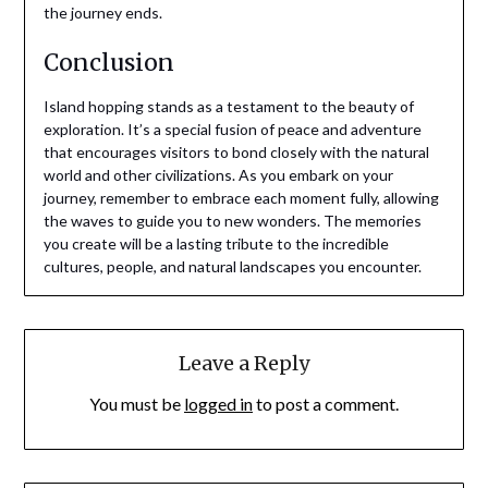
the journey ends.
Conclusion
Island hopping stands as a testament to the beauty of
exploration. It’s a special fusion of peace and adventure
that encourages visitors to bond closely with the natural
world and other civilizations. As you embark on your
journey, remember to embrace each moment fully, allowing
the waves to guide you to new wonders. The memories
you create will be a lasting tribute to the incredible
cultures, people, and natural landscapes you encounter.
Leave a Reply
You must be
logged in
to post a comment.