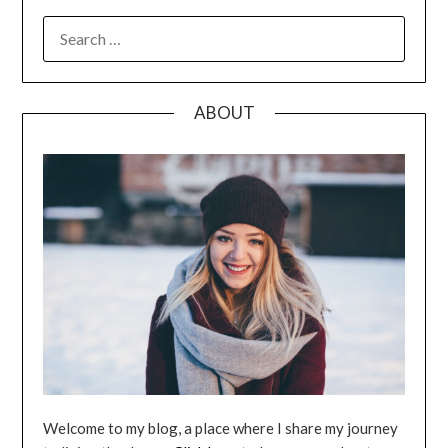
SEARCH
FOR:
ABOUT
Welcome to my blog, a place where I share my journey