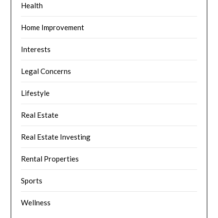
Health
Home Improvement
Interests
Legal Concerns
Lifestyle
Real Estate
Real Estate Investing
Rental Properties
Sports
Wellness