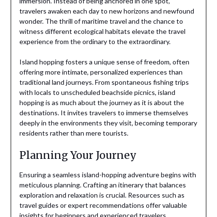
immersion. Instead of being anchored in one spot,
travelers awaken each day to new horizons and newfound
wonder. The thrill of maritime travel and the chance to
witness different ecological habitats elevate the travel
experience from the ordinary to the extraordinary.
Island hopping fosters a unique sense of freedom, often
offering more intimate, personalized experiences than
traditional land journeys. From spontaneous fishing trips
with locals to unscheduled beachside picnics, island
hopping is as much about the journey as it is about the
destinations. It invites travelers to immerse themselves
deeply in the environments they visit, becoming temporary
residents rather than mere tourists.
Planning Your Journey
Ensuring a seamless island-hopping adventure begins with
meticulous planning. Crafting an itinerary that balances
exploration and relaxation is crucial. Resources such as
travel guides or expert recommendations offer valuable
insights for beginners and experienced travelers.