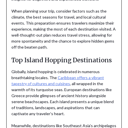
When planning your trip, consider factors such as the
climate, the best seasons for travel, and local cultural
events. This preparation ensures travelers maximize their
experience, making the most of each destination visited. A
well-thought-out plan reduces travel stress, allowing for
more spontaneity and the chance to explore hidden gems
off the beaten path.
Top Island Hopping Destinations
Globally, island hopping is celebrated in numerous
breathtaking locales. The
Caribbean offers a vibrant
tapestry of cultures and cuisines
, all wrapped in the
warmth of its turquoise seas. European destinations like
Greece provide glimpses of ancient history alongside
serene beachscapes. Each island presents a unique blend
of traditions, landscapes, and aspirations that can
captivate any traveler’s heart.
Meanwhile, destinations like Southeast Asia’s archipelagos