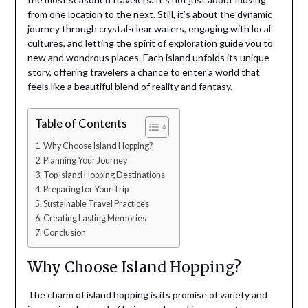
from one location to the next. Still, it’s about the dynamic
journey through crystal-clear waters, engaging with local
cultures, and letting the spirit of exploration guide you to
new and wondrous places. Each island unfolds its unique
story, offering travelers a chance to enter a world that
feels like a beautiful blend of reality and fantasy.
Table of Contents
Why Choose Island Hopping?
Planning Your Journey
Top Island Hopping Destinations
Preparing for Your Trip
Sustainable Travel Practices
Creating Lasting Memories
Conclusion
Why Choose Island Hopping?
The charm of island hopping is its promise of variety and