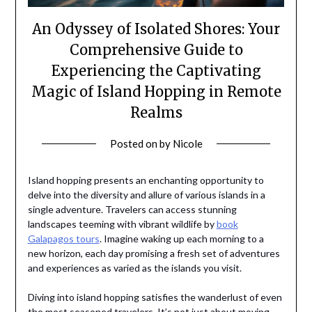
An Odyssey of Isolated Shores: Your
Comprehensive Guide to
Experiencing the Captivating
Magic of Island Hopping in Remote
Realms
Posted on
by
Nicole
Island hopping presents an enchanting opportunity to
delve into the diversity and allure of various islands in a
single adventure. Travelers can access stunning
landscapes teeming with vibrant wildlife by
book
Galapagos tours
. Imagine waking up each morning to a
new horizon, each day promising a fresh set of adventures
and experiences as varied as the islands you visit.
Diving into island hopping satisfies the wanderlust of even
the most seasoned travelers. It’s not just about moving