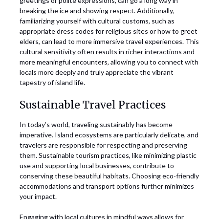
greetings or polite expressions, can go a long way in
breaking the ice and showing respect. Additionally,
familiarizing yourself with cultural customs, such as
appropriate dress codes for religious sites or how to greet
elders, can lead to more immersive travel experiences. This
cultural sensitivity often results in richer interactions and
more meaningful encounters, allowing you to connect with
locals more deeply and truly appreciate the vibrant
tapestry of island life.
Sustainable Travel Practices
In today’s world, traveling sustainably has become
imperative. Island ecosystems are particularly delicate, and
travelers are responsible for respecting and preserving
them. Sustainable tourism practices, like minimizing plastic
use and supporting local businesses, contribute to
conserving these beautiful habitats. Choosing eco-friendly
accommodations and transport options further minimizes
your impact.
Engaging with local cultures in mindful ways allows for