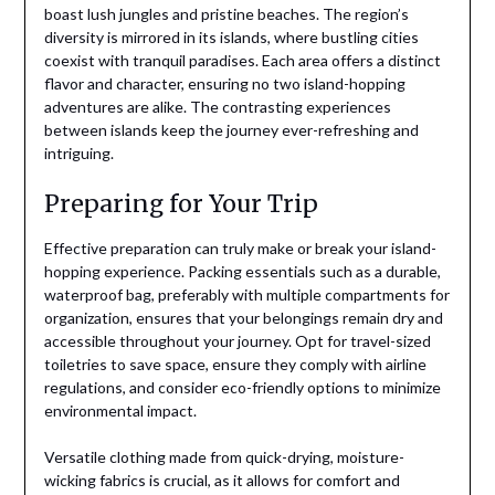
boast lush jungles and pristine beaches. The region’s
diversity is mirrored in its islands, where bustling cities
coexist with tranquil paradises. Each area offers a distinct
flavor and character, ensuring no two island-hopping
adventures are alike. The contrasting experiences
between islands keep the journey ever-refreshing and
intriguing.
Preparing for Your Trip
Effective preparation can truly make or break your island-
hopping experience. Packing essentials such as a durable,
waterproof bag, preferably with multiple compartments for
organization, ensures that your belongings remain dry and
accessible throughout your journey. Opt for travel-sized
toiletries to save space, ensure they comply with airline
regulations, and consider eco-friendly options to minimize
environmental impact.
Versatile clothing made from quick-drying, moisture-
wicking fabrics is crucial, as it allows for comfort and