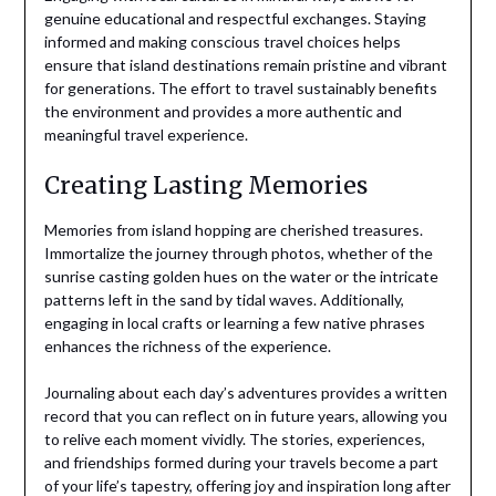
genuine educational and respectful exchanges. Staying
informed and making conscious travel choices helps
ensure that island destinations remain pristine and vibrant
for generations. The effort to travel sustainably benefits
the environment and provides a more authentic and
meaningful travel experience.
Creating Lasting Memories
Memories from island hopping are cherished treasures.
Immortalize the journey through photos, whether of the
sunrise casting golden hues on the water or the intricate
patterns left in the sand by tidal waves. Additionally,
engaging in local crafts or learning a few native phrases
enhances the richness of the experience.
Journaling about each day’s adventures provides a written
record that you can reflect on in future years, allowing you
to relive each moment vividly. The stories, experiences,
and friendships formed during your travels become a part
of your life’s tapestry, offering joy and inspiration long after