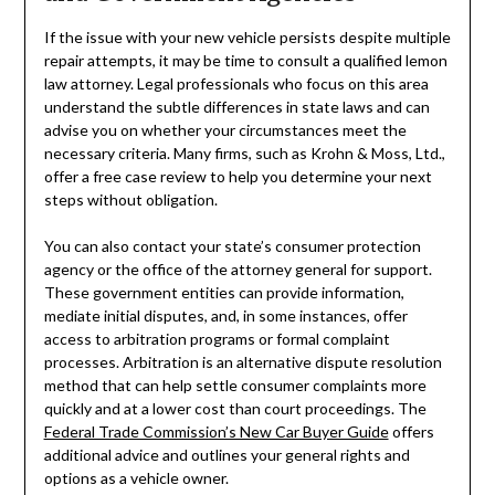
If the issue with your new vehicle persists despite multiple
repair attempts, it may be time to consult a qualified lemon
law attorney. Legal professionals who focus on this area
understand the subtle differences in state laws and can
advise you on whether your circumstances meet the
necessary criteria. Many firms, such as Krohn & Moss, Ltd.,
offer a free case review to help you determine your next
steps without obligation.
You can also contact your state’s consumer protection
agency or the office of the attorney general for support.
These government entities can provide information,
mediate initial disputes, and, in some instances, offer
access to arbitration programs or formal complaint
processes. Arbitration is an alternative dispute resolution
method that can help settle consumer complaints more
quickly and at a lower cost than court proceedings. The
Federal Trade Commission’s New Car Buyer Guide
offers
additional advice and outlines your general rights and
options as a vehicle owner.