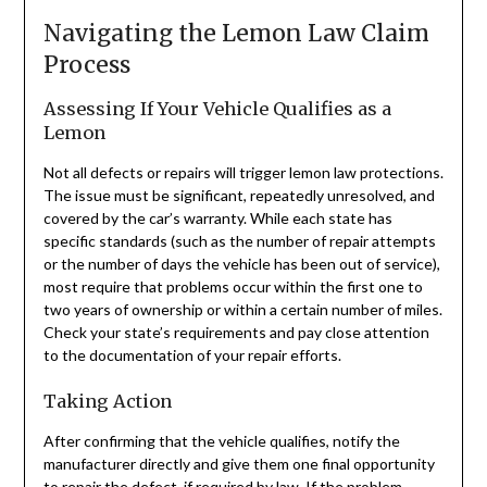
Navigating the Lemon Law Claim
Process
Assessing If Your Vehicle Qualifies as a
Lemon
Not all defects or repairs will trigger lemon law protections.
The issue must be significant, repeatedly unresolved, and
covered by the car’s warranty. While each state has
specific standards (such as the number of repair attempts
or the number of days the vehicle has been out of service),
most require that problems occur within the first one to
two years of ownership or within a certain number of miles.
Check your state’s requirements and pay close attention
to the documentation of your repair efforts.
Taking Action
After confirming that the vehicle qualifies, notify the
manufacturer directly and give them one final opportunity
to repair the defect, if required by law. If the problem