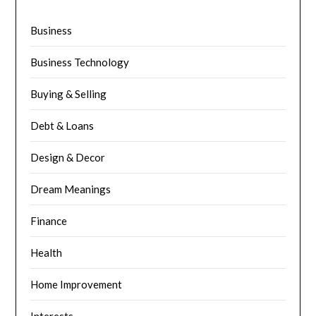
Business
Business Technology
Buying & Selling
Debt & Loans
Design & Decor
Dream Meanings
Finance
Health
Home Improvement