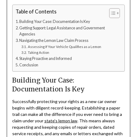
Table of Contents
Building Your Case: Documentation Is Key
Getting Support: Legal Assistance and Government
Agencies
Navigating the Lemon Law Claim Process
Assessing If Your Vehicle Qualifies as a Lemon
Taking Action
Staying Proactive and Informed
Conclusion
Building Your Case:
Documentation Is Key
Successfully protecting your rights as a new car owner
begins with diligent record-keeping. Establishing a paper
trail can make all the difference if you ever need to bring a
claim under your
state’s lemon law
. This means always
requesting and keeping copies of repair orders, dated
service receipts, and any emails or letters exchanged with