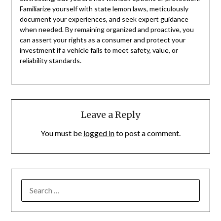
Familiarize yourself with state lemon laws, meticulously
document your experiences, and seek expert guidance
when needed. By remaining organized and proactive, you
can assert your rights as a consumer and protect your
investment if a vehicle fails to meet safety, value, or
reliability standards.
Leave a Reply
You must be
logged in
to post a comment.
SEARCH
FOR: