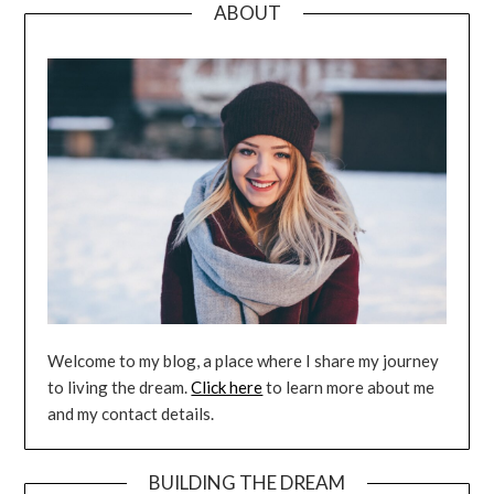
ABOUT
Welcome to my blog, a place where I share my journey
to living the dream.
Click here
to learn more about me
and my contact details.
BUILDING THE DREAM