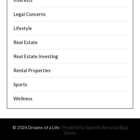
Interests
Legal Concerns
Lifestyle
Real Estate
Real Estate Investing
Rental Properties
Sports
Wellness
© 2026 Dreams of a Life
| Powered by Superbs
Personal Blog
theme