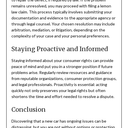
remains unresolved, you may proceed with filing a lemon
law claim. This process typically involves submitting your
documentation and evidence to the appropriate agency or
through legal counsel. Your chosen resolution may include
arbitration, mediation, or litigation, depending on the
complexity of your case and your personal preferences.
Staying Proactive and Informed
Staying informed about your consumer rights can provide
peace of mind and put you in a stronger position if future
problems arise. Regularly review resources and guidance
from reputable organizations, consumer protection groups,
and legal professionals. Proactivity is essential: acting
quickly not only preserves your legal rights but often
shortens the time and effort needed to resolve a dispute.
Conclusion
Discovering that a new car has ongoing issues can be
distressing, but you are not without options or protection.