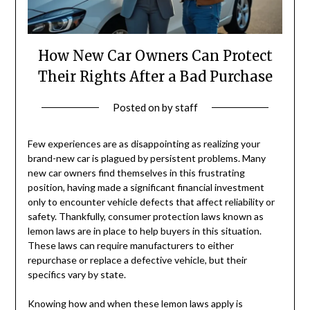
How New Car Owners Can Protect
Their Rights After a Bad Purchase
Posted on
by
staff
Few experiences are as disappointing as realizing your
brand-new car is plagued by persistent problems. Many
new car owners find themselves in this frustrating
position, having made a significant financial investment
only to encounter vehicle defects that affect reliability or
safety. Thankfully, consumer protection laws known as
lemon laws are in place to help buyers in this situation.
These laws can require manufacturers to either
repurchase or replace a defective vehicle, but their
specifics vary by state.
Knowing how and when these lemon laws apply is