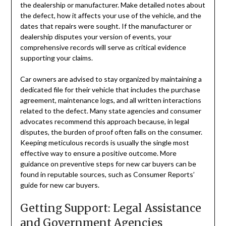
the dealership or manufacturer. Make detailed notes about
the defect, how it affects your use of the vehicle, and the
dates that repairs were sought. If the manufacturer or
dealership disputes your version of events, your
comprehensive records will serve as critical evidence
supporting your claims.
Car owners are advised to stay organized by maintaining a
dedicated file for their vehicle that includes the purchase
agreement, maintenance logs, and all written interactions
related to the defect. Many state agencies and consumer
advocates recommend this approach because, in legal
disputes, the burden of proof often falls on the consumer.
Keeping meticulous records is usually the single most
effective way to ensure a positive outcome. More
guidance on preventive steps for new car buyers can be
found in reputable sources, such as Consumer Reports’
guide for new car buyers.
Getting Support: Legal Assistance
and Government Agencies