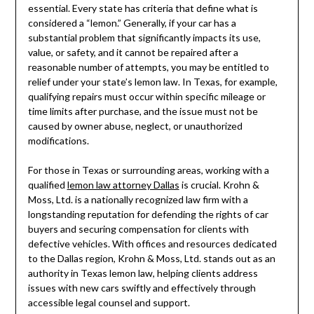
essential. Every state has criteria that define what is
considered a “lemon.” Generally, if your car has a
substantial problem that significantly impacts its use,
value, or safety, and it cannot be repaired after a
reasonable number of attempts, you may be entitled to
relief under your state’s lemon law. In Texas, for example,
qualifying repairs must occur within specific mileage or
time limits after purchase, and the issue must not be
caused by owner abuse, neglect, or unauthorized
modifications.
For those in Texas or surrounding areas, working with a
qualified
lemon law attorney Dallas
is crucial. Krohn &
Moss, Ltd. is a nationally recognized law firm with a
longstanding reputation for defending the rights of car
buyers and securing compensation for clients with
defective vehicles. With offices and resources dedicated
to the Dallas region, Krohn & Moss, Ltd. stands out as an
authority in Texas lemon law, helping clients address
issues with new cars swiftly and effectively through
accessible legal counsel and support.