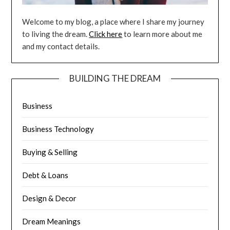
Welcome to my blog, a place where I share my journey
to living the dream.
Click here
to learn more about me
and my contact details.
BUILDING THE DREAM
Business
Business Technology
Buying & Selling
Debt & Loans
Design & Decor
Dream Meanings