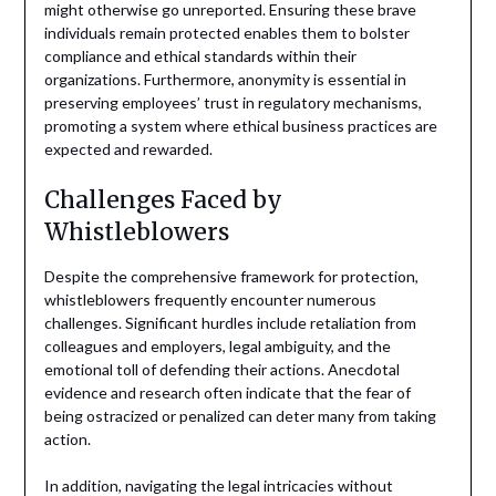
might otherwise go unreported. Ensuring these brave
individuals remain protected enables them to bolster
compliance and ethical standards within their
organizations. Furthermore, anonymity is essential in
preserving employees’ trust in regulatory mechanisms,
promoting a system where ethical business practices are
expected and rewarded.
Challenges Faced by
Whistleblowers
Despite the comprehensive framework for protection,
whistleblowers frequently encounter numerous
challenges. Significant hurdles include retaliation from
colleagues and employers, legal ambiguity, and the
emotional toll of defending their actions. Anecdotal
evidence and research often indicate that the fear of
being ostracized or penalized can deter many from taking
action.
In addition, navigating the legal intricacies without