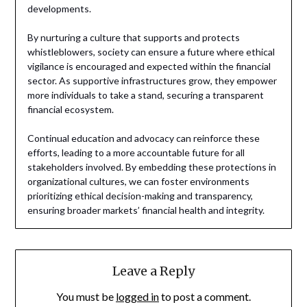
developments.
By nurturing a culture that supports and protects
whistleblowers, society can ensure a future where ethical
vigilance is encouraged and expected within the financial
sector. As supportive infrastructures grow, they empower
more individuals to take a stand, securing a transparent
financial ecosystem.
Continual education and advocacy can reinforce these
efforts, leading to a more accountable future for all
stakeholders involved. By embedding these protections in
organizational cultures, we can foster environments
prioritizing ethical decision-making and transparency,
ensuring broader markets’ financial health and integrity.
Leave a Reply
You must be
logged in
to post a comment.