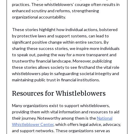
practices. These whistleblowers’ courage often results in
enhanced scrutiny and reforms, strengthening
organizational accountability.
These stories highlight how individual actions, bolstered
by protective laws and support systems, can lead to
significant positive change within entire sectors. By
sharing these success stories, we inspire more individuals
to speak out, paving the way for a more transparent and
trustworthy financial landscape. Moreover, publicizing
these stories allows society to see firsthand the vital role
whistleblowers play in safeguarding societal integrity and
maintaining public trust in financial institutions.
Resources for Whistleblowers
Many organizations exist to support whistleblowers,
providing them with vital information and resources to aid
their journey. Noteworthy among them is the
National
Whistleblower Center
, which offers legal advice, advocacy,
and support networks. These organizations serve as