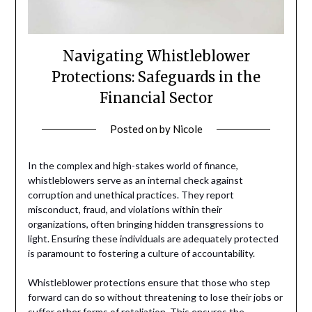
Navigating Whistleblower
Protections: Safeguards in the
Financial Sector
Posted on
by
Nicole
In the complex and high-stakes world of finance,
whistleblowers serve as an internal check against
corruption and unethical practices. They report
misconduct, fraud, and violations within their
organizations, often bringing hidden transgressions to
light. Ensuring these individuals are adequately protected
is paramount to fostering a culture of accountability.
Whistleblower protections ensure that those who step
forward can do so without threatening to lose their jobs or
suffer other forms of retaliation. This ensures the