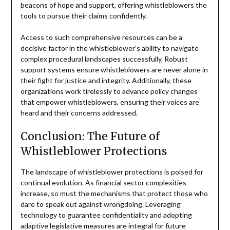
beacons of hope and support, offering whistleblowers the
tools to pursue their claims confidently.
Access to such comprehensive resources can be a
decisive factor in the whistleblower’s ability to navigate
complex procedural landscapes successfully. Robust
support systems ensure whistleblowers are never alone in
their fight for justice and integrity. Additionally, these
organizations work tirelessly to advance policy changes
that empower whistleblowers, ensuring their voices are
heard and their concerns addressed.
Conclusion: The Future of
Whistleblower Protections
The landscape of whistleblower protections is poised for
continual evolution. As financial sector complexities
increase, so must the mechanisms that protect those who
dare to speak out against wrongdoing. Leveraging
technology to guarantee confidentiality and adopting
adaptive legislative measures are integral for future