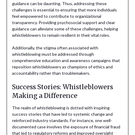
guidance can be daunting. Thus, addressing these
challenges is essential to ensuring that more individuals
feel empowered to contribute to organizational
transparency. Providing psychosocial support and clear
guidance can alleviate some of these challenges, helping
whistleblowers to remain resilient in their vital roles.
Additionally, the stigma often associated with
whistleblowing must be addressed through
comprehensive education and awareness campaigns that
reposition whistleblowers as champions of ethics and
accountability rather than troublemakers.
Success Stories: Whistleblowers
Making a Difference
The realm of whistleblowing is dotted with inspiring
success stories that have led to systemic change and
reinforced industry standards. For instance, one well-
documented case involves the exposure of financial fraud
that led to regulatory reforms and improved oversight