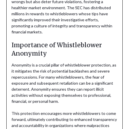
wrongs but also deter future violations, fostering a
healthier market environment. The SEC has distributed
millions in rewards to whistleblowers whose tips have
significantly improved their investigative efforts,
promoting a culture of integrity and transparency within
financial markets.
Importance of Whistleblower
Anonymity
Anonymity is a crucial pillar of whistleblower protection, as
it mitigates the risk of potential backlashes and severe
repercussions. For many whistleblowers, the fear of
exposure and subsequent retaliation can be a significant
deterrent. Anonymity ensures they can report illicit
activities without exposing themselves to professional,
financial, or personal harm.
This protection encourages more whistleblowers to come
forward, ultimately contributing to enhanced transparency
and accountability in organizations where malpractices