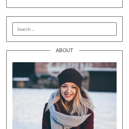
SEARCH
FOR:
ABOUT