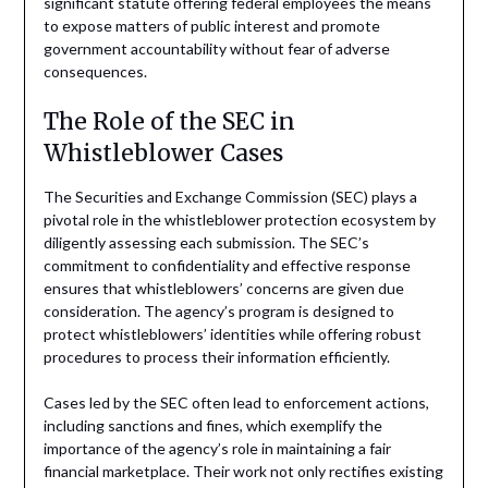
significant statute offering federal employees the means
to expose matters of public interest and promote
government accountability without fear of adverse
consequences.
The Role of the SEC in
Whistleblower Cases
The Securities and Exchange Commission (SEC) plays a
pivotal role in the whistleblower protection ecosystem by
diligently assessing each submission. The SEC’s
commitment to confidentiality and effective response
ensures that whistleblowers’ concerns are given due
consideration. The agency’s program is designed to
protect whistleblowers’ identities while offering robust
procedures to process their information efficiently.
Cases led by the SEC often lead to enforcement actions,
including sanctions and fines, which exemplify the
importance of the agency’s role in maintaining a fair
financial marketplace. Their work not only rectifies existing