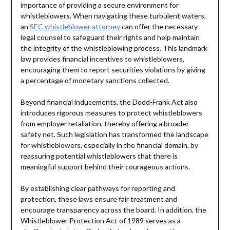
importance of providing a secure environment for
whistleblowers. When navigating these turbulent waters,
an
SEC whistleblower attorney
can offer the necessary
legal counsel to safeguard their rights and help maintain
the integrity of the whistleblowing process. This landmark
law provides financial incentives to whistleblowers,
encouraging them to report securities violations by giving
a percentage of monetary sanctions collected.
Beyond financial inducements, the Dodd-Frank Act also
introduces rigorous measures to protect whistleblowers
from employer retaliation, thereby offering a broader
safety net. Such legislation has transformed the landscape
for whistleblowers, especially in the financial domain, by
reassuring potential whistleblowers that there is
meaningful support behind their courageous actions.
By establishing clear pathways for reporting and
protection, these laws ensure fair treatment and
encourage transparency across the board. In addition, the
Whistleblower Protection Act of 1989 serves as a