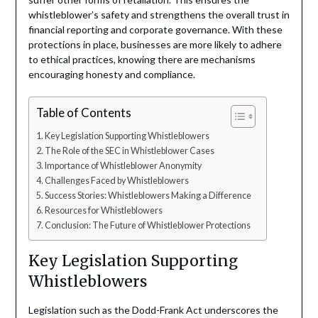
whistleblower’s safety and strengthens the overall trust in
financial reporting and corporate governance. With these
protections in place, businesses are more likely to adhere
to ethical practices, knowing there are mechanisms
encouraging honesty and compliance.
Table of Contents
Key Legislation Supporting Whistleblowers
The Role of the SEC in Whistleblower Cases
Importance of Whistleblower Anonymity
Challenges Faced by Whistleblowers
Success Stories: Whistleblowers Making a Difference
Resources for Whistleblowers
Conclusion: The Future of Whistleblower Protections
Key Legislation Supporting
Whistleblowers
Legislation such as the Dodd-Frank Act underscores the