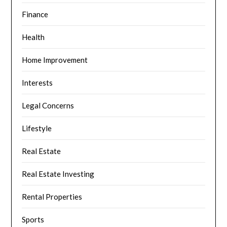
Finance
Health
Home Improvement
Interests
Legal Concerns
Lifestyle
Real Estate
Real Estate Investing
Rental Properties
Sports