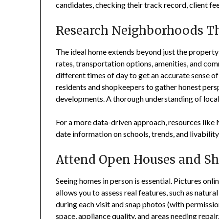
candidates, checking their track record, client fe
Research Neighborhoods T
The ideal home extends beyond just the propert
rates, transportation options, amenities, and com
different times of day to get an accurate sense o
residents and shopkeepers to gather honest per
developments. A thorough understanding of local c
For a more data-driven approach, resources like 
date information on schools, trends, and livabilit
Attend Open Houses and S
Seeing homes in person is essential. Pictures onli
allows you to assess real features, such as natural
during each visit and snap photos (with permission
space, appliance quality, and areas needing repair.