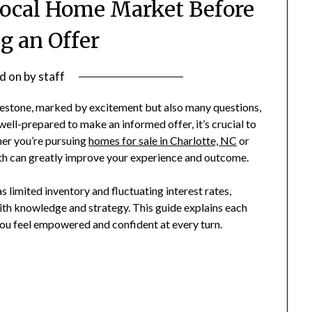
Local Home Market Before
 an Offer
d on
by
staff
ilestone, marked by excitement but also many questions,
 well-prepared to make an informed offer, it’s crucial to
her you’re pursuing
homes for sale in Charlotte, NC
or
path can greatly improve your experience and outcome.
s limited inventory and fluctuating interest rates,
ith knowledge and strategy. This guide explains each
you feel empowered and confident at every turn.