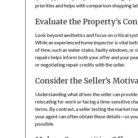
priorities and helps with comparison shopping lat
Evaluate the Property’s Con
Look beyond aesthetics and focus on critical sys
While an experienced home inspector is vital bef
of time, such as water stains, faulty windows, or
repairs helps inform both your offer and your p
or negotiating repair credits with the seller.
Consider the Seller’s Motiv
Understanding what drives the seller can provide v
relocating for work or facing a time-sensitive c
terms. By contrast, a seller testing the market m
your agent can often obtain these details—so you 
possible.