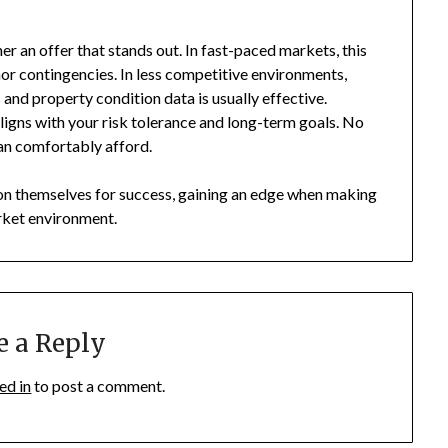
her an offer that stands out. In fast-paced markets, this
r contingencies. In less competitive environments,
 and property condition data is usually effective.
ligns with your risk tolerance and long-term goals. No
an comfortably afford.
tion themselves for success, gaining an edge when making
rket environment.
e a Reply
ed in
to post a comment.