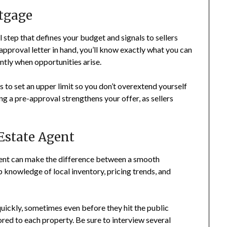
tgage
step that defines your budget and signals to sellers
-approval letter in hand, you’ll know exactly what you can
ently when opportunities arise.
s to set an upper limit so you don’t overextend yourself
ng a pre-approval strengthens your offer, as sellers
Estate Agent
gent can make the difference between a smooth
p knowledge of local inventory, pricing trends, and
quickly, sometimes even before they hit the public
ored to each property. Be sure to interview several