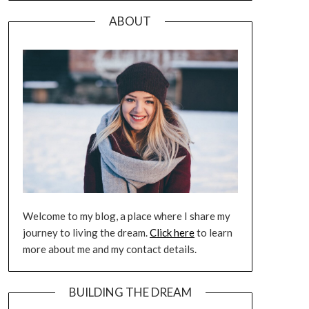
ABOUT
Welcome to my blog, a place where I share my
journey to living the dream.
Click here
to learn
more about me and my contact details.
BUILDING THE DREAM