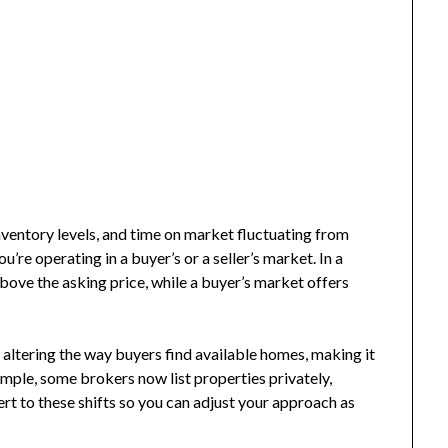
inventory levels, and time on market fluctuating from
’re operating in a buyer’s or a seller’s market. In a
 above the asking price, while a buyer’s market offers
 altering the way buyers find available homes, making it
ample, some brokers now list properties privately,
lert to these shifts so you can adjust your approach as