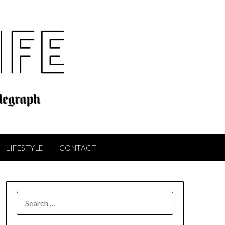
LIFESTYLE
CONTACT
SEARCH
FOR: