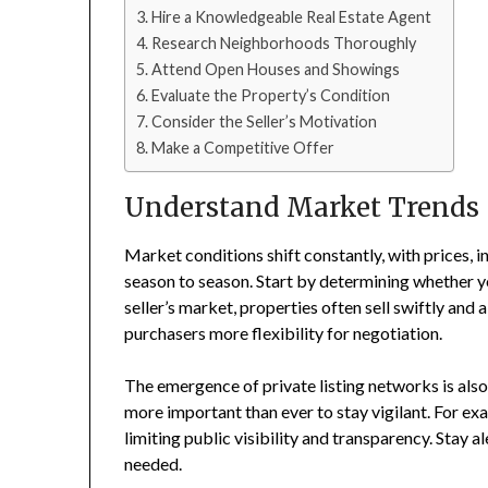
Hire a Knowledgeable Real Estate Agent
Research Neighborhoods Thoroughly
Attend Open Houses and Showings
Evaluate the Property’s Condition
Consider the Seller’s Motivation
Make a Competitive Offer
Understand Market Trends
Market conditions shift constantly, with prices, 
season to season. Start by determining whether you
seller’s market, properties often sell swiftly and
purchasers more flexibility for negotiation.
The emergence of private listing networks is also
more important than ever to stay vigilant. For ex
limiting public visibility and transparency. Stay a
needed.