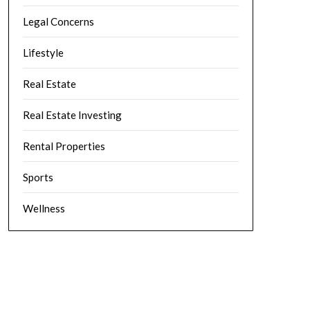
Legal Concerns
Lifestyle
Real Estate
Real Estate Investing
Rental Properties
Sports
Wellness