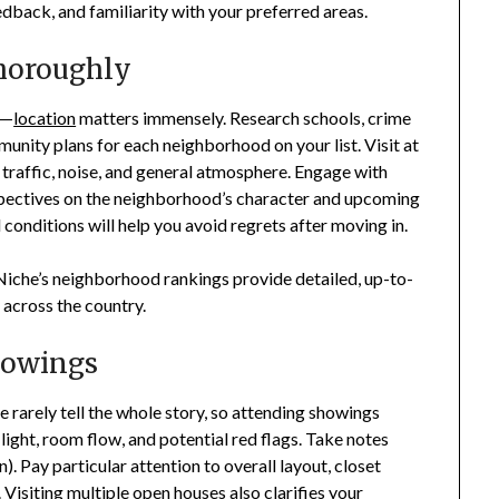
edback, and familiarity with your preferred areas.
horoughly
y—
location
matters immensely. Research schools, crime
munity plans for each neighborhood on your list. Visit at
f traffic, noise, and general atmosphere. Engage with
spectives on the neighborhood’s character and upcoming
onditions will help you avoid regrets after moving in.
Niche’s neighborhood rankings provide detailed, up-to-
y across the country.
howings
ne rarely tell the whole story, so attending showings
 light, room flow, and potential red flags. Take notes
). Pay particular attention to overall layout, closet
 Visiting multiple open houses also clarifies your