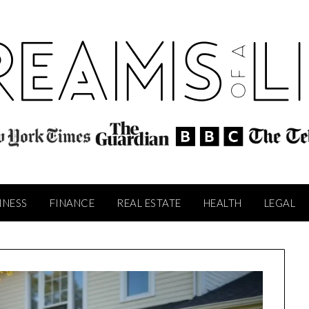
INESS
FINANCE
REAL ESTATE
HEALTH
LEGAL