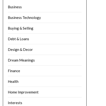
Business
Business Technology
Buying & Selling
Debt & Loans
Design & Decor
Dream Meanings
Finance
Health
Home Improvement
Interests