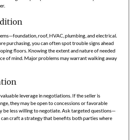
er.
dition
tems—foundation, roof, HVAC, plumbing, and electrical.
ore purchasing, you can often spot trouble signs ahead
 sloping floors. Knowing the extent and nature of needed
eace of mind. Major problems may warrant walking away
ation
aluable leverage in negotiations. If the seller is
hange, they may be open to concessions or favorable
ay be less willing to negotiate. Ask targeted questions—
can craft a strategy that benefits both parties where