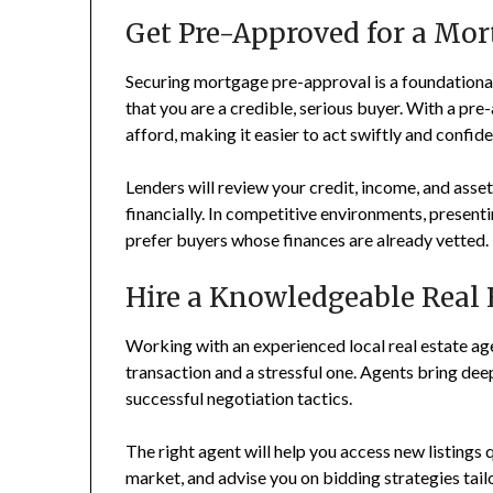
Get Pre-Approved for a Mor
Securing mortgage pre-approval is a foundational 
that you are a credible, serious buyer. With a pre
afford, making it easier to act swiftly and confid
Lenders will review your credit, income, and asset
financially. In competitive environments, presenti
prefer buyers whose finances are already vetted.
Hire a Knowledgeable Real 
Working with an experienced local real estate a
transaction and a stressful one. Agents bring dee
successful negotiation tactics.
The right agent will help you access new listings 
market, and advise you on bidding strategies tail