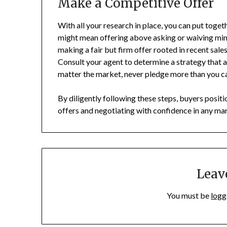
Make a Competitive Offer
With all your research in place, you can put toget
might mean offering above asking or waiving mino
making a fair but firm offer rooted in recent sales
Consult your agent to determine a strategy that a
matter the market, never pledge more than you c
By diligently following these steps, buyers posi
offers and negotiating with confidence in any ma
Leav
You must be
logg