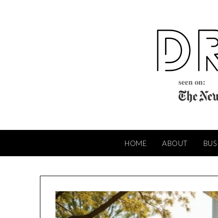
Skip
to
content
HOME
ABOUT
BUS