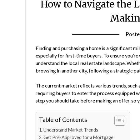
How to Navigate the 
Making
Poste
Finding and purchasing a home is a significant m
especially for first-time buyers. To ensure you’re
understand the local real estate landscape. Whet
browsing in another city, following a strategic 
The current market reflects various trends, such a
requiring buyers to enter the process equipped w
step you should take before making an offer, so 
Table of Contents
Understand Market Trends
Get Pre-Approved for a Mortgage