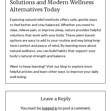
Solutions and Modern Wellness
Alternatives Today
Exploring natural relief methods offers safe, gentle ways
to feel better and stay balanced. Whether you need to
relax, relieve pain, or improve sleep, nature provides helpful
solutions that work with your body. These plant-based
options are easy to add to your routine and may bring long-
term comfort and peace of mind. By learning more about
natural wellness, you can build habits that support your
body’s natural strength and balance.
Want to keep learning? Visit our blog to explore more
helpful articles and learn other ways to improve your daily
well-being.
Leave a Reply
You must be
logged in
to post a comment.