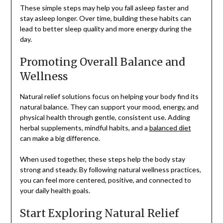
These simple steps may help you fall asleep faster and
stay asleep longer. Over time, building these habits can
lead to better sleep quality and more energy during the
day.
Promoting Overall Balance and
Wellness
Natural relief solutions focus on helping your body find its
natural balance. They can support your mood, energy, and
physical health through gentle, consistent use. Adding
herbal supplements, mindful habits, and a
balanced diet
can make a big difference.
When used together, these steps help the body stay
strong and steady. By following natural wellness practices,
you can feel more centered, positive, and connected to
your daily health goals.
Start Exploring Natural Relief