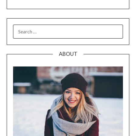
SEARCH
FOR:
ABOUT