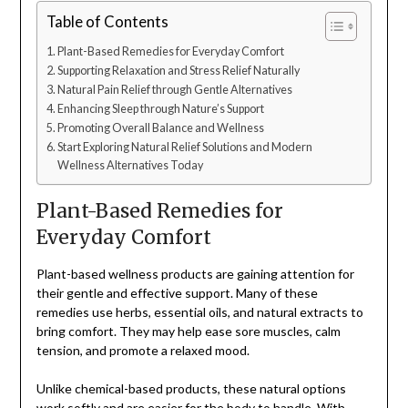
Table of Contents
Plant-Based Remedies for Everyday Comfort
Supporting Relaxation and Stress Relief Naturally
Natural Pain Relief through Gentle Alternatives
Enhancing Sleep through Nature’s Support
Promoting Overall Balance and Wellness
Start Exploring Natural Relief Solutions and Modern
Wellness Alternatives Today
Plant-Based Remedies for
Everyday Comfort
Plant-based wellness products are gaining attention for
their gentle and effective support. Many of these
remedies use herbs, essential oils, and natural extracts to
bring comfort. They may help ease sore muscles, calm
tension, and promote a relaxed mood.
Unlike chemical-based products, these natural options
work softly and are easier for the body to handle. With