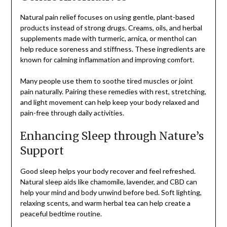
Natural pain relief focuses on using gentle, plant-based
products instead of strong drugs. Creams, oils, and herbal
supplements made with turmeric, arnica, or menthol can
help reduce soreness and stiffness. These ingredients are
known for calming inflammation and improving comfort.
Many people use them to soothe tired muscles or joint
pain naturally. Pairing these remedies with rest, stretching,
and light movement can help keep your body relaxed and
pain-free through daily activities.
Enhancing Sleep through Nature’s
Support
Good sleep helps your body recover and feel refreshed.
Natural sleep aids like chamomile, lavender, and CBD can
help your mind and body unwind before bed. Soft lighting,
relaxing scents, and warm herbal tea can help create a
peaceful bedtime routine.