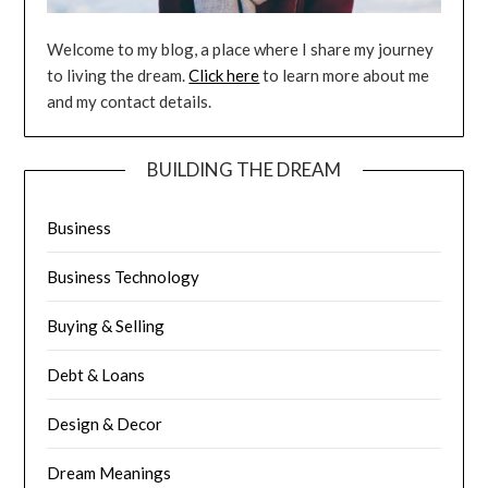
Welcome to my blog, a place where I share my journey
to living the dream.
Click here
to learn more about me
and my contact details.
BUILDING THE DREAM
Business
Business Technology
Buying & Selling
Debt & Loans
Design & Decor
Dream Meanings