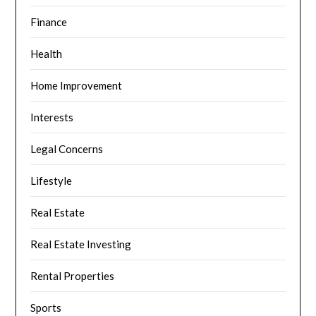
Finance
Health
Home Improvement
Interests
Legal Concerns
Lifestyle
Real Estate
Real Estate Investing
Rental Properties
Sports