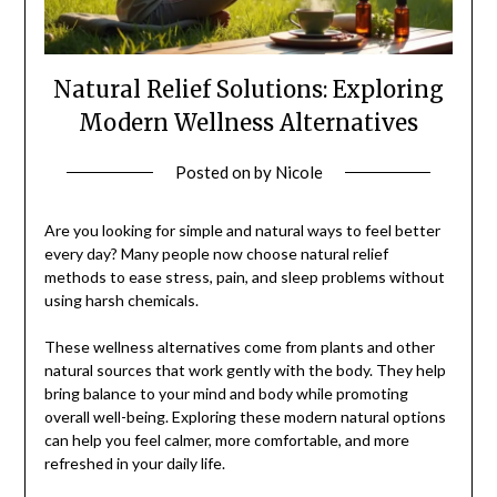
Natural Relief Solutions: Exploring
Modern Wellness Alternatives
Posted on
by
Nicole
Are you looking for simple and natural ways to feel better
every day? Many people now choose natural relief
methods to ease stress, pain, and sleep problems without
using harsh chemicals.
These wellness alternatives come from plants and other
natural sources that work gently with the body. They help
bring balance to your mind and body while promoting
overall well-being. Exploring these modern natural options
can help you feel calmer, more comfortable, and more
refreshed in your daily life.