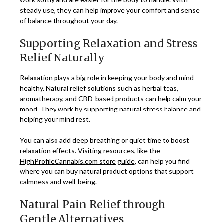
steady use, they can help improve your comfort and sense
of balance throughout your day.
Supporting Relaxation and Stress
Relief Naturally
Relaxation plays a big role in keeping your body and mind
healthy. Natural relief solutions such as herbal teas,
aromatherapy, and CBD-based products can help calm your
mood. They work by supporting natural stress balance and
helping your mind rest.
You can also add deep breathing or quiet time to boost
relaxation effects. Visiting resources, like the
HighProfileCannabis.com store guide
, can help you find
where you can buy natural product options that support
calmness and well-being.
Natural Pain Relief through
Gentle Alternatives