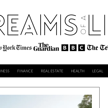
INESS
FINANCE
REAL ESTATE
HEALTH
LEGAL