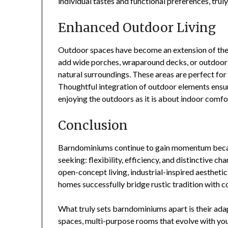
individual tastes and functional preferences, tru
Enhanced Outdoor Living
Outdoor spaces have become an extension of th
add wide porches, wraparound decks, or outdoor k
natural surroundings. These areas are perfect for 
Thoughtful integration of outdoor elements ensur
enjoying the outdoors as it is about indoor comfo
Conclusion
Barndominiums continue to gain momentum beca
seeking: flexibility, efficiency, and distinctive 
open-concept living, industrial-inspired aesthetic
homes successfully bridge rustic tradition with
What truly sets barndominiums apart is their ada
spaces, multi-purpose rooms that evolve with your