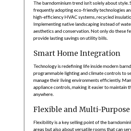
The barndominium trend isn’t solely about style. S
frequently adopting eco-friendly technologies and
high-efficiency HVAC systems, recycled insulatio
Implementing native landscaping instead of wate
aesthetics and conservation. Not only do these fe
provide lasting savings on utility bills.
Smart Home Integration
Technology is redefining life inside modern ba
programmable lighting and climate controls to 
manage their living environments efficiently. Ma
appliance controls, making it easier to maintain
anywhere.
Flexible and Multi-Purpose
Flexibility is a key selling point of the barndomi
areas but also about versatile rooms that can ser