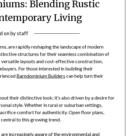
ums: Blending Rustic
ntemporary Living
d on
by
staff
ms, are rapidly reshaping the landscape of modern
inctive structures for their seamless combination of
 versatile layouts and cost-effective construction,
uyers. For those interested in building their
erienced
Barndominium Builders
can help turn their
ut their distinctive look; it’s also driven by a desire for
sonal style. Whether in rural or suburban settings,
rifice comfort for authenticity. Open floor plans,
central to this growing trend.
are increasingly aware of the environmental and