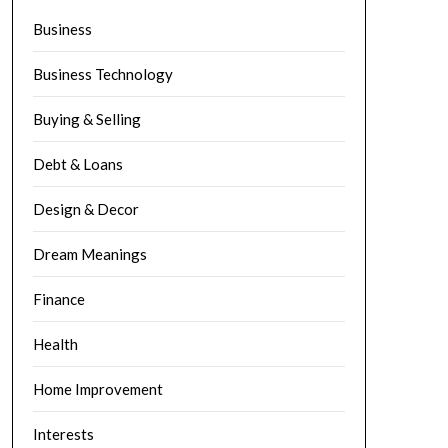
Business
Business Technology
Buying & Selling
Debt & Loans
Design & Decor
Dream Meanings
Finance
Health
Home Improvement
Interests