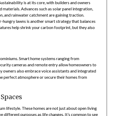
ustainability is at its core, with builders and owners
 materials. Advances such as solar panel integration,
n, and rainwater catchment are gaining traction.
r-hungry lawns is another smart strategy that balances
atures help shrink your carbon footprint, but they also
rndominiums. Smart home systems ranging from
security cameras and remote entry allow homeowners to
ny owners also embrace voice assistants and integrated
 the perfect atmosphere or secure their homes from
 Spaces
nium lifestyle. These homes are not just about open living
ve different purposes as life changes. It’s common to see