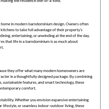
ly making the residence one-of-a-kind.
e home in modern barndominium design. Owners often
itchens to take full advantage of their property’s
dining, entertaining, or unwinding at the end of the day.
es that life in a barndominium is as much about
rt.
use they offer what many modern homeowners are
character in a thoughtfully designed package. By combining
s, sustainable features, and smart technology, these
 contemporary comfort.
ptability. Whether you envision expansive entertaining
 lifestyle, or seamless indoor-outdoor living, these