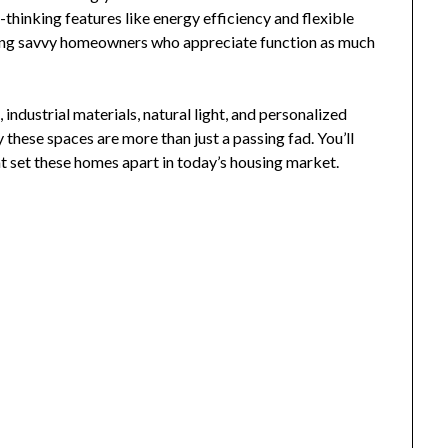
-thinking features like energy efficiency and flexible
cting savvy homeowners who appreciate function as much
 industrial materials, natural light, and personalized
hese spaces are more than just a passing fad. You’ll
at set these homes apart in today’s housing market.