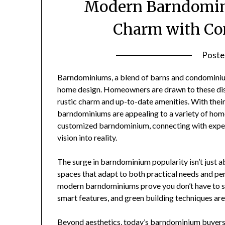
Modern Barndomini
Charm with Co
Poste
Barndominiums, a blend of barns and condominiu
home design. Homeowners are drawn to these dist
rustic charm and up-to-date amenities. With their
barndominiums are appealing to a variety of homeb
customized barndominium, connecting with exp
vision into reality.
The surge in barndominium popularity isn’t just abo
spaces that adapt to both practical needs and per
modern barndominiums prove you don’t have to sac
smart features, and green building techniques are 
Beyond aesthetics, today’s barndominium buyers 