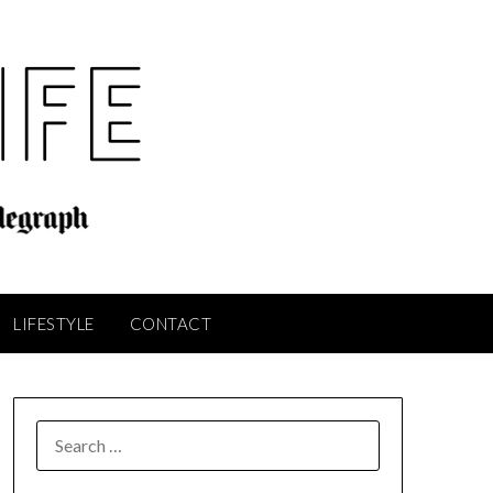
LIFESTYLE
CONTACT
SEARCH
FOR: