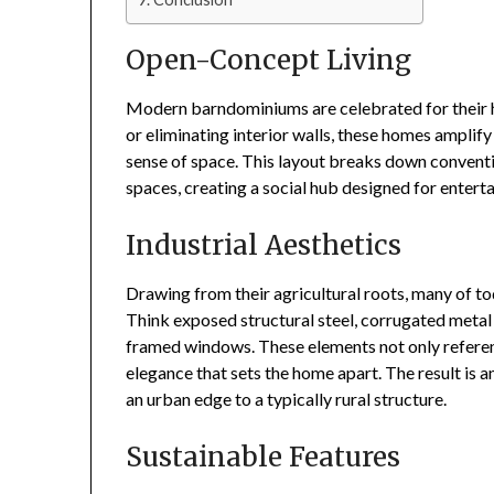
Open-Concept Living
Modern barndominiums are celebrated for their 
or eliminating interior walls, these homes amplify
sense of space. This layout breaks down conventi
spaces, creating a social hub designed for entert
Industrial Aesthetics
Drawing from their agricultural roots, many of to
Think exposed structural steel, corrugated metal 
framed windows. These elements not only referen
elegance that sets the home apart. The result is a
an urban edge to a typically rural structure.
Sustainable Features