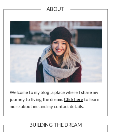
ABOUT
Welcome to my blog, a place where I share my
journey to living the dream.
Click here
to learn
more about me and my contact details.
BUILDING THE DREAM