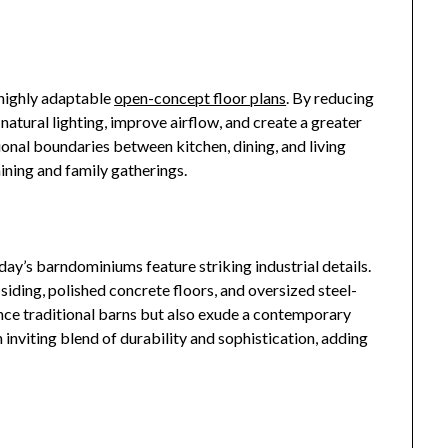
highly adaptable
open-concept floor plans
. By reducing
 natural lighting, improve airflow, and create a greater
onal boundaries between kitchen, dining, and living
aining and family gatherings.
day’s barndominiums feature striking industrial details.
siding, polished concrete floors, and oversized steel-
ce traditional barns but also exude a contemporary
n inviting blend of durability and sophistication, adding