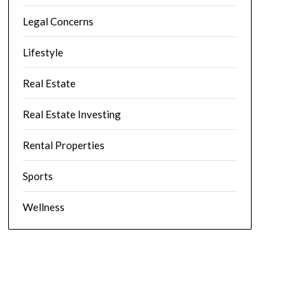
Legal Concerns
Lifestyle
Real Estate
Real Estate Investing
Rental Properties
Sports
Wellness