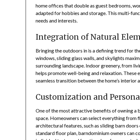
home offices that double as guest bedrooms, work
adapted for hobbies and storage. This multi-func
needs and interests.
Integration of Natural Ele
Bringing the outdoors in is a defining trend for 
windows, sliding glass walls, and skylights maxim
surrounding landscape. Indoor greenery, from livin
helps promote well-being and relaxation. These e
seamless transition between the home’s interior 
Customization and Persona
One of the most attractive benefits of owning a b
space. Homeowners can select everything from fin
architectural features, such as sliding barn doors 
standard floor plan, barndominium owners can col