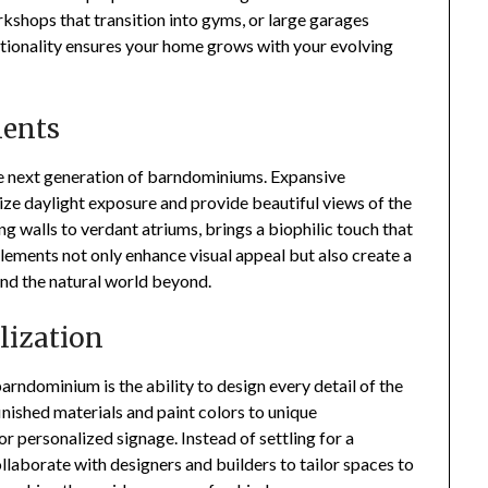
shops that transition into gyms, or large garages
tionality ensures your home grows with your evolving
ments
the next generation of barndominiums. Expansive
ize daylight exposure and provide beautiful views of the
g walls to verdant atriums, brings a biophilic touch that
lements not only enhance visual appeal but also create a
and the natural world beyond.
lization
arndominium is the ability to design every detail of the
ished materials and paint colors to unique
or personalized signage. Instead of settling for a
laborate with designers and builders to tailor spaces to