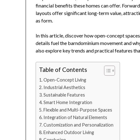
financial benefits these homes can offer. Forward
layouts offer significant long-term value, attra
as form.
In this article, discover how open-concept spaces,
details fuel the barndominium movement and why t
also explore key trends and practical features th
Table of Contents
Open-Concept Living
Industrial Aesthetics
Sustainable Features
Smart Home Integration
Flexible and Multi-Purpose Spaces
Integration of Natural Elements
Customization and Personalization
Enhanced Outdoor Living
Conclusion