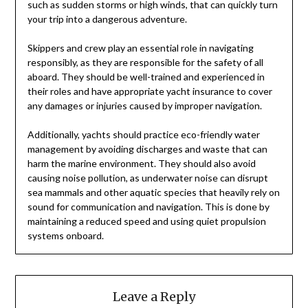
such as sudden storms or high winds, that can quickly turn
your trip into a dangerous adventure.
Skippers and crew play an essential role in navigating
responsibly, as they are responsible for the safety of all
aboard. They should be well-trained and experienced in
their roles and have appropriate yacht insurance to cover
any damages or injuries caused by improper navigation.
Additionally, yachts should practice eco-friendly water
management by avoiding discharges and waste that can
harm the marine environment. They should also avoid
causing noise pollution, as underwater noise can disrupt
sea mammals and other aquatic species that heavily rely on
sound for communication and navigation. This is done by
maintaining a reduced speed and using quiet propulsion
systems onboard.
Leave a Reply