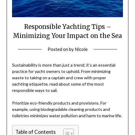
Responsible Yachting Tips –
Minimizing Your Impact on the Sea
Posted on
by
Nicole
Sustainability is more than just a trend; it’s an essential
practice for yacht owners to uphold. From minimizing
waste to taking on a captain and crew with proper
yachting etiquette, read about some of the most
responsible ways to sail.
Prioritize eco-friendly products and provisions. For
example, using biodegradable cleaning products and
toiletries minimizes water pollution and harm to marine life.
Table of Contents