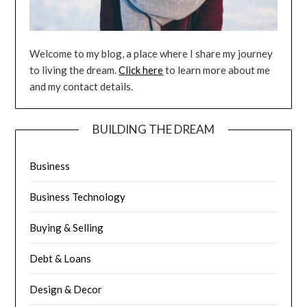
Welcome to my blog, a place where I share my journey
to living the dream.
Click here
to learn more about me
and my contact details.
BUILDING THE DREAM
Business
Business Technology
Buying & Selling
Debt & Loans
Design & Decor