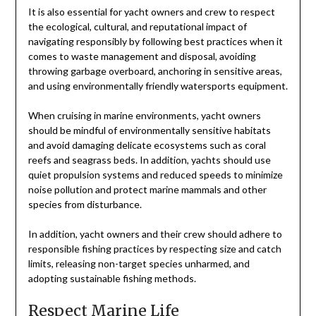
It is also essential for yacht owners and crew to respect
the ecological, cultural, and reputational impact of
navigating responsibly by following best practices when it
comes to waste management and disposal, avoiding
throwing garbage overboard, anchoring in sensitive areas,
and using environmentally friendly watersports equipment.
When cruising in marine environments, yacht owners
should be mindful of environmentally sensitive habitats
and avoid damaging delicate ecosystems such as coral
reefs and seagrass beds. In addition, yachts should use
quiet propulsion systems and reduced speeds to minimize
noise pollution and protect marine mammals and other
species from disturbance.
In addition, yacht owners and their crew should adhere to
responsible fishing practices by respecting size and catch
limits, releasing non-target species unharmed, and
adopting sustainable fishing methods.
Respect Marine Life