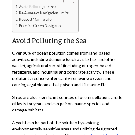
Avoid Polluting the Sea
Be Aware of Navigation Limits
Respect Marine Life
Practice Green Navigation
Avoid Polluting the Sea
Over 80% of ocean pollution comes from land-based
activities, including dumping (such as plastics and other
waste), agricultural run-off (including nitrogen-based
fertilizers), and industrial and corporate activity. These
pollutants reduce water clarity, removing oxygen and
causing algal blooms that poison and kill marine life.
Ships are also significant sources of ocean pollution. Crude
oil lasts for years and can poison marine species and
damage habitats.
A yacht can be part of the solution by avoiding
environmentally sensitive areas and utilizing designated