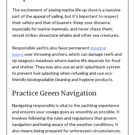
The excitement of seeing marine life up close is a massive
part of the appeal of sailing, but it’s important to respect
their safety and that of boaters. Keep your distance,
especially for marine mammals, and never chase them;
vessel strikes devastate whales and other sea creatures.
Responsible yachts also favor permanent
mooring
buoys
over throwing anchors, which can damage reefs and
rip seagrass meadows where marine life depends for food
and shelter. They may also use an anti-splashback system
to prevent fuel splashing when refueling and use eco-
friendly biodegradable cleaning and hygiene products.
Practice Green Navigation
Navigating responsibly is vital to the yachting experience
and ensures your voyage goes as smoothly as possible. It
involves following the rules and regulations that govern
navigation and being aware of the weather conditions. It
also means being prepared for unforeseen circumstances,