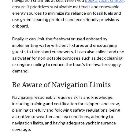
navigation channels at sea. When you
book a yacht charter
,
ensure it prioritizes sustainable materials and renewable
energy sources to minimize its reliance on fossil fuels and
use green cleaning products and eco-friendly provisions
onboard.
Finally, it can limit the freshwater used onboard by
implementing water-efficient fixtures and encouraging
guests to take shorter showers. It can also collect and use
saltwater for non-potable purposes such as deck cleaning
or engine cooling to reduce the boat’s freshwater supply
demand.
Be Aware of Navigation Limits
Navigating responsibly requires skills and knowledge,
including training and certification for skippers and crew,
planning carefully and following safety regulations, being
attentive to weather and sea conditions, adhering to
navigation limits, and having adequate yacht insurance
coverage.