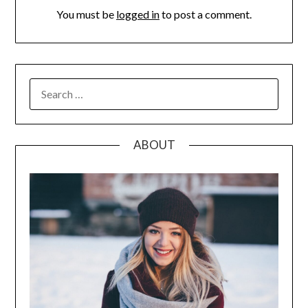
You must be
logged in
to post a comment.
SEARCH
FOR:
ABOUT