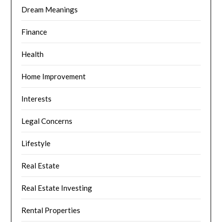
Dream Meanings
Finance
Health
Home Improvement
Interests
Legal Concerns
Lifestyle
Real Estate
Real Estate Investing
Rental Properties