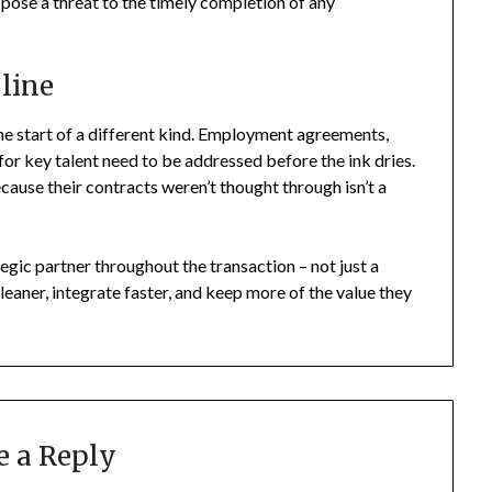
n pose a threat to the timely completion of any
 line
s the start of a different kind. Employment agreements,
for key talent need to be addressed before the ink dries.
ecause their contracts weren’t thought through isn’t a
tegic partner throughout the transaction – not just a
leaner, integrate faster, and keep more of the value they
e a Reply