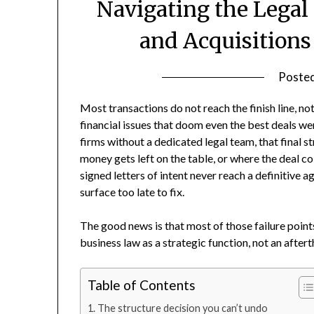
Navigating the Legal
and Acquisitions
Poste
Most transactions do not reach the finish line, n
financial issues that doom even the best deals we
firms without a dedicated legal team, that final s
money gets left on the table, or where the deal
signed letters of intent never reach a definitive 
surface too late to fix.
The good news is that most of those failure point
business law as a strategic function, not an after
Table of Contents
The structure decision you can’t undo