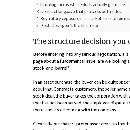
Due diligence is where deals actually get made
Contract language that protects both sides
Regulatory exposure mid-market firms often mi
Post-closing isn’t the finish line
The structure decision you 
Before entering into any serious negotiation, it i
page about a fundamental issue: are we looking a
stock-and-barrel?
In an asset purchase, the buyer can be quite specif
acquiring. Contracts, customers, the seller name a
stock deal, the buyer takes the corporation with 
that has not been served, the employee dispute, t
there, and it’s all coming with the company.
Generally, purchasers prefer asset deals so that t