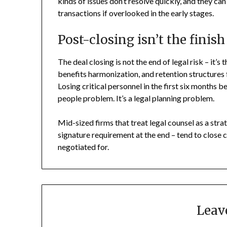
kinds of issues don’t resolve quickly, and they ca
transactions if overlooked in the early stages.
Post-closing isn’t the finish
The deal closing is not the end of legal risk – it’
benefits harmonization, and retention structures 
Losing critical personnel in the first six months b
people problem. It’s a legal planning problem.
Mid-sized firms that treat legal counsel as a stra
signature requirement at the end – tend to close c
negotiated for.
Leav