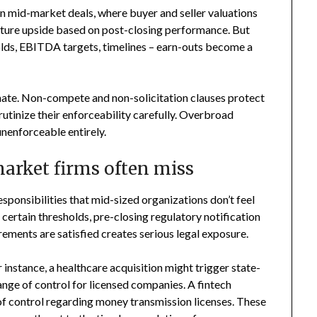
in mid-market deals, where buyer and seller valuations
apture upside based on post-closing performance. But
olds, EBITDA targets, timelines – earn-outs become a
mate. Non-compete and non-solicitation clauses protect
crutinize their enforceability carefully. Overbroad
unenforceable entirely.
arket firms often miss
responsibilities that mid-sized organizations don’t feel
s certain thresholds, pre-closing regulatory notification
ements are satisfied creates serious legal exposure.
r instance, a healthcare acquisition might trigger state-
ange of control for licensed companies. A fintech
of control regarding money transmission licenses. These