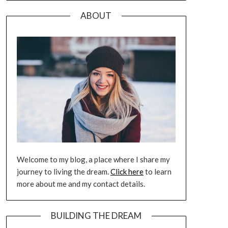
ABOUT
Welcome to my blog, a place where I share my
journey to living the dream.
Click here
to learn
more about me and my contact details.
BUILDING THE DREAM