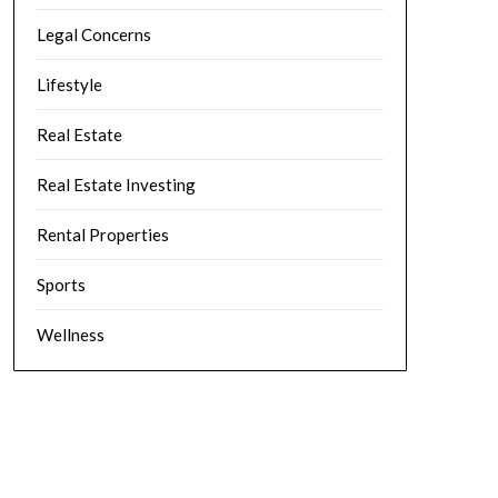
Legal Concerns
Lifestyle
Real Estate
Real Estate Investing
Rental Properties
Sports
Wellness