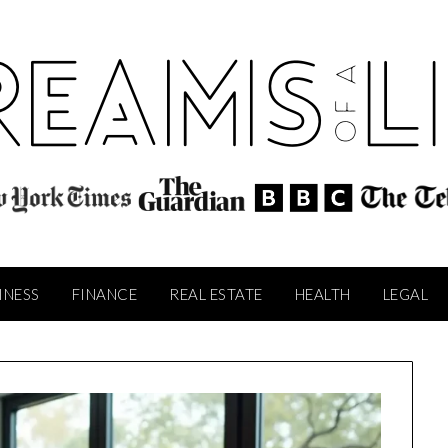
INESS
FINANCE
REAL ESTATE
HEALTH
LEGAL