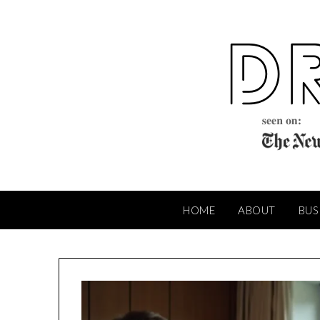
Skip
to
content
HOME
ABOUT
BUS