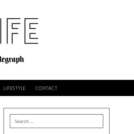
LIFESTYLE
CONTACT
SEARCH
FOR: