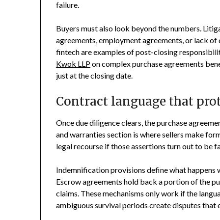
failure.
Buyers must also look beyond the numbers. Liti
agreements, employment agreements, or lack of c
fintech are examples of post-closing responsibil
Kwok LLP
on complex purchase agreements benefit
just at the closing date.
Contract language that prot
Once due diligence clears, the purchase agreemen
and warranties section is where sellers make for
legal recourse if those assertions turn out to be fa
Indemnification provisions define what happens 
Escrow agreements hold back a portion of the pur
claims. These mechanisms only work if the langua
ambiguous survival periods create disputes that en