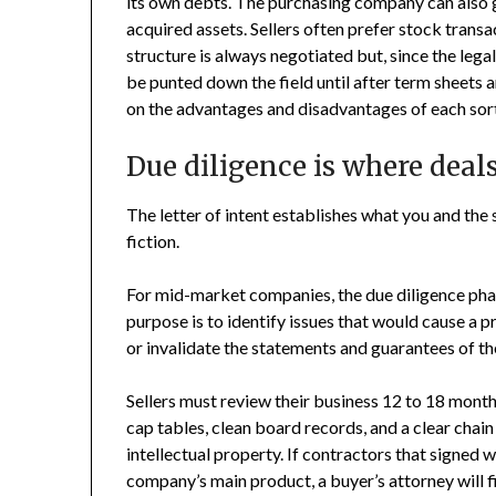
its own debts. The purchasing company can also g
acquired assets. Sellers often prefer stock transac
structure is always negotiated but, since the lega
be punted down the field until after term sheets a
on the advantages and disadvantages of each sort
Due diligence is where deal
The letter of intent establishes what you and the 
fiction.
For mid-market companies, the due diligence phase 
purpose is to identify issues that would cause a pr
or invalidate the statements and guarantees of the
Sellers must review their business 12 to 18 month
cap tables, clean board records, and a clear chain
intellectual property. If contractors that signed
company’s main product, a buyer’s attorney will fin