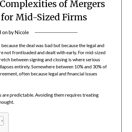
 Complexities of Mergers
 for Mid-Sized Firms
d on
by
Nicole
ot because the deal was bad but because the legal and
re not frontloaded and dealt with early. For mid-sized
tretch between signing and closing is where serious
 collapses entirely. Somewhere between 10% and 30% of
agreement, often because legal and financial issues
s are predictable. Avoiding them requires treating
thought.