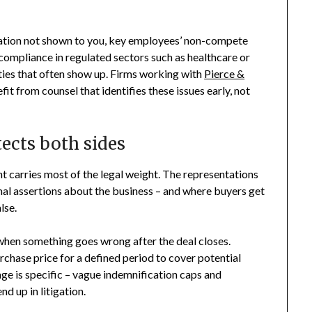
gation not shown to you, key employees’ non-compete
ompliance in regulated sectors such as healthcare or
ities that often show up. Firms working with
Pierce &
 from counsel that identifies these issues early, not
ects both sides
t carries most of the legal weight. The representations
mal assertions about the business – and where buyers get
lse.
when something goes wrong after the deal closes.
chase price for a defined period to cover potential
ge is specific – vague indemnification caps and
d up in litigation.