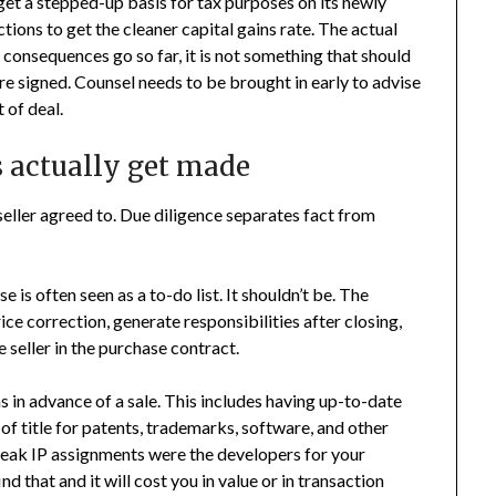
et a stepped-up basis for tax purposes on its newly
tions to get the cleaner capital gains rate. The actual
l consequences go so far, it is not something that should
re signed. Counsel needs to be brought in early to advise
 of deal.
s actually get made
seller agreed to. Due diligence separates fact from
is often seen as a to-do list. It shouldn’t be. The
ice correction, generate responsibilities after closing,
 seller in the purchase contract.
s in advance of a sale. This includes having up-to-date
 of title for patents, trademarks, software, and other
 weak IP assignments were the developers for your
d that and it will cost you in value or in transaction