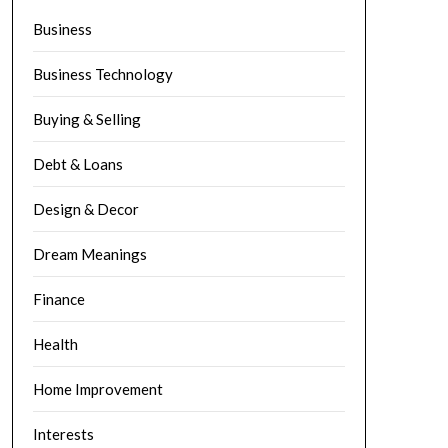
Business
Business Technology
Buying & Selling
Debt & Loans
Design & Decor
Dream Meanings
Finance
Health
Home Improvement
Interests