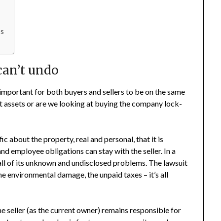
ss
can’t undo
s important for both buyers and sellers to be on the same
t assets or are we looking at buying the company lock-
ic about the property, real and personal, that it is
nd employee obligations can stay with the seller. In a
all of its unknown and undisclosed problems. The lawsuit
he environmental damage, the unpaid taxes – it’s all
he seller (as the current owner) remains responsible for