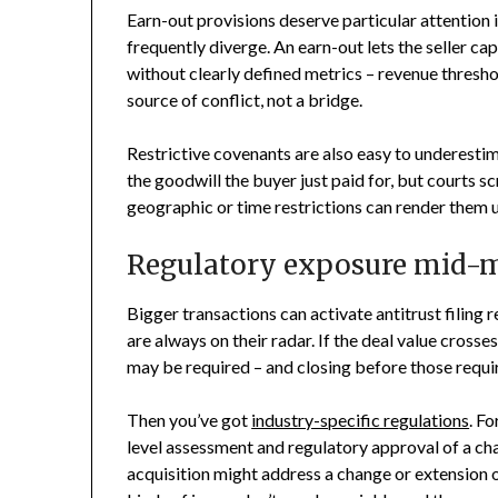
Earn-out provisions deserve particular attention 
frequently diverge. An earn-out lets the seller c
without clearly defined metrics – revenue thresh
source of conflict, not a bridge.
Restrictive covenants are also easy to underesti
the goodwill the buyer just paid for, but courts s
geographic or time restrictions can render them 
Regulatory exposure mid-m
Bigger transactions can activate antitrust filing 
are always on their radar. If the deal value crosse
may be required – and closing before those requir
Then you’ve got
industry-specific regulations
. Fo
level assessment and regulatory approval of a ch
acquisition might address a change or extension 