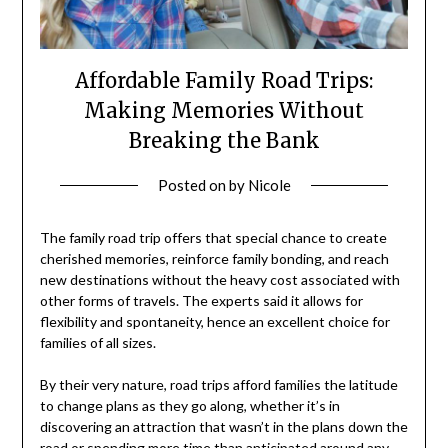
Affordable Family Road Trips:
Making Memories Without
Breaking the Bank
Posted on
by
Nicole
The family road trip offers that special chance to create
cherished memories, reinforce family bonding, and reach
new destinations without the heavy cost associated with
other forms of travels. The experts said it allows for
flexibility and spontaneity, hence an excellent choice for
families of all sizes.
By their very nature, road trips afford families the latitude
to change plans as they go along, whether it’s in
discovering an attraction that wasn’t in the plans down the
road or spending more time than anticipated around any