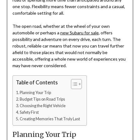
one stop. Flexibility means fewer constraints and a casual,
comfortable setting for all.
The open road, whether at the wheel of your own
automobile or perhaps a
new Subaru for sale
, offers
possibility and adventure on every drive, each turn. The
robust, reliable car means that now you can travel further
afield to those places that would not normally be
accessible, offering a whole new world of experiences you
may have never considered.
Table of Contents
Planning Your Trip
Budget Tips on Road Trips
Choosing the Right Vehicle
Safety First
Creating Memories That Truly Last
Planning Your Trip