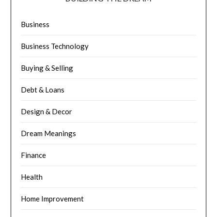
Business
Business Technology
Buying & Selling
Debt & Loans
Design & Decor
Dream Meanings
Finance
Health
Home Improvement