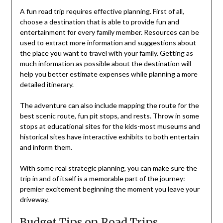
A fun road trip requires effective planning. First of all,
choose a destination that is able to provide fun and
entertainment for every family member. Resources can be
used to extract more information and suggestions about
the place you want to travel with your family. Getting as
much information as possible about the destination will
help you better estimate expenses while planning a more
detailed itinerary.
The adventure can also include mapping the route for the
best scenic route, fun pit stops, and rests. Throw in some
stops at educational sites for the kids-most museums and
historical sites have interactive exhibits to both entertain
and inform them.
With some real strategic planning, you can make sure the
trip in and of itself is a memorable part of the journey:
premier excitement beginning the moment you leave your
driveway.
Budget Tips on Road Trips