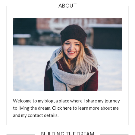
ABOUT
Welcome to my blog, a place where I share my journey
to living the dream.
Click here
to learn more about me
and my contact details.
BUILDING THE DREAM