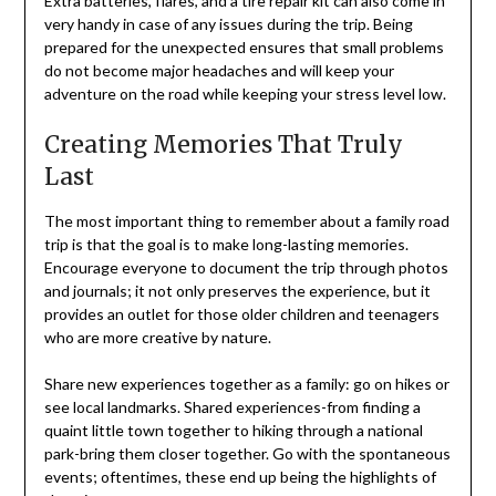
Extra batteries, flares, and a tire repair kit can also come in
very handy in case of any issues during the trip. Being
prepared for the unexpected ensures that small problems
do not become major headaches and will keep your
adventure on the road while keeping your stress level low.
Creating Memories That Truly
Last
The most important thing to remember about a family road
trip is that the goal is to make long-lasting memories.
Encourage everyone to document the trip through photos
and journals; it not only preserves the experience, but it
provides an outlet for those older children and teenagers
who are more creative by nature.
Share new experiences together as a family: go on hikes or
see local landmarks. Shared experiences-from finding a
quaint little town together to hiking through a national
park-bring them closer together. Go with the spontaneous
events; oftentimes, these end up being the highlights of