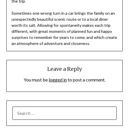
the trip.
Sometimes one wrong turn in a car brings the family on an
unexpectedly beautiful scenic route or to a local diner
worth its salt. Allowing for spontaneity makes each trip
different, with great moments of planned fun and happy
surprises to remember for years to come, and which create
an atmosphere of adventure and closeness.
Leave a Reply
You must be
logged in
to post a comment.
SEARCH
FOR: