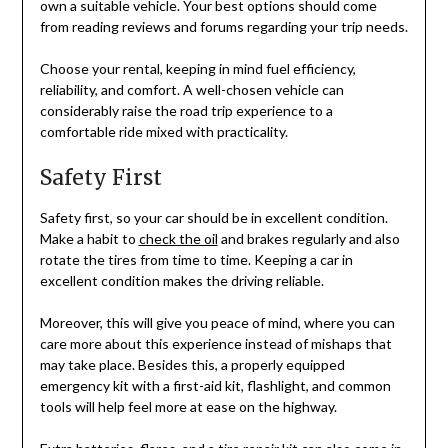
own a suitable vehicle. Your best options should come
from reading reviews and forums regarding your trip needs.
Choose your rental, keeping in mind fuel efficiency,
reliability, and comfort. A well-chosen vehicle can
considerably raise the road trip experience to a
comfortable ride mixed with practicality.
Safety First
Safety first, so your car should be in excellent condition.
Make a habit to
check the oil
and brakes regularly and also
rotate the tires from time to time. Keeping a car in
excellent condition makes the driving reliable.
Moreover, this will give you peace of mind, where you can
care more about this experience instead of mishaps that
may take place. Besides this, a properly equipped
emergency kit with a first-aid kit, flashlight, and common
tools will help feel more at ease on the highway.