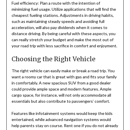
Fuel efficiency: Plan a route with the intention of
minimizing fuel usage. Utilize applications that will find the
cheapest fueling stations. Adjustments in driving habits,
such as maintaining steady speeds and avoiding full
acceleration, will also pay dividends when it comes to
distance driving. By being careful with these aspects, you
can really stretch your budget and make the most out of
your road trip with less sacrifice in comfort and enjoyment.
Choosing the Right Vehicle
The right vehicle can easily make or break a road trip. You
want a roomy car that is great with gas and fits your family
in comfortably. A new spacious SUV from a good dealer
could provide ample space and modern features. Ample
cargo space, for instance, will not only accommodate all
essentials but also contribute to passengers’ comfort.
Features like infotainment systems would keep the kids
entertained, while advanced navigation systems would
help parents stay on course. Rent one if you do not already