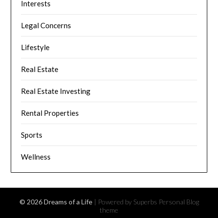
Interests
Legal Concerns
Lifestyle
Real Estate
Real Estate Investing
Rental Properties
Sports
Wellness
© 2026 Dreams of a Life
| Powered by Superbs
Personal Blog
theme