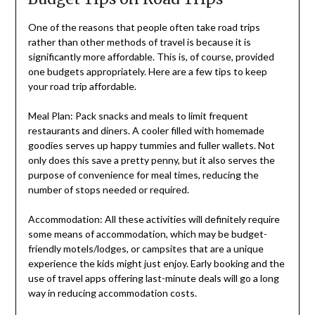
One of the reasons that people often take road trips
rather than other methods of travel is because it is
significantly more affordable. This is, of course, provided
one budgets appropriately. Here are a few tips to keep
your road trip affordable.
Meal Plan: Pack snacks and meals to limit frequent
restaurants and diners. A cooler filled with homemade
goodies serves up happy tummies and fuller wallets. Not
only does this save a pretty penny, but it also serves the
purpose of convenience for meal times, reducing the
number of stops needed or required.
Accommodation: All these activities will definitely require
some means of accommodation, which may be budget-
friendly motels/lodges, or campsites that are a unique
experience the kids might just enjoy. Early booking and the
use of travel apps offering last-minute deals will go a long
way in reducing accommodation costs.